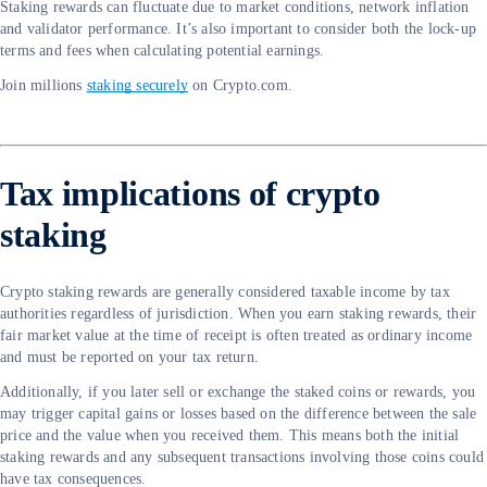
Staking rewards can fluctuate due to market conditions, network inflation
and validator performance. It’s also important to consider both the lock-up
terms and fees when calculating potential earnings.
Join millions
staking securely
on Crypto.com.
Tax implications of crypto
staking
Crypto staking rewards are generally considered taxable income by tax
authorities regardless of jurisdiction. When you earn staking rewards, their
fair market value at the time of receipt is often treated as ordinary income
and must be reported on your tax return.
Additionally, if you later sell or exchange the staked coins or rewards, you
may trigger capital gains or losses based on the difference between the sale
price and the value when you received them. This means both the initial
staking rewards and any subsequent transactions involving those coins could
have tax consequences.