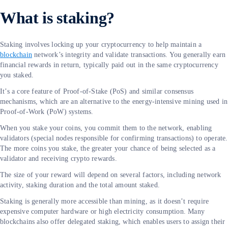
What is staking?
Staking involves locking up your cryptocurrency to help maintain a
blockchain
network’s integrity and validate transactions. You generally earn
financial rewards in return, typically paid out in the same cryptocurrency
you staked.
It’s a core feature of Proof-of-Stake (PoS) and similar consensus
mechanisms, which are an alternative to the energy-intensive mining used in
Proof-of-Work (PoW) systems.
When you stake your coins, you commit them to the network, enabling
validators (special nodes responsible for confirming transactions) to operate.
The more coins you stake, the greater your chance of being selected as a
validator and receiving crypto rewards.
The size of your reward will depend on several factors, including network
activity, staking duration and the total amount staked.
Staking is generally more accessible than mining, as it doesn’t require
expensive computer hardware or high electricity consumption. Many
blockchains also offer delegated staking, which enables users to assign their