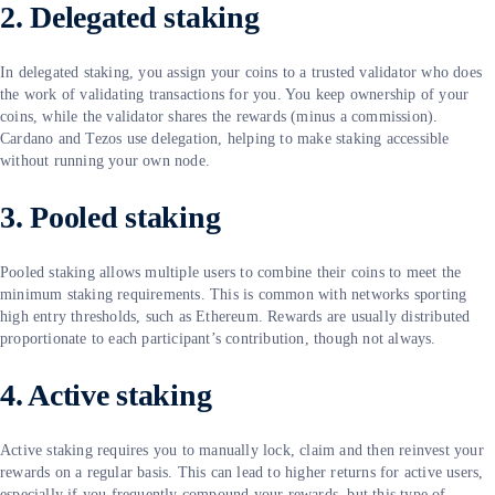
2. Delegated staking
In delegated staking, you assign your coins to a trusted validator who does
the work of validating transactions for you. You keep ownership of your
coins, while the validator shares the rewards (minus a commission).
Cardano and Tezos use delegation, helping to make staking accessible
without running your own node.
3. Pooled staking
Pooled staking allows multiple users to combine their coins to meet the
minimum staking requirements. This is common with networks sporting
high entry thresholds, such as Ethereum. Rewards are usually distributed
proportionate to each participant’s contribution, though not always.
4. Active staking
Active staking requires you to manually lock, claim and then reinvest your
rewards on a regular basis. This can lead to higher returns for active users,
especially if you frequently compound your rewards, but this type of