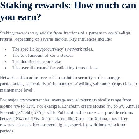
Staking rewards: How much can
you earn?
Staking rewards vary widely from fractions of a percent to double-digit
returns, depending on several factors. Key influences include:
The specific cryptocurrency’s network rules.
The total amount of coins staked.
The duration of your stake.
The overall demand for validating transactions.
Networks often adjust rewards to maintain security and encourage
participation, particularly if the number of willing validators drops close to
maintenance level.
For major cryptocurrencies, average annual returns typically range from
around 4% to 12%. For example, Ethereum offers around 4% to 6% Annual
Percentage Yield (APY), while Polkadot and Cosmos can provide returns
between 8% and 12%. Some tokens, like Cronos or Solana, may offer
rewards closer to 10% or even higher, especially with longer lock-up
periods.