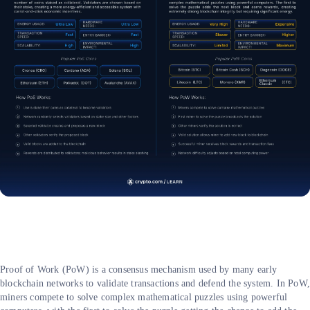
Proof of Work (PoW) is a consensus mechanism used by many early
blockchain networks to validate transactions and defend the system. In PoW
miners compete to solve complex mathematical puzzles using powerful