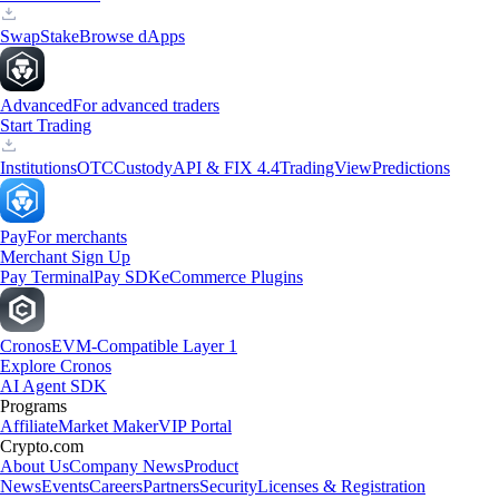
Swap
Stake
Browse dApps
Advanced
For advanced traders
Start Trading
Institutions
OTC
Custody
API & FIX 4.4
TradingView
Predictions
Pay
For merchants
Merchant Sign Up
Pay Terminal
Pay SDK
eCommerce Plugins
Cronos
EVM-Compatible Layer 1
Explore Cronos
AI Agent SDK
Programs
Affiliate
Market Maker
VIP Portal
Crypto.com
About Us
Company News
Product
News
Events
Careers
Partners
Security
Licenses & Registration