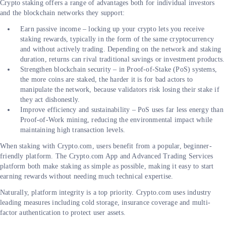
Crypto staking offers a range of advantages both for individual investors
and the blockchain networks they support:
Earn passive income – locking up your crypto lets you receive
staking rewards, typically in the form of the same cryptocurrency
and without actively trading. Depending on the network and staking
duration, returns can rival traditional savings or investment products.
Strengthen blockchain security – in Proof-of-Stake (PoS) systems,
the more coins are staked, the harder it is for bad actors to
manipulate the network, because validators risk losing their stake if
they act dishonestly.
Improve efficiency and sustainability – PoS uses far less energy than
Proof-of-Work mining, reducing the environmental impact while
maintaining high transaction levels.
When staking with Crypto.com, users benefit from a popular, beginner-
friendly platform. The Crypto.com App and Advanced Trading Services
platform both make staking as simple as possible, making it easy to start
earning rewards without needing much technical expertise.
Naturally, platform integrity is a top priority. Crypto.com uses industry
leading measures including cold storage, insurance coverage and multi-
factor authentication to protect user assets.