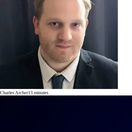
Charles Archer
13
minutes