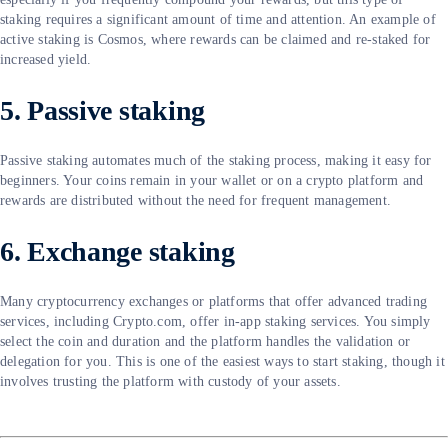
staking requires a significant amount of time and attention. An example of
active staking is Cosmos, where rewards can be claimed and re-staked for
increased yield.
5. Passive staking
Passive staking automates much of the staking process, making it easy for
beginners. Your coins remain in your wallet or on a crypto platform and
rewards are distributed without the need for frequent management.
6. Exchange staking
Many cryptocurrency exchanges or platforms that offer advanced trading
services, including Crypto.com, offer in-app staking services. You simply
select the coin and duration and the platform handles the validation or
delegation for you. This is one of the easiest ways to start staking, though it
involves trusting the platform with custody of your assets.