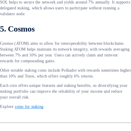
SOL helps to secure the network and yields around 7% annually. It supports
delegated staking, which allows users to participate without running a
validator node.
5. Cosmos
Cosmos (ATOM) aims to allow for interoperability between blockchains.
Staking ATOM helps maintain its network integrity, with rewards averaging
between 7% and 10% per year. Users can actively claim and reinvest
rewards for compounding gains.
Other notable staking coins include Polkadot with rewards sometimes higher
than 10% and Tezos, which offers roughly 6% returns.
Each coin offers unique features and staking benefits, so diversifying your
staking portfolio can improve the reliability of your income and reduce
your overall risk.
Explore
coins for staking
.