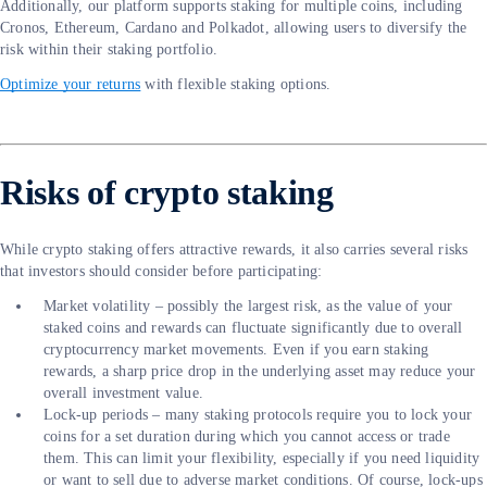
Additionally, our platform supports staking for multiple coins, including
Cronos, Ethereum, Cardano and Polkadot, allowing users to diversify the
risk within their staking portfolio.
Optimize your returns
with flexible staking options.
Risks of crypto staking
While crypto staking offers attractive rewards, it also carries several risks
that investors should consider before participating:
Market volatility – possibly the largest risk, as the value of your
staked coins and rewards can fluctuate significantly due to overall
cryptocurrency market movements. Even if you earn staking
rewards, a sharp price drop in the underlying asset may reduce your
overall investment value.
Lock-up periods – many staking protocols require you to lock your
coins for a set duration during which you cannot access or trade
them. This can limit your flexibility, especially if you need liquidity
or want to sell due to adverse market conditions. Of course, lock-ups