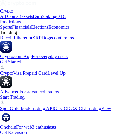
Crypto
All Coins
Baskets
Earn
Staking
OTC
Predictions
Sports
Financials
Elections
Economics
Trending
Bitcoin
Ethereum
XRP
Dogecoin
Cronos
Crypto.com App
For everyday users
Get Started
Crypto
Visa Prepaid Card
Level Up
Advanced
For advanced traders
Start Trading
Spot Orderbook
Trading API
OTC
CDCX CLI
TradingView
Onchain
For web3 enthusiasts
Get Extension