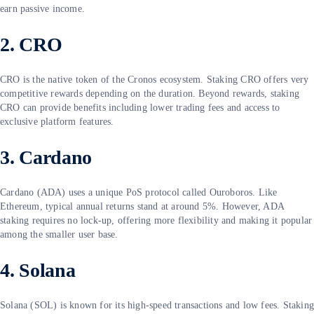
earn passive income.
2. CRO
CRO is the native token of the Cronos ecosystem. Staking CRO offers very
competitive rewards depending on the duration. Beyond rewards, staking
CRO can provide benefits including lower trading fees and access to
exclusive platform features.
3. Cardano
Cardano (ADA) uses a unique PoS protocol called Ouroboros. Like
Ethereum, typical annual returns stand at around 5%. However, ADA
staking requires no lock-up, offering more flexibility and making it popular
among the smaller user base.
4. Solana
Solana (SOL) is known for its high-speed transactions and low fees. Stakin