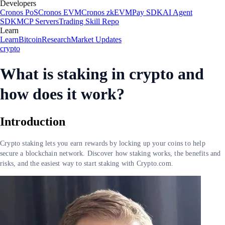
Developers
Cronos PoS
Cronos EVM
Cronos zkEVM
Pay SDK
AI Agent
SDK
MCP Servers
Trading Skill Repo
Learn
Learn
Bitcoin
Research
Market Updates
crypto
What is staking in crypto and
how does it work?
Introduction
Crypto staking lets you earn rewards by locking up your coins to help
secure a blockchain network. Discover how staking works, the benefits and
risks, and the easiest way to start staking with Crypto.com.