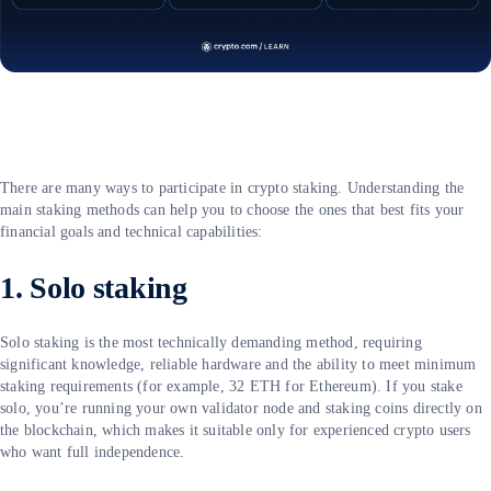
There are many ways to participate in crypto staking. Understanding the
main staking methods can help you to choose the ones that best fits your
financial goals and technical capabilities:
1. Solo staking
Solo staking is the most technically demanding method, requiring
significant knowledge, reliable hardware and the ability to meet minimum
staking requirements (for example, 32 ETH for Ethereum). If you stake
solo, you’re running your own validator node and staking coins directly on
the blockchain, which makes it suitable only for experienced crypto users
who want full independence.