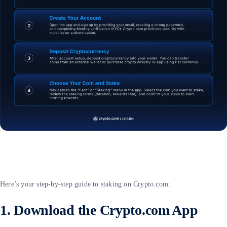
Here’s your step-by-step guide to staking on Crypto.com:
1. Download the Crypto.com App