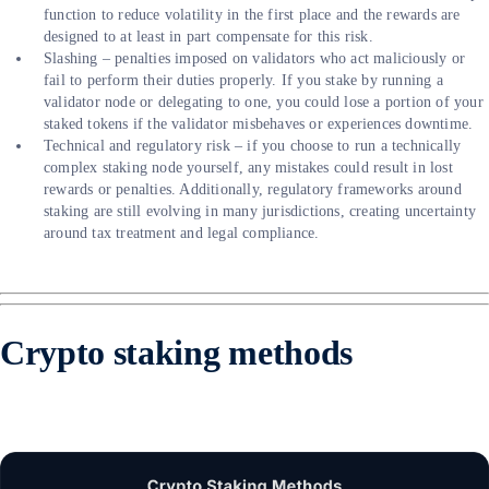
function to reduce volatility in the first place and the rewards are
designed to at least in part compensate for this risk.
Slashing – penalties imposed on validators who act maliciously or
fail to perform their duties properly. If you stake by running a
validator node or delegating to one, you could lose a portion of your
staked tokens if the validator misbehaves or experiences downtime.
Technical and regulatory risk – if you choose to run a technically
complex staking node yourself, any mistakes could result in lost
rewards or penalties. Additionally, regulatory frameworks around
staking are still evolving in many jurisdictions, creating uncertainty
around tax treatment and legal compliance.
Crypto staking methods