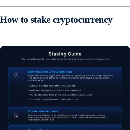
How to stake cryptocurrency