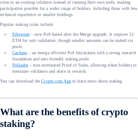
coins to an existing validator instead of running their own node, making
participation possible for a wider range of holders, including those with less
technical experience or smaller holdings.
Popular staking coins include:
Ethereum
– now PoS-based after the Merge upgrade. It requires 32
ETH for solo validation, though smaller amounts can be staked via
pools.
Cardano
– an energy-efficient PoS blockchain with a strong research
foundation and user-friendly staking pools.
Polkadot
– uses nominated Proof of Stake, allowing token holders to
nominate validators and share in rewards.
You can download the
Crypto.com App
to learn more about staking.
What are the benefits of crypto
staking?