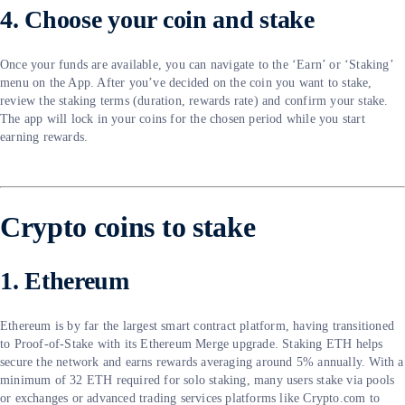
4. Choose your coin and stake
Once your funds are available, you can navigate to the ‘Earn’ or ‘Staking’
menu on the App. After you’ve decided on the coin you want to stake,
review the staking terms (duration, rewards rate) and confirm your stake.
The app will lock in your coins for the chosen period while you start
earning rewards.
Crypto coins to stake
1. Ethereum
Ethereum is by far the largest smart contract platform, having transitioned
to Proof-of-Stake with its Ethereum Merge upgrade. Staking ETH helps
secure the network and earns rewards averaging around 5% annually. With a
minimum of 32 ETH required for solo staking, many users stake via pools
or exchanges or advanced trading services platforms like Crypto.com to