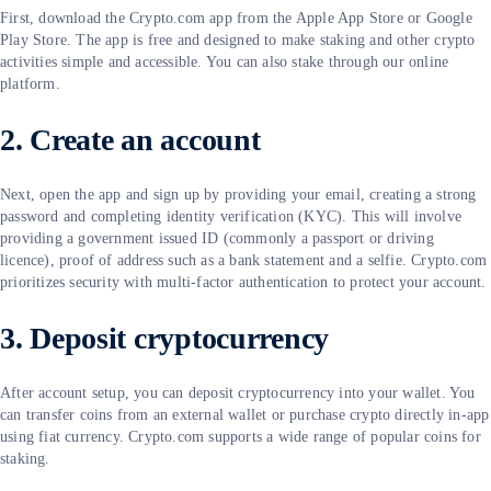
First, download the Crypto.com app from the Apple App Store or Google
Play Store. The app is free and designed to make staking and other crypto
activities simple and accessible. You can also stake through our online
platform.
2. Create an account
Next, open the app and sign up by providing your email, creating a strong
password and completing identity verification (KYC). This will involve
providing a government issued ID (commonly a passport or driving
licence), proof of address such as a bank statement and a selfie. Crypto.com
prioritizes security with multi-factor authentication to protect your account.
3. Deposit cryptocurrency
After account setup, you can deposit cryptocurrency into your wallet. You
can transfer coins from an external wallet or purchase crypto directly in-app
using fiat currency. Crypto.com supports a wide range of popular coins for
staking.