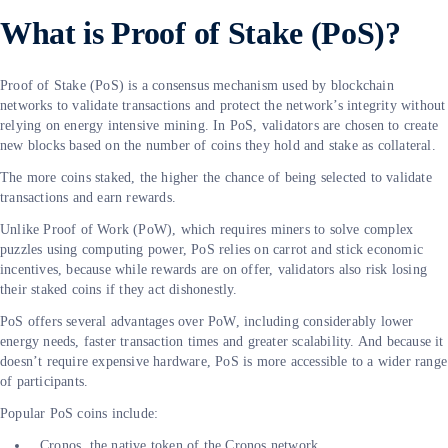
What is Proof of Stake (PoS)?
Proof of Stake (PoS) is a consensus mechanism used by blockchain
networks to validate transactions and protect the network’s integrity without
relying on energy intensive mining. In PoS, validators are chosen to create
new blocks based on the number of coins they hold and stake as collateral.
The more coins staked, the higher the chance of being selected to validate
transactions and earn rewards.
Unlike Proof of Work (PoW), which requires miners to solve complex
puzzles using computing power, PoS relies on carrot and stick economic
incentives, because while rewards are on offer, validators also risk losing
their staked coins if they act dishonestly.
PoS offers several advantages over PoW, including considerably lower
energy needs, faster transaction times and greater scalability. And because it
doesn’t require expensive hardware, PoS is more accessible to a wider range
of participants.
Popular PoS coins include:
Cronos, the native token of the Cronos network.