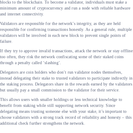
blocks to the blockchain. To become a validator, individuals must stake a
minimum amount of cryptocurrency and run a node with reliable hardware
and internet connectivity.
Validators are responsible for the network’s integrity, as they are held
responsible for confirming transactions honestly. As a general rule, multiple
validators will be involved in each new block to prevent single points of
failure.
If they try to approve invalid transactions, attack the network or stay offline
too often, they risk the network confiscating some of their staked coins
through a penalty called ‘slashing’.
Delegators are coin holders who don’t run validator nodes themselves,
instead delegating their stake to trusted validators to participate indirectly in
the staking process. Delegators share in the rewards earned by the validators
but usually pay a small commission to the validator for their service.
This allows users with smaller holdings or less technical knowledge to
benefit from staking while still supporting network security. Since
delegating means trusting someone else with your stake, it’s important to
choose validators with a strong track record of reliability and honesty – this
additional check further strengthens the network.