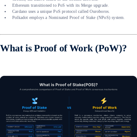
Ethereum transitioned to PoS with its Merge upgrade.
Cardano uses a unique PoS protocol called Ouroboros.
Polkadot employs a Nominated Proof of Stake (NPoS) system.
What is Proof of Work (PoW)?