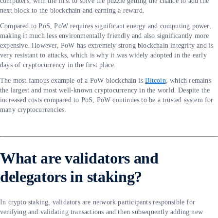
computers, with the first to solve the puzzle getting the chance to add the
next block to the blockchain and earning a reward.
Compared to PoS, PoW requires significant energy and computing power,
making it much less environmentally friendly and also significantly more
expensive. However, PoW has extremely strong blockchain integrity and is
very resistant to attacks, which is why it was widely adopted in the early
days of cryptocurrency in the first place.
The most famous example of a PoW blockchain is
Bitcoin
, which remains
the largest and most well-known cryptocurrency in the world. Despite the
increased costs compared to PoS, PoW continues to be a trusted system for
many cryptocurrencies.
What are validators and
delegators in staking?
In crypto staking, validators are network participants responsible for
verifying and validating transactions and then subsequently adding new