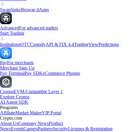
Swap
Stake
Browse dApps
Advanced
For advanced traders
Start Trading
Institutions
OTC
Custody
API & FIX 4.4
TradingView
Predictions
Pay
For merchants
Merchant Sign Up
Pay Terminal
Pay SDK
eCommerce Plugins
Cronos
EVM-Compatible Layer 1
Explore Cronos
AI Agent SDK
Programs
Affiliate
Market Maker
VIP Portal
Crypto.com
About Us
Company News
Product
News
Events
Careers
Partners
Security
Licenses & Registration