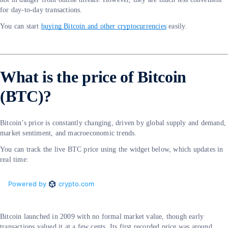
for day-to-day transactions.
You can start
buying Bitcoin and other cryptocurrencies
easily.
What is the price of Bitcoin
(BTC)?
Bitcoin’s price is constantly changing, driven by global supply and demand,
market sentiment, and macroeconomic trends.
You can track the live BTC price using the widget below, which updates in
real time:
Bitcoin launched in 2009 with no formal market value, though early
transactions valued it at a few cents. Its first recorded price was around