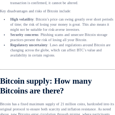
transaction is confirmed, it cannot be altered.
Key disadvantages and risks of Bitcoin include:
High volatility
: Bitcoin’s price can swing greatly over short periods
of time; the risk of losing your money is great. This also means it
might not be suitable for risk-averse investors.
Security concerns
: Phishing scams and unsecure Bitcoin storage
practices present the risk of losing all your Bitcoin.
Regulatory uncertainty
: Laws and regulations around Bitcoin are
changing across the globe, which can affect BTC’s value and
availability in certain regions.
Bitcoin supply: How many
Bitcoins are there?
Bitcoin has a fixed maximum supply of 21 million coins, hardcoded into its
original protocol to ensure both scarcity and inflation resistance. As noted
above, new Bitcoins enter circulation through mining, where participants