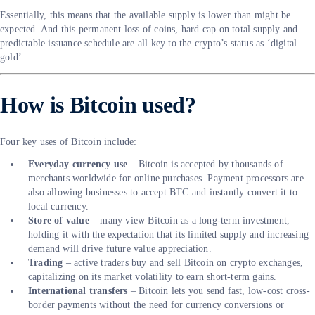
Essentially, this means that the available supply is lower than might be
expected. And this permanent loss of coins, hard cap on total supply and
predictable issuance schedule are all key to the crypto’s status as ‘digital
gold’.
How is Bitcoin used?
Four key uses of Bitcoin include:
Everyday currency use
– Bitcoin is accepted by thousands of
merchants worldwide for online purchases. Payment processors are
also allowing businesses to accept BTC and instantly convert it to
local currency.
Store of value
– many view Bitcoin as a long-term investment,
holding it with the expectation that its limited supply and increasing
demand will drive future value appreciation.
Trading
– active traders buy and sell Bitcoin on crypto exchanges,
capitalizing on its market volatility to earn short-term gains.
International transfers
– Bitcoin lets you send fast, low-cost cross-
border payments without the need for currency conversions or