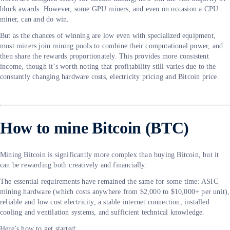
block awards. However, some GPU miners, and even on occasion a CPU
miner, can and do win.
But as the chances of winning are low even with specialized equipment,
most miners join mining pools to combine their computational power, and
then share the rewards proportionately. This provides more consistent
income, though it’s worth noting that profitability still varies due to the
constantly changing hardware costs, electricity pricing and Bitcoin price.
How to mine Bitcoin (BTC)
Mining Bitcoin is significantly more complex than buying Bitcoin, but it
can be rewarding both creatively and financially.
The essential requirements have remained the same for some time: ASIC
mining hardware (which costs anywhere from $2,000 to $10,000+ per unit),
reliable and low cost electricity, a stable internet connection, installed
cooling and ventilation systems, and sufficient technical knowledge.
Here’s how to get started: