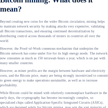
mean?
Beyond creating new coins for the wider Bitcoin circulation, mining helps
to maintain network security by making attacks very expensive, validating
all Bitcoin transactions, and ensuring continued decentralization by
distributing control across thousands of miners in countries all over the
world.
However, the Proof-of-Work consensus mechanism that underpins the
Bitcoin network has come under fire for its high energy needs. The network
now consumes as much as 150 terrawatt-hours a year, which is on par with
many smaller countries.
However, as miner profits are the margin between hardware and electricity
costs, and the Bitcoin price, many are being strongly incentivized to commit
to green energy to make operations sustainable, as well as to increase
profitability.
While Bitcoin could be mined with relatively commonplace hardware in the
early days, the cryptography has become increasingly complex, so
specialized chips called Application-Specific Integrated Circuits (ASICs),
which are designed solely for bitcoin mining, now win the vast majority of