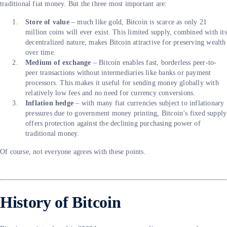
traditional fiat money. But the three most important are:
Store of value
– much like gold, Bitcoin is scarce as only 21
million coins will ever exist. This limited supply, combined with its
decentralized nature, makes Bitcoin attractive for preserving wealth
over time.
Medium of exchange
– Bitcoin enables fast, borderless peer-to-
peer transactions without intermediaries like banks or payment
processors. This makes it useful for sending money globally with
relatively low fees and no need for currency conversions.
Inflation hedge
– with many fiat currencies subject to inflationary
pressures due to government money printing, Bitcoin’s fixed supply
offers protection against the declining purchasing power of
traditional money.
Of course, not everyone agrees with these points.
History of Bitcoin