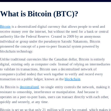
What is Bitcoin (BTC)?
Bitcoin
is a decentralized digital currency that allows people to send and
receive money over the internet, but without the need for a bank or central
authority like the Federal Reserve. Created in 2009 by an anonymous
individual or group under the pseudonym Satoshi Nakamoto, Bitcoin
pioneered the concept of a peer-to-peer financial system powered by
blockchain technology.
Unlike traditional currencies like the Canadian dollar, Bitcoin is entirely
digital, existing only as computer code. Instead of relying on intermediaries
to validate its transactions, Bitcoin uses a decentralized network of
computers (called nodes) that work together to verify and record every
transaction on a public ledger, known as the
blockchain
.
As Bitcoin is
decentralized
, no single entity controls the network, making it
resistant to censorship, interference or manipulation. And because it
operates on a peer-to-peer basis, users can transact directly with each other,
quickly and securely, at any time.
Bitcoin is set up so that only 21 million will ever be created, which makes it