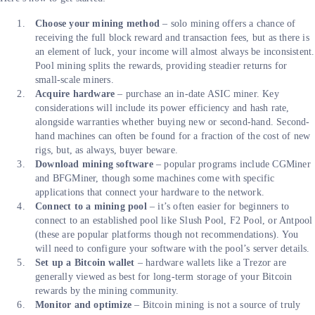
Choose your mining method
– solo mining offers a chance of
receiving the full block reward and transaction fees, but as there is
an element of luck, your income will almost always be inconsistent.
Pool mining splits the rewards, providing steadier returns for
small-scale miners.
Acquire hardware
– purchase an in-date ASIC miner. Key
considerations will include its power efficiency and hash rate,
alongside warranties whether buying new or second-hand. Second-
hand machines can often be found for a fraction of the cost of new
rigs, but, as always, buyer beware.
Download mining software
– popular programs include CGMiner
and BFGMiner, though some machines come with specific
applications that connect your hardware to the network.
Connect to a mining pool
– it’s often easier for beginners to
connect to an established pool like Slush Pool, F2 Pool, or Antpool
(these are popular platforms though not recommendations). You
will need to configure your software with the pool’s server details.
Set up a Bitcoin wallet
– hardware wallets like a Trezor are
generally viewed as best for long-term storage of your Bitcoin
rewards by the mining community.
Monitor and optimize
– Bitcoin mining is not a source of truly