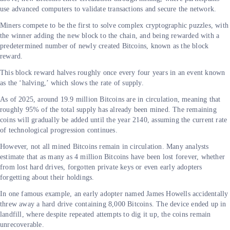
use advanced computers to validate transactions and secure the network.
Miners compete to be the first to solve complex cryptographic puzzles, with
the winner adding the new block to the chain, and being rewarded with a
predetermined number of newly created Bitcoins, known as the block
reward.
This block reward halves roughly once every four years in an event known
as the ‘halving,’ which slows the rate of supply.
As of 2025, around 19.9 million Bitcoins are in circulation, meaning that
roughly 95% of the total supply has already been mined. The remaining
coins will gradually be added until the year 2140, assuming the current rate
of technological progression continues.
However, not all mined Bitcoins remain in circulation. Many analysts
estimate that as many as 4 million Bitcoins have been lost forever, whether
from lost hard drives, forgotten private keys or even early adopters
forgetting about their holdings.
In one famous example, an early adopter named James Howells accidentally
threw away a hard drive containing 8,000 Bitcoins. The device ended up in
landfill, where despite repeated attempts to dig it up, the coins remain
unrecoverable.