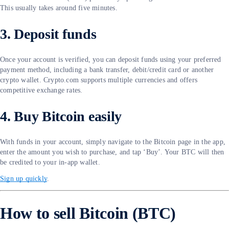
This usually takes around five minutes.
3. Deposit funds
Once your account is verified, you can deposit funds using your preferred
payment method, including a bank transfer, debit/credit card or another
crypto wallet. Crypto.com supports multiple currencies and offers
competitive exchange rates.
4. Buy Bitcoin easily
With funds in your account, simply navigate to the Bitcoin page in the app,
enter the amount you wish to purchase, and tap ‘Buy’. Your BTC will then
be credited to your in-app wallet.
Sign up quickly
.
How to sell Bitcoin (BTC)