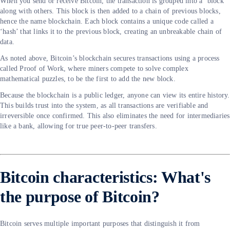
When you send or receive Bitcoin, the transaction is grouped into a ‘block’
along with others. This block is then added to a chain of previous blocks,
hence the name blockchain. Each block contains a unique code called a
‘hash’ that links it to the previous block, creating an unbreakable chain of
data.
As noted above, Bitcoin’s blockchain secures transactions using a process
called Proof of Work, where miners compete to solve complex
mathematical puzzles, to be the first to add the new block.
Because the blockchain is a public ledger, anyone can view its entire history.
This builds trust into the system, as all transactions are verifiable and
irreversible once confirmed. This also eliminates the need for intermediaries
like a bank, allowing for true peer-to-peer transfers.
Bitcoin characteristics: What's
the purpose of Bitcoin?
Bitcoin serves multiple important purposes that distinguish it from