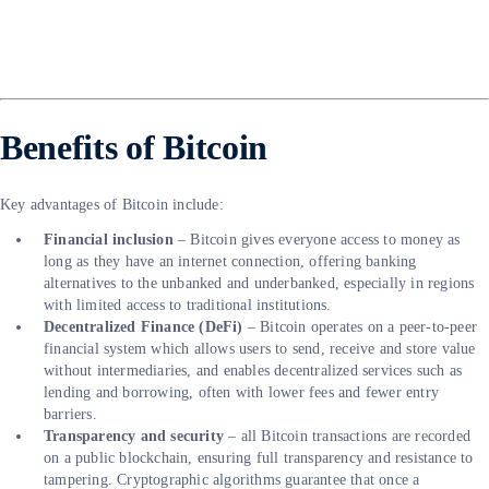
Benefits of Bitcoin
Key advantages of Bitcoin include:
Financial inclusion
– Bitcoin gives everyone access to money as
long as they have an internet connection, offering banking
alternatives to the unbanked and underbanked, especially in regions
with limited access to traditional institutions.
Decentralized Finance (DeFi)
– Bitcoin operates on a peer-to-peer
financial system which allows users to send, receive and store value
without intermediaries, and enables decentralized services such as
lending and borrowing, often with lower fees and fewer entry
barriers.
Transparency and security
– all Bitcoin transactions are recorded
on a public blockchain, ensuring full transparency and resistance to
tampering. Cryptographic algorithms guarantee that once a