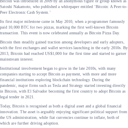
Bitcoin was introduced in 2009 by an anonymous figure or group known as
Satoshi Nakamoto, who published a whitepaper entitled ‘Bitcoin: A Peer-to-
Peer Electronic Cash System.’
Its first major milestone came in May 2010, when a programmer famously
paid 10,000 BTC for two pizzas, marking the first well-known Bitcoin
transaction. This event is now celebrated annually as Bitcoin Pizza Day.
Bitcoin then steadily gained traction among developers and early adopters,
with the first exchanges and wallet services launching in the early 2010s. By
2013, Bitcoin had reached US$1,000 for the first time and started to garner
mainstream interest.
Institutional involvement began to grow in the late 2010s, with many
companies starting to accept Bitcoin as payment, with more and more
financial institutions exploring blockchain technology. During the
pandemic, major firms such as Tesla and Strategy started investing directly
in Bitcoin, with El Salvador becoming the first country to adopt Bitcoin as
legal tender in 2021.
Today, Bitcoin is recognised as both a digital asset and a global financial
innovation. The asset is arguably enjoying significant political support from
the US administration, while fiat currencies continue to inflate, both of
which are further driving adoption.