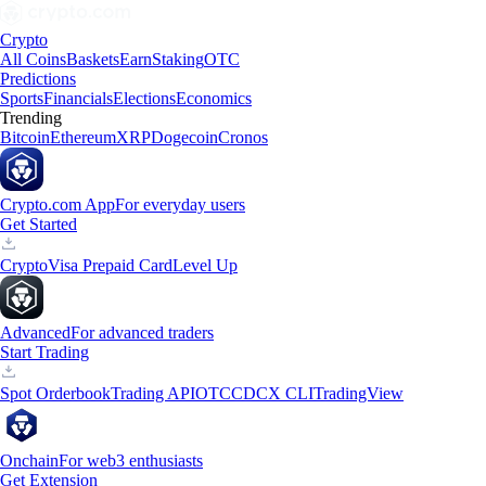
Crypto
All Coins
Baskets
Earn
Staking
OTC
Predictions
Sports
Financials
Elections
Economics
Trending
Bitcoin
Ethereum
XRP
Dogecoin
Cronos
Crypto.com App
For everyday users
Get Started
Crypto
Visa Prepaid Card
Level Up
Advanced
For advanced traders
Start Trading
Spot Orderbook
Trading API
OTC
CDCX CLI
TradingView
Onchain
For web3 enthusiasts
Get Extension