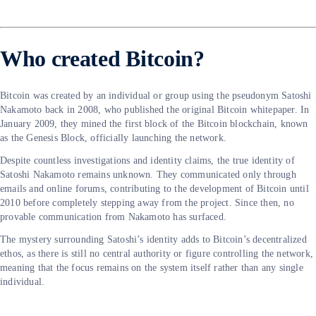
Who created Bitcoin?
Bitcoin was created by an individual or group using the pseudonym Satoshi
Nakamoto back in 2008, who published the original Bitcoin whitepaper. In
January 2009, they mined the first block of the Bitcoin blockchain, known
as the Genesis Block, officially launching the network.
Despite countless investigations and identity claims, the true identity of
Satoshi Nakamoto remains unknown. They communicated only through
emails and online forums, contributing to the development of Bitcoin until
2010 before completely stepping away from the project. Since then, no
provable communication from Nakamoto has surfaced.
The mystery surrounding Satoshi’s identity adds to Bitcoin’s decentralized
ethos, as there is still no central authority or figure controlling the network,
meaning that the focus remains on the system itself rather than any single
individual.