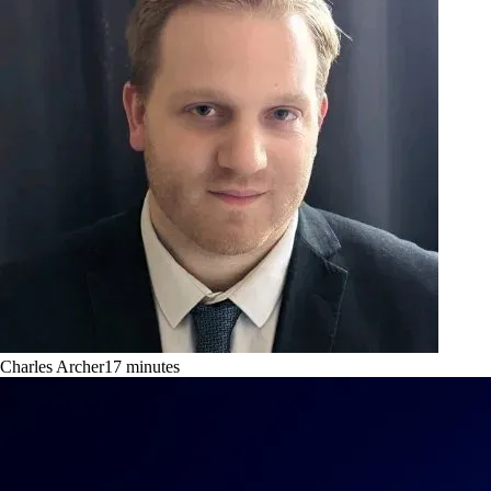
Charles Archer
17
minutes