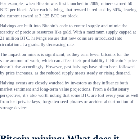
For example, when Bitcoin was first launched in 2009, miners earned 50
BTC per block. After each halving, that reward is reduced by 50%, leaving
the current reward at 3.125 BTC per block.
Halvings are built into Bitcoin’s code to control supply and mimic the
scarcity of precious resources like gold. With a maximum supply capped at
21 million BTC, halvings ensure that new coins are introduced into
circulation at a gradually decreasing rate.
The impact on miners is significant, as they earn fewer bitcoins for the
same amount of work, which can affect their profitability if Bitcoin’s price
doesn’t rise accordingly. However, past halvings have often been followed
by price increases, as the reduced supply meets steady or rising demand.
Halving events are closely watched by investors as they influence both
market sentiment and long-term value projections. From a deflationary
perspective, it’s also worth noting that some BTC are lost every year as well
from lost private keys, forgotten seed phrases or accidental destruction of
storage devices.
Bitcoin mining: What does it