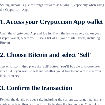
Selling Bitcoin is just as straightforward as buying it, especially when using
the Crypto.com App:
1. Access your Crypto.com App wallet
Open the Crypto.com App and log in. From the home screen, tap on your
Crypto Wallet, where you’ll see a list of all your digital assets, including
Bitcoin.
2. Choose Bitcoin and select 'Sell'
Tap on Bitcoin, then press the 'Sell' button. You’ll be able to choose how
much BTC you want to sell and whether you'd like to convert it into your
local currency.
3. Confirm the transaction
Review the details of your sale, including the current exchange rate and any
applicable fees, then tap 'Confirm' to finalize the transaction. Your BTC