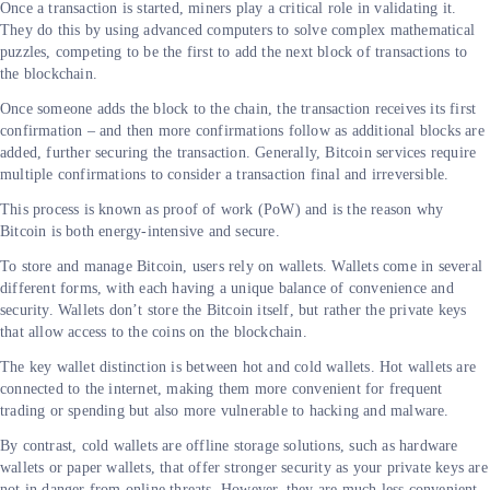
Once a transaction is started, miners play a critical role in validating it.
They do this by using advanced computers to solve complex mathematical
puzzles, competing to be the first to add the next block of transactions to
the blockchain.
Once someone adds the block to the chain, the transaction receives its first
confirmation – and then more confirmations follow as additional blocks are
added, further securing the transaction. Generally, Bitcoin services require
multiple confirmations to consider a transaction final and irreversible.
This process is known as proof of work (PoW) and is the reason why
Bitcoin is both energy-intensive and secure.
To store and manage Bitcoin, users rely on wallets. Wallets come in several
different forms, with each having a unique balance of convenience and
security. Wallets don’t store the Bitcoin itself, but rather the private keys
that allow access to the coins on the blockchain.
The key wallet distinction is between hot and cold wallets. Hot wallets are
connected to the internet, making them more convenient for frequent
trading or spending but also more vulnerable to hacking and malware.
By contrast, cold wallets are offline storage solutions, such as hardware
wallets or paper wallets, that offer stronger security as your private keys are
not in danger from online threats. However, they are much less convenient