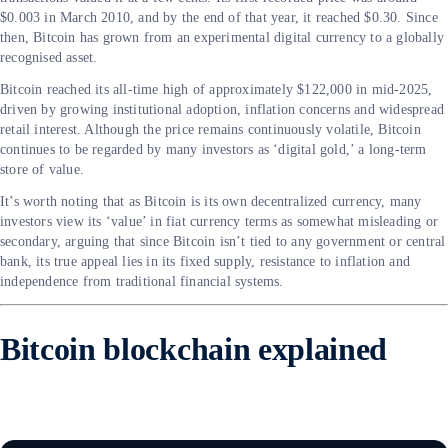
$0.003 in March 2010, and by the end of that year, it reached $0.30. Since
then, Bitcoin has grown from an experimental digital currency to a globally
recognised asset.
Bitcoin reached its all-time high of approximately $122,000 in mid-2025,
driven by growing institutional adoption, inflation concerns and widespread
retail interest. Although the price remains continuously volatile, Bitcoin
continues to be regarded by many investors as ‘digital gold,’ a long-term
store of value.
It’s worth noting that as Bitcoin is its own decentralized currency, many
investors view its ‘value’ in fiat currency terms as somewhat misleading or
secondary, arguing that since Bitcoin isn’t tied to any government or central
bank, its true appeal lies in its fixed supply, resistance to inflation and
independence from traditional financial systems.
Bitcoin blockchain explained