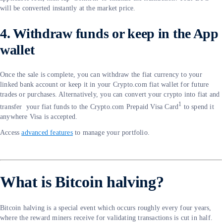
will be converted instantly at the market price.
4. Withdraw funds or keep in the App
wallet
Once the sale is complete, you can withdraw the fiat currency to your
linked bank account or keep it in your Crypto.com fiat wallet for future
trades or purchases. Alternatively, you can convert your crypto into fiat and
1
transfer your fiat funds to the Crypto.com Prepaid Visa Card
to spend it
anywhere Visa is accepted.
Access
advanced features
to manage your portfolio.
What is Bitcoin halving?
Bitcoin halving is a special event which occurs roughly every four years,
where the reward miners receive for validating transactions is cut in half.