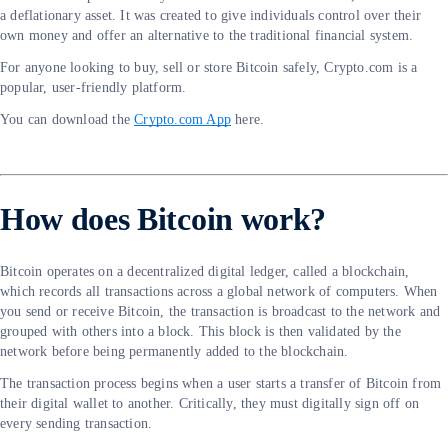
a deflationary asset. It was created to give individuals control over their
own money and offer an alternative to the traditional financial system.
For anyone looking to buy, sell or store Bitcoin safely, Crypto.com is a
popular, user-friendly platform.
You can download the
Crypto.com App
here.
How does Bitcoin work?
Bitcoin operates on a decentralized digital ledger, called a blockchain,
which records all transactions across a global network of computers. When
you send or receive Bitcoin, the transaction is broadcast to the network and
grouped with others into a block. This block is then validated by the
network before being permanently added to the blockchain.
The transaction process begins when a user starts a transfer of Bitcoin from
their digital wallet to another. Critically, they must digitally sign off on
every sending transaction.