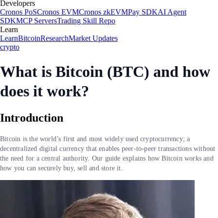
Developers
Cronos PoS
Cronos EVM
Cronos zkEVM
Pay SDK
AI Agent
SDK
MCP Servers
Trading Skill Repo
Learn
Learn
Bitcoin
Research
Market Updates
crypto
What is Bitcoin (BTC) and how
does it work?
Introduction
Bitcoin is the world’s first and most widely used cryptocurrency; a
decentralized digital currency that enables peer-to-peer transactions without
the need for a central authority. Our guide explains how Bitcoin works and
how you can securely buy, sell and store it.