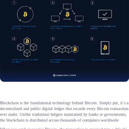
Blockchain is the foundational technology behind Bitcoin. Simply put, it’s a
decentralized and public digital ledger that records every Bitcoin transaction
ever made. Unlike traditional ledgers maintained by banks or governments,
the blockchain is distributed across thousands of computers worldwide