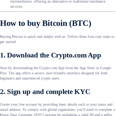
intermediaries, offering an alternative to traditional remittance
services.
How to buy Bitcoin (BTC)
Buying Bitcoin is quick and simple with us. Follow these four easy steps to
get started:
1. Download the Crypto.com App
Start by downloading the Crypto.com App from the App Store or Google
Play. The app offers a secure, user-friendly interface designed for both
beginners and experienced crypto users.
2. Sign up and complete KYC
Create your free account by providing basic details such as your name and
email address. To comply with global regulations, you'll need to complete a
Know Your Customer (KYC) process by uploading a valid ID and a selfie.