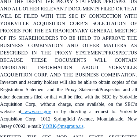
AND THE DEFINITIVE PROXY STATEMENT/PROSPECTUS
AND ALL OTHER RELEVANT DOCUMENTS FILED OR THAT
WILL BE FILED WITH THE SEC IN CONNECTION WITH
YORKVILLE ACQUISITION CORP.’S SOLICITATION OF
PROXIES FOR THE EXTRAORDINARY GENERAL MEETING
OF ITS SHAREHOLDERS TO BE HELD TO APPROVE THE
BUSINESS COMBINATION AND OTHER MATTERS AS
DESCRIBED IN THE PROXY STATEMENT/PROSPECTUS
BECAUSE THESE DOCUMENTS WILL CONTAIN
IMPORTANT INFORMATION ABOUT YORKVILLE
ACQUISITION CORP. AND THE BUSINESS COMBINATION.
Investors and security holders will also be able to obtain copies of the
Registration Statement and the Proxy Statement/Prospectus and all
other documents filed or that will be filed with the SEC by Yorkville
Acquisition Corp., without charge, once available, on the SEC’s
website at
www.sec.gov
or by directing a request to: Yorkvill
Acquisition Corp., 1012 Springfield Avenue, Mountainside, New
Jersey 07092; e-mail:
YORK@mzgroup.us
.