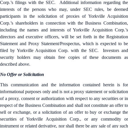
Corp.’s filings with the SEC. Additional information regarding the
interests of the persons who may, under SEC rules, be deemed
participants in the solicitation of proxies of Yorkville Acquisition
Corp.’s shareholders in connection with the Business Combination,
including the names and interests of Yorkville Acquisition Corp.’s
directors and executive officers, will be set forth in the Registration
Statement and Proxy Statement/Prospectus, which is expected to be
filed by Yorkville Acquisition Corp. with the SEC. Investors and
security holders may obtain free copies of these documents as
described above.
No Offer or Solicitation
This communication and the information contained herein is for
informational purposes only and is not a proxy statement or solicitation
of a proxy, consent or authorization with respect to any securities or in
respect of the Business Combination and shall not constitute an offer to
sell or exchange, or a solicitation of an offer to buy or exchange the
securities of Yorkville Acquisition Corp., or any commodity or
instrument or related derivative, nor shall there be any sale of any such