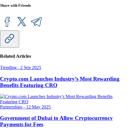
Share with Friends
Related Articles
Trending
-
2 Sep 2025
Crypto.com Launches Industry’s Most Rewarding
Benefits Featuring CRO
Partnerships
-
12 May 2025
Government of Dubai to Allow Cryptocurrency
Payments for Fees