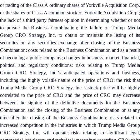
or trading of the Class A ordinary shares of Yorkville Acquisition Corp.
or the shares of Class A common stock of Yorkville Acquisition Corp.;
the lack of a third-party fairness opinion in determining whether or not
to pursue the Business Combination; the failure of Trump Media
Group CRO Strategy, Inc. to obtain or maintain the listing of its
securities on any securities exchange after closing of the Business
Combination; costs related to the Business Combination and as a result
of becoming a public company; changes in business, market, financial,
political and regulatory conditions; risks relating to Trump Media
Group CRO Strategy, Inc.’s anticipated operations and business,
including the highly volatile nature of the price of CRO; the risk that
Trump Media Group CRO Strategy, Inc.’s stock price will be highly
correlated to the price of CRO and the price of CRO may decrease
between the signing of the definitive documents for the Business
Combination and the closing of the Business Combination or at any
time after the closing of the Business Combination; risks related to
increased competition in the industries in which Trump Media Group
CRO Strategy, Inc. will operate; risks relating to significant legal,