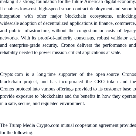
making it a strong foundation for the future American digital economy.
It enables low-cost, high-speed smart contract deployment and smooth
integration with other major blockchain ecosystems, unlocking
widescale adoption of decentralized applications in finance, commerce,
and public infrastructure, without the congestion or costs of legacy
networks. With its proof-of-authority consensus, robust validator set,
and enterprise-grade security, Cronos delivers the performance and
reliability needed to power mission-critical applications at scale.
Crypto.com is a long-time supporter of the open-source Cronos
blockchain project, and has incorporated the CRO token and the
Cronos protocol into various offerings provided to its customer base to
provide exposure to blockchains and the benefits in how they operate
in a safe, secure, and regulated environment.
The Trump Media-Crypto.com mutual cooperation agreement provides
for the following: