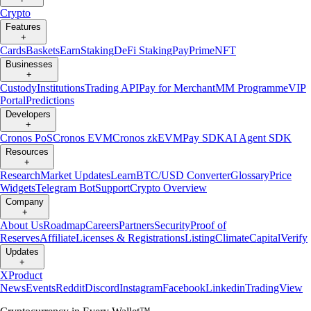
Crypto
Features
+
Cards
Baskets
Earn
Staking
DeFi Staking
Pay
Prime
NFT
Businesses
+
Custody
Institutions
Trading API
Pay for Merchant
MM Programme
VIP
Portal
Predictions
Developers
+
Cronos PoS
Cronos EVM
Cronos zkEVM
Pay SDK
AI Agent SDK
Resources
+
Research
Market Updates
Learn
BTC/USD Converter
Glossary
Price
Widgets
Telegram Bot
Support
Crypto Overview
Company
+
About Us
Roadmap
Careers
Partners
Security
Proof of
Reserves
Affiliate
Licenses & Registrations
Listing
Climate
Capital
Verify
Updates
+
X
Product
News
Events
Reddit
Discord
Instagram
Facebook
Linkedin
TradingView