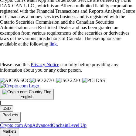
Crypto.com's Main App and Orderbook Service are offered by Foris
DAX CAN ULC., which is an Alberta unlimited liability corporation
registered with the Financial Transactions and Reports Analysis Centre
of Canada as a money services business and is registered with the
Ontario Securities Commission and the Canadian Securities
Administrators as a Restricted Dealer and has been granted an
exemption from various requirements of the securities or derivatives
laws of the various jurisdictions of Canada. The exemptions are
available at the following
link
.
Please read this
Privacy Notice
carefully before providing any
information about you or any other person.
English
|
USD
Products
+
Crypto.com App
Advanced
Onchain
Level Up
Markets
+