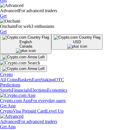
Get
Advanced
For advanced traders
Get
Onchain
For web3 enthusiasts
Get
English
USD
Canada
Crypto
All Coins
Baskets
Earn
Staking
OTC
Predictions
Sports
Financials
Elections
Economics
Crypto.com App
For everyday users
Get App
Crypto
Visa Prepaid Card
Level Up
Advanced
For advanced traders
Get App