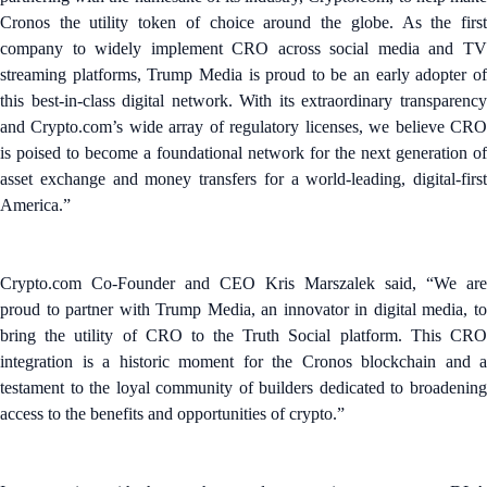
Cronos the utility token of choice around the globe. As the first
company to widely implement CRO across social media and TV
streaming platforms, Trump Media is proud to be an early adopter of
this best-in-class digital network. With its extraordinary transparency
and Crypto.com’s wide array of regulatory licenses, we believe CRO
is poised to become a foundational network for the next generation of
asset exchange and money transfers for a world-leading, digital-first
America.”
Crypto.com Co-Founder and CEO Kris Marszalek said, “We are
proud to partner with Trump Media, an innovator in digital media, to
bring the utility of CRO to the Truth Social platform. This CRO
integration is a historic moment for the Cronos blockchain and a
testament to the loyal community of builders dedicated to broadening
access to the benefits and opportunities of crypto.”