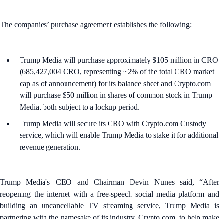
The companies’ purchase agreement establishes the following:
Trump Media will purchase approximately $105 million in CRO
(685,427,004 CRO, representing ~2% of the total CRO market
cap as of announcement) for its balance sheet and Crypto.com
will purchase $50 million in shares of common stock in Trump
Media, both subject to a lockup period.
Trump Media will secure its CRO with Crypto.com Custody
service, which will enable Trump Media to stake it for additional
revenue generation.
Trump Media's CEO and Chairman Devin Nunes said, “After
reopening the internet with a free-speech social media platform and
building an uncancellable TV streaming service, Trump Media is
partnering with the namesake of its industry, Crypto.com, to help make