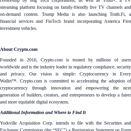
censorship by Big Tech corporations, as well as Truth+, a TV
streaming platform focusing on family-friendly live TV channels and
on-demand content. Trump Media is also launching Truth.Fi, a
financial services and FinTech brand incorporating America First
investment vehicles.
About Crypto.com
Founded in 2016, Crypto.com is trusted by millions of users
worldwide and is the industry leader in regulatory compliance, security
and privacy. Our vision is simple: Cryptocurrency in Every
Wallet™. Crypto.com is committed to accelerating the adoption of
cryptocurrency through innovation and empowering the next
generation of builders, creators, and entrepreneurs to develop a fairer
and more equitable digital ecosystem.
Additional Information and Where to Find It
Yorkville Acquisition Corp. intends to file with the Securities and
Exchange Commission (the “SEC”) a Registration Statement on Form