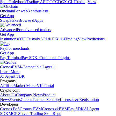
Spot Orderbook
Trading API
OTC
CDCX CLI
TradingView
Onchain
For web3 enthusiasts
Get App
Swap
Stake
Browse dApps
Advanced
For advanced traders
Get App
Institutions
OTC
Custody
API & FIX 4.4
TradingView
Predictions
Pay
For merchants
Get App
Pay Terminal
Pay SDK
eCommerce Plugins
Cronos
EVM-Compatible Layer 1
Learn More
AI Agent SDK
Programs
Affiliate
Market Maker
VIP Portal
Crypto.com
About Us
Company News
Product
News
Events
Careers
Partners
Security
Licenses & Registration
Developers
Cronos PoS
Cronos EVM
Cronos zkEVM
Pay SDK
AI Agent
SDK
MCP Servers
Trading Skill Repo