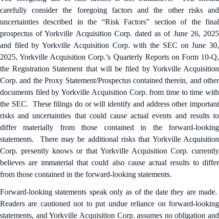
carefully consider the foregoing factors and the other risks and
uncertainties described in the “Risk Factors” section of the final
prospectus of Yorkville Acquisition Corp. dated as of June 26, 2025
and filed by Yorkville Acquisition Corp. with the SEC on June 30,
2025, Yorkville Acquisition Corp.’s Quarterly Reports on Form 10-Q,
the Registration Statement that will be filed by Yorkville Acquisition
Corp. and the Proxy Statement/Prospectus contained therein, and other
documents filed by Yorkville Acquisition Corp. from time to time with
the SEC. These filings do or will identify and address other important
risks and uncertainties that could cause actual events and results to
differ materially from those contained in the forward-looking
statements. There may be additional risks that Yorkville Acquisition
Corp. presently knows or that Yorkville Acquisition Corp. currently
believes are immaterial that could also cause actual results to differ
from those contained in the forward-looking statements.
Forward-looking statements speak only as of the date they are made.
Readers are cautioned not to put undue reliance on forward-looking
statements, and Yorkville Acquisition Corp. assumes no obligation and