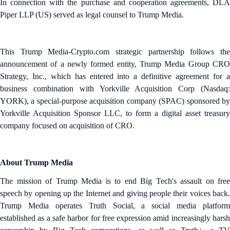
In connection with the purchase and cooperation agreements, DLA
Piper LLP (US) served as legal counsel to Trump Media.
This Trump Media-Crypto.com strategic partnership follows the
announcement of a newly formed entity, Trump Media Group CRO
Strategy, Inc., which has entered into a definitive agreement for a
business combination with Yorkville Acquisition Corp (Nasdaq:
YORK), a special-purpose acquisition company (SPAC) sponsored by
Yorkville Acquisition Sponsor LLC, to form a digital asset treasury
company focused on acquisition of CRO.
About Trump Media
The mission of Trump Media is to end Big Tech's assault on free
speech by opening up the Internet and giving people their voices back.
Trump Media operates Truth Social, a social media platform
established as a safe harbor for free expression amid increasingly harsh