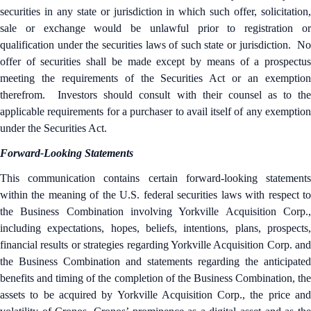
securities in any state or jurisdiction in which such offer, solicitation,
sale or exchange would be unlawful prior to registration or
qualification under the securities laws of such state or jurisdiction. No
offer of securities shall be made except by means of a prospectus
meeting the requirements of the Securities Act or an exemption
therefrom. Investors should consult with their counsel as to the
applicable requirements for a purchaser to avail itself of any exemption
under the Securities Act.
Forward-Looking Statements
This communication contains certain forward-looking statements
within the meaning of the U.S. federal securities laws with respect to
the Business Combination involving Yorkville Acquisition Corp.,
including expectations, hopes, beliefs, intentions, plans, prospects,
financial results or strategies regarding Yorkville Acquisition Corp. and
the Business Combination and statements regarding the anticipated
benefits and timing of the completion of the Business Combination, the
assets to be acquired by Yorkville Acquisition Corp., the price and