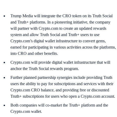
Trump Media will integrate the CRO token on its Truth Social
and Truth+ platforms. In a pioneering initiative, the company
will partner with Crypto.com to create an updated rewards
system and allow Truth Social and Truth+ users to use
Crypto.com’s digital wallet infrastructure to convert gems,
earned for participating in various activities across the platforms,
into CRO and other benefits.
Crypto.com will provide digital wallet infrastructure that will
anchor the Truth Social rewards program.
Further planned partnership synergies include providing Truth
users the ability to pay for subscriptions and services with their
Crypto.com CRO balance, and providing free or discounted
Truth+ subscriptions for users who open a Crypto.com account.
Both companies will co-market the Truth+ platform and the
Crypto.com wallet.