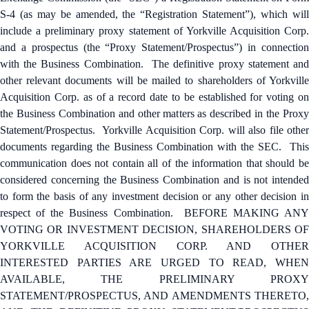
S-4 (as may be amended, the “Registration Statement”), which will
include a preliminary proxy statement of Yorkville Acquisition Corp.
and a prospectus (the “Proxy Statement/Prospectus”) in connection
with the Business Combination. The definitive proxy statement and
other relevant documents will be mailed to shareholders of Yorkville
Acquisition Corp. as of a record date to be established for voting on
the Business Combination and other matters as described in the Proxy
Statement/Prospectus. Yorkville Acquisition Corp. will also file other
documents regarding the Business Combination with the SEC. This
communication does not contain all of the information that should be
considered concerning the Business Combination and is not intended
to form the basis of any investment decision or any other decision in
respect of the Business Combination. BEFORE MAKING ANY
VOTING OR INVESTMENT DECISION, SHAREHOLDERS OF
YORKVILLE ACQUISITION CORP. AND OTHER
INTERESTED PARTIES ARE URGED TO READ, WHEN
AVAILABLE, THE PRELIMINARY PROXY
STATEMENT/PROSPECTUS, AND AMENDMENTS THERETO,