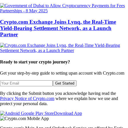
Partnerships
-
8 May 2025
Crypto.com Exchange Joins Lynq, the Real-Time
Yield-Bearing Settlement Network, as a Launch
Partner
Ready to start your crypto journey?
Get your step-by-step guide to setting up
an account with Crypto.com
Get Started
By clicking the Submit button you acknowledge having read the
Privacy Notice of Crypto.com
where we explain how we use and
protect your personal data.
Download App