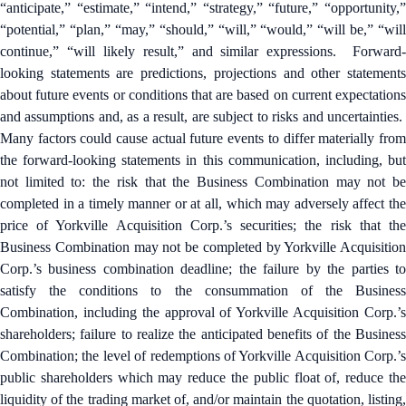
“anticipate,” “estimate,” “intend,” “strategy,” “future,” “opportunity,”
“potential,” “plan,” “may,” “should,” “will,” “would,” “will be,” “will
continue,” “will likely result,” and similar expressions. Forward-
looking statements are predictions, projections and other statements
about future events or conditions that are based on current expectations
and assumptions and, as a result, are subject to risks and uncertainties.
Many factors could cause actual future events to differ materially from
the forward-looking statements in this communication, including, but
not limited to: the risk that the Business Combination may not be
completed in a timely manner or at all, which may adversely affect the
price of Yorkville Acquisition Corp.’s securities; the risk that the
Business Combination may not be completed by Yorkville Acquisition
Corp.’s business combination deadline; the failure by the parties to
satisfy the conditions to the consummation of the Business
Combination, including the approval of Yorkville Acquisition Corp.’s
shareholders; failure to realize the anticipated benefits of the Business
Combination; the level of redemptions of Yorkville Acquisition Corp.’s
public shareholders which may reduce the public float of, reduce the
liquidity of the trading market of, and/or maintain the quotation, listing,