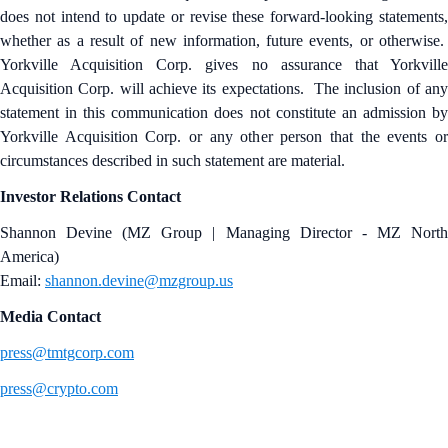
does not intend to update or revise these forward-looking statements,
whether as a result of new information, future events, or otherwise.
Yorkville Acquisition Corp. gives no assurance that Yorkville
Acquisition Corp. will achieve its expectations. The inclusion of any
statement in this communication does not constitute an admission by
Yorkville Acquisition Corp. or any other person that the events or
circumstances described in such statement are material.
Investor Relations Contact
Shannon Devine (MZ Group | Managing Director - MZ North
America)
Email:
shannon.devine@mzgroup.us
Media Contact
press@tmtgcorp.com
press@crypto.com