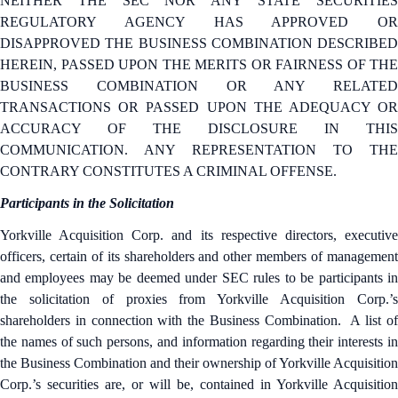
NEITHER THE SEC NOR ANY STATE SECURITIES
REGULATORY AGENCY HAS APPROVED OR
DISAPPROVED THE BUSINESS COMBINATION DESCRIBED
HEREIN, PASSED UPON THE MERITS OR FAIRNESS OF THE
BUSINESS COMBINATION OR ANY RELATED
TRANSACTIONS OR PASSED UPON THE ADEQUACY OR
ACCURACY OF THE DISCLOSURE IN THIS
COMMUNICATION. ANY REPRESENTATION TO THE
CONTRARY CONSTITUTES A CRIMINAL OFFENSE.
Participants in the Solicitation
Yorkville Acquisition Corp. and its respective directors, executive
officers, certain of its shareholders and other members of management
and employees may be deemed under SEC rules to be participants in
the solicitation of proxies from Yorkville Acquisition Corp.’s
shareholders in connection with the Business Combination. A list of
the names of such persons, and information regarding their interests in
the Business Combination and their ownership of Yorkville Acquisition
Corp.’s securities are, or will be, contained in Yorkville Acquisition