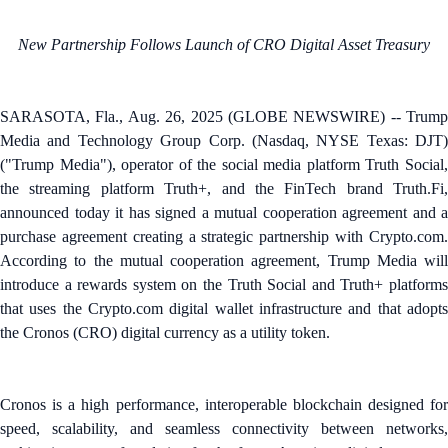
New Partnership Follows Launch of CRO Digital Asset Treasury
SARASOTA, Fla., Aug. 26, 2025 (GLOBE NEWSWIRE) -- Trump
Media and Technology Group Corp. (Nasdaq, NYSE Texas: DJT)
("Trump Media"), operator of the social media platform Truth Social,
the streaming platform Truth+, and the FinTech brand Truth.Fi,
announced today it has signed a mutual cooperation agreement and a
purchase agreement creating a strategic partnership with Crypto.com.
According to the mutual cooperation agreement, Trump Media will
introduce a rewards system on the Truth Social and Truth+ platforms
that uses the Crypto.com digital wallet infrastructure and that adopts
the Cronos (CRO) digital currency as a utility token.
Cronos is a high performance, interoperable blockchain designed for
speed, scalability, and seamless connectivity between networks,