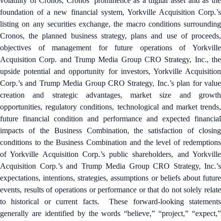
volatility of Cronos, Cronos’ prominence as a digital asset and as the
foundation of a new financial system, Yorkville Acquisition Corp.’s
listing on any securities exchange, the macro conditions surrounding
Cronos, the planned business strategy, plans and use of proceeds,
objectives of management for future operations of Yorkville
Acquisition Corp. and Trump Media Group CRO Strategy, Inc., the
upside potential and opportunity for investors, Yorkville Acquisition
Corp.’s and Trump Media Group CRO Strategy, Inc.’s plan for value
creation and strategic advantages, market size and growth
opportunities, regulatory conditions, technological and market trends,
future financial condition and performance and expected financial
impacts of the Business Combination, the satisfaction of closing
conditions to the Business Combination and the level of redemptions
of Yorkville Acquisition Corp.’s public shareholders, and Yorkville
Acquisition Corp.’s and Trump Media Group CRO Strategy, Inc.’s
expectations, intentions, strategies, assumptions or beliefs about future
events, results of operations or performance or that do not solely relate
to historical or current facts. These forward-looking statements
generally are identified by the words “believe,” “project,” “expect,”