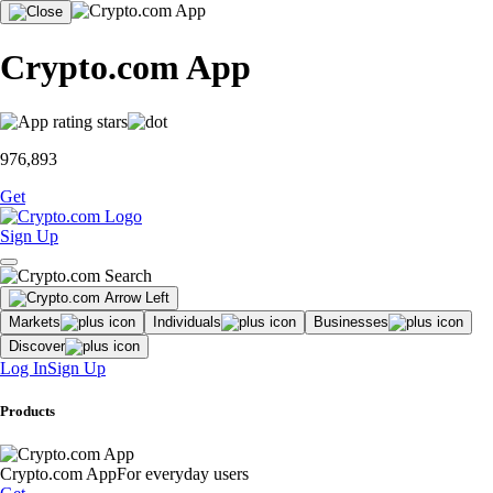
Crypto.com App
976,893
Get
Sign Up
Markets
Individuals
Businesses
Discover
Log In
Sign Up
Products
Crypto.com App
For everyday users