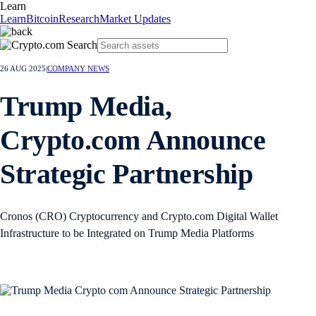
Learn
Learn
Bitcoin
Research
Market Updates
26 AUG 2025
|
COMPANY NEWS
Trump Media,
Crypto.com Announce
Strategic Partnership
Cronos (CRO) Cryptocurrency and Crypto.com Digital Wallet
Infrastructure to be Integrated on Trump Media Platforms