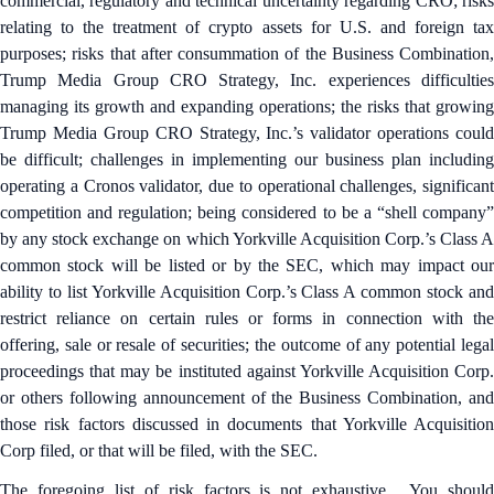
commercial, regulatory and technical uncertainty regarding CRO; risks
relating to the treatment of crypto assets for U.S. and foreign tax
purposes; risks that after consummation of the Business Combination,
Trump Media Group CRO Strategy, Inc. experiences difficulties
managing its growth and expanding operations; the risks that growing
Trump Media Group CRO Strategy, Inc.’s validator operations could
be difficult; challenges in implementing our business plan including
operating a Cronos validator, due to operational challenges, significant
competition and regulation; being considered to be a “shell company”
by any stock exchange on which Yorkville Acquisition Corp.’s Class A
common stock will be listed or by the SEC, which may impact our
ability to list Yorkville Acquisition Corp.’s Class A common stock and
restrict reliance on certain rules or forms in connection with the
offering, sale or resale of securities; the outcome of any potential legal
proceedings that may be instituted against Yorkville Acquisition Corp.
or others following announcement of the Business Combination, and
those risk factors discussed in documents that Yorkville Acquisition
Corp filed, or that will be filed, with the SEC.
The foregoing list of risk factors is not exhaustive. You should