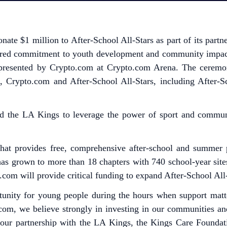
nate $1 million to After-School All-Stars as part of its par
hared commitment to youth development and community impact
resented by Crypto.com at Crypto.com Arena. The ceremony
m, Crypto.com and After-School All-Stars, including After-
 and the LA Kings to leverage the power of sport and commu
 that provides free, comprehensive after-school and summer 
 has grown to more than 18 chapters with 740 school-year sit
com will provide critical funding to expand After-School All
rtunity for young people during the hours when support mat
com, we believe strongly in investing in our communities a
d our partnership with the LA Kings, the Kings Care Foundat