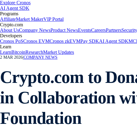
Explore Cronos
AI Agent SDK
Programs
Affiliate
Market Maker
VIP Portal
Crypto.com
About Us
Company News
Product News
Events
Careers
Partners
Securit
Developers
Cronos PoS
Cronos EVM
Cronos zkEVM
Pay SDK
AI Agent SDK
MCP
Learn
Learn
Bitcoin
Research
Market Updates
2 MAR 2026
|
COMPANY NEWS
Crypto.com to Donat
in Collaboration w
Foundation