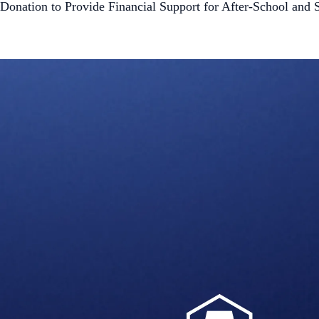
Donation to Provide Financial Support for After-School a