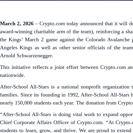
March 2, 2026
– Crypto.com today announced that it will do
award-winning charitable arm of the team), reinforcing a s
the Kings’ March 2 game against the Colorado Avalanche p
Angeles Kings as well as other senior officials of the tea
Arnold Schwarzenegger.
This initiative reflects a joint effort between Crypto.com
nationwide.
After-School All-Stars is a national nonprofit organization
families. Since its founding in 1992, After-School All-Stars
nearly 150,000 students each year. The donation from Crypto.
“After-School All-Stars is doing vital work to expand oppo
Chief Corporate Affairs Officer of Crypto.com. “At Crypto.
students to learn, grow, and thrive. We are proud to exten