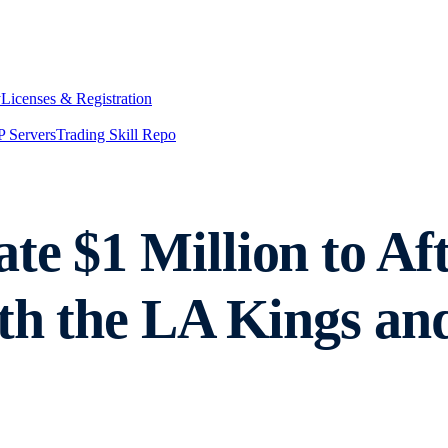
y
Licenses & Registration
 Servers
Trading Skill Repo
e $1 Million to Aft
ith the LA Kings an