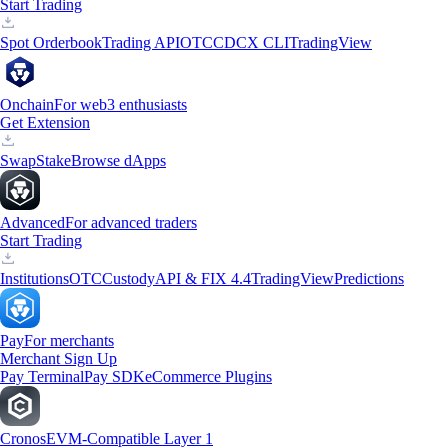
Start Trading
Spot Orderbook
Trading API
OTC
CDCX CLI
TradingView
Onchain
For web3 enthusiasts
Get Extension
Swap
Stake
Browse dApps
Advanced
For advanced traders
Start Trading
Institutions
OTC
Custody
API & FIX 4.4
TradingView
Predictions
Pay
For merchants
Merchant Sign Up
Pay Terminal
Pay SDK
eCommerce Plugins
Cronos
EVM-Compatible Layer 1