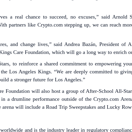
erves a real chance to succeed, no excuses,” said Arnold
s. With partners like Crypto.com stepping up, we can reach m
res, and change lives,” said Andrea Bazán, President of Aft
Kings Care Foundation, which will go a long way to enrich o
Stars, to reinforce a shared commitment to empowering youn
of the Los Angeles Kings. “We are deeply committed to givi
uild a stronger future for Los Angeles.”
re Foundation will also host a group of After-School All-St
ts in a drumline performance outside of the Crypto.com Are
he arena will include a Road Trip Sweepstakes and Lucky Row
worldwide and is the industry leader in regulatory complianc