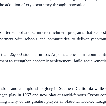
he adoption of cryptocurrency through innovation.
 after-school and summer enrichment programs that keep stu
artners with schools and communities to deliver year-ro
 than 25,000 students in Los Angeles alone — in communiti
ent to strengthen academic achievement, build social-emotiona
sion, and championship glory in Southern California while d
gan play in 1967 and now play at world-famous Crypto.co
oying many of the greatest players in National Hockey League