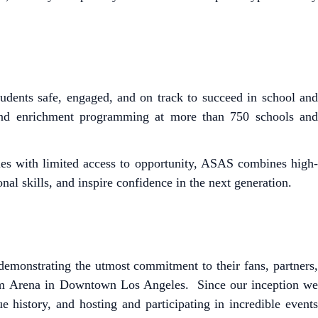
dents safe, engaged, and on track to succeed in school and
und enrichment programming at more than 750 schools and
es with limited access to opportunity, ASAS combines high-
l skills, and inspire confidence in the next generation.
emonstrating the utmost commitment to their fans, partners,
m Arena in Downtown Los Angeles. Since our inception we
 history, and hosting and participating in incredible events