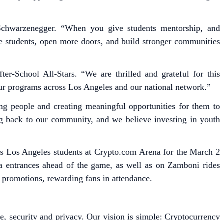
 Schwarzenegger. “When you give students mentorship, and
ore students, open more doors, and build stronger communities
er-School All-Stars. “We are thrilled and grateful for this
ur programs across Los Angeles and our national network.”
g people and creating meaningful opportunities for them to
ng back to our community, and we believe investing in youth
ars Los Angeles students at Crypto.com Arena for the March 2
na entrances ahead of the game, as well as on Zamboni rides
 promotions, rewarding fans in attendance.
e, security and privacy. Our vision is simple: Cryptocurrency