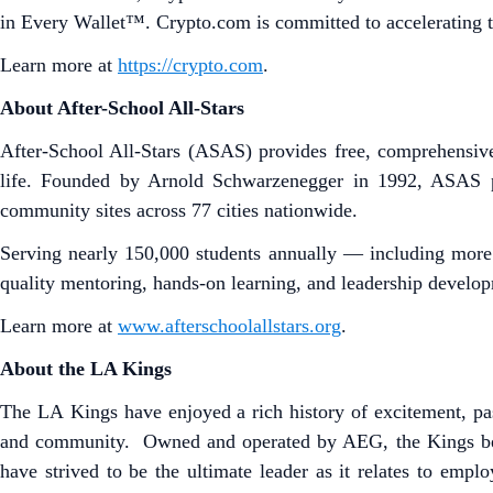
in Every Wallet™. Crypto.com is committed to accelerating t
Learn more at
https://crypto.com
.
About After-School All-Stars
After-School All-Stars (ASAS) provides free, comprehensive
life. Founded by Arnold Schwarzenegger in 1992, ASAS p
community sites across 77 cities nationwide.
Serving nearly 150,000 students annually — including more
quality mentoring, hands-on learning, and leadership developm
Learn more at
www.afterschoolallstars.org
.
About the LA Kings
The LA Kings have enjoyed a rich history of excitement, pas
and community. Owned and operated by AEG, the Kings be
have strived to be the ultimate leader as it relates to empl