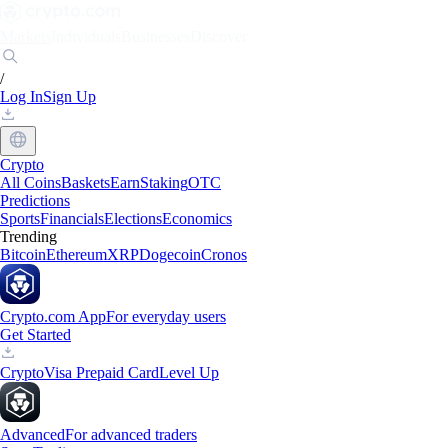
Markets
Individuals
Businesses
Discover
/
Log In
Sign Up
Crypto
All Coins
Baskets
Earn
Staking
OTC
Predictions
Sports
Financials
Elections
Economics
Trending
Bitcoin
Ethereum
XRP
Dogecoin
Cronos
Crypto.com App
For everyday users
Get Started
Crypto
Visa Prepaid Card
Level Up
Advanced
For advanced traders