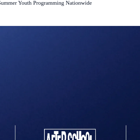
nd Summer Youth Programming Nationwide