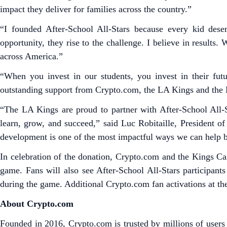
impact they deliver for families across the country.”
“I founded After-School All-Stars because every kid des
opportunity, they rise to the challenge. I believe in result
across America.”
“When you invest in our students, you invest in their futu
outstanding support from Crypto.com, the LA Kings and the 
“The LA Kings are proud to partner with After-School All-
learn, grow, and succeed,” said Luc Robitaille, President 
development is one of the most impactful ways we can help b
In celebration of the donation, Crypto.com and the Kings Ca
game. Fans will also see After-School All-Stars participan
during the game. Additional Crypto.com fan activations at t
About Crypto.com
Founded in 2016, Crypto.com is trusted by millions of users 