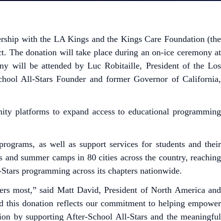
tnership with the LA Kings and the Kings Care Foundation (th
. The donation will take place during an on-ice ceremony at
 will be attended by Luc Robitaille, President of the Los
School All-Stars Founder and former Governor of California,
nity platforms to expand access to educational programming
programs, as well as support services for students and their
es and summer camps in 80 cities across the country, reaching
-Stars programming across its chapters nationwide.
ters most,” said Matt David, President of North America and
nd this donation reflects our commitment to helping empower
ion by supporting After-School All-Stars and the meaningful