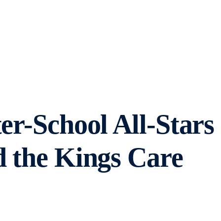
er-School All-Stars
d the Kings Care