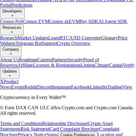
Portal
Predictions
Developers
+
Cronos PoS
Cronos EVM
Cronos zkEVM
Pay SDK
AI Agent SDK
Resources
+
Research
Market Updates
Learn
BTC/USD Converter
Glossary
Price
Widgets
Telegram Bot
Support
Crypto Overview
Company
+
About Us
Roadmap
Careers
Partners
Security
Proof of
Reserves
Affiliate
Licenses & Registrations
Listing
Climate
Capital
Verify
Updates
+
X
Product
News
Events
Reddit
Discord
Instagram
Facebook
Linkedin
TradingView
Cryptocurrency in Every Wallet™
© Foris DAX CAN ULC d/b/a Crypto.com and Crypto.com Canada.
All rights reserved.
Terms and Conditions
Relationship Disclosure
Crypto Asset
Statements
Risk Statement
Card Complaint Brochure
Complaint
Brochure
Privacy Notice
Status
Location and
Cookie Preferences