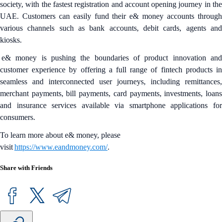
society, with the fastest registration and account opening journey in the
UAE. Customers can easily fund their e& money accounts through
various channels such as bank accounts, debit cards, agents and
kiosks.
e& money is pushing the boundaries of product innovation and
customer experience by offering a full range of fintech products in
seamless and interconnected user journeys, including remittances,
merchant payments, bill payments, card payments, investments, loans
and insurance services available via smartphone applications for
consumers.
To learn more about e& money, please
visit
https://www.eandmoney.com/
.
Share with Friends