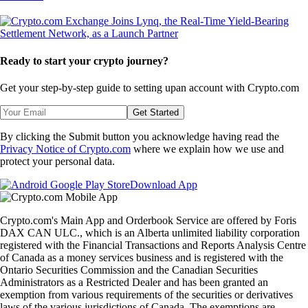
Ready to start your crypto journey?
Get your step-by-step guide to setting up
an account with Crypto.com
Get Started
By clicking the Submit button you acknowledge having read the
Privacy Notice of Crypto.com
where we explain how we use and
protect your personal data.
Download App
Crypto.com's Main App and Orderbook Service are offered by Foris
DAX CAN ULC., which is an Alberta unlimited liability corporation
registered with the Financial Transactions and Reports Analysis Centre
of Canada as a money services business and is registered with the
Ontario Securities Commission and the Canadian Securities
Administrators as a Restricted Dealer and has been granted an
exemption from various requirements of the securities or derivatives
laws of the various jurisdictions of Canada. The exemptions are