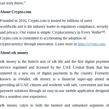
can truly thrive.”
About Crypto.com
Founded in 2016, Crypto.com is trusted by millions of users
worldwide and is the industry leader in regulatory compliance, security
and privacy. Our vision is simple: Cryptocurrency in Every Wallet™.
Crypto.com is committed to accelerating the adoption of
cryptocurrency through innovation. Learn more at
https://crypto.com
.
About e& money
e& money is the fintech arm of e& life and the first digital payment
service regulated and licensed by the UAE Central Bank that has
ushered in a new era of digital payments in the country. Formerly
known as eWallet, e& money is a financial super-app aimed at
providing all UAE citizens and residents with safe, convenient and fast
payment solutions through an easy-to-use mobile application designed
for a seamless user experience.
e& money caters to both the banked and unbanked segments of