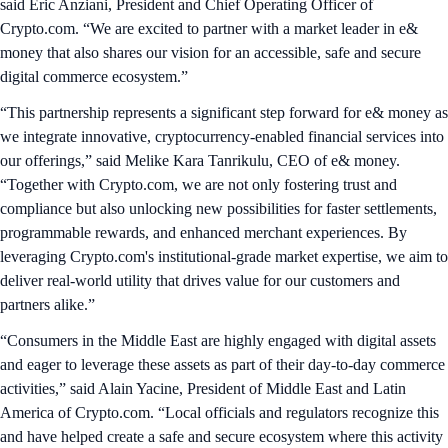
said Eric Anziani, President and Chief Operating Officer of
Crypto.com. “We are excited to partner with a market leader in e&
money that also shares our vision for an accessible, safe and secure
digital commerce ecosystem.”
“This partnership represents a significant step forward for e& money as
we integrate innovative, cryptocurrency-enabled financial services into
our offerings,” said Melike Kara Tanrikulu, CEO of e& money.
“Together with Crypto.com, we are not only fostering trust and
compliance but also unlocking new possibilities for faster settlements,
programmable rewards, and enhanced merchant experiences. By
leveraging Crypto.com's institutional-grade market expertise, we aim to
deliver real-world utility that drives value for our customers and
partners alike.”
“Consumers in the Middle East are highly engaged with digital assets
and eager to leverage these assets as part of their day-to-day commerce
activities,” said Alain Yacine, President of Middle East and Latin
America of Crypto.com. “Local officials and regulators recognize this
and have helped create a safe and secure ecosystem where this activity