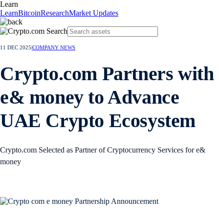
Learn
Learn
Bitcoin
Research
Market Updates
11 DEC 2025
|
COMPANY NEWS
Crypto.com Partners with
e& money to Advance
UAE Crypto Ecosystem
Crypto.com Selected as Partner of Cryptocurrency Services for e&
money