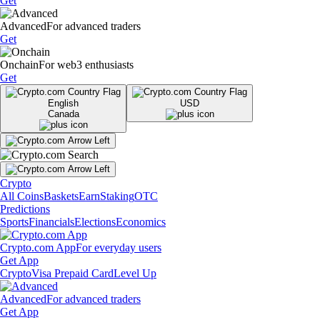
Get
Advanced
For advanced traders
Get
Onchain
For web3 enthusiasts
Get
English
USD
Canada
Crypto
All Coins
Baskets
Earn
Staking
OTC
Predictions
Sports
Financials
Elections
Economics
Crypto.com App
For everyday users
Get App
Crypto
Visa Prepaid Card
Level Up
Advanced
For advanced traders
Get App