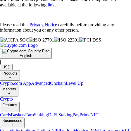
available at the following
link
.
Please read this
Privacy Notice
carefully before providing any
information about you or any other person.
English
|
USD
Products
+
Crypto.com App
Advanced
Onchain
Level Up
Markets
+
Crypto
Features
+
Cards
Baskets
Earn
Staking
DeFi Staking
Pay
Prime
NFT
Businesses
+
Custody
Institutions
Trading API
Pay for Merchant
MM Programme
VIP