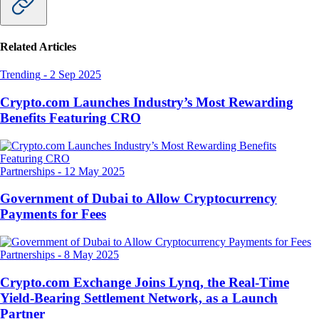
Related Articles
Trending
-
2 Sep 2025
Crypto.com Launches Industry’s Most Rewarding
Benefits Featuring CRO
Partnerships
-
12 May 2025
Government of Dubai to Allow Cryptocurrency
Payments for Fees
Partnerships
-
8 May 2025
Crypto.com Exchange Joins Lynq, the Real-Time
Yield-Bearing Settlement Network, as a Launch
Partner