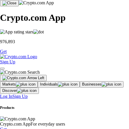
Crypto.com App
976,893
Get
Sign Up
Markets
Individuals
Businesses
Discover
Log In
Sign Up
Products
Crypto.com App
For everyday users