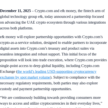
December 11, 2025
– Crypto.com and e& money, the fintech arm of
global technology group e&, today announced a partnership focused
on advancing the UAE crypto ecosystem through various integrations
across both platforms.
e& money will explore partnership opportunities with Crypto.com’s
crypto-as-a-service solution, designed to enable partners to incorporate
digital assets into Crypto.com’s treasury and product suites via
seamless integration and robust support. This initial focus of the
proposition will look into trade execution, where Crypto.com provides
single-point access to deep global liquidity, including Crypto.com
Exchange (
the world’s leading USD-supporting cryptocurrency
exchange by spot market volume
). Subject to compliance with the
necessary regulatory requirements, both parties may also explore
custody and payment partnership opportunities.
“We are continuously building towards providing consumers more
ways to access and utilize cryptocurrencies in their everyday lives,”