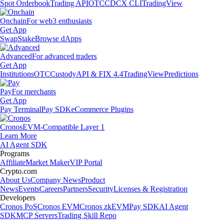
Spot Orderbook
Trading API
OTC
CDCX CLI
TradingView
Onchain
For web3 enthusiasts
Get App
Swap
Stake
Browse dApps
Advanced
For advanced traders
Get App
Institutions
OTC
Custody
API & FIX 4.4
TradingView
Predictions
Pay
For merchants
Get App
Pay Terminal
Pay SDK
eCommerce Plugins
Cronos
EVM-Compatible Layer 1
Learn More
AI Agent SDK
Programs
Affiliate
Market Maker
VIP Portal
Crypto.com
About Us
Company News
Product
News
Events
Careers
Partners
Security
Licenses & Registration
Developers
Cronos PoS
Cronos EVM
Cronos zkEVM
Pay SDK
AI Agent
SDK
MCP Servers
Trading Skill Repo