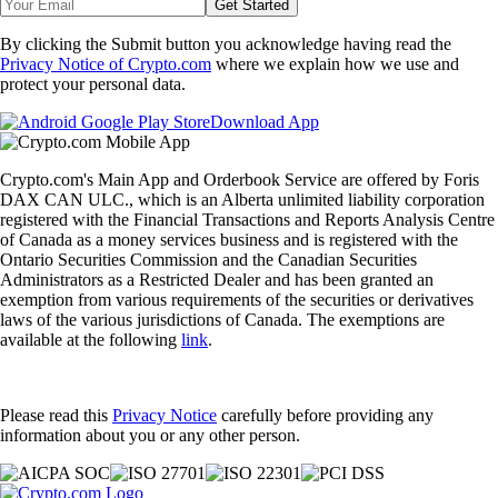
Get Started
By clicking the Submit button you acknowledge having read the
Privacy Notice of Crypto.com
where we explain how we use and
protect your personal data.
Download App
Crypto.com's Main App and Orderbook Service are offered by Foris
DAX CAN ULC., which is an Alberta unlimited liability corporation
registered with the Financial Transactions and Reports Analysis Centre
of Canada as a money services business and is registered with the
Ontario Securities Commission and the Canadian Securities
Administrators as a Restricted Dealer and has been granted an
exemption from various requirements of the securities or derivatives
laws of the various jurisdictions of Canada. The exemptions are
available at the following
link
.
Please read this
Privacy Notice
carefully before providing any
information about you or any other person.