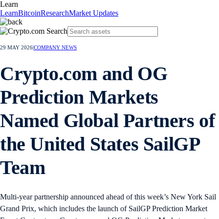
Learn
Learn
Bitcoin
Research
Market Updates
29 MAY 2026
|
COMPANY NEWS
Crypto.com and OG
Prediction Markets
Named Global Partners of
the United States SailGP
Team
Multi-year partnership announced ahead of this week’s New York Sail
Grand Prix, which includes the launch of SailGP Prediction Market