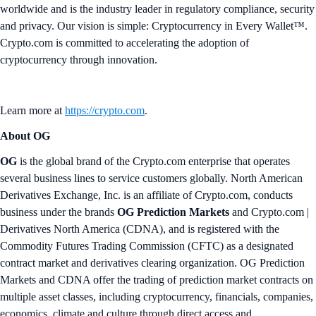
worldwide and is the industry leader in regulatory compliance, security
and privacy. Our vision is simple: Cryptocurrency in Every Wallet™.
Crypto.com is committed to accelerating the adoption of
cryptocurrency through innovation.
Learn more at
https://crypto.com
.
About OG
OG
is the global brand of the Crypto.com enterprise that operates
several business lines to service customers globally. North American
Derivatives Exchange, Inc. is an affiliate of Crypto.com, conducts
business under the brands
OG Prediction Markets
and Crypto.com |
Derivatives North America (CDNA), and is registered with the
Commodity Futures Trading Commission (CFTC) as a designated
contract market and derivatives clearing organization. OG Prediction
Markets and CDNA offer the trading of prediction market contracts on
multiple asset classes, including cryptocurrency, financials, companies,
economics, climate and culture through direct access and