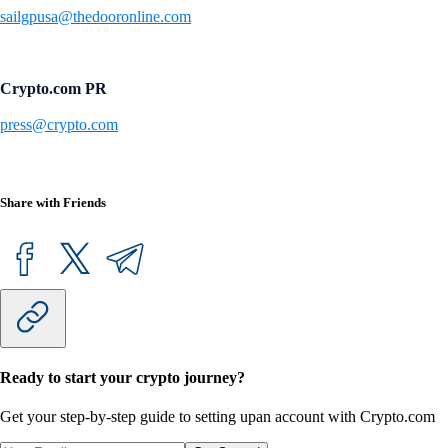
sailgpusa@thedooronline.com
Crypto.com PR
press@crypto.com
Share with Friends
Ready to start your crypto journey?
Get your step-by-step guide to setting up
an account with Crypto.com