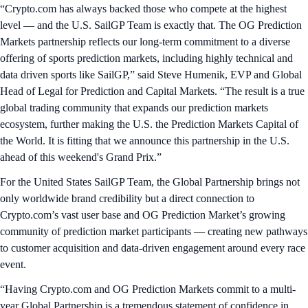
“Crypto.com has always backed those who compete at the highest
level — and the U.S. SailGP Team is exactly that. The OG Prediction
Markets partnership reflects our long-term commitment to a diverse
offering of sports prediction markets, including highly technical and
data driven sports like SailGP,” said Steve Humenik, EVP and Global
Head of Legal for Prediction and Capital Markets. “The result is a true
global trading community that expands our prediction markets
ecosystem, further making the U.S. the Prediction Markets Capital of
the World. It is fitting that we announce this partnership in the U.S.
ahead of this weekend's Grand Prix.”
For the United States SailGP Team, the Global Partnership brings not
only worldwide brand credibility but a direct connection to
Crypto.com’s vast user base and OG Prediction Market’s growing
community of prediction market participants — creating new pathways
to customer acquisition and data-driven engagement around every race
event.
“Having Crypto.com and OG Prediction Markets commit to a multi-
year Global Partnership is a tremendous statement of confidence in