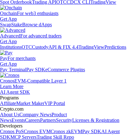
Spot Orderbook
Trading API
OTC
CDCX CLI
TradingView
Onchain
For web3 enthusiasts
Get App
Swap
Stake
Browse dApps
Advanced
For advanced traders
Get App
Institutions
OTC
Custody
API & FIX 4.4
TradingView
Predictions
Pay
For merchants
Get App
Pay Terminal
Pay SDK
eCommerce Plugins
Cronos
EVM-Compatible Layer 1
Learn More
AI Agent SDK
Programs
Affiliate
Market Maker
VIP Portal
Crypto.com
About Us
Company News
Product
News
Events
Careers
Partners
Security
Licenses & Registration
Developers
Cronos PoS
Cronos EVM
Cronos zkEVM
Pay SDK
AI Agent
SDK
MCP Servers
Trading Skill Repo