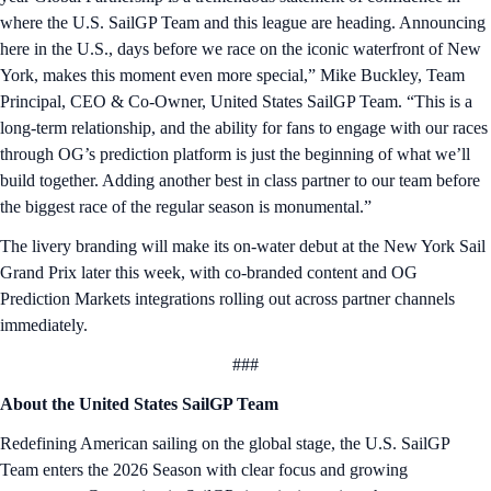
where the U.S. SailGP Team and this league are heading. Announcing
here in the U.S., days before we race on the iconic waterfront of New
York, makes this moment even more special,” Mike Buckley, Team
Principal, CEO & Co-Owner, United States SailGP Team. “This is a
long-term relationship, and the ability for fans to engage with our races
through OG’s prediction platform is just the beginning of what we’ll
build together. Adding another best in class partner to our team before
the biggest race of the regular season is monumental.”
The livery branding will make its on-water debut at the New York Sail
Grand Prix later this week, with co-branded content and OG
Prediction Markets integrations rolling out across partner channels
immediately.
###
About the United States SailGP Team
Redefining American sailing on the global stage, the U.S. SailGP
Team enters the 2026 Season with clear focus and growing