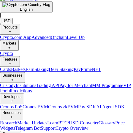
English
|
USD
Products
+
Crypto.com App
Advanced
Onchain
Level Up
Markets
+
Crypto
Features
+
Cards
Baskets
Earn
Staking
DeFi Staking
Pay
Prime
NFT
Businesses
+
Custody
Institutions
Trading API
Pay for Merchant
MM Programme
VIP
Portal
Predictions
Developers
+
Cronos PoS
Cronos EVM
Cronos zkEVM
Pay SDK
AI Agent SDK
Resources
+
Research
Market Updates
Learn
BTC/USD Converter
Glossary
Price
Widgets
Telegram Bot
Support
Crypto Overview