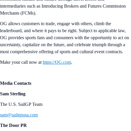
intermediaries such as Introducing Brokers and Futures Commission
Merchants (FCMs).
OG allows customers to trade, engage with others, climb the
leaderboard, and where it pays to be right. Subject to applicable law,
OG provides sports fans and consumers with the opportunity to act on
uncertainty, capitalize on the future, and celebrate triumph through a
most comprehensive offering of sports and cultural event contracts.
Make your call now at
https://OG.com
.
Media Contacts
Sam Sterling
The U.S. SailGP Team
sam@sailgpusa.com
The Door PR