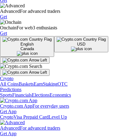
Get
Advanced
For advanced traders
Get
Onchain
For web3 enthusiasts
Get
English
USD
Canada
Crypto
All Coins
Baskets
Earn
Staking
OTC
Predictions
Sports
Financials
Elections
Economics
Crypto.com App
For everyday users
Get App
Crypto
Visa Prepaid Card
Level Up
Advanced
For advanced traders
Get App