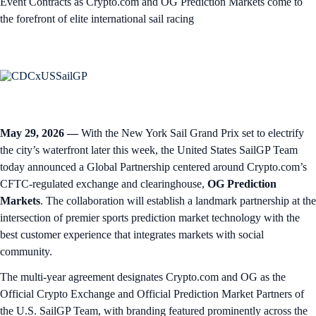
Event Contracts as Crypto.com and OG Prediction Markets come to
the forefront of elite international sail racing
May 29, 2026 —
With the New York Sail Grand Prix set to electrify
the city’s waterfront later this week, the United States SailGP Team
today announced a Global Partnership centered around Crypto.com’s
CFTC-regulated exchange and clearinghouse,
OG Prediction
Markets
. The collaboration will establish a landmark partnership at the
intersection of premier sports prediction market technology with the
best customer experience that integrates markets with social
community.
The multi-year agreement designates Crypto.com and OG as the
Official Crypto Exchange and Official Prediction Market Partners of
the U.S. SailGP Team, with branding featured prominently across the