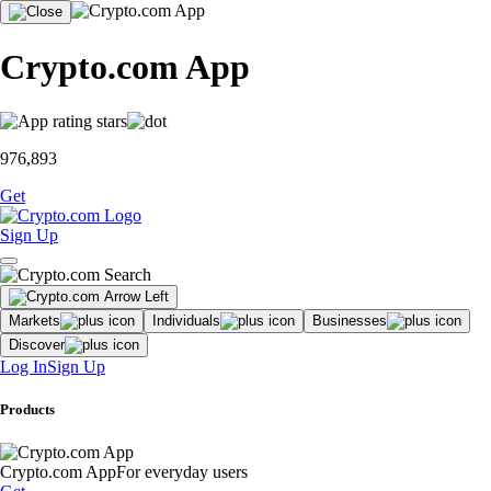
Crypto.com App
976,893
Get
Sign Up
Markets
Individuals
Businesses
Discover
Log In
Sign Up
Products
Crypto.com App
For everyday users