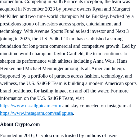
momentum. Competing in SailGP since its inception, the team was
acquired in November 2023 by private owners Ryan and Margaret
McKillen and two-time world champion Mike Buckley, backed by a
prestigious group of investors across sports, entertainment and
technology. With Avenue Sports Fund as lead investor and Next 3
joining in 2025, the U.S. SailGP Team has established a strong
foundation for long-term commercial and competitive growth. Led by
nine-time world champion Taylor Canfield, the team continues to
sharpen its performance with athletes including Anna Weis, Hans
Henken and Michael Menninger among its all-American lineup.
Supported by a portfolio of partners across fashion, technology, and
wellness, the U.S. SailGP Team is building a modern American sports
brand positioned for lasting impact on and off the water. For more
information on the U.S. SailGP Team, visit
https://www.ussailgpteam.com/
and stay connected on Instagram at
https://www.instagram.com/sailgpusa
.
About Crypto.com
Founded in 2016, Crypto.com is trusted by millions of users