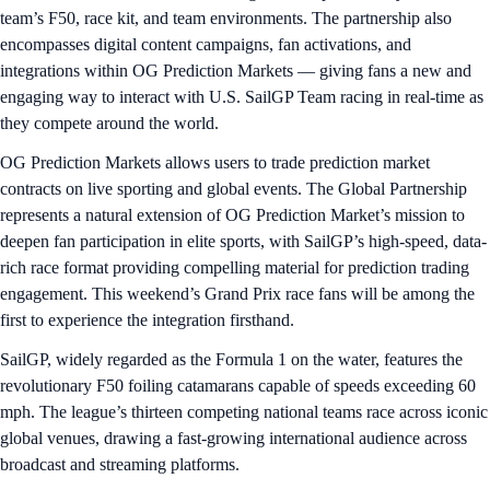
team’s F50, race kit, and team environments. The partnership also
encompasses digital content campaigns, fan activations, and
integrations within OG Prediction Markets — giving fans a new and
engaging way to interact with U.S. SailGP Team racing in real-time as
they compete around the world.
OG Prediction Markets allows users to trade prediction market
contracts on live sporting and global events. The Global Partnership
represents a natural extension of OG Prediction Market’s mission to
deepen fan participation in elite sports, with SailGP’s high-speed, data-
rich race format providing compelling material for prediction trading
engagement. This weekend’s Grand Prix race fans will be among the
first to experience the integration firsthand.
SailGP, widely regarded as the Formula 1 on the water, features the
revolutionary F50 foiling catamarans capable of speeds exceeding 60
mph. The league’s thirteen competing national teams race across iconic
global venues, drawing a fast-growing international audience across
broadcast and streaming platforms.