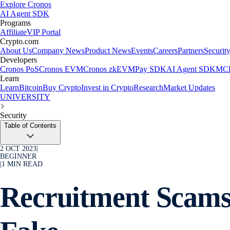
Explore Cronos
AI Agent SDK
Programs
Affiliate
VIP Portal
Crypto.com
About Us
Company News
Product News
Events
Careers
Partners
Securit
Developers
Cronos PoS
Cronos EVM
Cronos zkEVM
Pay SDK
AI Agent SDK
MCP
Learn
Learn
Bitcoin
Buy Crypto
Invest in Crypto
Research
Market Updates
UNIVERSITY
Security
Table of Contents
2 OCT 2023
|
BEGINNER
|
1
MIN READ
Recruitment Scams