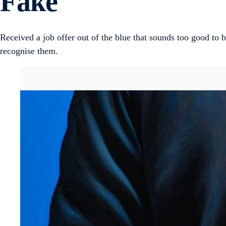
Fake
Received a job offer out of the blue that sounds too good to be
recognise them.