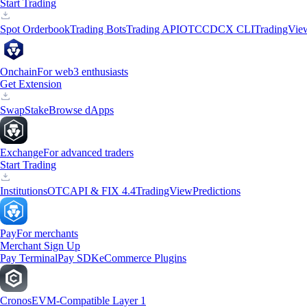
Start Trading
Spot Orderbook
Trading Bots
Trading API
OTC
CDCX CLI
TradingVie
Onchain
For web3 enthusiasts
Get Extension
Swap
Stake
Browse dApps
Exchange
For advanced traders
Start Trading
Institutions
OTC
API & FIX 4.4
TradingView
Predictions
Pay
For merchants
Merchant Sign Up
Pay Terminal
Pay SDK
eCommerce Plugins
Cronos
EVM-Compatible Layer 1