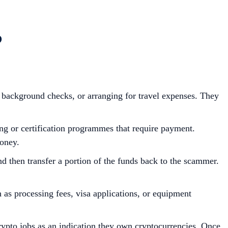
?
 background checks, or arranging for travel expenses. They
ing or certification programmes that require payment.
money.
 then transfer a portion of the funds back to the scammer.
as processing fees, visa applications, or equipment
crypto jobs as an indication they own cryptocurrencies. Once