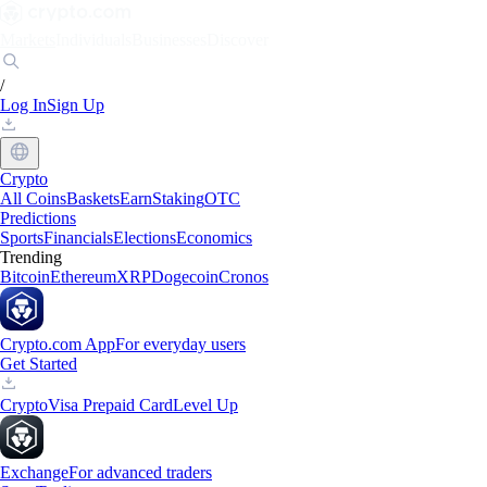
Markets
Individuals
Businesses
Discover
/
Log In
Sign Up
Crypto
All Coins
Baskets
Earn
Staking
OTC
Predictions
Sports
Financials
Elections
Economics
Trending
Bitcoin
Ethereum
XRP
Dogecoin
Cronos
Crypto.com App
For everyday users
Get Started
Crypto
Visa Prepaid Card
Level Up
Exchange
For advanced traders