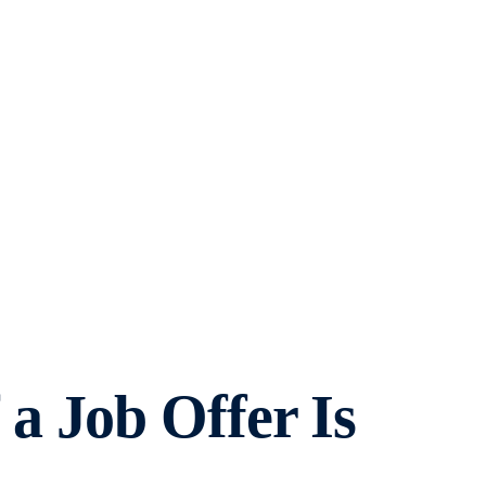
a Job Offer Is