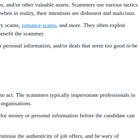
n, and/or other valuable assets. Scammers use various tactics
 when in reality, their intentions are dishonest and malicious.
ery scams,
romance scams
, and more. They often exploit
 benefit the scammer.
or personal information, and/or deals that seem too good to be
 to act. The scammers typically impersonate professionals in
 organisations.
ng for money or personal information before the candidate can
utinise the authenticity of job offers, and be wary of