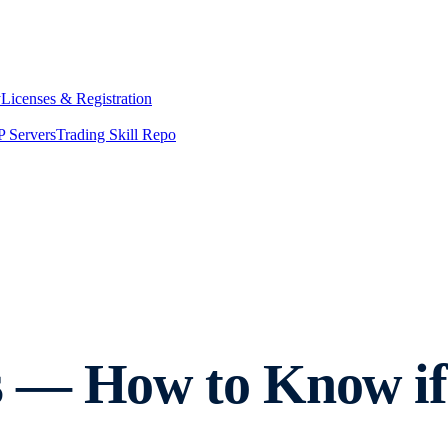
y
Licenses & Registration
 Servers
Trading Skill Repo
 — How to Know if 