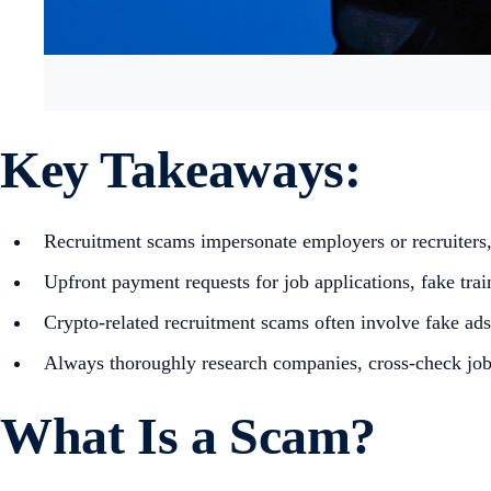
Key Takeaways:
Recruitment scams impersonate employers or recruiters, o
Upfront payment requests for job applications, fake tr
Crypto-related recruitment scams often involve fake ads
Always thoroughly research companies, cross-check job p
What Is a Scam?