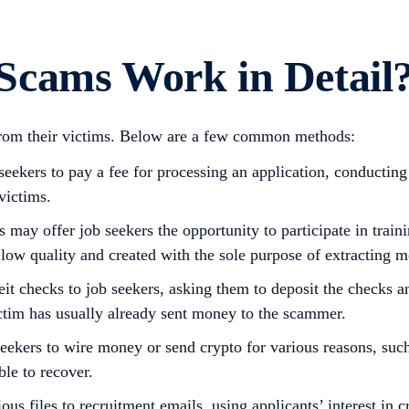
Scams Work in Detail
from their victims. Below are a few common methods:
ekers to pay a fee for processing an application, conducting
victims.
ay offer job seekers the opportunity to participate in train
low quality and created with the sole purpose of extracting 
 checks to job seekers, asking them to deposit the checks and
ictim has usually already sent money to the scammer.
kers to wire money or send crypto for various reasons, such 
ble to recover.
s files to recruitment emails, using applicants’ interest in 