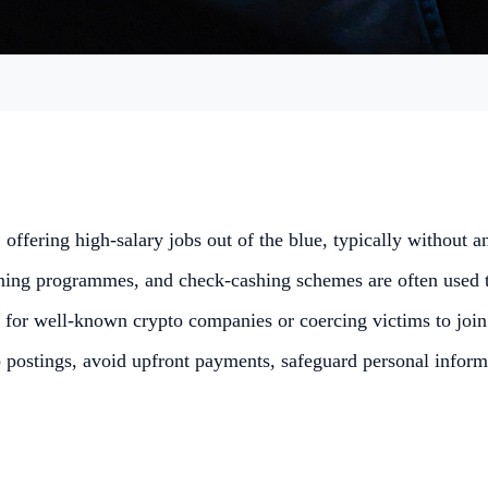
ffering high-salary jobs out of the blue, typically without a
aining programmes, and check-cashing schemes are often used 
 for well-known crypto companies or coercing victims to join
ostings, avoid upfront payments, safeguard personal informatio