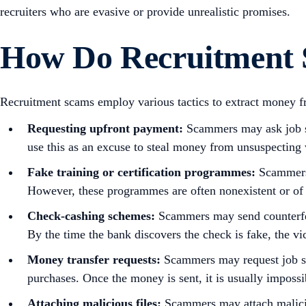
recruiters who are evasive or provide unrealistic promises.
How Do Recruitment 
Recruitment scams employ various tactics to extract money 
Requesting upfront payment:
Scammers may ask job se
use this as an excuse to steal money from unsuspecting 
Fake training or certification programmes:
Scammers m
However, these programmes are often nonexistent or of 
Check-cashing schemes:
Scammers may send counterfeit
By the time the bank discovers the check is fake, the v
Money transfer requests:
Scammers may request job see
purchases. Once the money is sent, it is usually impossi
Attaching malicious files:
Scammers may attach maliciou