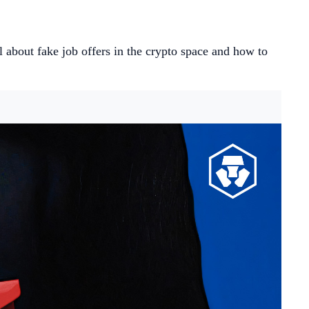
ll about fake job offers in the crypto space and how to