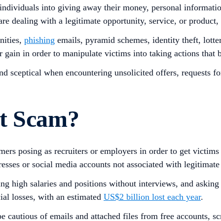
 individuals into giving away their money, personal informatio
are dealing with a legitimate opportunity, service, or product,
nities,
phishing
emails, pyramid schemes, identity theft, lott
or gain in order to manipulate victims into taking actions that
and sceptical when encountering unsolicited offers, requests f
nt Scam?
ers posing as recruiters or employers in order to get victims
resses or social media accounts not associated with legitimate
ering high salaries and positions without interviews, and aski
cial losses, with an estimated
US$2 billion lost each year
.
 cautious of emails and attached files from free accounts, scr