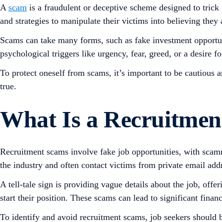
A
scam
is a fraudulent or deceptive scheme designed to trick
and strategies to manipulate their victims into believing they 
Scams can take many forms, such as fake investment opportu
psychological triggers like urgency, fear, greed, or a desire f
To protect oneself from scams, it’s important to be cautious 
true.
What Is a Recruitme
Recruitment scams involve fake job opportunities, with scamm
the industry and often contact victims from private email add
A tell-tale sign is providing vague details about the job, off
start their position. These scams can lead to significant finan
To identify and avoid recruitment scams, job seekers should be