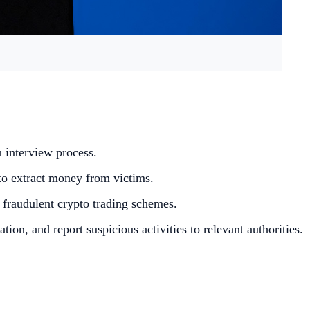
n interview process.
to extract money from victims.
 fraudulent crypto trading schemes.
n, and report suspicious activities to relevant authorities.