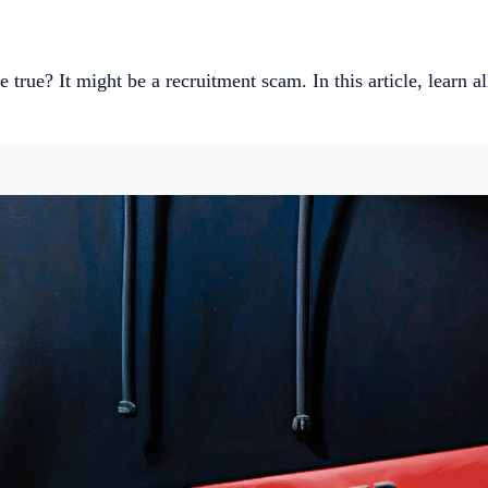
 true? It might be a recruitment scam. In this article, learn a