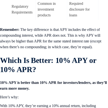
Common in
Required
Regulatory
investment
disclosure for
Requirements
products
loans
Remember:
The key difference is that APY includes the effect of
compounding interest, while APR does not. This is why APY will
always be higher than APR for the same stated interest rate (except
when there’s no compounding; in which case, they’re equal).
Which Is Better: 10% APY or
10% APR?
10% APY is better than 10% APR for investors/lenders, as they’ll
earn more money.
Here’s why:
With 10% APY, they’re earning a 10% annual return, including