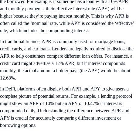
the borrower. For example, if someone has a loan with a 10% APR
and monthly payments, their effective interest rate (APY) will be
higher because they’re paying interest monthly. This is why APR is
often called the ‘nominal’ rate, while APY is considered the ‘effective’
rate, which includes the compounding interest.
In traditional finance, APR is commonly used for mortgage loans,
credit cards, and car loans. Lenders are legally required to disclose the
APR to help consumers compare different loan offers. For instance, a
credit card might advertise a 12% APR, but if interest compounds
monthly, the actual amount a holder pays (the APY) would be about
12.68%.
In DeFi, platforms often display both APR and APY to give users a
complete picture of potential returns. For example, a lending protocol
might show an APR of 10% but an APY of 10.47% if interest is
compounded daily. Understanding the difference between APR and
APY is crucial for accurately comparing different investment or
borrowing options.