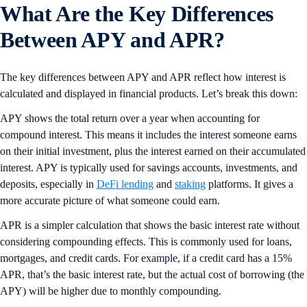
What Are the Key Differences
Between APY and AP
R
?
The key differences between APY and APR reflect how interest is
calculated and displayed in financial products. Let’s break this down:
APY shows the total return over a year when accounting for
compound interest. This means it includes the interest someone earns
on their initial investment, plus the interest earned on their accumulated
interest. APY is typically used for savings accounts, investments, and
deposits, especially in
DeFi lending
and
staking
platforms. It gives a
more accurate picture of what someone could earn.
APR is a simpler calculation that shows the basic interest rate without
considering compounding effects. This is commonly used for loans,
mortgages, and credit cards. For example, if a credit card has a 15%
APR, that’s the basic interest rate, but the actual cost of borrowing (the
APY) will be higher due to monthly compounding.