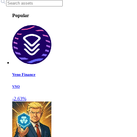
Popular
Veno Finance
VNO
-2.63%