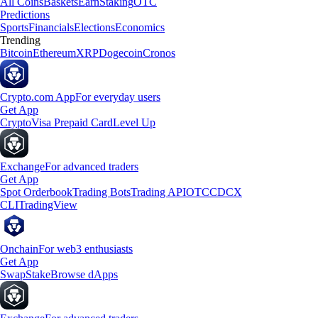
All Coins
Baskets
Earn
Staking
OTC
Predictions
Sports
Financials
Elections
Economics
Trending
Bitcoin
Ethereum
XRP
Dogecoin
Cronos
Crypto.com App
For everyday users
Get App
Crypto
Visa Prepaid Card
Level Up
Exchange
For advanced traders
Get App
Spot Orderbook
Trading Bots
Trading API
OTC
CDCX
CLI
TradingView
Onchain
For web3 enthusiasts
Get App
Swap
Stake
Browse dApps