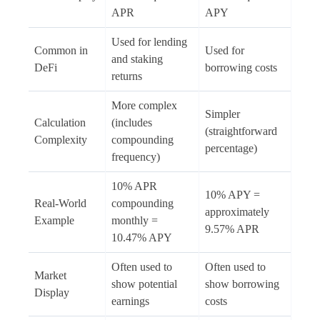
APR
APY
Used for lending
Common in
Used for
and staking
DeFi
borrowing costs
returns
More complex
Simpler
Calculation
(includes
(straightforward
Complexity
compounding
percentage)
frequency)
10% APR
10% APY =
Real-World
compounding
approximately
Example
monthly =
9.57% APR
10.47% APY
Often used to
Often used to
Market
show potential
show borrowing
Display
earnings
costs