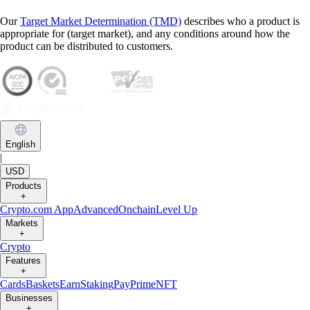
Our
Target Market Determination (TMD)
describes who a product is
appropriate for (target market), and any conditions around how the
product can be distributed to customers.
English
|
USD
Products
+
Crypto.com App
Advanced
Onchain
Level Up
Markets
+
Crypto
Features
+
Cards
Baskets
Earn
Staking
Pay
Prime
NFT
Businesses
+