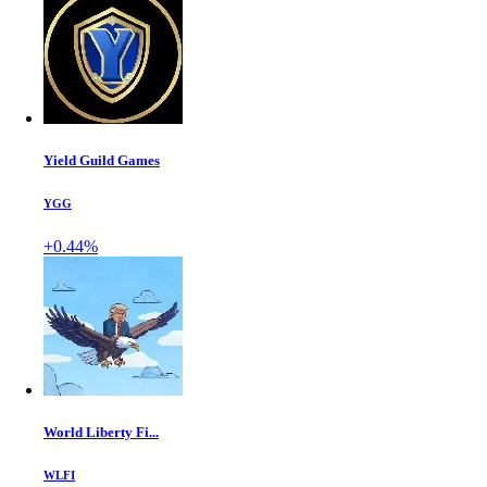
Yield Guild Games
YGG
+0.44%
World Liberty Fi...
WLFI