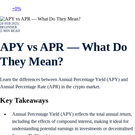
+0%
28 FEB 2025
|
BEGINNER
|
5
MIN READ
APY vs APR — What Do
They Mean?
Learn the differences between Annual Percentage Yield (APY) and
Annual Percentage Rate (APR) in the crypto market.
Key Takeaways
Annual Percentage Yield (APY) reflects the total annual return,
including the effects of compound interest, making it ideal for
understanding potential earnings in investments or decentralised