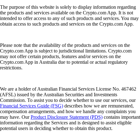
The purpose of this website is solely to display information regarding
the products and services available on the Crypto.com App. It is not
intended to offer access to any of such products and services. You may
obtain access to such products and services on the Crypto.com App.
Please note that the availability of the products and services on the
Crypto.com App is subject to jurisdictional limitations. Crypto.com
may not offer certain products, features and/or services on the
Crypto.com App in Australia due to potential or actual regulatory
restrictions.
We are a holder of Australian Financial Services License No. 467462
(AFSL) issued by the Australian Securities and Investments
Commission. To assist you to decide whether to use our services, our
Financial Services Guide (FSG)
describes how we are remunerated,
compensation arrangements, and how we handle any complaints you
may have. Our
Product Disclosure Statement (PDS)
contains important
information regarding the Services and is designed to assist eligible
potential users in deciding whether to obtain this product.