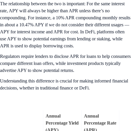
The relationship between the two is important: For the same interest
rate, APY will always be higher than APR unless there’s no
compounding. For instance, a 10% APR compounding monthly results
in about a 10.47% APY if we do not consider their different usages —
APY for interest income and APR for cost. In DeFi, platforms often
use APY to show potential earnings from lending or staking, while
APR is used to display borrowing costs.
Regulators require lenders to disclose APR for loans to help consumers
compare different loan offers, while investment products typically
advertise APY to show potential returns.
Understanding this difference is crucial for making informed financial
decisions, whether in traditional finance or DeFi.
Annual
Annual
Percentage Yield
Percentage Rate
(APY)
(APR)