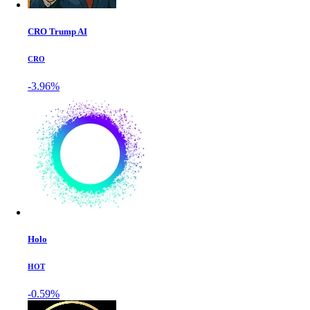
CRO Trump AI
CRO
-3.96%
Holo
HOT
-0.59%