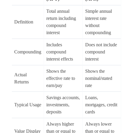
Total annual
Simple annual
return including
interest rate
Definition
compound
without
interest
compounding
Includes
Does not include
Compounding
compound
compound
interest effects
interest
Shows the
Shows the
Actual
effective rate to
nominal/stated
Returns
earn/pay
rate
Savings accounts,
Loans,
Typical Usage
investments,
mortgages, credit
deposits
cards
Always higher
Always lower
Value Display
than or equal to
than or equal to