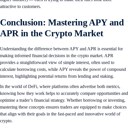
attractive to customers.
Conclusion: Mastering APY and
APR in the Crypto Market
Understanding the difference between APY and APR is essential for
making informed financial decisions in the crypto market. APR
provides a straightforward view of simple interest, often used to
calculate borrowing costs, while APY reveals the power of compound
interest, highlighting potential returns from lending and staking.
In the world of DeFi, where platforms often advertise both metrics,
knowing how they work helps to accurately compare opportunities and
optimise a trader’s financial strategy. Whether borrowing or investing,
mastering these concepts ensures traders are equipped to make choices
that align with their goals in the fast-paced and innovative world of
crypto.