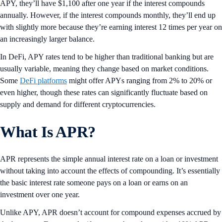
APY, they’ll have $1,100 after one year if the interest compounds
annually. However, if the interest compounds monthly, they’ll end up
with slightly more because they’re earning interest 12 times per year on
an increasingly larger balance.
In DeFi, APY rates tend to be higher than traditional banking but are
usually variable, meaning they change based on market conditions.
Some
DeFi platforms
might offer APYs ranging from 2% to 20% or
even higher, though these rates can significantly fluctuate based on
supply and demand for different cryptocurrencies.
What Is APR?
APR represents the simple annual interest rate on a loan or investment
without taking into account the effects of compounding. It’s essentially
the basic interest rate someone pays on a loan or earns on an
investment over one year.
Unlike APY, APR doesn’t account for compound expenses accrued by