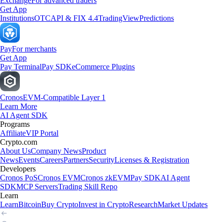
Exchange
For advanced traders
Get App
Institutions
OTC
API & FIX 4.4
TradingView
Predictions
Pay
For merchants
Get App
Pay Terminal
Pay SDK
eCommerce Plugins
Cronos
EVM-Compatible Layer 1
Learn More
AI Agent SDK
Programs
Affiliate
VIP Portal
Crypto.com
About Us
Company News
Product
News
Events
Careers
Partners
Security
Licenses & Registration
Developers
Cronos PoS
Cronos EVM
Cronos zkEVM
Pay SDK
AI Agent
SDK
MCP Servers
Trading Skill Repo
Learn
Learn
Bitcoin
Buy Crypto
Invest in Crypto
Research
Market Updates