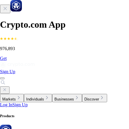
Crypto.com App
976,893
Get
Sign Up
Markets
Individuals
Businesses
Discover
Log In
Sign Up
Products