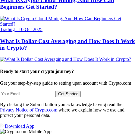
What Is Crypto Cloud Mining, And How Can
Beginners Get Started?
Trading
-
10 Oct 2025
What Is Dollar-Cost Averaging and How Does It Work
in Crypto?
Ready to start your crypto journey?
Get your step-by-step guide to setting up
an account with Crypto.com
Get Started
By clicking the Submit button you acknowledge having read the
Privacy Notice of Crypto.com
where we explain how we use and
protect your personal data.
Download App