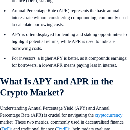
finance (DeFi) staking.
Annual Percentage Rate (APR) represents the basic annual
interest rate without considering compounding, commonly used
to calculate borrowing costs.
APY is often displayed for lending and staking opportunities to
highlight potential returns, while APR is used to indicate
borrowing costs.
For investors, a higher APY is better, as it compounds earnings;
for borrowers, a lower APR means paying less in interest.
What Is APY and APR in the
Crypto Market?
Understanding Annual Percentage Yield (APY) and Annual
Percentage Rate (APR) is crucial for navigating the
cryptocurrency
market. These two metrics, commonly used in decentralised finance
(
DeFi
) and traditional finance (
TradFi
), help traders evaluate