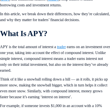
borrowing costs and investment returns.
In this article, we break down their differences, how they’re calculated,
and why they matter for traders’ financial decisions.
What Is APY?
APY is the total amount of interest a
trader
earns on an investment over
one year, taking into account the effect of compound interest. Unlike
simple interest, compound interest means a trader earns interest not
only on their initial investment, but also on the interest they’ve already
earned.
Think of it like a snowball rolling down a hill — as it rolls, it picks up
more snow, making the snowball bigger, which in turn helps it collect
even more snow. Similarly, with compound interest, money grows
faster because it’s earning ‘interest on interest’.
For example, if someone invests $1,000 in an account with a 10%