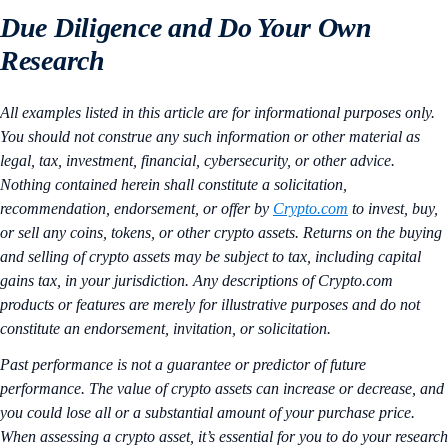
Due Diligence and Do Your Own
Research
All examples listed in this article are for informational purposes only.
You should not construe any such information or other material as
legal, tax, investment, financial, cybersecurity, or other advice.
Nothing contained herein shall constitute a solicitation,
recommendation, endorsement, or offer by
Crypto.com
to invest, buy,
or sell any coins, tokens, or other crypto assets. Returns on the buying
and selling of crypto assets may be subject to tax, including capital
gains tax, in your jurisdiction. Any descriptions of Crypto.com
products or features are merely for illustrative purposes and do not
constitute an endorsement, invitation, or solicitation.
Past performance is not a guarantee or predictor of future
performance. The value of crypto assets can increase or decrease, and
you could lose all or a substantial amount of your purchase price.
When assessing a crypto asset, it’s essential for you to do your research