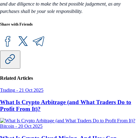
and due diligence to make the best possible judgement, as any
purchases shall be your sole responsibility.
Share with Friends
Related Articles
Trading
-
21 Oct 2025
What Is Crypto Arbitrage (and What Traders Do to
Profit From It)?
Bitcoin
-
20 Oct 2025