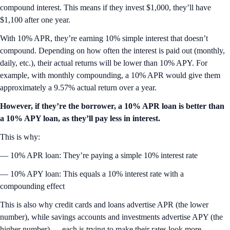
compound interest. This means if they invest $1,000, they’ll have
$1,100 after one year.
With 10% APR, they’re earning 10% simple interest that doesn’t
compound. Depending on how often the interest is paid out (monthly,
daily, etc.), their actual returns will be lower than 10% APY. For
example, with monthly compounding, a 10% APR would give them
approximately a 9.57% actual return over a year.
However, if they’re the borrower, a 10% APR loan is better than
a 10% APY loan, as they’ll pay less in interest.
This is why:
— 10% APR loan: They’re paying a simple 10% interest rate
— 10% APY loan: This equals a 10% interest rate with a
compounding effect
This is also why credit cards and loans advertise APR (the lower
number), while savings accounts and investments advertise APY (the
higher number) — each is trying to make their rates look more