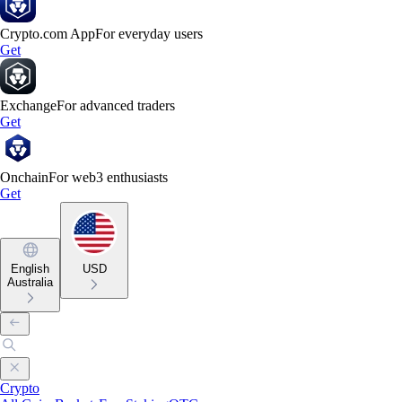
Crypto.com App
For everyday users
Get
Exchange
For advanced traders
Get
Onchain
For web3 enthusiasts
Get
English
USD
Australia
Crypto