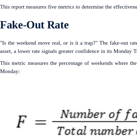
This report measures five metrics to determine the effective
Fake-Out Rate
"Is the weekend move real, or is it a trap?" The fake-out rat
asset, a lower rate signals greater confidence in its Monday
This metric measures the percentage of weekends where the p
Monday: