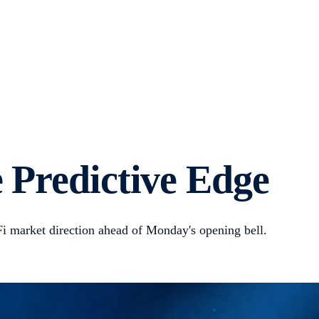
 Predictive Edge
adFi market direction ahead of Monday's opening bell.