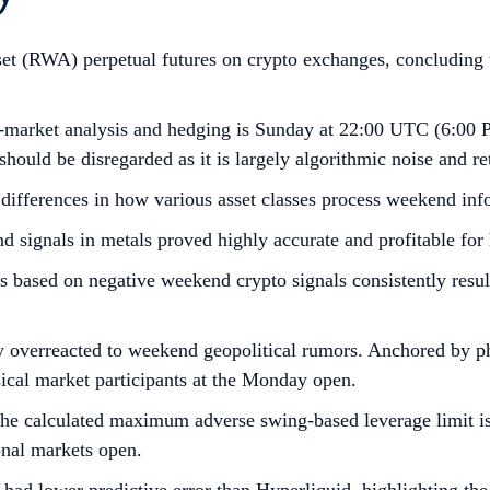
sset (RWA) perpetual futures on crypto exchanges, concluding th
-market analysis and hedging is Sunday at 22:00 UTC (6:00 P
hould be disregarded as it is largely algorithmic noise and ret
 differences in how various asset classes process weekend inf
ignals in metals proved highly accurate and profitable for h
 based on negative weekend crypto signals consistently result
ly overreacted to weekend geopolitical rumors. Anchored by 
sical market participants at the Monday open.
the calculated maximum adverse swing-based leverage limit is
onal markets open.