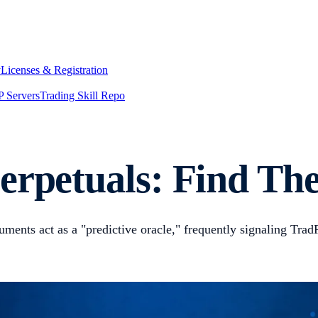
y
Licenses & Registration
 Servers
Trading Skill Repo
erpetuals: Find The
truments act as a "predictive oracle," frequently signaling Tr