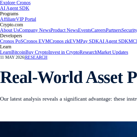
Explore Cronos
AI Agent SDK
Programs
Affiliate
VIP Portal
Crypto.com
About Us
Company News
Product News
Events
Careers
Partners
Securit
Developers
Cronos PoS
Cronos EVM
Cronos zkEVM
Pay SDK
AI Agent SDK
MCP
Learn
Learn
Bitcoin
Buy Crypto
Invest in Crypto
Research
Market Updates
11 MAY 2026
|
RESEARCH
Real-World Asset P
Our latest analysis reveals a significant advantage: these ins