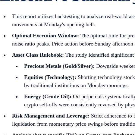
This report utilizes backtesting to analyze real-world a
movements at Monday's opening bell.
Optimal Execution Window:
The optimal time for pre
noise ratio peaks. Price action before Sunday afternoon s
Asset Class Rulebook:
The study identified significant
Precious Metals (Gold/Silver):
Downside weekend s
Equities (Technology):
Shorting technology stocks
by traditional institutions on Monday mornings.
Energy (Crude Oil):
Oil perpetuals systematical
crypto sell-offs were consistently reversed by phy
Risk Management and Leverage:
Strict adherence to 
liquidation from momentary price swings before traditi