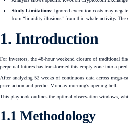
Analysis shows specific RWA on Crypto.com Exchange had
Study Limitations
: Ignored execution costs may negat
from “liquidity illusions” from thin whale activity. The 
1.
Introduction
For investors, the 48-hour weekend closure of traditional fin
perpetual futures has transformed this empty zone into a predi
After analyzing 52 weeks of continuous data across mega-cap
price action and predict Monday morning's opening bell.
This playbook outlines the optimal observation windows, whic
1.1 Methodology