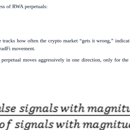
ness of RWA perpetuals:
e tracks how often the crypto market “gets it wrong,” indicat
 TradFi movement.
erpetual moves aggressively in one direction, only for the t