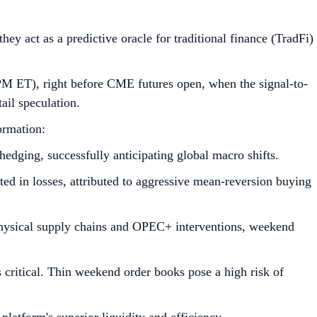
ey act as a predictive oracle for traditional finance (TradFi)
M ET), right before CME futures open, when the signal-to-
ail speculation.
ormation:
edging, successfully anticipating global macro shifts.
ed in losses, attributed to aggressive mean-reversion buying
physical supply chains and OPEC+ interventions, weekend
 critical. Thin weekend order books pose a high risk of