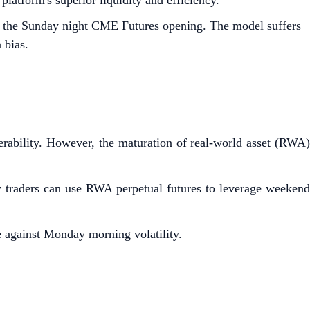
atform's superior liquidity and efficiency.
 by the Sunday night CME Futures opening. The model suffers
 bias.
nerability. However, the maturation of real-world asset (RWA)
w traders can use RWA perpetual futures to leverage weekend
e against Monday morning volatility.