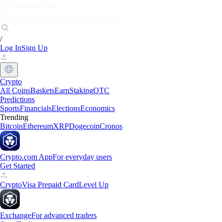
Markets
Individuals
Businesses
Discover
/
Log In
Sign Up
Crypto
All Coins
Baskets
Earn
Staking
OTC
Predictions
Sports
Financials
Elections
Economics
Trending
Bitcoin
Ethereum
XRP
Dogecoin
Cronos
Crypto.com App
For everyday users
Get Started
Crypto
Visa Prepaid Card
Level Up
Exchange
For advanced traders