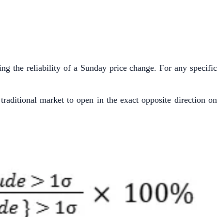
ing the reliability of a Sunday price change. For any specific
raditional market to open in the exact opposite direction on