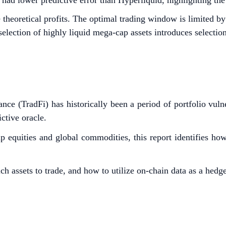
 lower predictive error than Hyperliquid, highlighting the pl
e theoretical profits. The optimal trading window is limited
selection of highly liquid mega-cap assets introduces selection
ance (TradFi) has historically been a period of portfolio vul
ctive oracle.
 equities and global commodities, this report identifies ho
h assets to trade, and how to utilize on-chain data as a hedg