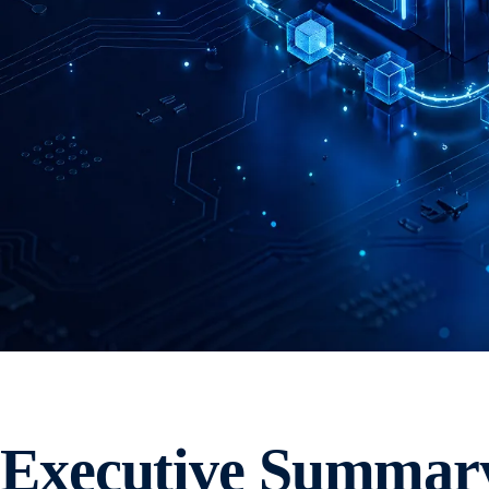
Executive Summar