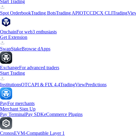
Start Trading
Spot Orderbook
Trading Bots
Trading API
OTC
CDCX CLI
TradingVie
Onchain
For web3 enthusiasts
Get Extension
Swap
Stake
Browse dApps
Exchange
For advanced traders
Start Trading
Institutions
OTC
API & FIX 4.4
TradingView
Predictions
Pay
For merchants
Merchant Sign Up
Pay Terminal
Pay SDK
eCommerce Plugins
Cronos
EVM-Compatible Layer 1