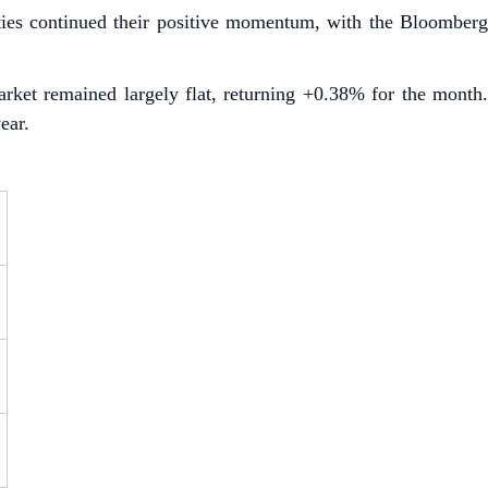
es continued their positive momentum, with the Bloomberg
arket remained largely flat, returning +0.38% for the month.
ear.