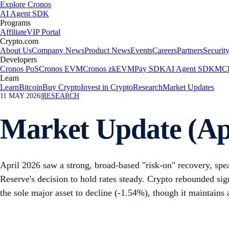
Explore Cronos
AI Agent SDK
Programs
Affiliate
VIP Portal
Crypto.com
About Us
Company News
Product News
Events
Careers
Partners
Securit
Developers
Cronos PoS
Cronos EVM
Cronos zkEVM
Pay SDK
AI Agent SDK
MCP
Learn
Learn
Bitcoin
Buy Crypto
Invest in Crypto
Research
Market Updates
11 MAY 2026
|
RESEARCH
Market Update (Ap
April 2026 saw a strong, broad-based "risk-on" recovery, spea
Reserve's decision to hold rates steady. Crypto rebounded sig
the sole major asset to decline (-1.54%), though it maintains a