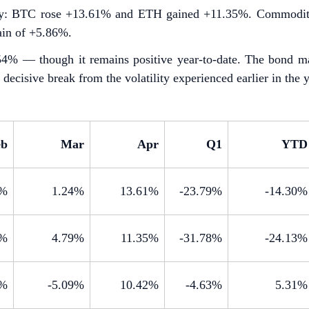
rply: BTC rose +13.61% and ETH gained +11.35%. Commoditi
ain of +5.86%.
1.54% — though it remains positive year-to-date. The bond m
decisive break from the volatility experienced earlier in the y
eb
Mar
Apr
Q1
YTD
0%
1.24%
13.61%
-23.79%
-14.30%
3%
4.79%
11.35%
-31.78%
-24.13%
7%
-5.09%
10.42%
-4.63%
5.31%