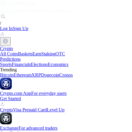
Markets
Individuals
Businesses
Discover
/
Log In
Sign Up
Crypto
All Coins
Baskets
Earn
Staking
OTC
Predictions
Sports
Financials
Elections
Economics
Trending
Bitcoin
Ethereum
XRP
Dogecoin
Cronos
Crypto.com App
For everyday users
Get Started
Crypto
Visa Prepaid Card
Level Up
Exchange
For advanced traders