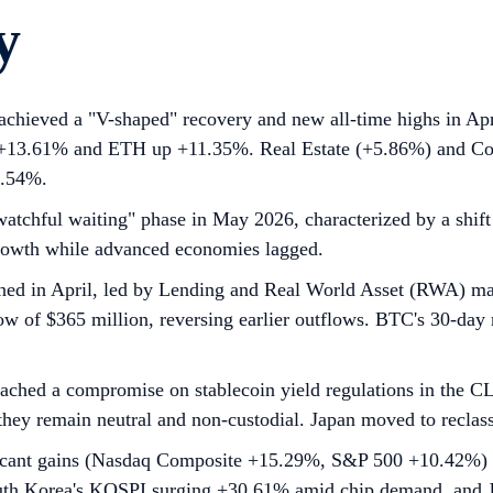
y
chieved a "V-shaped" recovery and new all-time highs in Apri
p +13.61% and ETH up +11.35%. Real Estate (+5.86%) and Co
1.54%.
tchful waiting" phase in May 2026, characterized by a shift
rowth while advanced economies lagged.
ned in April, led by Lending and Real World Asset (RWA) mar
w of $365 million, reversing earlier outflows. BTC's 30-day 
ached a compromise on stablecoin yield regulations in the CL
 they remain neutral and non-custodial. Japan moved to reclass
ficant gains (Nasdaq Composite +15.29%, S&P 500 +10.42%) f
 South Korea's KOSPI surging +30.61% amid chip demand, and