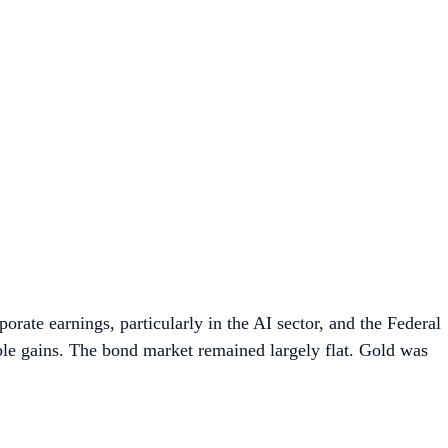
orate earnings, particularly in the AI sector, and the Federal
able gains. The bond market remained largely flat. Gold was