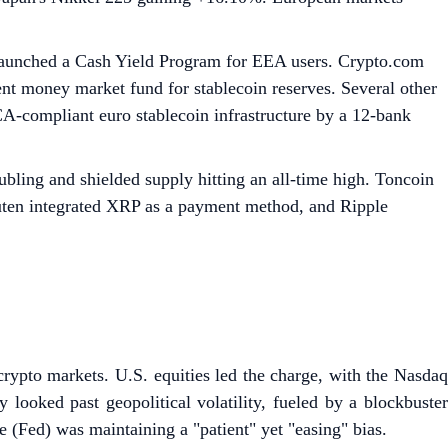
aunched a Cash Yield Program for EEA users. Crypto.com
 money market fund for stablecoin reserves. Several other
A-compliant euro stablecoin infrastructure by a 12-bank
bling and shielded supply hitting an all-time high. Toncoin
kuten integrated XRP as a payment method, and Ripple
crypto markets. U.S. equities led the charge, with the Nasdaq
ooked past geopolitical volatility, fueled by a blockbuster
e (Fed) was maintaining a "patient" yet "easing" bias.