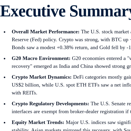
Executive Summar
Overall Market Performance:
The U.S. stock market a
Reserve (Fed) policy. Crypto was strong, with BTC u
Bonds saw a modest +0.38% return, and Gold fell by -
G20 Macro Environment:
G20 economies entered a "wa
recovery" emerged as India and China showed strong g
Crypto Market Dynamics:
DeFi categories mostly gai
US$2 billion, while U.S. spot ETH ETFs saw a net inflo
with REITs.
Crypto Regulatory Developments:
The U.S. Senate re
interfaces are exempt from broker-dealer registration if
Equity Market Trends:
Major U.S. indices saw signi
stability. Asian markets mirrored this recovery, with