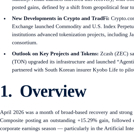
posted gains, defined by a shift from geopolitical fear t
New Developments in Crypto and TradFi:
Crypto.com
Exchange launched Commodity and U.S. Index Perpetual 
institutions advanced tokenization projects, includin
consortium.
Outlook on Key Projects and Tokens:
Zcash (ZEC) saw
(TON) upgraded its infrastructure and launched “Agent
partnered with South Korean insurer Kyobo Life to pilo
1. Overview
April 2026 was a month of broad-based recovery and strong pe
Composite posting an outstanding +15.29% gain, followed clo
corporate earnings season — particularly in the Artificial Int