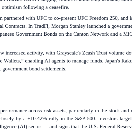
o optimism following a ceasefire.
 partnered with UFC to co-present UFC Freedom 250, and l
Contracts. In TradFi, Morgan Stanley launched a government
g Japanese Government Bonds on the Canton Network and a MiC
 increased activity, with Grayscale's Zcash Trust volume dou
ic Wallets,” enabling AI agents to manage funds. Japan's Ra
t government bond settlements.
rformance across risk assets, particularly in the stock and 
sely by a +10.42% rally in the S&P 500. Investors largely l
elligence (AI) sector — and signs that the U.S. Federal Reserv