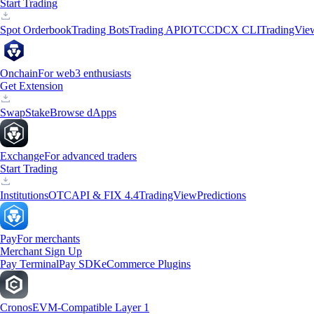
Start Trading
Spot Orderbook
Trading Bots
Trading API
OTC
CDCX CLI
TradingVie
Onchain
For web3 enthusiasts
Get Extension
Swap
Stake
Browse dApps
Exchange
For advanced traders
Start Trading
Institutions
OTC
API & FIX 4.4
TradingView
Predictions
Pay
For merchants
Merchant Sign Up
Pay Terminal
Pay SDK
eCommerce Plugins
Cronos
EVM-Compatible Layer 1