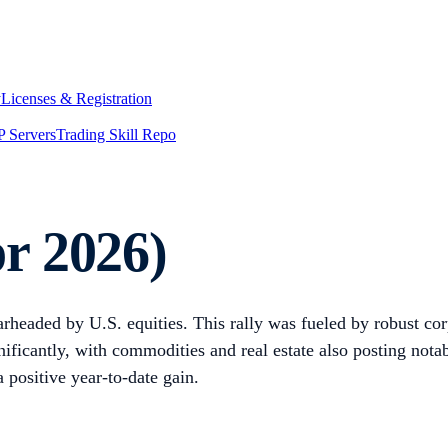
y
Licenses & Registration
 Servers
Trading Skill Repo
r 2026)
rheaded by U.S. equities. This rally was fueled by robust corp
nificantly, with commodities and real estate also posting not
 positive year-to-date gain.