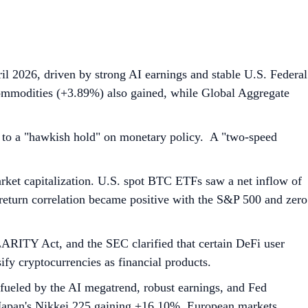
l 2026, driven by strong AI earnings and stable U.S. Federal
mmodities (+3.89%) also gained, while Global Aggregate
 to a "hawkish hold" on monetary policy. A "two-speed
ket capitalization. U.S. spot BTC ETFs saw a net inflow of
return correlation became positive with the S&P 500 and zero
ARITY Act, and the SEC clarified that certain DeFi user
ify cryptocurrencies as financial products.
ueled by the AI megatrend, robust earnings, and Fed
 Japan's Nikkei 225 gaining +16.10%. European markets