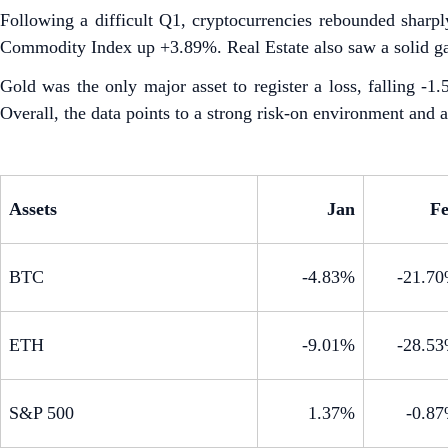
Following a difficult Q1, cryptocurrencies rebounded sha
Commodity Index up +3.89%. Real Estate also saw a solid g
Gold was the only major asset to register a loss, falling -
Overall, the data points to a strong risk-on environment and a 
Assets
Jan
F
BTC
-4.83%
-21.7
ETH
-9.01%
-28.5
S&P 500
1.37%
-0.8