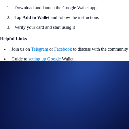
Download and launch the Google Wallet app
Tap
Add to Wallet
and follow the instructions
Verify your card and start using it
Helpful Links
Join us on
Telegram
or
Facebook
to discuss with the community
Guide to
setting up Google
Wallet
Notes
Available to UK cardholders only. Please ensure your card is
active in the Crypto.com App before adding to Google Wallet.
Crypto.com is not responsible for third-party wallet issues. Full
terms and conditions apply.
Google Wallet works on Android devices running Lollipop
5.0+. For in-store payments, ensure that your device supports
Near Field Communication (NFC) and Host Card Emulation