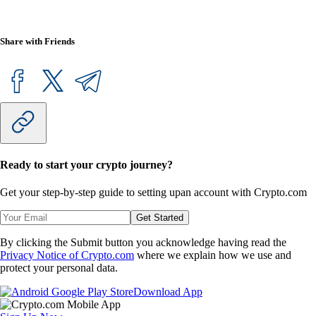
Share with Friends
Ready to start your crypto journey?
Get your step-by-step guide to setting up
an account with Crypto.com
Get Started
By clicking the Submit button you acknowledge having read the
Privacy Notice of Crypto.com
where we explain how we use and
protect your personal data.
Download App