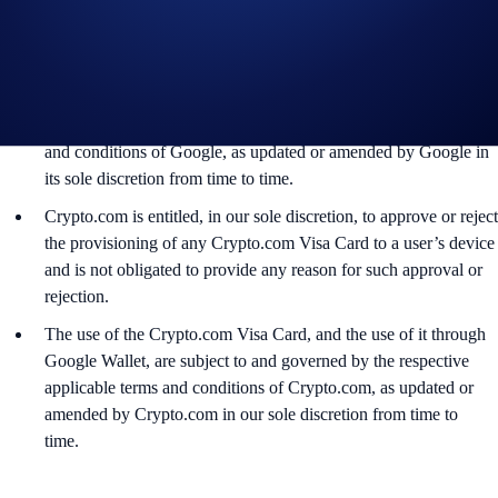
(HCE) functions. You can make in-app or online payments with
Google Wallet even if your device does not have NFC
capabilities.
Google Pay and Google Wallet are trademarks of Google LLC
(“
Google
”), and the use of Google Wallet is subject to the terms
and conditions of Google, as updated or amended by Google in
its sole discretion from time to time.
Crypto.com is entitled, in our sole discretion, to approve or reject
the provisioning of any Crypto.com Visa Card to a user’s device
and is not obligated to provide any reason for such approval or
rejection.
The use of the Crypto.com Visa Card, and the use of it through
Google Wallet, are subject to and governed by the respective
applicable terms and conditions of Crypto.com, as updated or
amended by Crypto.com in our sole discretion from time to
time.