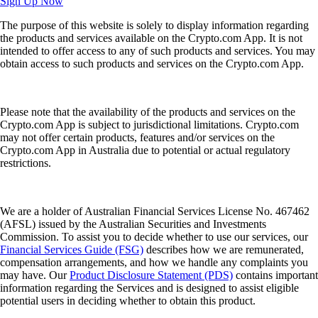
Sign Up Now
The purpose of this website is solely to display information regarding
the products and services available on the Crypto.com App. It is not
intended to offer access to any of such products and services. You may
obtain access to such products and services on the Crypto.com App.
Please note that the availability of the products and services on the
Crypto.com App is subject to jurisdictional limitations. Crypto.com
may not offer certain products, features and/or services on the
Crypto.com App in Australia due to potential or actual regulatory
restrictions.
We are a holder of Australian Financial Services License No. 467462
(AFSL) issued by the Australian Securities and Investments
Commission. To assist you to decide whether to use our services, our
Financial Services Guide (FSG)
describes how we are remunerated,
compensation arrangements, and how we handle any complaints you
may have. Our
Product Disclosure Statement (PDS)
contains important
information regarding the Services and is designed to assist eligible
potential users in deciding whether to obtain this product.