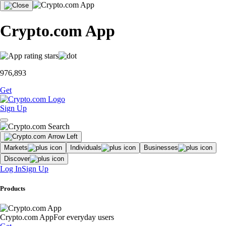
Crypto.com App
976,893
Get
Sign Up
Markets
Individuals
Businesses
Discover
Log In
Sign Up
Products
Crypto.com App
For everyday users