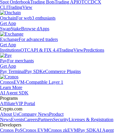
Spot Orderbook
Trading Bots
Trading API
OTC
CDCX
CLI
TradingView
Onchain
For web3 enthusiasts
Get App
Swap
Stake
Browse dApps
Exchange
For advanced traders
Get App
Institutions
OTC
API & FIX 4.4
TradingView
Predictions
Pay
For merchants
Get App
Pay Terminal
Pay SDK
eCommerce Plugins
Cronos
EVM-Compatible Layer 1
Learn More
AI Agent SDK
Programs
Affiliate
VIP Portal
Crypto.com
About Us
Company News
Product
News
Events
Careers
Partners
Security
Licenses & Registration
Developers
Cronos PoS
Cronos EVM
Cronos zkEVM
Pay SDK
AI Agent