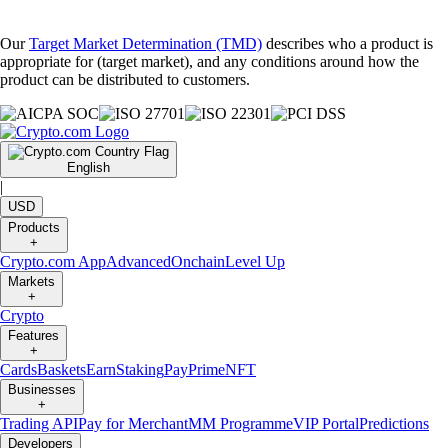
Our
Target Market Determination (TMD)
describes who a product is
appropriate for (target market), and any conditions around how the
product can be distributed to customers.
English
|
USD
Products
+
Crypto.com App
Advanced
Onchain
Level Up
Markets
+
Crypto
Features
+
Cards
Baskets
Earn
Staking
Pay
Prime
NFT
Businesses
+
Trading API
Pay for Merchant
MM Programme
VIP Portal
Predictions
Developers