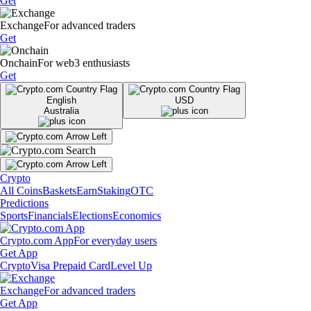
Get
Exchange
For advanced traders
Get
Onchain
For web3 enthusiasts
Get
English
USD
Australia
Crypto
All Coins
Baskets
Earn
Staking
OTC
Predictions
Sports
Financials
Elections
Economics
Crypto.com App
For everyday users
Get App
Crypto
Visa Prepaid Card
Level Up
Exchange
For advanced traders
Get App