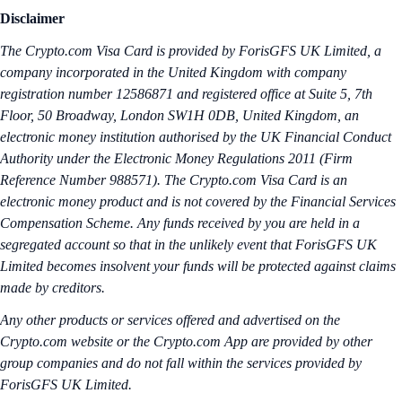
Disclaimer
The Crypto.‌com Visa Card is provided by ForisGFS UK Limited, a
company incorporated in the United Kingdom with company
registration number 12586871 and registered office at Suite 5, 7th
Floor, 50 Broadway, London SW1H 0DB, United Kingdom, an
electronic money institution authorised by the UK Financial Conduct
Authority under the Electronic Money Regulations 2011 (Firm
Reference Number 988571). The Crypto.com Visa Card is an
electronic money product and is not covered by the Financial Services
Compensation Scheme. Any funds received by you are held in a
segregated account so that in the unlikely event that ForisGFS UK
Limited becomes insolvent your funds will be protected against claims
made by creditors.
Any other products or services offered and advertised on the
Crypto.com website or the Crypto.com App are provided by other
group companies and do not fall within the services provided by
ForisGFS UK Limited.