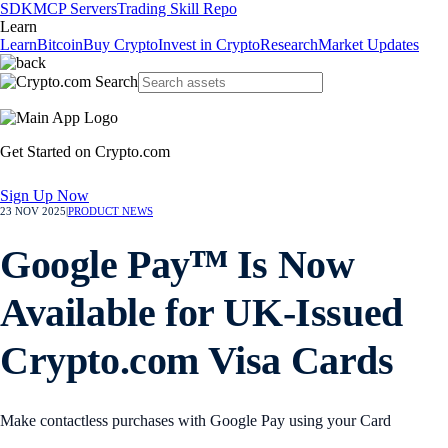
SDK
MCP Servers
Trading Skill Repo
Learn
Learn
Bitcoin
Buy Crypto
Invest in Crypto
Research
Market Updates
Get Started on Crypto.com
Sign Up Now
23 NOV 2025
|
PRODUCT NEWS
Google Payᵀᴹ Is Now
Available for UK-Issued
Crypto.com Visa Cards
Make contactless purchases with Google Pay using your Card