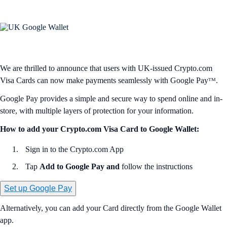
We are thrilled to announce that users with UK-issued Crypto.com
Visa Cards can now make payments seamlessly with Google Payᵀᴹ.
Google Pay provides a simple and secure way to spend online and in-
store, with multiple layers of protection for your information.
How to add your Crypto.com Visa Card to Google Wallet:
Sign in to the Crypto.com App
Tap
Add to Google Pay and
follow the instructions
Set up Google Pay
Alternatively, you can add your Card directly from the Google Wallet
app.