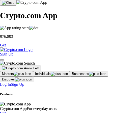
Crypto.com App
976,893
Get
Sign Up
Markets
Individuals
Businesses
Discover
Log In
Sign Up
Products
Crypto.com App
For everyday users