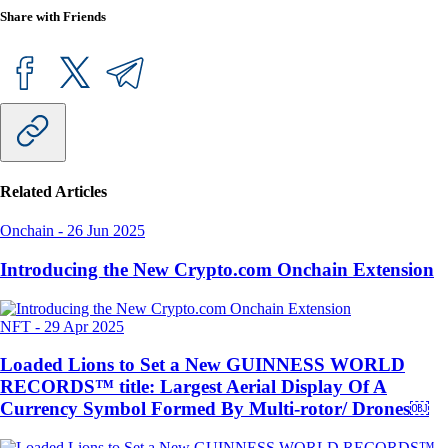
Share with Friends
Related Articles
Onchain
-
26 Jun 2025
Introducing the New Crypto.com Onchain Extension
NFT
-
29 Apr 2025
Loaded Lions to Set a New GUINNESS WORLD
RECORDS™ title: Largest Aerial Display Of A
Currency Symbol Formed By Multi-rotor/ Drones￼