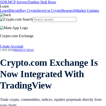
SDK
MCP Servers
Trading Skill Repo
Learn
Learn
Bitcoin
Buy Crypto
Invest in Crypto
Research
Market Updates
Crypto.com Exchange
Create Account
2 JUN 2026
|
PRODUCT NEWS
Crypto.com Exchange Is
Now Integrated With
TradingView
Trade crypto, commodities, indices, equities perpetuals directly from
your charts