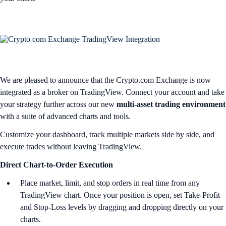
We are pleased to announce that the Crypto.com Exchange is now
integrated as a broker on TradingView. Connect your account and take
your strategy further across our new
multi-asset trading environment
with a suite of advanced charts and tools.
Customize your dashboard, track multiple markets side by side, and
execute trades without leaving TradingView.
Direct Chart-to-Order Execution
Place market, limit, and stop orders in real time from any
TradingView chart. Once your position is open, set Take-Profit
and Stop-Loss levels by dragging and dropping directly on your
charts.