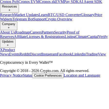
Cronos PoS
Cronos EVM
Cronos zkEVM
Pay SDK
AI Agent SDK
Resources
+
Research
Market Updates
Learn
BTC/USD Converter
Glossary
Price
Widgets
Telegram Bot
Support
Crypto Overview
Company
+
About Us
Roadmap
Careers
Partners
Security
Proof of
Reserves
Affiliate
Licenses & Registrations
Listing
Climate
Capital
Verify
Updates
+
X
Product
News
Events
Reddit
Discord
Instagram
Facebook
Linkedin
TradingView
Cryptocurrency in Every Wallet™
Copyright © 2018 - 2026 Crypto.com. All rights reserved.
Privacy Notice
Status
Location and Language
Cookie Preferences