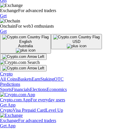
Get
Exchange
For advanced traders
Get
Onchain
For web3 enthusiasts
Get
English
USD
Australia
Crypto
All Coins
Baskets
Earn
Staking
OTC
Predictions
Sports
Financials
Elections
Economics
Crypto.com App
For everyday users
Get App
Crypto
Visa Prepaid Card
Level Up
Exchange
For advanced traders
Get App