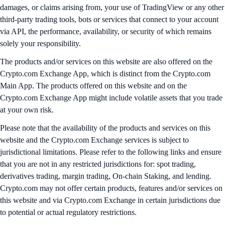
damages, or claims arising from, your use of TradingView or any other
third-party trading tools, bots or services that connect to your account
via API, the performance, availability, or security of which remains
solely your responsibility.
The products and/or services on this website are also offered on the
Crypto.com Exchange App, which is distinct from the Crypto.com
Main App. The products offered on this website and on the
Crypto.com Exchange App might include volatile assets that you trade
at your own risk.
Please note that the availability of the products and services on this
website and the Crypto.com Exchange services is subject to
jurisdictional limitations. Please refer to the following links and ensure
that you are not in any restricted jurisdictions for: spot trading,
derivatives trading, margin trading, On-chain Staking, and lending.
Crypto.com may not offer certain products, features and/or services on
this website and via Crypto.com Exchange in certain jurisdictions due
to potential or actual regulatory restrictions.