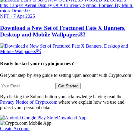
NFT
-
7 Apr 2025
Download a New Set of Fractured Fate X Banners,
Desktop and Mobile Wallpapers￼
Ready to start your crypto journey?
Get your step-by-step guide to setting up
an account with Crypto.com
Get Started
By clicking the Submit button you acknowledge having read the
Privacy Notice of Crypto.com
where we explain how we use and
protect your personal data.
Download App
Create Account