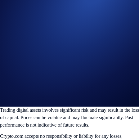
Connect to TradingView
Sign-Up Offer for Eligible New Users
Sign up and get a 20% CRO rebate on trading fees for a full year via
TradingView. Read the full terms and conditions
here
. Subject to
jurisdictional restrictions.
Create Account
________________________________________________________
Disclaimer:
For informational purposes only. Not investment advice.
Trading digital assets involves significant risk and may result in the loss
of capital. Prices can be volatile and may fluctuate significantly. Past
performance is not indicative of future results.
Crypto.com accepts no responsibility or liability for any losses,