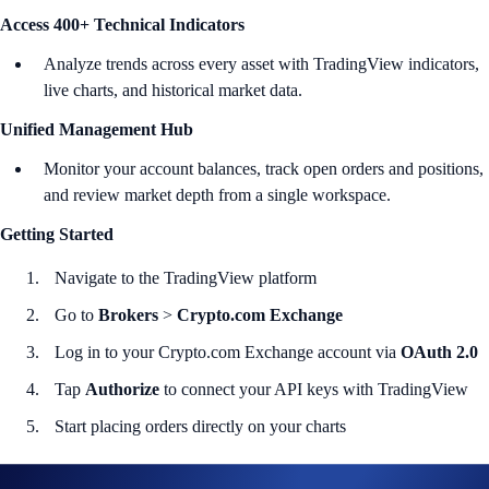
Access 400+ Technical Indicators
Analyze trends across every asset with TradingView indicators,
live charts, and historical market data.
Unified Management Hub
Monitor your account balances, track open orders and positions,
and review market depth from a single workspace.
Getting Started
Navigate to the TradingView platform
Go to
Brokers
>
Crypto.com Exchange
Log in to your Crypto.com Exchange account via
OAuth 2.0
Tap
Authorize
to connect your API keys with TradingView
Start placing orders directly on your charts