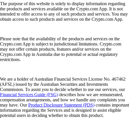
The purpose of this website is solely to display information regarding
the products and services available on the Crypto.com App. It is not
intended to offer access to any of such products and services. You may
obtain access to such products and services on the Crypto.com App.
Please note that the availability of the products and services on the
Crypto.com App is subject to jurisdictional limitations. Crypto.com
may not offer certain products, features and/or services on the
Crypto.com App in Australia due to potential or actual regulatory
restrictions.
We are a holder of Australian Financial Services License No. 467462
(AFSL) issued by the Australian Securities and Investments
Commission. To assist you to decide whether to use our services, our
Financial Services Guide (FSG)
describes how we are remunerated,
compensation arrangements, and how we handle any complaints you
may have. Our
Product Disclosure Statement (PDS)
contains important
information regarding the Services and is designed to assist eligible
potential users in deciding whether to obtain this product.