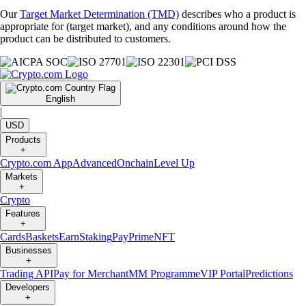
Our
Target Market Determination (TMD)
describes who a product is
appropriate for (target market), and any conditions around how the
product can be distributed to customers.
English
|
USD
Products
+
Crypto.com App
Advanced
Onchain
Level Up
Markets
+
Crypto
Features
+
Cards
Baskets
Earn
Staking
Pay
Prime
NFT
Businesses
+
Trading API
Pay for Merchant
MM Programme
VIP Portal
Predictions
Developers
+