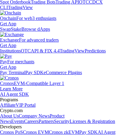
Spot Orderbook
Trading Bots
Trading API
OTC
CDCX
CLI
TradingView
Onchain
For web3 enthusiasts
Get App
Swap
Stake
Browse dApps
Exchange
For advanced traders
Get App
Institutions
OTC
API & FIX 4.4
TradingView
Predictions
Pay
For merchants
Get App
Pay Terminal
Pay SDK
eCommerce Plugins
Cronos
EVM-Compatible Layer 1
Learn More
AI Agent SDK
Programs
Affiliate
VIP Portal
Crypto.com
About Us
Company News
Product
News
Events
Careers
Partners
Security
Licenses & Registration
Developers
Cronos PoS
Cronos EVM
Cronos zkEVM
Pay SDK
AI Agent