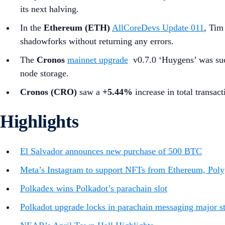
its next halving.
In the
Ethereum (ETH)
AllCoreDevs Update 011
, Tim
shadowforks without returning any errors.
The
Cronos
mainnet upgrade
v0.7.0 ‘Huygens’ was succ
node storage.
Cronos (CRO)
saw a
+5.44%
increase in total transact
Highlights
El Salvador announces new purchase of 500 BTC
Meta’s Instagram to support NFTs from Ethereum, Poly
Polkadex wins Polkadot’s parachain slot
Polkadot upgrade locks in parachain messaging major ste