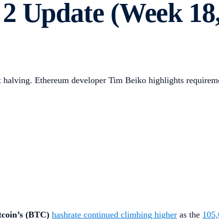
2 Update (Week 18,
ext halving. Ethereum developer Tim Beiko highlights requir
tcoin’s (BTC)
hashrate continued climbing higher
as the
105,