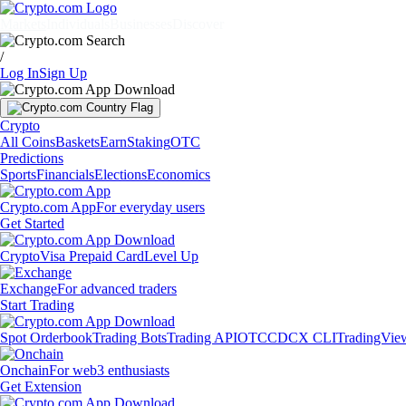
Markets
Individuals
Businesses
Discover
/
Log In
Sign Up
Crypto
All Coins
Baskets
Earn
Staking
OTC
Predictions
Sports
Financials
Elections
Economics
Crypto.com App
For everyday users
Get Started
Crypto
Visa Prepaid Card
Level Up
Exchange
For advanced traders
Start Trading
Spot Orderbook
Trading Bots
Trading API
OTC
CDCX CLI
TradingVie
Onchain
For web3 enthusiasts
Get Extension