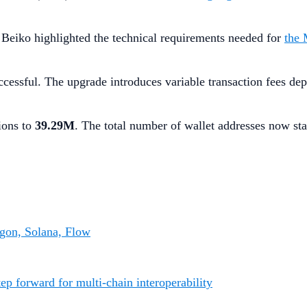
 Beiko highlighted the technical requirements needed for
the 
essful. The upgrade introduces variable transaction fees dep
ions to
39.29M
. The total number of wallet addresses now st
gon, Solana, Flow
p forward for multi-chain interoperability