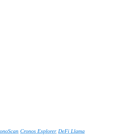
onoScan
Cronos Explorer
DeFi Llama
,
,