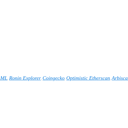
1ML
Ronin Explorer
Coingecko
Optimistic Etherscan
Arbisca
,
,
,
,