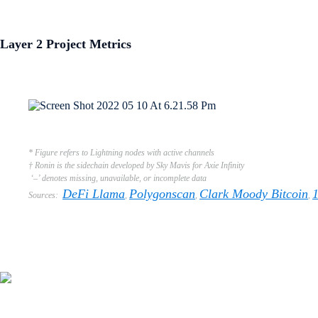
Layer 2 Project Metrics
* Figure refers to Lightning nodes with active channels
† Ronin is the sidechain developed by Sky Mavis for Axie Infinity
‘–’ denotes missing, unavailable, or incomplete data
DeFi Llama
Polygonscan
Clark Moody Bitcoin
Sources:
,
,
,