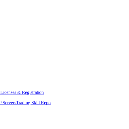
y
Licenses & Registration
 Servers
Trading Skill Repo