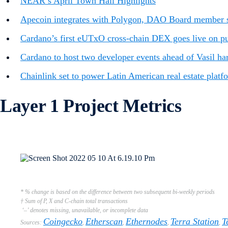
NEAR’s April Town Hall Highlights
Apecoin integrates with Polygon, DAO Board member s
Cardano’s first eUTxO cross-chain DEX goes live on publ
Cardano to host two developer events ahead of Vasil ha
Chainlink set to power Latin American real estate platf
Layer 1 Project Metrics
* % change is based on the difference between two subsequent bi-weekly periods
† Sum of P, X and C-chain total transactions
‘–’ denotes missing, unavailable, or incomplete data
Coingecko
Etherscan
Ethernodes
Terra Station
T
Sources:
,
,
,
,