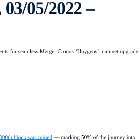
 03/05/2022 –
ements for seamless Merge. Cronos ‘Huygens’ mainnet upgrade
000th block was mined
— marking 50% of the journey into