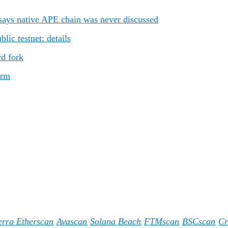
ays native APE chain was never discussed
ic testnet: details
rd fork
orm
erra Etherscan
Avascan
Solana Beach
FTMscan
BSCscan
Cr
,
,
,
,
,