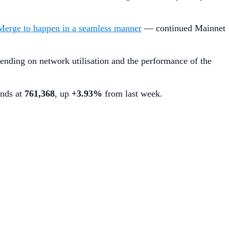
Merge to happen in a seamless manner
— continued Mainnet
ending on network utilisation and the performance of the
ands at
761,368
, up
+3.93%
from last week.