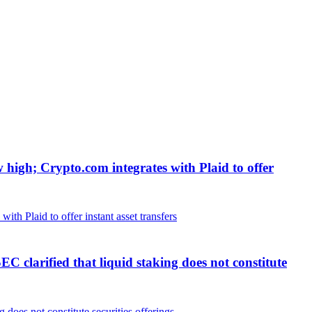
w high; Crypto.com integrates with Plaid to offer
clarified that liquid staking does not constitute