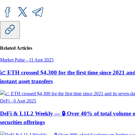
Related Articles
Market Pulse
-
11 Aug 2025
📈 ETH crossed $4,300 for the first time since 2021 an
instant asset transfers
DeFi
-
6 Aug 2025
DeFi & L1L2 Weekly — 🔒 Over 40% of total volume on 
securities offerings