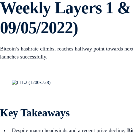
Weekly Layers 1 & 
09/05/2022)
Bitcoin’s hashrate climbs, reaches halfway point towards n
launches successfully.
Key Takeaways
Despite macro headwinds and a recent price decline,
Bi