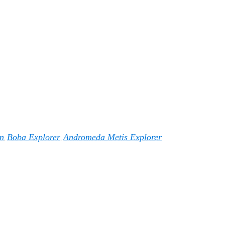
n
Boba Explorer
Andromeda Metis Explorer
,
,