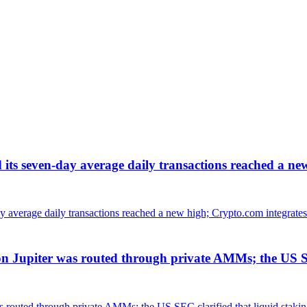
d its seven-day average daily transactions reached a ne
Jupiter was routed through private AMMs; the US SEC 