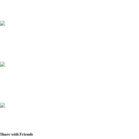
Share with Friends