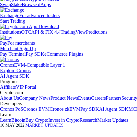
Swap
Stake
Browse dApps
Exchange
For advanced traders
Start Trading
Institutions
OTC
API & FIX 4.4
TradingView
Predictions
Pay
For merchants
Merchant Sign Up
Pay Terminal
Pay SDK
eCommerce Plugins
Cronos
EVM-Compatible Layer 1
Explore Cronos
AI Agent SDK
Programs
Affiliate
VIP Portal
Crypto.com
About Us
Company News
Product News
Events
Careers
Partners
Securit
Developers
Cronos PoS
Cronos EVM
Cronos zkEVM
Pay SDK
AI Agent SDK
MCP
Learn
Learn
Bitcoin
Buy Crypto
Invest in Crypto
Research
Market Updates
10 MAY 2022
|
MARKET UPDATES