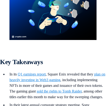
Key Takeaways
In its
Q1 earnings report
, Square Enix revealed that they
plan on
heavily investing in Web3 gaming
, including implementing
NFTs in more of their games and issuance of their own tokens.
The gaming giant
sold the rights to Tomb Raider
, among other
titles earlier this month to make way for the sweeping changes.
In their latest annual corporate strategy meeting, Sony