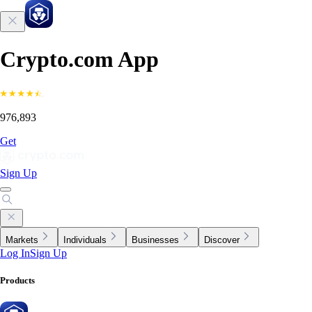
Crypto.com App
976,893
Get
Sign Up
Markets
Individuals
Businesses
Discover
Log In
Sign Up
Products