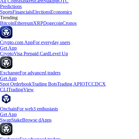
All Coins
Baskets
Earn
Staking
OTC
Predictions
Sports
Financials
Elections
Economics
Trending
Bitcoin
Ethereum
XRP
Dogecoin
Cronos
Crypto.com App
For everyday users
Get App
Crypto
Visa Prepaid Card
Level Up
Exchange
For advanced traders
Get App
Spot Orderbook
Trading Bots
Trading API
OTC
CDCX
CLI
TradingView
Onchain
For web3 enthusiasts
Get App
Swap
Stake
Browse dApps