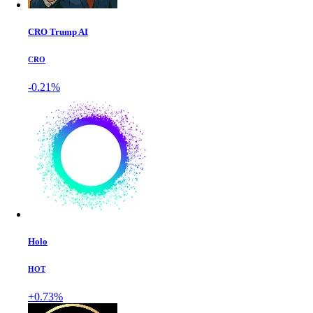
CRO Trump AI
CRO
-0.21%
Holo
HOT
+0.73%