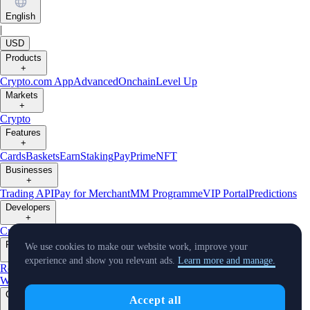
English
|
USD
Products
+
Crypto.com App
Advanced
Onchain
Level Up
Markets
+
Crypto
Features
+
Cards
Baskets
Earn
Staking
Pay
Prime
NFT
Businesses
+
Trading API
Pay for Merchant
MM Programme
VIP Portal
Predictions
Developers
+
Cronos PoS
Cronos EVM
Cronos zkEVM
Pay SDK
AI Agent SDK
Resources
We use cookies to make our website work, improve your
+
experience and show you relevant ads.
Learn more and manage.
Research
Market Updates
Learn
BTC/USD Converter
Glossary
Price
Widgets
Telegram Bot
Support
Crypto Overview
Company
Accept all
+