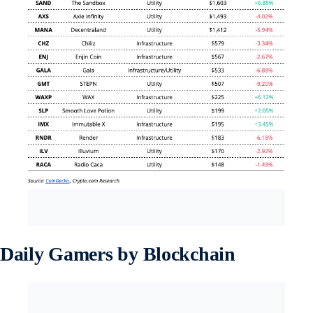
Daily Gamers by Blockchain