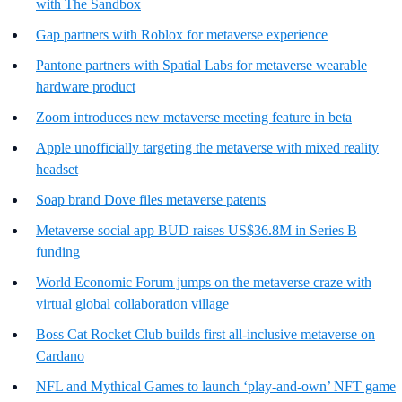
with The Sandbox
Gap partners with Roblox for metaverse experience
Pantone partners with Spatial Labs for metaverse wearable
hardware product
Zoom introduces new metaverse meeting feature in beta
Apple unofficially targeting the metaverse with mixed reality
headset
Soap brand Dove files metaverse patents
Metaverse social app BUD raises US$36.8M in Series B
funding
World Economic Forum jumps on the metaverse craze with
virtual global collaboration village
Boss Cat Rocket Club builds first all-inclusive metaverse on
Cardano
NFL and Mythical Games to launch ‘play-and-own’ NFT game