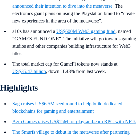
announced their intention to dive into the metaverse
. The
electronics giant plans on using the Playstation brand to “create
new experiences in the area of the metaverse”.
a16z has announced a
US$600M Web3 gaming fund
, named
“GAMES FUND ONE”. The initiative will go towards gaming
studios and other companies building infrastructure for Web3
titles.
The total market cap for GameFi tokens now stands at
US$35.47 billion
, down -1.48% from last week.
Highlights
Saga raises US$6.5M seed round to help build dedicated
blockchains for gaming and entertainment
Azra Games raises US$15M for play-and-earn RPG with NFTs
The Smurfs village to debut in the metaverse after partnering