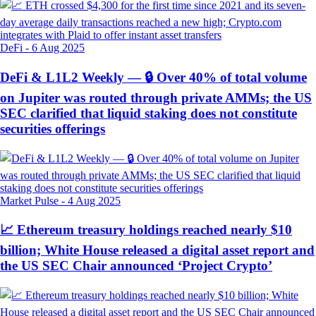
DeFi
-
6 Aug 2025
DeFi & L1L2 Weekly — 🔒 Over 40% of total volume
on Jupiter was routed through private AMMs; the US
SEC clarified that liquid staking does not constitute
securities offerings
Market Pulse
-
4 Aug 2025
📈 Ethereum treasury holdings reached nearly $10
billion; White House released a digital asset report and
the US SEC Chair announced ‘Project Crypto’