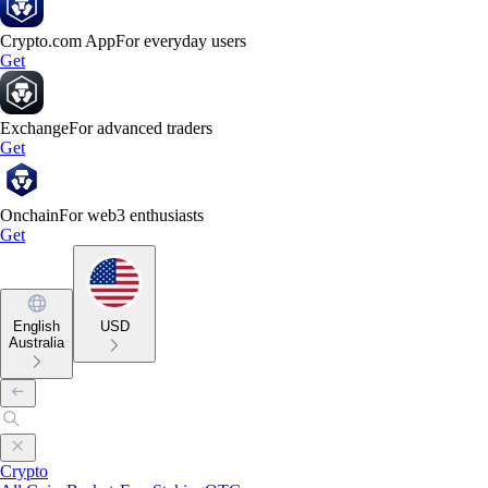
Crypto.com App
For everyday users
Get
Exchange
For advanced traders
Get
Onchain
For web3 enthusiasts
Get
English
USD
Australia
Crypto