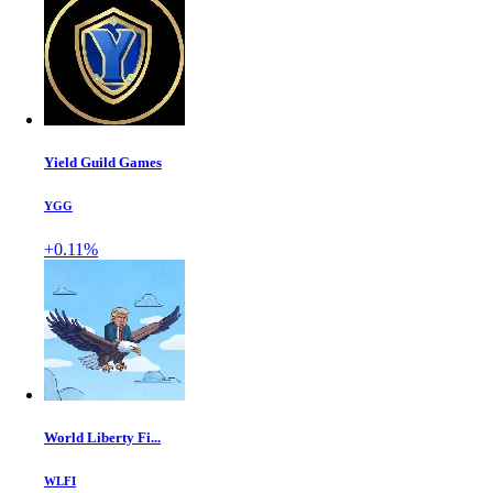
Yield Guild Games
YGG
+0.11%
World Liberty Fi...
WLFI