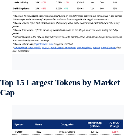
Top 15 Largest Tokens by Market
Cap