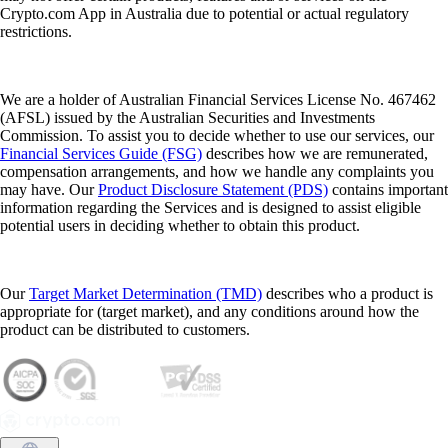
Crypto.com App in Australia due to potential or actual regulatory
restrictions.
We are a holder of Australian Financial Services License No. 467462
(AFSL) issued by the Australian Securities and Investments
Commission. To assist you to decide whether to use our services, our
Financial Services Guide (FSG)
describes how we are remunerated,
compensation arrangements, and how we handle any complaints you
may have. Our
Product Disclosure Statement (PDS)
contains important
information regarding the Services and is designed to assist eligible
potential users in deciding whether to obtain this product.
Our
Target Market Determination (TMD)
describes who a product is
appropriate for (target market), and any conditions around how the
product can be distributed to customers.