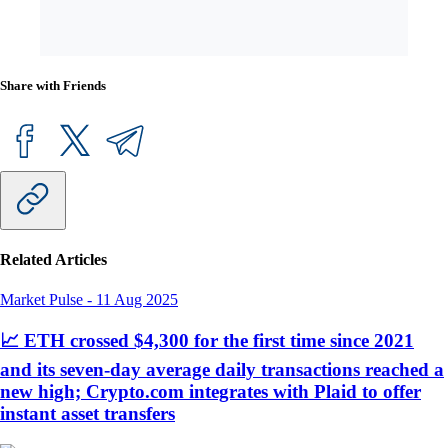
Share with Friends
Related Articles
Market Pulse
-
11 Aug 2025
📈 ETH crossed $4,300 for the first time since 2021
and its seven-day average daily transactions reached a
new high; Crypto.com integrates with Plaid to offer
instant asset transfers