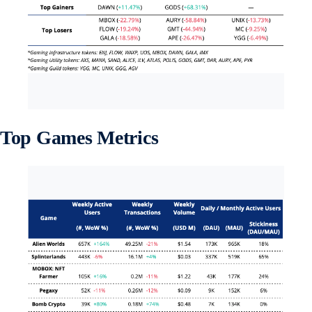
Top Games Metrics