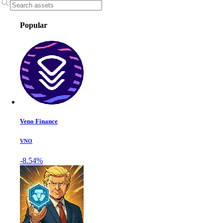
Popular
Veno Finance
VNO
-8.54%