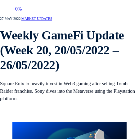
+0%
27 MAY 2022
|
MARKET UPDATES
Weekly GameFi Update
(Week 20, 20/05/2022 –
26/05/2022)
Square Enix to heavily invest in Web3 gaming after selling Tomb
Raider franchise. Sony dives into the Metaverse using the Playstation
platform.