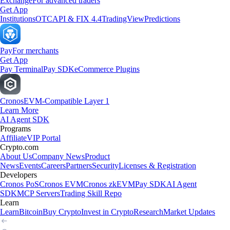
Exchange
For advanced traders
Get App
Institutions
OTC
API & FIX 4.4
TradingView
Predictions
Pay
For merchants
Get App
Pay Terminal
Pay SDK
eCommerce Plugins
Cronos
EVM-Compatible Layer 1
Learn More
AI Agent SDK
Programs
Affiliate
VIP Portal
Crypto.com
About Us
Company News
Product
News
Events
Careers
Partners
Security
Licenses & Registration
Developers
Cronos PoS
Cronos EVM
Cronos zkEVM
Pay SDK
AI Agent
SDK
MCP Servers
Trading Skill Repo
Learn
Learn
Bitcoin
Buy Crypto
Invest in Crypto
Research
Market Updates