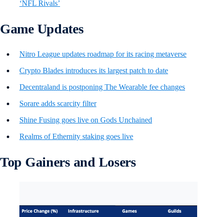
‘NFL Rivals’
Game Updates
Nitro League updates roadmap for its racing metaverse
Crypto Blades introduces its largest patch to date
Decentraland is postponing The Wearable fee changes
Sorare adds scarcity filter
Shine Fusing goes live on Gods Unchained
Realms of Ethernity staking goes live
Top Gainers and Losers