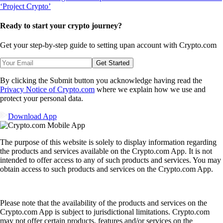
Ready to start your crypto journey?
Get your step-by-step guide to setting up
an account with Crypto.com
Get Started
By clicking the Submit button you acknowledge having read the
Privacy Notice of Crypto.com
where we explain how we use and
protect your personal data.
Download App
The purpose of this website is solely to display information regarding
the products and services available on the Crypto.com App. It is not
intended to offer access to any of such products and services. You may
obtain access to such products and services on the Crypto.com App.
Please note that the availability of the products and services on the
Crypto.com App is subject to jurisdictional limitations. Crypto.com
may not offer certain products, features and/or services on the