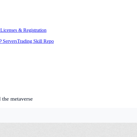
y
Licenses & Registration
 Servers
Trading Skill Repo
d the metaverse