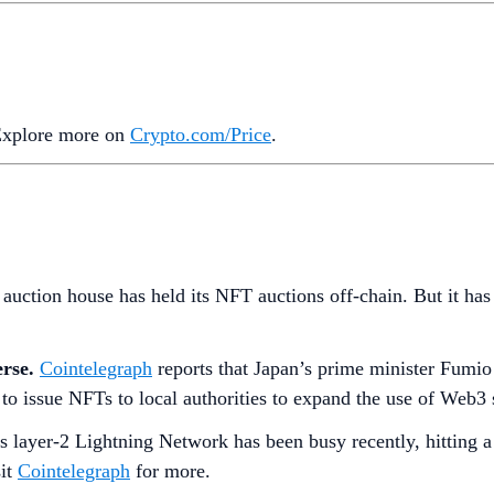
 Explore more on
Crypto‌.com/Price
.
 auction house has held its NFT auctions off-chain. But it has 
erse.
Cointelegraph
reports that Japan’s prime minister Fumio 
 to issue NFTs to local authorities to expand the use of Web3 
’s layer-2 Lightning Network has been busy recently, hitting
sit
Cointelegraph
for more.