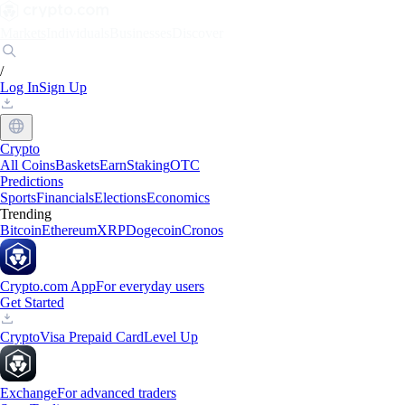
Markets
Individuals
Businesses
Discover
/
Log In
Sign Up
Crypto
All Coins
Baskets
Earn
Staking
OTC
Predictions
Sports
Financials
Elections
Economics
Trending
Bitcoin
Ethereum
XRP
Dogecoin
Cronos
Crypto.com App
For everyday users
Get Started
Crypto
Visa Prepaid Card
Level Up
Exchange
For advanced traders