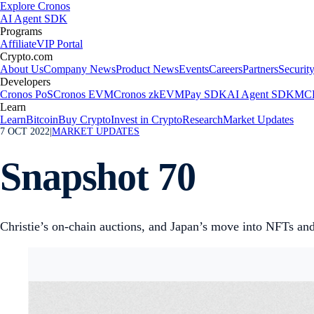
Explore Cronos
AI Agent SDK
Programs
Affiliate
VIP Portal
Crypto.com
About Us
Company News
Product News
Events
Careers
Partners
Securit
Developers
Cronos PoS
Cronos EVM
Cronos zkEVM
Pay SDK
AI Agent SDK
MCP
Learn
Learn
Bitcoin
Buy Crypto
Invest in Crypto
Research
Market Updates
7 OCT 2022
|
MARKET UPDATES
Snapshot 70
Christie’s on-chain auctions, and Japan’s move into NFTs an