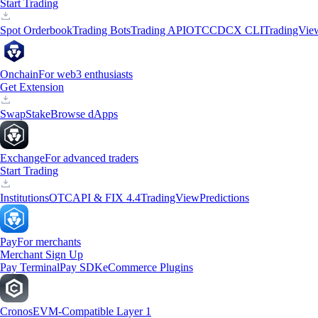
Start Trading
Spot Orderbook
Trading Bots
Trading API
OTC
CDCX CLI
TradingVie
Onchain
For web3 enthusiasts
Get Extension
Swap
Stake
Browse dApps
Exchange
For advanced traders
Start Trading
Institutions
OTC
API & FIX 4.4
TradingView
Predictions
Pay
For merchants
Merchant Sign Up
Pay Terminal
Pay SDK
eCommerce Plugins
Cronos
EVM-Compatible Layer 1