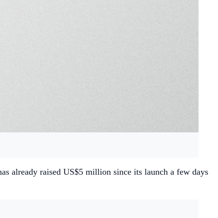
has already raised US$5 million since its launch a few days