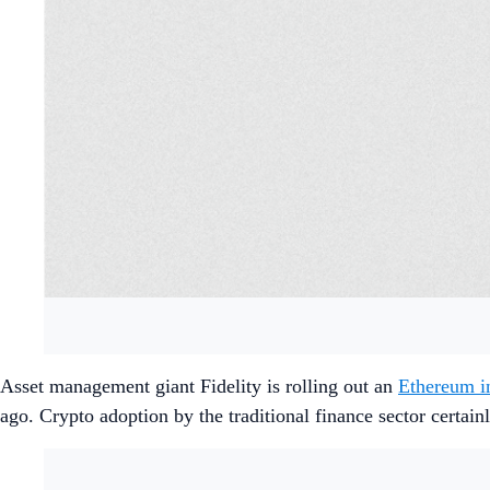
Asset management giant Fidelity is rolling out an
Ethereum i
ago. Crypto adoption by the traditional finance sector certain