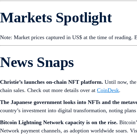
Markets Spotlight
Note: Market prices captured in US$ at the time of reading.
News Snaps
Christie’s launches on-chain NFT platform.
Until now, the
chain sales. Check out more details over at
CoinDesk
.
The Japanese government looks into NFTs and the metav
country’s investment into digital transformation, noting plans
Bitcoin Lightning Network capacity is on the rise.
Bitcoin
Network payment channels, as adoption worldwide soars. Vi