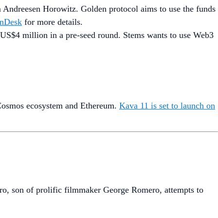
rm Andreesen Horowitz. Golden protocol aims to use the funds
nDesk
for more details.
d US$4 million in a pre-seed round. Stems wants to use Web3
he Cosmos ecosystem and Ethereum.
Kava 11 is set to launch on
ro, son of prolific filmmaker George Romero, attempts to