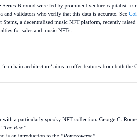
e Series B round were led by prominent venture capitalist fi
ta and validators who verify that this data is accurate. See
Coi
at Stems, a decentralised music NFT platform, recently raise
oyalties for sales and music NFTs.
a ‘co-chain architecture’ aims to offer features from both t
th with a particularly spooky NFT collection. George C. Rome
h
“The Rise”
.
d is an introduction to the
“Romeroverse”
.