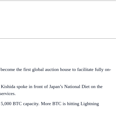
become the first global auction house to facilitate fully on-
Kishida spoke in front of Japan’s National Diet on the
services.
 a 5,000 BTC capacity. More BTC is hitting Lightning