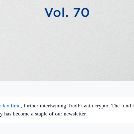
ndex fund
, further intertwining TradFi with crypto. The fund 
ly has become a staple of our newsletter.