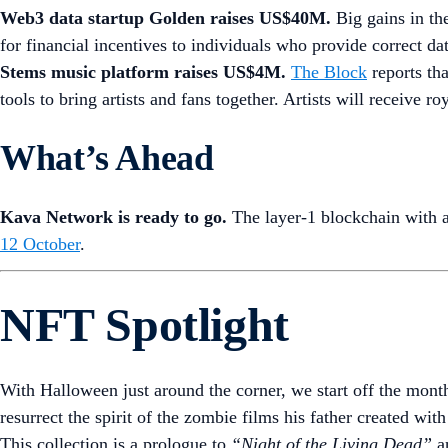
Web3 data startup Golden raises US$40M.
Big gains in th
for financial incentives to individuals who provide correct da
Stems music platform raises US$4M.
The Block
reports th
tools to bring artists and fans together. Artists will receive r
What’s Ahead
Kava Network is ready to go.
The layer-1 blockchain with 
12 October
.
NFT Spotlight
With Halloween just around the corner, we start off the mon
resurrect the spirit of the zombie films his father created wit
This collection is a prologue to
“Night of the Living Dead”
an