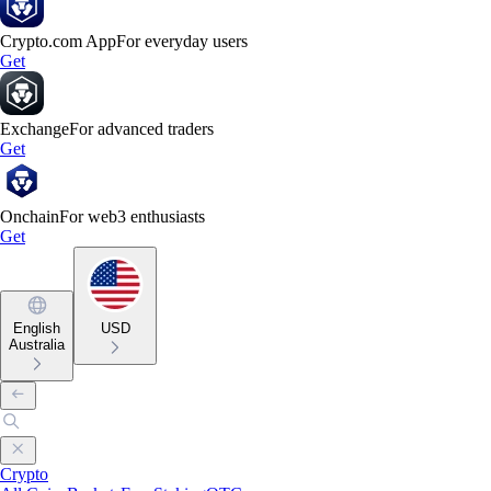
Crypto.com App
For everyday users
Get
Exchange
For advanced traders
Get
Onchain
For web3 enthusiasts
Get
English
USD
Australia
Crypto