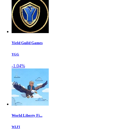
Yield Guild Games
YGG
-1.04%
World Liberty Fi...
WLFI