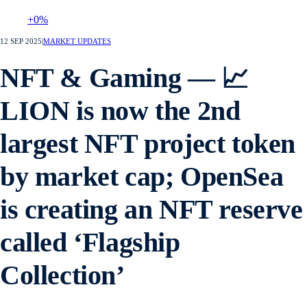
+0%
12 SEP 2025
|
MARKET UPDATES
NFT & Gaming — 📈
LION is now the 2nd
largest NFT project token
by market cap; OpenSea
is creating an NFT reserve
called ‘Flagship
Collection’