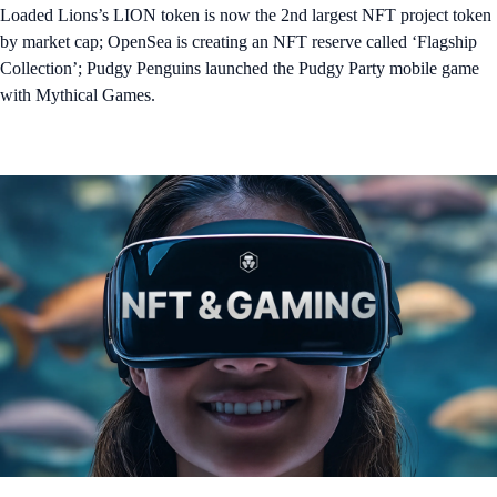
Loaded Lions’s LION token is now the 2nd largest NFT project token
by market cap; OpenSea is creating an NFT reserve called ‘Flagship
Collection’; Pudgy Penguins launched the Pudgy Party mobile game
with Mythical Games.