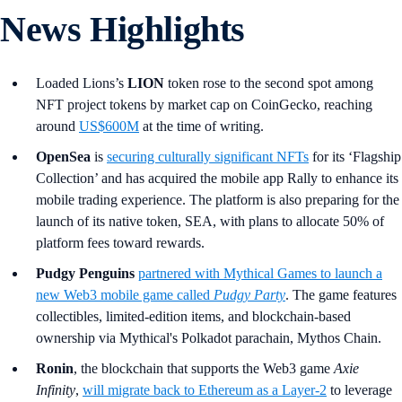
News Highlights
Loaded Lions’s
LION
token rose to the second spot among
NFT project tokens by market cap on CoinGecko, reaching
around
US$600M
at the time of writing.
OpenSea
is
securing culturally significant NFTs
for its ‘Flagship
Collection’ and has acquired the mobile app Rally to enhance its
mobile trading experience. The platform is also preparing for the
launch of its native token, SEA, with plans to allocate 50% of
platform fees toward rewards.
Pudgy Penguins
partnered with Mythical Games to launch a
new Web3 mobile game called
Pudgy Party
. The game features
collectibles, limited-edition items, and blockchain-based
ownership via Mythical's Polkadot parachain, Mythos Chain.
Ronin
, the blockchain that supports the Web3 game
Axie
Infinity
,
will migrate back to Ethereum as a Layer-2
to leverage