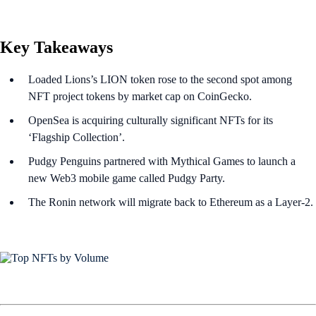
Key Takeaways
Loaded Lions’s LION token rose to the second spot among
NFT project tokens by market cap on CoinGecko.
OpenSea is acquiring culturally significant NFTs for its
‘Flagship Collection’.
Pudgy Penguins partnered with Mythical Games to launch a
new Web3 mobile game called Pudgy Party.
The Ronin network will migrate back to Ethereum as a Layer-2.