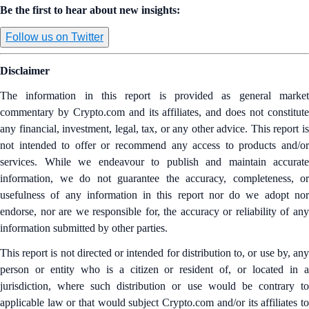
Be the first to hear about new insights:
Follow us on Twitter
Disclaimer
The information in this report is provided as general market
commentary by Crypto.com and its affiliates, and does not constitute
any financial, investment, legal, tax, or any other advice. This report is
not intended to offer or recommend any access to products and/or
services. While we endeavour to publish and maintain accurate
information, we do not guarantee the accuracy, completeness, or
usefulness of any information in this report nor do we adopt nor
endorse, nor are we responsible for, the accuracy or reliability of any
information submitted by other parties.
This report is not directed or intended for distribution to, or use by, any
person or entity who is a citizen or resident of, or located in a
jurisdiction, where such distribution or use would be contrary to
applicable law or that would subject Crypto.com and/or its affiliates to