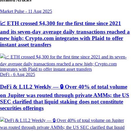
Market Pulse
-
11 Aug 2025
📈 ETH crossed $4,300 for the first time since 2021
and its seven-day average daily transactions reached a
new high; Crypto.com integrates with Plaid to offer
instant asset transfers
DeFi
-
6 Aug 2025
DeFi & L1L2 Weekly — 🔒 Over 40% of total volume
on Jupiter was routed through private AMMs; the US
SEC clarified that liquid staking does not constitute
securities offerings