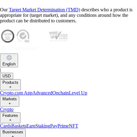
Our
Target Market Determination (TMD)
describes who a product is
appropriate for (target market), and any conditions around how the
product can be distributed to customers.
English
|
USD
Products
+
Crypto.com App
Advanced
Onchain
Level Up
Markets
+
Crypto
Features
+
Cards
Baskets
Earn
Staking
Pay
Prime
NFT
Businesses
+