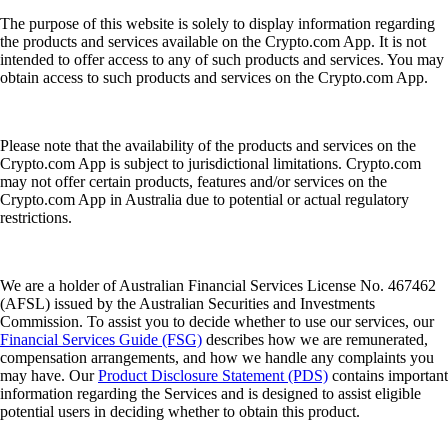
The purpose of this website is solely to display information regarding
the products and services available on the Crypto.com App. It is not
intended to offer access to any of such products and services. You may
obtain access to such products and services on the Crypto.com App.
Please note that the availability of the products and services on the
Crypto.com App is subject to jurisdictional limitations. Crypto.com
may not offer certain products, features and/or services on the
Crypto.com App in Australia due to potential or actual regulatory
restrictions.
We are a holder of Australian Financial Services License No. 467462
(AFSL) issued by the Australian Securities and Investments
Commission. To assist you to decide whether to use our services, our
Financial Services Guide (FSG)
describes how we are remunerated,
compensation arrangements, and how we handle any complaints you
may have. Our
Product Disclosure Statement (PDS)
contains important
information regarding the Services and is designed to assist eligible
potential users in deciding whether to obtain this product.