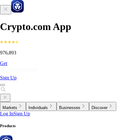
Crypto.com App
976,893
Get
Sign Up
Markets
Individuals
Businesses
Discover
Log In
Sign Up
Products