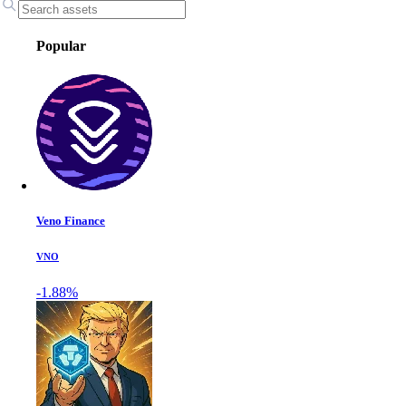
Popular
Veno Finance
VNO
-1.88%