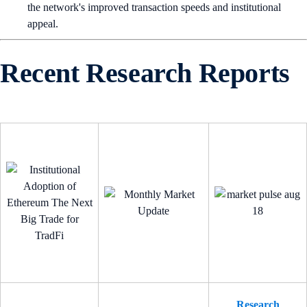
the network's improved transaction speeds and institutional
appeal.
Recent Research Reports
Research