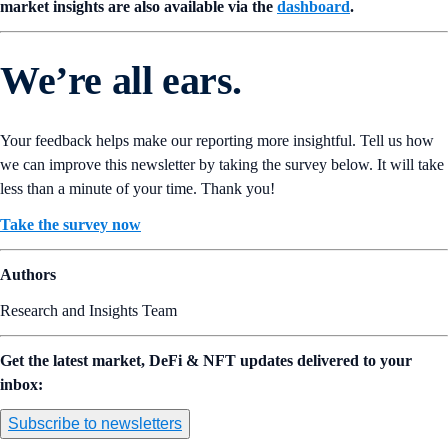
market insights are also available via the
dashboard
.
We’re all ears.
Your feedback helps make our reporting more insightful. Tell us how
we can improve this newsletter by taking the survey below. It will take
less than a minute of your time. Thank you!
Take the survey now
Authors
Research and Insights Team
Get the latest market, DeFi & NFT updates delivered to your
inbox:
Subscribe to newsletters