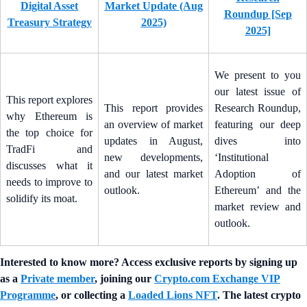
Digital Asset
Market Update (Aug
Roundup [Sep
Treasury Strategy
2025)
2025]
We present to you
our latest issue of
This report explores
This report provides
Research Roundup,
why Ethereum is
an overview of market
featuring our deep
the top choice for
updates in August,
dives into
TradFi and
new developments,
‘Institutional
discusses what it
and our latest market
Adoption of
needs to improve to
outlook.
Ethereum’ and the
solidify its moat.
market review and
outlook.
Interested to know more? Access exclusive reports by signing up
as a
Private member
, joining our
Crypto.com Exchange VIP
Programme
, or collecting a
Loaded Lions NFT
. The latest crypto