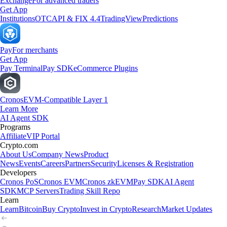
Exchange
For advanced traders
Get App
Institutions
OTC
API & FIX 4.4
TradingView
Predictions
Pay
For merchants
Get App
Pay Terminal
Pay SDK
eCommerce Plugins
Cronos
EVM-Compatible Layer 1
Learn More
AI Agent SDK
Programs
Affiliate
VIP Portal
Crypto.com
About Us
Company News
Product
News
Events
Careers
Partners
Security
Licenses & Registration
Developers
Cronos PoS
Cronos EVM
Cronos zkEVM
Pay SDK
AI Agent
SDK
MCP Servers
Trading Skill Repo
Learn
Learn
Bitcoin
Buy Crypto
Invest in Crypto
Research
Market Updates