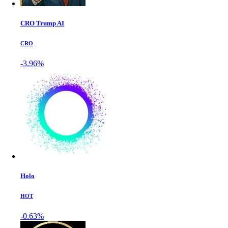
CRO Trump AI
CRO
-3.96%
Holo
HOT
-0.63%