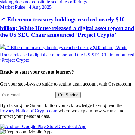
Market Pulse
-
4 Aug 2025
📈 Ethereum treasury holdings reached nearly $10
billion; White House released a digital asset report and
the US SEC Chair announced ‘Project Crypto’
Ready to start your crypto journey?
Get your step-by-step guide to setting up
an account with Crypto.com
Get Started
By clicking the Submit button you acknowledge having read the
Privacy Notice of Crypto.com
where we explain how we use and
protect your personal data.
Download App