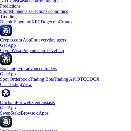
All Coins
Baskets
Earn
Staking
OTC
Predictions
Sports
Financials
Elections
Economics
Trending
Bitcoin
Ethereum
XRP
Dogecoin
Cronos
Crypto.com App
For everyday users
Get App
Crypto
Visa Prepaid Card
Level Up
Exchange
For advanced traders
Get App
Spot Orderbook
Trading Bots
Trading API
OTC
CDCX
CLI
TradingView
Onchain
For web3 enthusiasts
Get App
Swap
Stake
Browse dApps