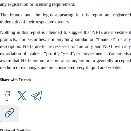
any registration or licensing requirement.
The brands and the logos appearing in this report are registered
trademarks of their respective owners.
Nothing in this report is intended to suggest that NFTs are investment
products, nor securities, nor anything similar or “financial” of any
description. NFTs are to be reserved for fun only and NOT with any
expectation of “value”, “profit”, “yield”, or “investment”. You are also
aware that NFTs are not a store of value, are not a generally accepted
medium of exchange, and are considered very illiquid and volatile.
Share with Friends
Related Articles