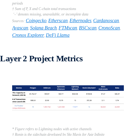
periods
† Sum of P, X and C-chain total transactions
‘–’ denotes missing, unavailable, or incomplete data
Coingecko
Etherscan
Ethernodes
Cardanoscan
Sources:
,
,
,
,
Avascan
Solana Beach
FTMscan
BSCscan
CronoScan
,
,
,
,
,
Cronos Explorer
DeFi Llama
,
Layer 2 Project Metrics
* Figure refers to Lightning nodes with active channels
† Ronin is the sidechain developed by Sky Mavis for Axie Infinity