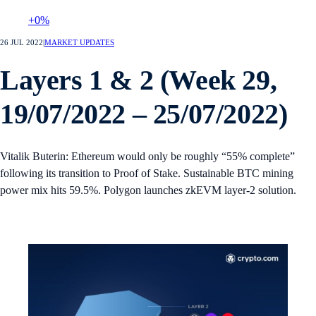
+0%
26 JUL 2022
|
MARKET UPDATES
Layers 1 & 2 (Week 29,
19/07/2022 – 25/07/2022)
Vitalik Buterin: Ethereum would only be roughly “55% complete”
following its transition to Proof of Stake. Sustainable BTC mining
power mix hits 59.5%. Polygon launches zkEVM layer-2 solution.