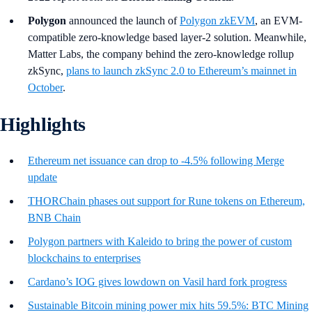
Polygon
announced the launch of
Polygon zkEVM
, an EVM-
compatible zero-knowledge based layer-2 solution. Meanwhile,
Matter Labs, the company behind the zero-knowledge rollup
zkSync,
plans to launch zkSync 2.0 to Ethereum’s mainnet in
October
.
Highlights
Ethereum net issuance can drop to -4.5% following Merge
update
THORChain phases out support for Rune tokens on Ethereum,
BNB Chain
Polygon partners with Kaleido to bring the power of custom
blockchains to enterprises
Cardano’s IOG gives lowdown on Vasil hard fork progress
Sustainable Bitcoin mining power mix hits 59.5%: BTC Mining