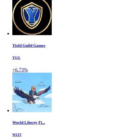
Yield Guild Games
YGG
+6.73%
World Liberty Fi...
WLFI