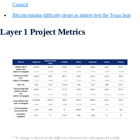
Council
Bitcoin mining difficulty drops as miners feel the Texas heat
Layer 1 Project Metrics
* % change is based on the difference between two subsequent bi-weekly