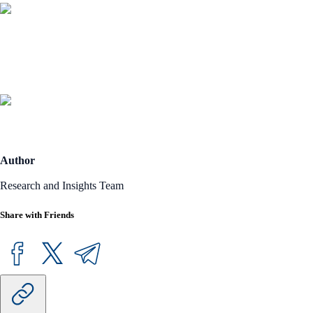
Author
Research and Insights Team
Share with Friends