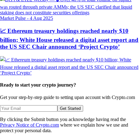
Market Pulse
-
4 Aug 2025
📈 Ethereum treasury holdings reached nearly $10
billion; White House released a digital asset report and
the US SEC Chair announced ‘Project Crypto’
Ready to start your crypto journey?
Get your step-by-step guide to setting up
an account with Crypto.com
Get Started
By clicking the Submit button you acknowledge having read the
Privacy Notice of Crypto.com
where we explain how we use and
protect your personal data.