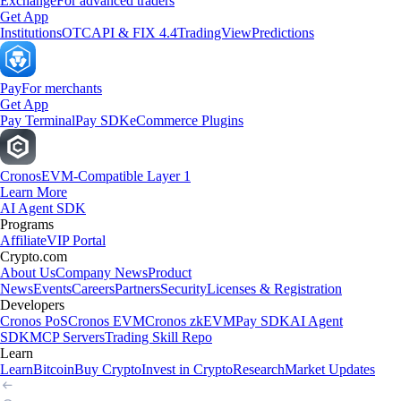
Exchange
For advanced traders
Get App
Institutions
OTC
API & FIX 4.4
TradingView
Predictions
Pay
For merchants
Get App
Pay Terminal
Pay SDK
eCommerce Plugins
Cronos
EVM-Compatible Layer 1
Learn More
AI Agent SDK
Programs
Affiliate
VIP Portal
Crypto.com
About Us
Company News
Product
News
Events
Careers
Partners
Security
Licenses & Registration
Developers
Cronos PoS
Cronos EVM
Cronos zkEVM
Pay SDK
AI Agent
SDK
MCP Servers
Trading Skill Repo
Learn
Learn
Bitcoin
Buy Crypto
Invest in Crypto
Research
Market Updates