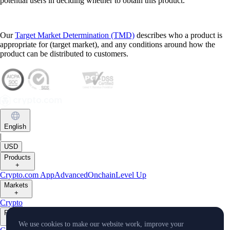
potential users in deciding whether to obtain this product.
Our
Target Market Determination (TMD)
describes who a product is
appropriate for (target market), and any conditions around how the
product can be distributed to customers.
English
|
USD
Products
+
Crypto.com App
Advanced
Onchain
Level Up
Markets
+
Crypto
Features
+
We use cookies to make our website work, improve your