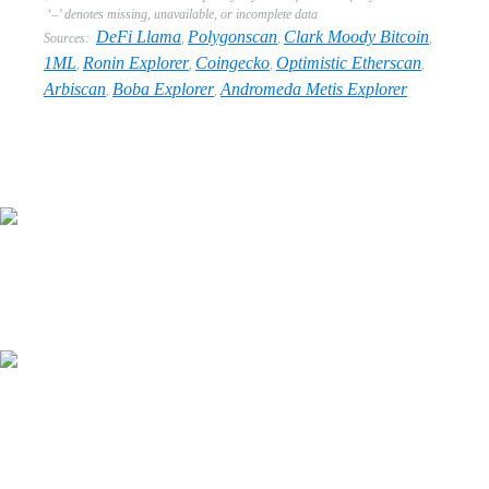
‘–’ denotes missing, unavailable, or incomplete data
DeFi Llama
Polygonscan
Clark Moody Bitcoin
Sources:
,
,
,
1ML
Ronin Explorer
Coingecko
Optimistic Etherscan
,
,
,
,
Arbiscan
Boba Explorer
Andromeda Metis Explorer
,
,