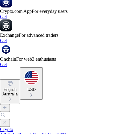
Crypto.com App
For everyday users
Get
Exchange
For advanced traders
Get
Onchain
For web3 enthusiasts
Get
English
USD
Australia
Crypto