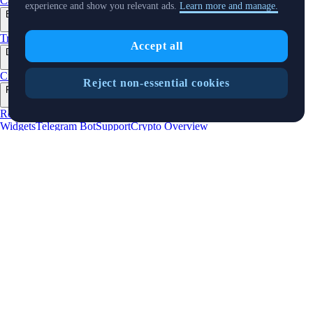
Cards
Baskets
Earn
Staking
Pay
Prime
NFT
experience and show you relevant ads.
Learn more and manage.
Businesses
+
Trading API
Pay for Merchant
MM Programme
VIP Portal
Predictions
Accept all
Developers
+
Cronos PoS
Cronos EVM
Cronos zkEVM
Pay SDK
AI Agent SDK
Reject non-essential cookies
Resources
+
Research
Market Updates
Learn
BTC/USD Converter
Glossary
Price
Widgets
Telegram Bot
Support
Crypto Overview
Company
+
About Us
Roadmap
Careers
Partners
Security
Proof of
Reserves
Affiliate
Licenses & Registrations
Listing
Climate
Capital
Verify
Updates
+
X
Product
News
Events
Reddit
Discord
Instagram
Facebook
Linkedin
TradingView
Cryptocurrency in Every Wallet™
Copyright © 2018 - 2026 Crypto.com. All rights reserved.
Privacy Notice
Status
Location and
Cookie Preferences