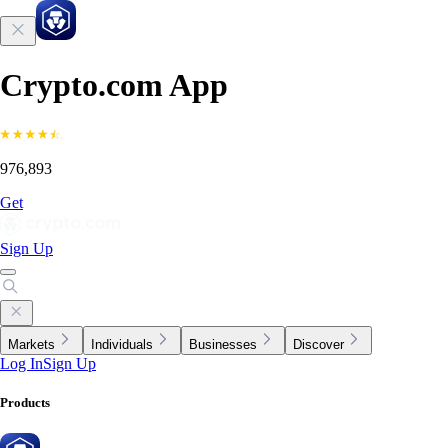
Crypto.com App
976,893
Get
Sign Up
Markets
Individuals
Businesses
Discover
Log In
Sign Up
Products