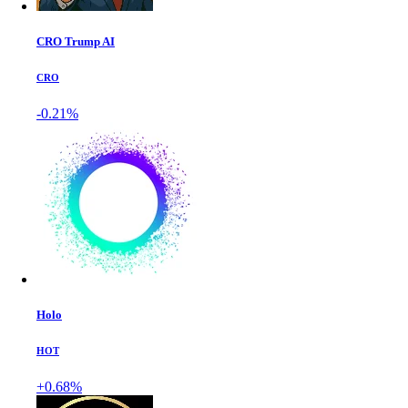
CRO Trump AI
CRO
-0.21%
Holo
HOT
+0.68%