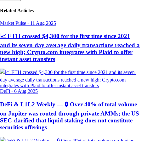
Related Articles
Market Pulse
-
11 Aug 2025
📈 ETH crossed $4,300 for the first time since 2021
and its seven-day average daily transactions reached a
new high; Crypto.com integrates with Plaid to offer
instant asset transfers
DeFi
-
6 Aug 2025
DeFi & L1L2 Weekly — 🔒 Over 40% of total volume
on Jupiter was routed through private AMMs; the US
SEC clarified that liquid staking does not constitute
securities offerings