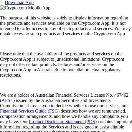
Download App
The purpose of this website is solely to display information regarding
the products and services available on the Crypto.com App. It is not
intended to offer access to any of such products and services. You may
obtain access to such products and services on the Crypto.com App.
Please note that the availability of the products and services on the
Crypto.com App is subject to jurisdictional limitations. Crypto.com
may not offer certain products, features and/or services on the
Crypto.com App in Australia due to potential or actual regulatory
restrictions.
We are a holder of Australian Financial Services License No. 467462
(AFSL) issued by the Australian Securities and Investments
Commission. To assist you to decide whether to use our services, our
Financial Services Guide (FSG)
describes how we are remunerated,
compensation arrangements, and how we handle any complaints you
may have. Our
Product Disclosure Statement (PDS)
contains important
information regarding the Services and is designed to assist eligible