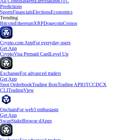
All Coins
Baskets
Earn
Staking
OTC
Predictions
Sports
Financials
Elections
Economics
Trending
Bitcoin
Ethereum
XRP
Dogecoin
Cronos
Crypto.com App
For everyday users
Get App
Crypto
Visa Prepaid Card
Level Up
Exchange
For advanced traders
Get App
Spot Orderbook
Trading Bots
Trading API
OTC
CDCX
CLI
TradingView
Onchain
For web3 enthusiasts
Get App
Swap
Stake
Browse dApps