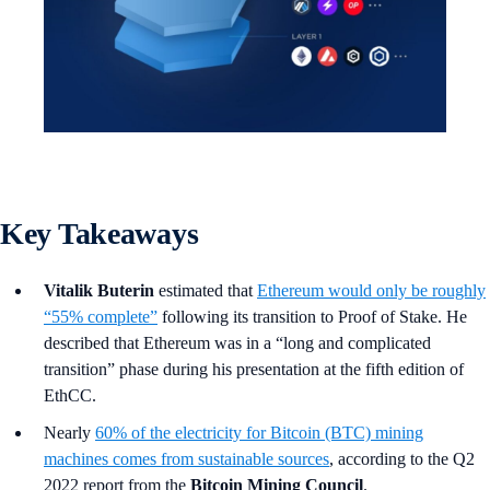
Key Takeaways
Vitalik Buterin
estimated that
Ethereum would only be roughly
“55% complete”
following its transition to Proof of Stake. He
described that Ethereum was in a “long and complicated
transition” phase during his presentation at the fifth edition of
EthCC.
Nearly
60% of the electricity for Bitcoin (BTC) mining
machines comes from sustainable sources
, according to the Q2
2022 report from the
Bitcoin Mining Council
.