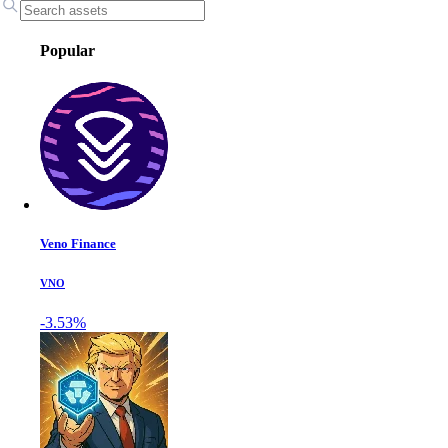
Popular
Veno Finance
VNO
-3.53%