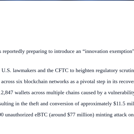
reportedly preparing to introduce an “innovation exemption” 
U.S. lawmakers and the CFTC to heighten regulatory scrutin
cross six blockchain networks as a pivotal step in its recove
,847 wallets across multiple chains caused by a vulnerability
ulting in the theft and conversion of approximately $11.5 mill
000 unauthorized eBTC (around $77 million) minting attack 