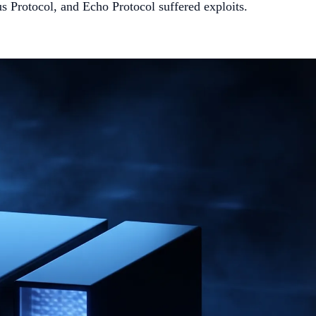
 Protocol, and Echo Protocol suffered exploits.