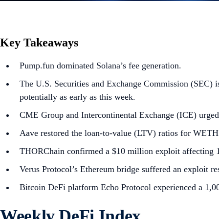
Key Takeaways
Pump.fun dominated Solana’s fee generation.
The U.S. Securities and Exchange Commission (SEC) is 
potentially as early as this week.
CME Group and Intercontinental Exchange (ICE) urged 
Aave restored the loan-to-value (LTV) ratios for WETH a
THORChain confirmed a $10 million exploit affecting 12
Verus Protocol’s Ethereum bridge suffered an exploit res
Bitcoin DeFi platform Echo Protocol experienced a 1,
Weekly DeFi Index