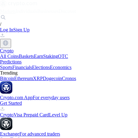
Markets
Individuals
Businesses
Discover
/
Log In
Sign Up
Crypto
All Coins
Baskets
Earn
Staking
OTC
Predictions
Sports
Financials
Elections
Economics
Trending
Bitcoin
Ethereum
XRP
Dogecoin
Cronos
Crypto.com App
For everyday users
Get Started
Crypto
Visa Prepaid Card
Level Up
Exchange
For advanced traders