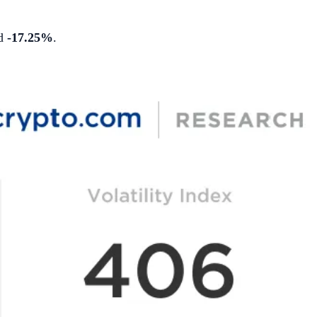
ed
-17.25%
.