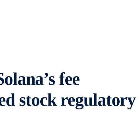
lana’s fee
ed stock regulatory