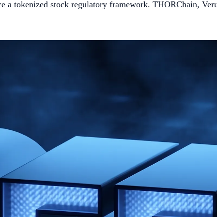
ce a tokenized stock regulatory framework. THORChain, Verus