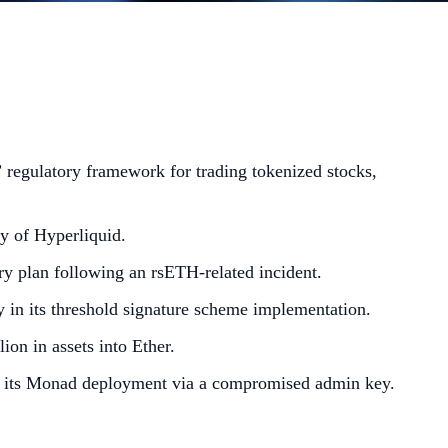
regulatory framework for trading tokenized stocks,
y of Hyperliquid.
ry plan following an rsETH-related incident.
 in its threshold signature scheme implementation.
ion in assets into Ether.
on its Monad deployment via a compromised admin key.