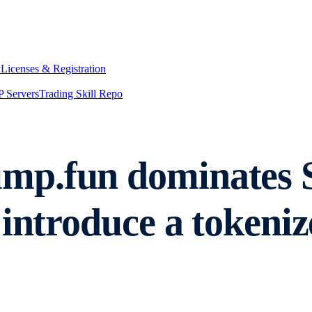
y
Licenses & Registration
 Servers
Trading Skill Repo
p.fun dominates So
introduce a tokeniz