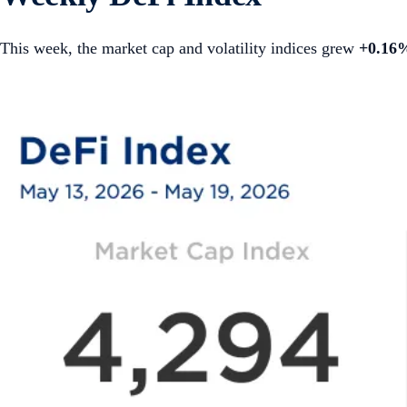
This week, the market cap and volatility indices grew
+0.16