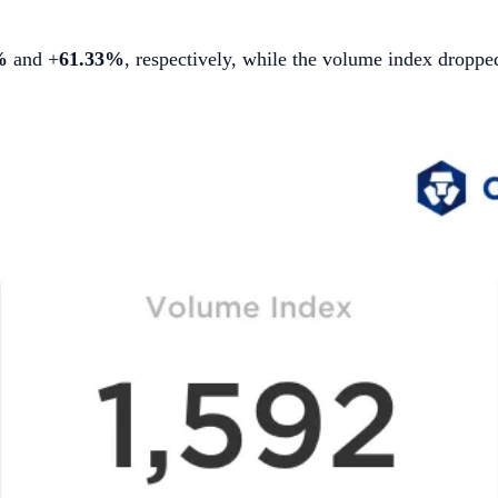
%
and +
61.33%
, respectively, while the volume index dropp