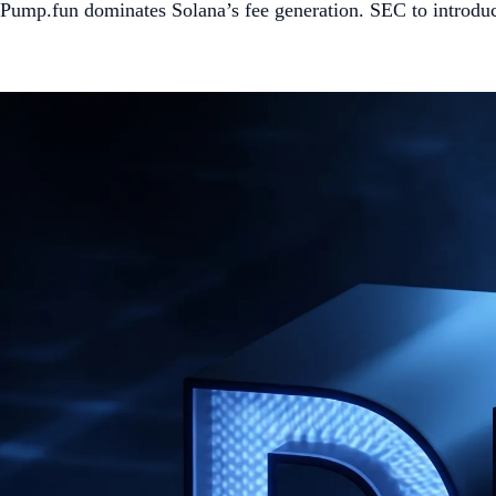
Pump.fun dominates Solana’s fee generation. SEC to introdu