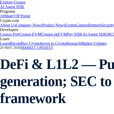
Explore Cronos
AI Agent SDK
Programs
Affiliate
VIP Portal
Crypto.com
About Us
Company News
Product News
Events
Careers
Partners
Securit
Developers
Cronos PoS
Cronos EVM
Cronos zkEVM
Pay SDK
AI Agent SDK
MCP
Learn
Learn
Bitcoin
Buy Crypto
Invest in Crypto
Research
Market Updates
20 MAY 2026
|
MARKET UPDATES
DeFi & L1L2 — Pum
generation; SEC to 
framework