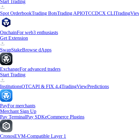
Start Trading
Spot Orderbook
Trading Bots
Trading API
OTC
CDCX CLI
TradingVie
Onchain
For web3 enthusiasts
Get Extension
Swap
Stake
Browse dApps
Exchange
For advanced traders
Start Trading
Institutions
OTC
API & FIX 4.4
TradingView
Predictions
Pay
For merchants
Merchant Sign Up
Pay Terminal
Pay SDK
eCommerce Plugins
Cronos
EVM-Compatible Layer 1