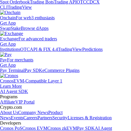
Spot Orderbook
Trading Bots
Trading API
OTC
CDCX
CLI
TradingView
Onchain
For web3 enthusiasts
Get App
Swap
Stake
Browse dApps
Exchange
For advanced traders
Get App
Institutions
OTC
API & FIX 4.4
TradingView
Predictions
Pay
For merchants
Get App
Pay Terminal
Pay SDK
eCommerce Plugins
Cronos
EVM-Compatible Layer 1
Learn More
AI Agent SDK
Programs
Affiliate
VIP Portal
Crypto.com
About Us
Company News
Product
News
Events
Careers
Partners
Security
Licenses & Registration
Developers
Cronos PoS
Cronos EVM
Cronos zkEVM
Pay SDK
AI Agent