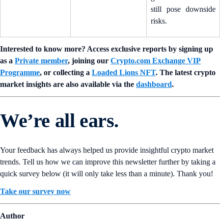
still pose downside
risks.
Interested to know more? Access exclusive reports by signing up
as a
Private member
, joining our
Crypto.com Exchange VIP
Programme
, or collecting a
Loaded Lions NFT
. The latest crypto
market insights are also available via the
dashboard
.
We’re all ears.
Your feedback has always helped us provide insightful crypto market
trends. Tell us how we can improve this newsletter further by taking a
quick survey below (it will only take less than a minute). Thank you!
Take our survey now
Author