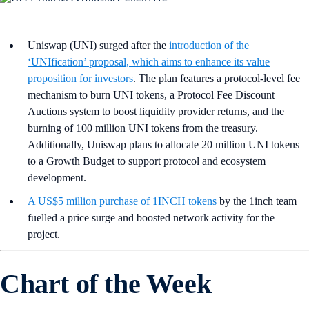
Uniswap (UNI) surged after the
introduction of the
‘UNIfication’ proposal, which aims to enhance its value
proposition for investors
. The plan features a protocol-level fee
mechanism to burn UNI tokens, a Protocol Fee Discount
Auctions system to boost liquidity provider returns, and the
burning of 100 million UNI tokens from the treasury.
Additionally, Uniswap plans to allocate 20 million UNI tokens
to a Growth Budget to support protocol and ecosystem
development.
A US$5 million purchase of 1INCH tokens
by the 1inch team
fuelled a price surge and boosted network activity for the
project.
Chart of the Week