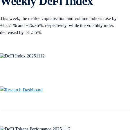
Weekly DeFi Index
This week, the market capitalisation and volume indices rose by
+17.71% and +26.36%, respectively, while the volatility index
decreased by -31.55%.