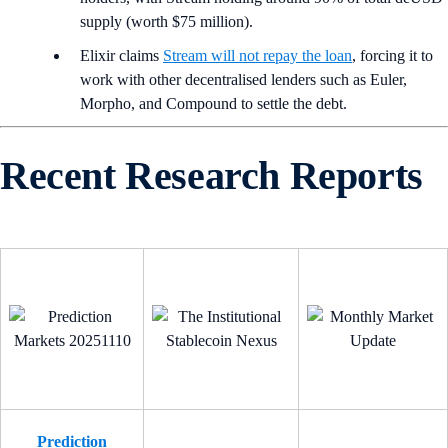
supply (worth $75 million).
Elixir claims
Stream will not repay the loan
, forcing it to
work with other decentralised lenders such as Euler,
Morpho, and Compound to settle the debt.
Recent Research Reports
Prediction