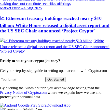
Market Pulse
-
4 Aug 2025
📈 Ethereum treasury holdings reached nearly $10
billion; White House released a digital asset report and
the US SEC Chair announced ‘Project Crypto’
Ready to start your crypto journey?
Get your step-by-step guide to setting up
an account with Crypto.com
Get Started
By clicking the Submit button you acknowledge having read the
Privacy Notice of Crypto.com
where we explain how we use and
protect your personal data.
Download App