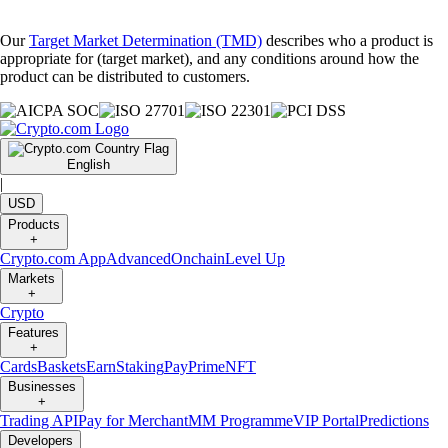
Our
Target Market Determination (TMD)
describes who a product is
appropriate for (target market), and any conditions around how the
product can be distributed to customers.
English
|
USD
Products
+
Crypto.com App
Advanced
Onchain
Level Up
Markets
+
Crypto
Features
+
Cards
Baskets
Earn
Staking
Pay
Prime
NFT
Businesses
+
Trading API
Pay for Merchant
MM Programme
VIP Portal
Predictions
Developers