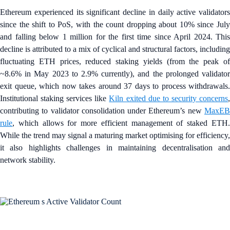
Ethereum experienced its significant decline in daily active validators
since the shift to PoS, with the count dropping about 10% since July
and falling below 1 million for the first time since April 2024. This
decline is attributed to a mix of cyclical and structural factors, including
fluctuating ETH prices, reduced staking yields (from the peak of
~8.6% in May 2023 to 2.9% currently), and the prolonged validator
exit queue, which now takes around 37 days to process withdrawals.
Institutional staking services like
Kiln exited due to security concerns
contributing to validator consolidation under Ethereum’s new
MaxEB
rule
, which allows for more efficient management of staked ETH.
While the trend may signal a maturing market optimising for efficiency,
it also highlights challenges in maintaining decentralisation and
network stability.