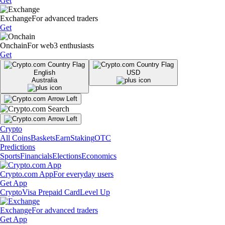
Get
Exchange
For advanced traders
Get
Onchain
For web3 enthusiasts
Get
English
USD
Australia
Crypto
All Coins
Baskets
Earn
Staking
OTC
Predictions
Sports
Financials
Elections
Economics
Crypto.com App
For everyday users
Get App
Crypto
Visa Prepaid Card
Level Up
Exchange
For advanced traders
Get App