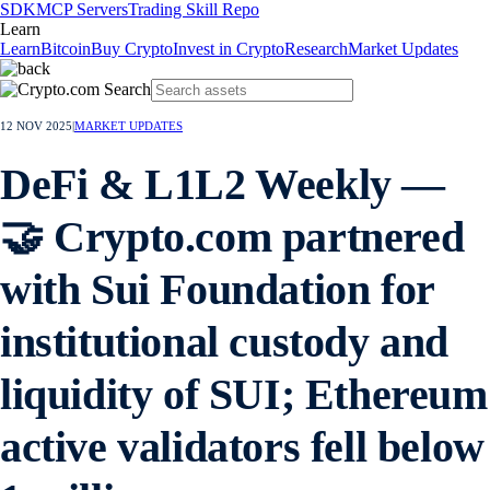
SDK
MCP Servers
Trading Skill Repo
Learn
Learn
Bitcoin
Buy Crypto
Invest in Crypto
Research
Market Updates
12 NOV 2025
|
MARKET UPDATES
DeFi & L1L2 Weekly —
🤝 Crypto.com partnered
with Sui Foundation for
institutional custody and
liquidity of SUI; Ethereum
active validators fell below