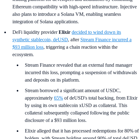
Ethereum compatibility with high-speed infrastructure. Injective
also plans to introduce a Solana VM, enabling seamless
integration of Solana applications.
DeFi liquidity provider
Elixir
decided to wind down its
synthetic stablecoin, deUSD
, after
Stream Finance incurred a
$93 million loss
, triggering a chain reaction within the
ecosystem.
Stream Finance revealed that an external fund manager
incurred this loss, prompting a suspension of withdrawals
and deposits on its platform.
Stream borrowed a significant amount of USDC,
approximately
65%
of deUSD's total backing, from Elixir
by using its own stablecoin xUSD as collateral. This
collateral subsequently collapsed following the public
disclosure of a $93 million loss.
Elixir alleged that it has processed redemptions for 80% of
holders, with Stream holding around 90% of total deUSD