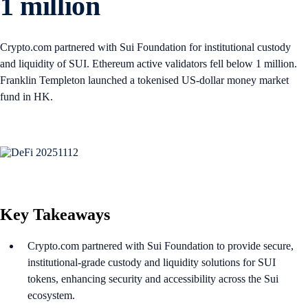
1 million
Crypto.com partnered with Sui Foundation for institutional custody
and liquidity of SUI. Ethereum active validators fell below 1 million.
Franklin Templeton launched a tokenised US-dollar money market
fund in HK.
Key Takeaways
Crypto.com partnered with Sui Foundation to provide secure,
institutional-grade custody and liquidity solutions for SUI
tokens, enhancing security and accessibility across the Sui
ecosystem.