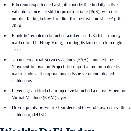
Ethereum experienced a significant decline in daily active
validators since the shift to proof-of-stake (PoS), with the
number falling below 1 million for the first time since April
2024.
Franklin Templeton launched a tokenised US-dollar money
market fund in Hong Kong, marking its latest step into digital
assets.
Japan’s Financial Services Agency (FSA) launched the
‘Payment Innovation Project’ to support a joint initiative by
major banks and corporations to issue yen-denominated
stablecoins.
Layer-1 (L1) blockchain Injective launched a native Ethereum
Virtual Machine (EVM) layer.
DeFi liquidity provider Elixir decided to wind down its synthetic
stablecoin, deUSD.