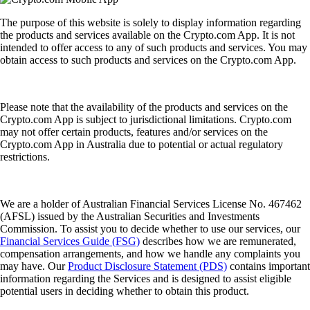
The purpose of this website is solely to display information regarding
the products and services available on the Crypto.com App. It is not
intended to offer access to any of such products and services. You may
obtain access to such products and services on the Crypto.com App.
Please note that the availability of the products and services on the
Crypto.com App is subject to jurisdictional limitations. Crypto.com
may not offer certain products, features and/or services on the
Crypto.com App in Australia due to potential or actual regulatory
restrictions.
We are a holder of Australian Financial Services License No. 467462
(AFSL) issued by the Australian Securities and Investments
Commission. To assist you to decide whether to use our services, our
Financial Services Guide (FSG)
describes how we are remunerated,
compensation arrangements, and how we handle any complaints you
may have. Our
Product Disclosure Statement (PDS)
contains important
information regarding the Services and is designed to assist eligible
potential users in deciding whether to obtain this product.