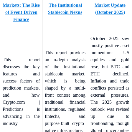
Markets: The Rise
The Institutional
Market Update
of Event-Driven
Stablecoin Nexus
(October 2025)
Finance
October 2025 saw
mostly positive asset
This report provides
momentum: US
This report
an in-depth analysis
equities and gold
discusses the key
of the institutional
rose, but BTC and
features and
stablecoin market,
ETH declined.
success factors of
which is being
Inflation and trade
prediction markets,
shaped by a multi-
conflicts persisted as
and how
front contest among
external pressures.
Crypto.com |
traditional financial
The 2025 growth
Predictions is
institutions, regulated
outlook was revised
advancing in the
fintechs, and
up due to
industry.
purpose-built crypto-
frontloading, though
native infrastructure.
global uncertainties