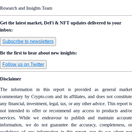
Research and Insights Team
Get the latest market, DeFi & NFT updates delivered to your
inbox:
Subscribe to newsletters
Be the first to hear about new insights:
Follow us on Twitter
Disclaimer
The information in this report is provided as general market
commentary by Crypto.com and its affiliates, and does not constitute
any financial, investment, legal, tax, or any other advice. This report is
not intended to offer or recommend any access to products and/or
services. While we endeavour to publish and maintain accurate
information, we do not guarantee the accuracy, completeness, or
usefulness of any information in this report, nor do we adopt nor