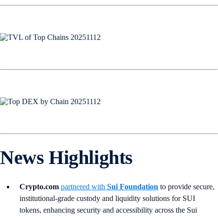
News Highlights
Crypto.com
partnered with
Sui Foundation
to provide secure,
institutional-grade custody and liquidity solutions for SUI
tokens, enhancing security and accessibility across the Sui