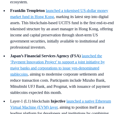
ecosystem.
Franklin Templeton
launched a tokenised US-dollar money
market fund in Hong Kong
, marking its latest step into digital
assets. This blockchain-based UCITS fund is the first end-to-end
tokenised structure by an asset manager in Hong Kong, offering
income and capital preservation through short-term US
government securities, initially available to institutional and
professional investors.
Japan’s Financial Services Agency (FSA)
launched the
‘Payment Innovation Project’ to support a joint initiative by
major banks and corporations to issue yen-denominated
stablecoins
, aiming to modernise corporate settlements and
reduce transaction costs. Participants include Mizuho Bank,
Mitsubishi UFJ Bank, and Progmat, with issuance of payment
stablecoins expected this month.
Layer-1 (L1) blockchain
Injective
launched a native Ethereum
Virtual Machine (EVM) layer
, aiming to position itself as a
leading platform for developers and institutions by combining