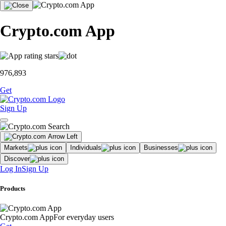
Crypto.com App
976,893
Get
Sign Up
Markets
Individuals
Businesses
Discover
Log In
Sign Up
Products
Crypto.com App
For everyday users