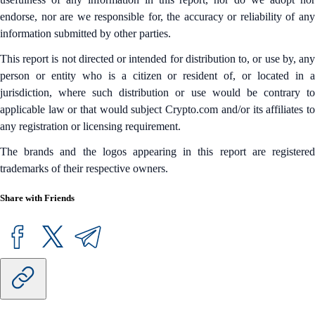
endorse, nor are we responsible for, the accuracy or reliability of any
information submitted by other parties.
This report is not directed or intended for distribution to, or use by, any
person or entity who is a citizen or resident of, or located in a
jurisdiction, where such distribution or use would be contrary to
applicable law or that would subject Crypto.com and/or its affiliates to
any registration or licensing requirement.
The brands and the logos appearing in this report are registered
trademarks of their respective owners.
Share with Friends