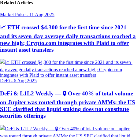
Related Articles
Market Pulse
-
11 Aug 2025
📈 ETH crossed $4,300 for the first time since 2021
and its seven-day average daily transactions reached a
new high; Crypto.com integrates with Plaid to offer
instant asset transfers
DeFi
-
6 Aug 2025
DeFi & L1L2 Weekly — 🔒 Over 40% of total volume
on Jupiter was routed through private AMMs; the US
SEC clarified that liquid staking does not constitute
securities offerings