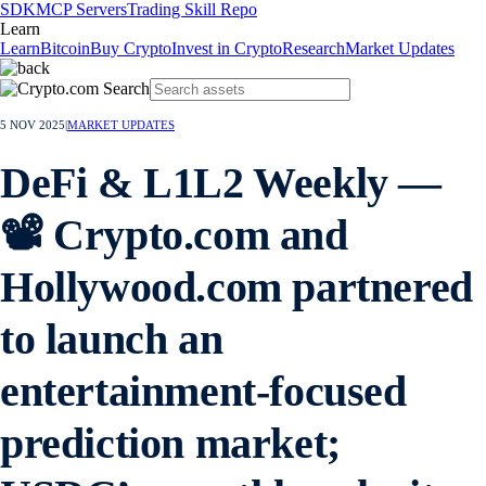
SDK
MCP Servers
Trading Skill Repo
Learn
Learn
Bitcoin
Buy Crypto
Invest in Crypto
Research
Market Updates
5 NOV 2025
|
MARKET UPDATES
DeFi & L1L2 Weekly —
📽️ Crypto.com and
Hollywood.com partnered
to launch an
entertainment-focused
prediction market;