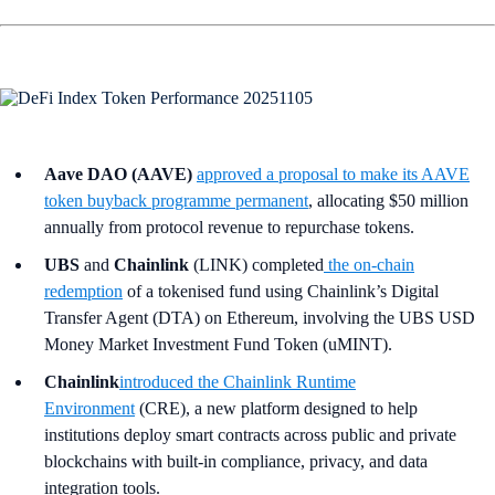
Aave DAO (AAVE)
approved a proposal to make its AAVE
token buyback programme permanent
, allocating $50 million
annually from protocol revenue to repurchase tokens.
UBS
and
Chainlink
(LINK) completed
the on-chain
redemption
of a tokenised fund using Chainlink’s Digital
Transfer Agent (DTA) on Ethereum, involving the UBS USD
Money Market Investment Fund Token (uMINT).
Chainlink
introduced the Chainlink Runtime
Environment
(CRE), a new platform designed to help
institutions deploy smart contracts across public and private
blockchains with built-in compliance, privacy, and data
integration tools.