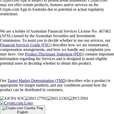
Crypto.com App is subject to jurisdictional limitations. Crypto.com
may not offer certain products, features and/or services on the
Crypto.com App in Australia due to potential or actual regulatory
restrictions.
We are a holder of Australian Financial Services License No. 467462
(AFSL) issued by the Australian Securities and Investments
Commission. To assist you to decide whether to use our services, our
Financial Services Guide (FSG)
describes how we are remunerated,
compensation arrangements, and how we handle any complaints you
may have. Our
Product Disclosure Statement (PDS)
contains important
information regarding the Services and is designed to assist eligible
potential users in deciding whether to obtain this product.
Our
Target Market Determination (TMD)
describes who a product is
appropriate for (target market), and any conditions around how the
product can be distributed to customers.
English