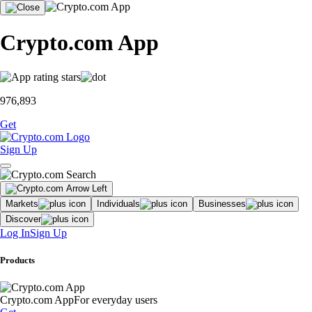
Crypto.com App
976,893
Get
Sign Up
Markets
Individuals
Businesses
Discover
Log In
Sign Up
Products
Crypto.com App
For everyday users