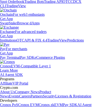
Spot Orderbook
Trading Bots
Trading API
OTC
CDCX
CLI
TradingView
Onchain
For web3 enthusiasts
Get App
Swap
Stake
Browse dApps
Exchange
For advanced traders
Get App
Institutions
OTC
API & FIX 4.4
TradingView
Predictions
Pay
For merchants
Get App
Pay Terminal
Pay SDK
eCommerce Plugins
Cronos
EVM-Compatible Layer 1
Learn More
AI Agent SDK
Programs
Affiliate
VIP Portal
Crypto.com
About Us
Company News
Product
News
Events
Careers
Partners
Security
Licenses & Registration
Developers
Cronos PoS
Cronos EVM
Cronos zkEVM
Pay SDK
AI Agent