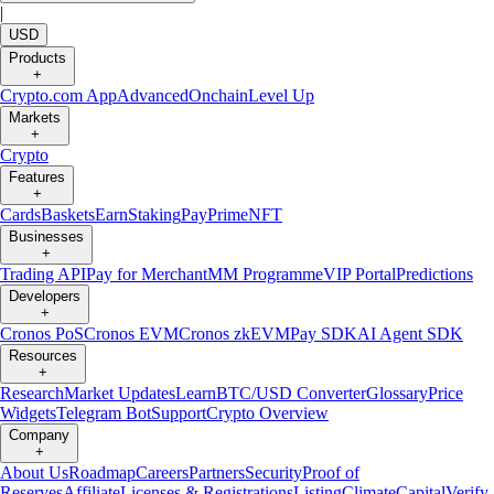
|
USD
Products
+
Crypto.com App
Advanced
Onchain
Level Up
Markets
+
Crypto
Features
+
Cards
Baskets
Earn
Staking
Pay
Prime
NFT
Businesses
+
Trading API
Pay for Merchant
MM Programme
VIP Portal
Predictions
Developers
+
Cronos PoS
Cronos EVM
Cronos zkEVM
Pay SDK
AI Agent SDK
Resources
+
Research
Market Updates
Learn
BTC/USD Converter
Glossary
Price
Widgets
Telegram Bot
Support
Crypto Overview
Company
+
About Us
Roadmap
Careers
Partners
Security
Proof of
Reserves
Affiliate
Licenses & Registrations
Listing
Climate
Capital
Verify