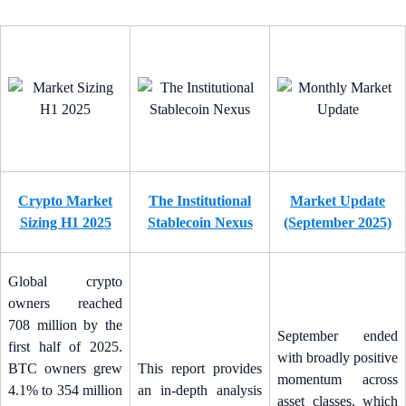
Crypto Market
The Institutional
Market Update
Sizing H1 2025
Stablecoin Nexus
(September 2025)
Global crypto
owners reached
708 million by the
September ended
first half of 2025.
with broadly positive
BTC owners grew
This report provides
momentum across
4.1% to 354 million
an in-depth analysis
asset classes, which