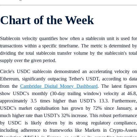
Chart of the Week
Stablecoin velocity quantifies how often a stablecoin unit is used for
transactions within a specific timeframe. The metric is determined by
dividing the total stablecoin transfer volume by the stablecoin's total
supply over the given period.
Circle's USDC stablecoin demonstrated an accelerating velocity on
Ethereum, significantly outpacing Tether's USDT, according to data
from the
Cambridge Digital Money Dashboard
. The latest figures
show USDC's monthly (30-day trailing window) velocity at 46.8,
approximately 3.5 times higher than USDT's 13.3. Furthermore,
USDC's market capitalisation has grown by 72% since January, a
much higher rate than USDT's 32% increase. This robust performance
by USDC is likely driven by its strong regulatory compliance,
including adherence to frameworks like Markets in Crypto-Assets