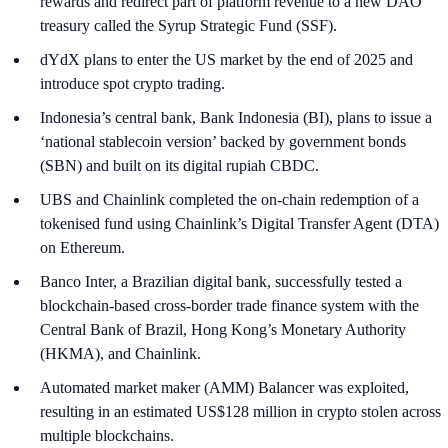
rewards and redirect part of platform revenue to a new DAO
treasury called the Syrup Strategic Fund (SSF).
dYdX plans to enter the US market by the end of 2025 and
introduce spot crypto trading.
Indonesia’s central bank, Bank Indonesia (BI), plans to issue a
‘national stablecoin version’ backed by government bonds
(SBN) and built on its digital rupiah CBDC.
UBS and Chainlink completed the on-chain redemption of a
tokenised fund using Chainlink’s Digital Transfer Agent (DTA)
on Ethereum.
Banco Inter, a Brazilian digital bank, successfully tested a
blockchain-based cross-border trade finance system with the
Central Bank of Brazil, Hong Kong’s Monetary Authority
(HKMA), and Chainlink.
Automated market maker (AMM) Balancer was exploited,
resulting in an estimated US$128 million in crypto stolen across
multiple blockchains.