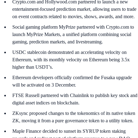
Crypto.com and Hollywood.com partnered to launch a new
entertainment-focused prediction market, allowing users to trade
on event contracts related to movies, shows, awards, and more.
Social gaming platform MyPrize partnered with Crypto.com to
launch MyPrize Markets, a unified platform combining social
gaming, prediction markets, and livestreaming.
USDC stablecoin demonstrated an accelerating velocity on
Ethereum, with its monthly velocity on Ethereum being 3.5x
higher than USDT’s.
Ethereum developers officially confirmed the Fusaka upgrade
will be activated on 3 December.
FTSE Russell partnered with Chainlink to publish key stock and
digital asset indices on blockchain.
ZKsync proposed changes to the tokenomics of its native token
ZK, moving it from a pure governance token to a utility token.
Maple Finance decided to sunset its SYRUP token staking