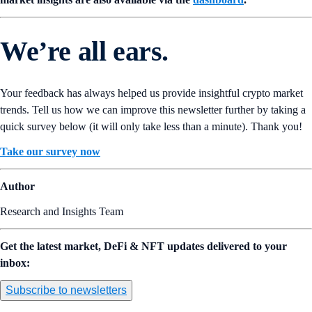
We’re all ears.
Your feedback has always helped us provide insightful crypto market
trends. Tell us how we can improve this newsletter further by taking a
quick survey below (it will only take less than a minute). Thank you!
Take our survey now
Author
Research and Insights Team
Get the latest market, DeFi & NFT updates delivered to your
inbox:
Subscribe to newsletters