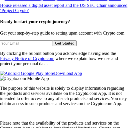
Ready to start your crypto journey?
Get your step-by-step guide to setting up
an account with Crypto.com
Get Started
By clicking the Submit button you acknowledge having read the
Privacy Notice of Crypto.com
where we explain how we use and
protect your personal data.
Download App
The purpose of this website is solely to display information regarding
the products and services available on the Crypto.com App. It is not
intended to offer access to any of such products and services. You may
obtain access to such products and services on the Crypto.com App.
Please note that the availability of the products and services on the