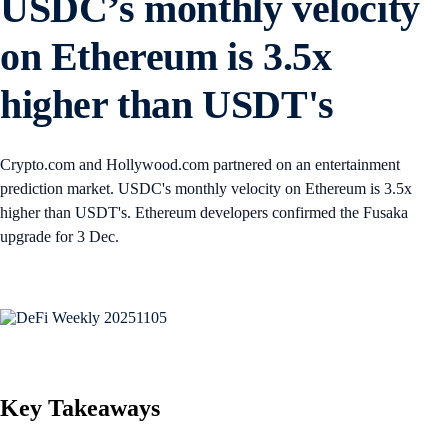
USDC’s monthly velocity
on Ethereum is 3.5x
higher than USDT's
Crypto.com and Hollywood.com partnered on an entertainment
prediction market. USDC's monthly velocity on Ethereum is 3.5x
higher than USDT's. Ethereum developers confirmed the Fusaka
upgrade for 3 Dec.
Key Takeaways