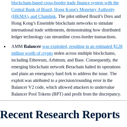
blockchain-based cross-border trade finance system with the
Central Bank of Brazil, Hong Kong's Monetary Authority
(HKMA), and Chainlink
. The pilot utilised Brazil’s Drex and
Hong Kong’s Ensemble blockchain networks to simulate
international trade settlements, demonstrating how distributed
ledger technology can streamline cross-border transactions.
AMM
Balancer
was exploited, resulting in an estimated $128
million worth of crypto
stolen across multiple blockchains,
including Ethereum, Arbitrum, and Base. Consequently, the
emerging blockchain network Berachain halted its operations
and plans an emergency hard fork to address the issue. The
exploit was attributed to a precision/rounding error in the
Balancer V2 code, which allowed attackers to undervalue
Balancer Pool Tokens (BPT) and profit from the discrepancy.
Recent Research Reports