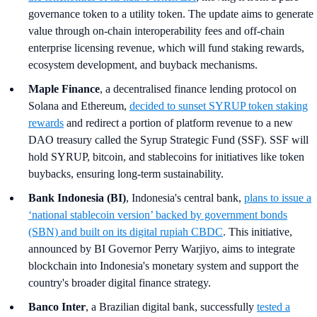
governance token to a utility token. The update aims to generate
value through on-chain interoperability fees and off-chain
enterprise licensing revenue, which will fund staking rewards,
ecosystem development, and buyback mechanisms.
Maple Finance
, a decentralised finance lending protocol on
Solana and Ethereum,
decided to sunset SYRUP token staking
rewards
and redirect a portion of platform revenue to a new
DAO treasury called the Syrup Strategic Fund (SSF). SSF will
hold SYRUP, bitcoin, and stablecoins for initiatives like token
buybacks, ensuring long-term sustainability.
Bank Indonesia (BI)
, Indonesia's central bank,
plans to issue a
‘national stablecoin version’ backed by government bonds
(SBN) and built on its digital rupiah CBDC
. This initiative,
announced by BI Governor Perry Warjiyo, aims to integrate
blockchain into Indonesia's monetary system and support the
country's broader digital finance strategy.
Banco Inter
, a Brazilian digital bank, successfully
tested a