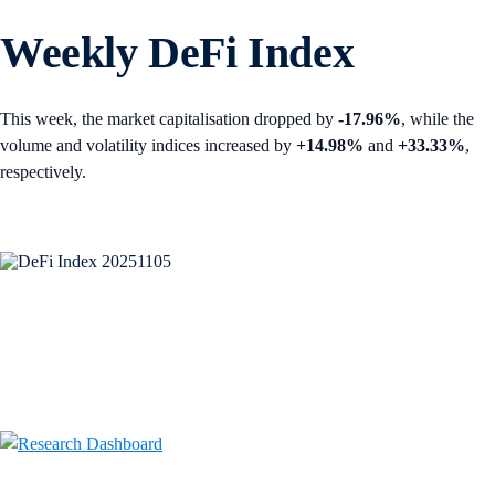
Weekly DeFi Index
This week, the market capitalisation dropped by
-17.96%
, while the
volume and volatility indices increased by
+14.98%
and
+33.33%
,
respectively.