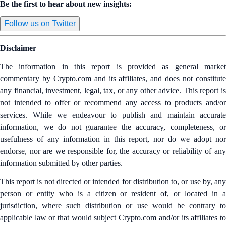
Be the first to hear about new insights:
Follow us on Twitter
Disclaimer
The information in this report is provided as general market
commentary by Crypto.com and its affiliates, and does not constitute
any financial, investment, legal, tax, or any other advice. This report is
not intended to offer or recommend any access to products and/or
services. While we endeavour to publish and maintain accurate
information, we do not guarantee the accuracy, completeness, or
usefulness of any information in this report, nor do we adopt nor
endorse, nor are we responsible for, the accuracy or reliability of any
information submitted by other parties.
This report is not directed or intended for distribution to, or use by, any
person or entity who is a citizen or resident of, or located in a
jurisdiction, where such distribution or use would be contrary to
applicable law or that would subject Crypto.com and/or its affiliates to