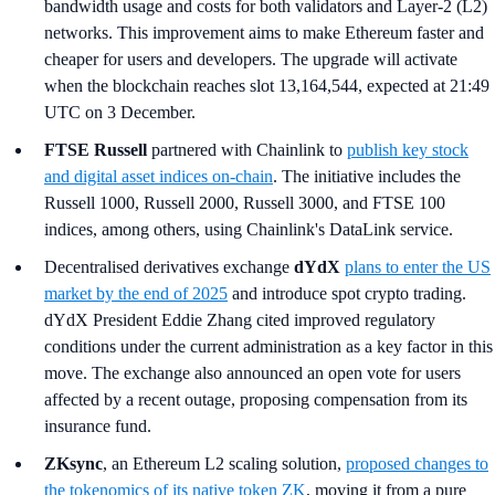
bandwidth usage and costs for both validators and Layer-2 (L2)
networks. This improvement aims to make Ethereum faster and
cheaper for users and developers. The upgrade will activate
when the blockchain reaches slot 13,164,544, expected at 21:49
UTC on 3 December.
FTSE Russell
partnered with Chainlink to
publish key stock
and digital asset indices on-chain
. The initiative includes the
Russell 1000, Russell 2000, Russell 3000, and FTSE 100
indices, among others, using Chainlink's DataLink service.
Decentralised derivatives exchange
dYdX
plans to enter the US
market by the end of 2025
and introduce spot crypto trading.
dYdX President Eddie Zhang cited improved regulatory
conditions under the current administration as a key factor in this
move. The exchange also announced an open vote for users
affected by a recent outage, proposing compensation from its
insurance fund.
ZKsync
, an Ethereum L2 scaling solution,
proposed changes to
the tokenomics of its native token ZK
, moving it from a pure