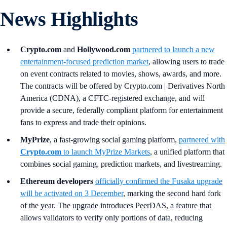
News Highlights
Crypto.com
and
Hollywood.com
partnered to launch a new
entertainment-focused prediction market
, allowing users to trade
on event contracts related to movies, shows, awards, and more.
The contracts will be offered by Crypto.com | Derivatives North
America (CDNA), a CFTC-registered exchange, and will
provide a secure, federally compliant platform for entertainment
fans to express and trade their opinions.
MyPrize
, a fast-growing social gaming platform,
partnered with
Crypto.com
to launch MyPrize Markets
, a unified platform that
combines social gaming, prediction markets, and livestreaming.
Ethereum developers
officially confirmed the Fusaka upgrade
will be activated on 3 December
, marking the second hard fork
of the year. The upgrade introduces PeerDAS, a feature that
allows validators to verify only portions of data, reducing