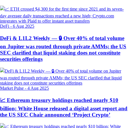
DeFi
-
6 Aug 2025
DeFi & L1L2 Weekly — 🔒 Over 40% of total volume
on Jupiter was routed through private AMMs; the US
SEC clarified that liquid staking does not constitute
securities offerings
Market Pulse
-
4 Aug 2025
📈 Ethereum treasury holdings reached nearly $10
billion; White House released a digital asset report and
the US SEC Chair announced ‘Project Crypto’