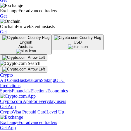
Get
Exchange
For advanced traders
Get
Onchain
For web3 enthusiasts
Get
English
USD
Australia
Crypto
All Coins
Baskets
Earn
Staking
OTC
Predictions
Sports
Financials
Elections
Economics
Crypto.com App
For everyday users
Get App
Crypto
Visa Prepaid Card
Level Up
Exchange
For advanced traders
Get App