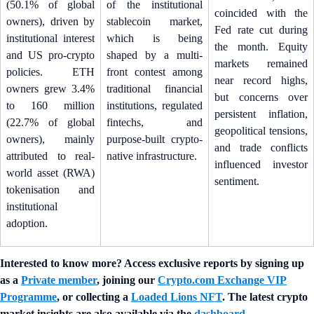
(50.1% of global
of the institutional
coincided with the
owners), driven by
stablecoin market,
Fed rate cut during
institutional interest
which is being
the month. Equity
and US pro-crypto
shaped by a multi-
markets remained
policies. ETH
front contest among
near record highs,
owners grew 3.4%
traditional financial
but concerns over
to 160 million
institutions, regulated
persistent inflation,
(22.7% of global
fintechs, and
geopolitical tensions,
owners), mainly
purpose-built crypto-
and trade conflicts
attributed to real-
native infrastructure.
influenced investor
world asset (RWA)
sentiment.
tokenisation and
institutional
adoption.
Interested to know more? Access exclusive reports by signing up
as a
Private member
, joining our
Crypto.com Exchange VIP
Programme
, or collecting a
Loaded Lions NFT
. The latest crypto
market insights are also available via the
dashboard
.