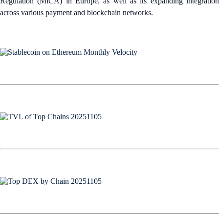
Regulation (MiCA) in Europe, as well as its expanding integration
across various payment and blockchain networks.