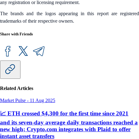
any registration or licensing requirement.
The brands and the logos appearing in this report are registered
trademarks of their respective owners.
Share with Friends
Related Articles
Market Pulse
-
11 Aug 2025
📈 ETH crossed $4,300 for the first time since 2021
and its seven-day average daily transactions reached a
new high; Crypto.com integrates with Plaid to offer
instant asset transfers