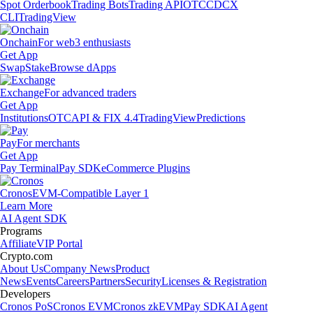
Spot Orderbook
Trading Bots
Trading API
OTC
CDCX
CLI
TradingView
Onchain
For web3 enthusiasts
Get App
Swap
Stake
Browse dApps
Exchange
For advanced traders
Get App
Institutions
OTC
API & FIX 4.4
TradingView
Predictions
Pay
For merchants
Get App
Pay Terminal
Pay SDK
eCommerce Plugins
Cronos
EVM-Compatible Layer 1
Learn More
AI Agent SDK
Programs
Affiliate
VIP Portal
Crypto.com
About Us
Company News
Product
News
Events
Careers
Partners
Security
Licenses & Registration
Developers
Cronos PoS
Cronos EVM
Cronos zkEVM
Pay SDK
AI Agent