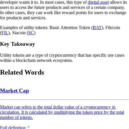
developer wants it to. In most cases, this type of
digital asset
allows its
users to access the future products and services of a certain company.
In other cases, they can work like reward points for users to exchange
for products and services.
Examples of utility tokens: Basic Attention Token (
BAT
), Filecoin
(
FIL
), Siacoin (
SC
)
Key Takeaway
Utility tokens are a type of cryptocurrency that has specific use cases
within a blockchain network ecosystem.
Related Words
Market Cap
Market cap refers to the total dollar value of a cryptocurrency in
circulation. It is calculated by multiplying the token price by the total
number of tokens.
Full definition