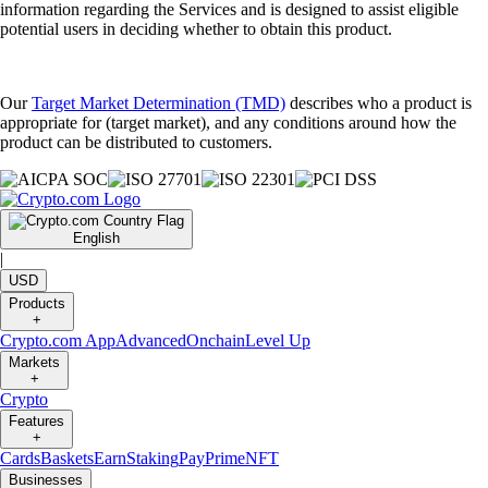
information regarding the Services and is designed to assist eligible
potential users in deciding whether to obtain this product.
Our
Target Market Determination (TMD)
describes who a product is
appropriate for (target market), and any conditions around how the
product can be distributed to customers.
English
|
USD
Products
+
Crypto.com App
Advanced
Onchain
Level Up
Markets
+
Crypto
Features
+
Cards
Baskets
Earn
Staking
Pay
Prime
NFT
Businesses