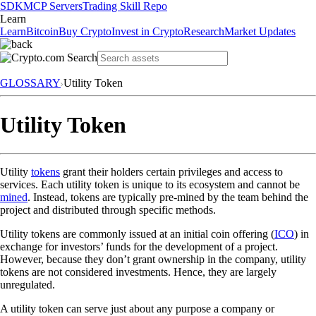
SDK
MCP Servers
Trading Skill Repo
Learn
Learn
Bitcoin
Buy Crypto
Invest in Crypto
Research
Market Updates
GLOSSARY
Utility Token
Utility Token
Utility
tokens
grant their holders certain privileges and access to
services. Each utility token is unique to its ecosystem and cannot be
mined
. Instead, tokens are typically pre-mined by the team behind the
project and distributed through specific methods.
Utility tokens are commonly issued at an initial coin offering (
ICO
) in
exchange for investors’ funds for the development of a project.
However, because they don’t grant ownership in the company, utility
tokens are not considered investments. Hence, they are largely
unregulated.
A utility token can serve just about any purpose a company or