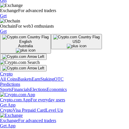
Get
Exchange
For advanced traders
Get
Onchain
For web3 enthusiasts
Get
English
USD
Australia
Crypto
All Coins
Baskets
Earn
Staking
OTC
Predictions
Sports
Financials
Elections
Economics
Crypto.com App
For everyday users
Get App
Crypto
Visa Prepaid Card
Level Up
Exchange
For advanced traders
Get App