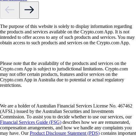
The purpose of this website is solely to display information regarding
the products and services available on the Crypto.com App. It is not
intended to offer access to any of such products and services. You may
obtain access to such products and services on the Crypto.com App.
Please note that the availability of the products and services on the
Crypto.com App is subject to jurisdictional limitations. Crypto.com
may not offer certain products, features and/or services on the
Crypto.com App in Australia due to potential or actual regulatory
restrictions.
We are a holder of Australian Financial Services License No. 467462
(AFSL) issued by the Australian Securities and Investments
Commission. To assist you to decide whether to use our services, our
Financial Services Guide (FSG)
describes how we are remunerated,
compensation arrangements, and how we handle any complaints you
may have. Our
Product Disclosure Statement (PDS)
contains important