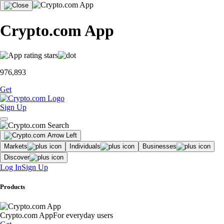
Crypto.com App
976,893
Get
Sign Up
Markets
Individuals
Businesses
Discover
Log In
Sign Up
Products
Crypto.com App
For everyday users