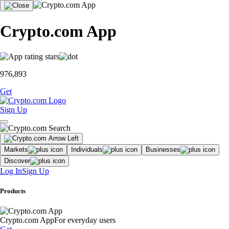
Crypto.com App
976,893
Get
Sign Up
Markets
Individuals
Businesses
Discover
Log In
Sign Up
Products
Crypto.com App
For everyday users