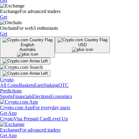
Get
Exchange
For advanced traders
Get
Onchain
For web3 enthusiasts
Get
English
USD
Australia
Crypto
All Coins
Baskets
Earn
Staking
OTC
Predictions
Sports
Financials
Elections
Economics
Crypto.com App
For everyday users
Get App
Crypto
Visa Prepaid Card
Level Up
Exchange
For advanced traders
Get App