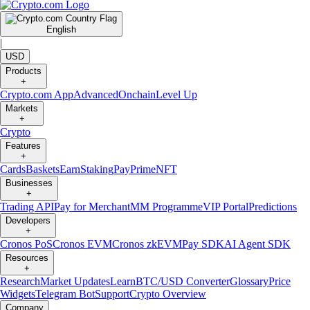
English
|
USD
Products
+
Crypto.com App
Advanced
Onchain
Level Up
Markets
+
Crypto
Features
+
Cards
Baskets
Earn
Staking
Pay
Prime
NFT
Businesses
+
Trading API
Pay for Merchant
MM Programme
VIP Portal
Predictions
Developers
+
Cronos PoS
Cronos EVM
Cronos zkEVM
Pay SDK
AI Agent SDK
Resources
+
Research
Market Updates
Learn
BTC/USD Converter
Glossary
Price
Widgets
Telegram Bot
Support
Crypto Overview
Company