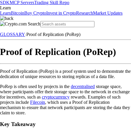
SDK
MCP Servers
Trading Skill Repo
Learn
Learn
Bitcoin
Buy Crypto
Invest in Crypto
Research
Market Updates
GLOSSARY
Proof of Replication (PoRep)
Proof of Replication (PoRep)
Proof of Replication (PoRep) is a proof system used to demonstrate the
dedication of unique resources to storing replicas of a data file.
PoRep is often used by projects in the
decentralised
storage space,
where participants offer their storage space to the network in exchange
for incentives, such as
cryptocurrency
rewards. Examples of such
projects include
Filecoin
, which uses a Proof of Replication
mechanism to ensure that network participants are storing the data they
claim to store.
Key Takeaway