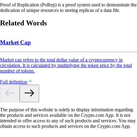
Proof of Replication (PoRep) is a proof system used to demonstrate the
dedication of unique resources to storing replicas of a data file.
Related Words
Market Cap
Market cap refers to the total dollar value of a cryptocurrency in
circulation. It is calculated by multiplying the token price by the total
number of tokens.
Full definition
The purpose of this website is solely to display information regarding
the products and services available on the Crypto.com App. It is not
intended to offer access to any of such products and services. You may
obtain access to such products and services on the Crypto.com App.