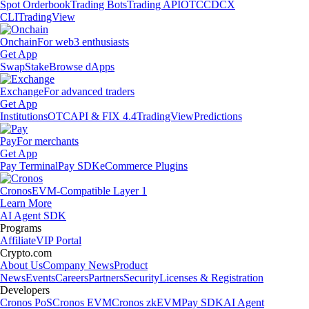
Spot Orderbook
Trading Bots
Trading API
OTC
CDCX
CLI
TradingView
Onchain
For web3 enthusiasts
Get App
Swap
Stake
Browse dApps
Exchange
For advanced traders
Get App
Institutions
OTC
API & FIX 4.4
TradingView
Predictions
Pay
For merchants
Get App
Pay Terminal
Pay SDK
eCommerce Plugins
Cronos
EVM-Compatible Layer 1
Learn More
AI Agent SDK
Programs
Affiliate
VIP Portal
Crypto.com
About Us
Company News
Product
News
Events
Careers
Partners
Security
Licenses & Registration
Developers
Cronos PoS
Cronos EVM
Cronos zkEVM
Pay SDK
AI Agent