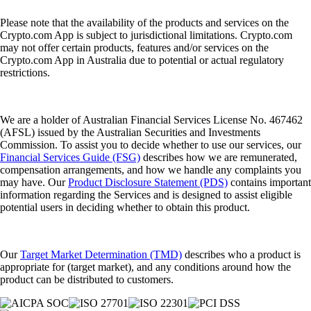
Please note that the availability of the products and services on the
Crypto.com App is subject to jurisdictional limitations. Crypto.com
may not offer certain products, features and/or services on the
Crypto.com App in Australia due to potential or actual regulatory
restrictions.
We are a holder of Australian Financial Services License No. 467462
(AFSL) issued by the Australian Securities and Investments
Commission. To assist you to decide whether to use our services, our
Financial Services Guide (FSG)
describes how we are remunerated,
compensation arrangements, and how we handle any complaints you
may have. Our
Product Disclosure Statement (PDS)
contains important
information regarding the Services and is designed to assist eligible
potential users in deciding whether to obtain this product.
Our
Target Market Determination (TMD)
describes who a product is
appropriate for (target market), and any conditions around how the
product can be distributed to customers.