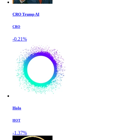
CRO Trump AI
CRO
-0.21%
Holo
HOT
-1.37%