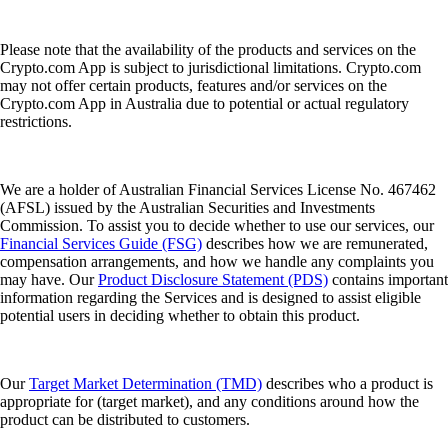
Please note that the availability of the products and services on the
Crypto.com App is subject to jurisdictional limitations. Crypto.com
may not offer certain products, features and/or services on the
Crypto.com App in Australia due to potential or actual regulatory
restrictions.
We are a holder of Australian Financial Services License No. 467462
(AFSL) issued by the Australian Securities and Investments
Commission. To assist you to decide whether to use our services, our
Financial Services Guide (FSG)
describes how we are remunerated,
compensation arrangements, and how we handle any complaints you
may have. Our
Product Disclosure Statement (PDS)
contains important
information regarding the Services and is designed to assist eligible
potential users in deciding whether to obtain this product.
Our
Target Market Determination (TMD)
describes who a product is
appropriate for (target market), and any conditions around how the
product can be distributed to customers.