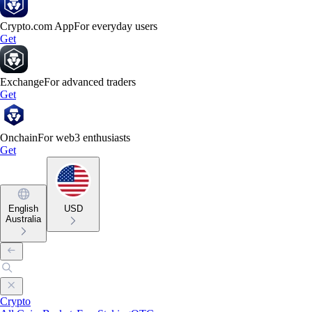
Crypto.com App
For everyday users
Get
Exchange
For advanced traders
Get
Onchain
For web3 enthusiasts
Get
English
USD
Australia
Crypto