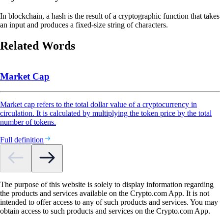
In blockchain, a hash is the result of a cryptographic function that takes
an input and produces a fixed-size string of characters.
Related Words
Market Cap
Market cap refers to the total dollar value of a cryptocurrency in
circulation. It is calculated by multiplying the token price by the total
number of tokens.
Full definition
The purpose of this website is solely to display information regarding
the products and services available on the Crypto.com App. It is not
intended to offer access to any of such products and services. You may
obtain access to such products and services on the Crypto.com App.