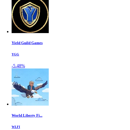
Yield Guild Games
YGG
-5.48%
World Liberty Fi...
WLFI