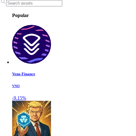
Popular
Veno Finance
VNO
-9.15%