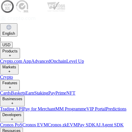
English
|
USD
Products
+
Crypto.com App
Advanced
Onchain
Level Up
Markets
+
Crypto
Features
+
Cards
Baskets
Earn
Staking
Pay
Prime
NFT
Businesses
+
Trading API
Pay for Merchant
MM Programme
VIP Portal
Predictions
Developers
+
Cronos PoS
Cronos EVM
Cronos zkEVM
Pay SDK
AI Agent SDK
Resources