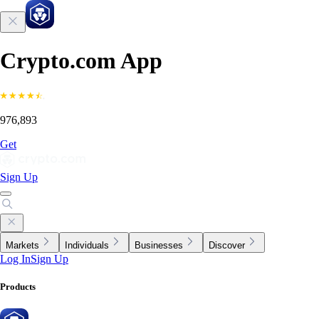
Crypto.com App
976,893
Get
Sign Up
Markets
Individuals
Businesses
Discover
Log In
Sign Up
Products