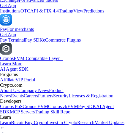
Exchange
For advanced traders
Get App
Institutions
OTC
API & FIX 4.4
TradingView
Predictions
Pay
For merchants
Get App
Pay Terminal
Pay SDK
eCommerce Plugins
Cronos
EVM-Compatible Layer 1
Learn More
AI Agent SDK
Programs
Affiliate
VIP Portal
Crypto.com
About Us
Company News
Product
News
Events
Careers
Partners
Security
Licenses & Registration
Developers
Cronos PoS
Cronos EVM
Cronos zkEVM
Pay SDK
AI Agent
SDK
MCP Servers
Trading Skill Repo
Learn
Learn
Bitcoin
Buy Crypto
Invest in Crypto
Research
Market Updates