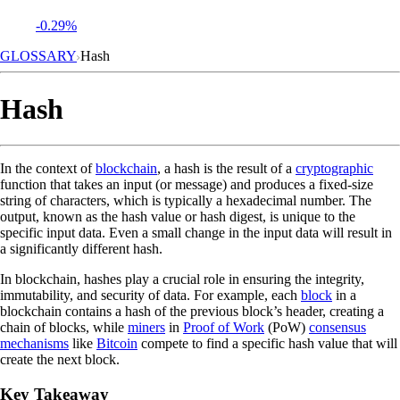
-0.29%
GLOSSARY
Hash
Hash
In the context of
blockchain
, a hash is the result of a
cryptographic
function that takes an input (or message) and produces a fixed-size
string of characters, which is typically a hexadecimal number. The
output, known as the hash value or hash digest, is unique to the
specific input data. Even a small change in the input data will result in
a significantly different hash.
In blockchain, hashes play a crucial role in ensuring the integrity,
immutability, and security of data. For example, each
block
in a
blockchain contains a hash of the previous block’s header, creating a
chain of blocks, while
miners
in
Proof of Work
(PoW)
consensus
mechanisms
like
Bitcoin
compete to find a specific hash value that will
create the next block.
Key Takeaway