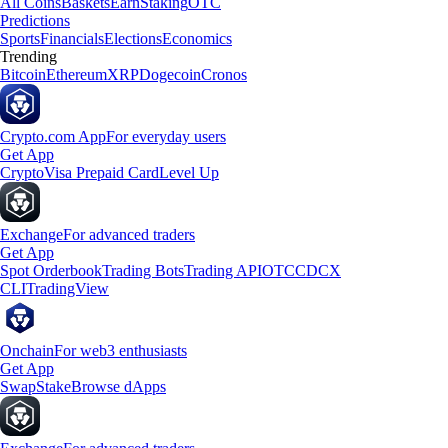
All Coins
Baskets
Earn
Staking
OTC
Predictions
Sports
Financials
Elections
Economics
Trending
Bitcoin
Ethereum
XRP
Dogecoin
Cronos
Crypto.com App
For everyday users
Get App
Crypto
Visa Prepaid Card
Level Up
Exchange
For advanced traders
Get App
Spot Orderbook
Trading Bots
Trading API
OTC
CDCX
CLI
TradingView
Onchain
For web3 enthusiasts
Get App
Swap
Stake
Browse dApps