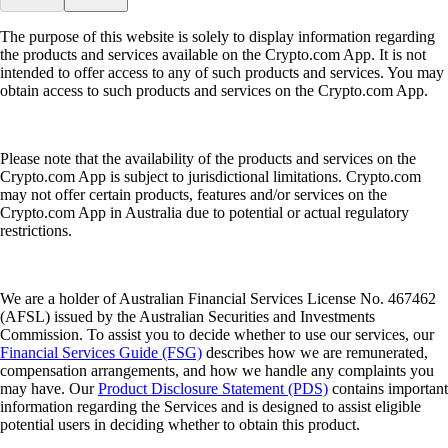
The purpose of this website is solely to display information regarding
the products and services available on the Crypto.com App. It is not
intended to offer access to any of such products and services. You may
obtain access to such products and services on the Crypto.com App.
Please note that the availability of the products and services on the
Crypto.com App is subject to jurisdictional limitations. Crypto.com
may not offer certain products, features and/or services on the
Crypto.com App in Australia due to potential or actual regulatory
restrictions.
We are a holder of Australian Financial Services License No. 467462
(AFSL) issued by the Australian Securities and Investments
Commission. To assist you to decide whether to use our services, our
Financial Services Guide (FSG)
describes how we are remunerated,
compensation arrangements, and how we handle any complaints you
may have. Our
Product Disclosure Statement (PDS)
contains important
information regarding the Services and is designed to assist eligible
potential users in deciding whether to obtain this product.