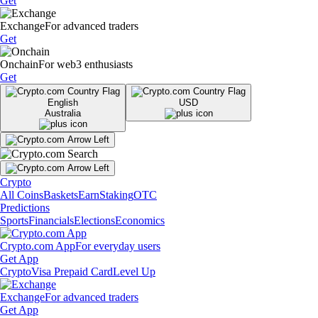
Get
Exchange
For advanced traders
Get
Onchain
For web3 enthusiasts
Get
English
USD
Australia
Crypto
All Coins
Baskets
Earn
Staking
OTC
Predictions
Sports
Financials
Elections
Economics
Crypto.com App
For everyday users
Get App
Crypto
Visa Prepaid Card
Level Up
Exchange
For advanced traders
Get App