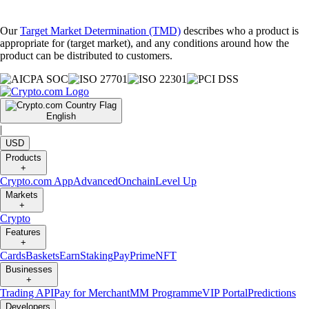
Our
Target Market Determination (TMD)
describes who a product is
appropriate for (target market), and any conditions around how the
product can be distributed to customers.
English
|
USD
Products
+
Crypto.com App
Advanced
Onchain
Level Up
Markets
+
Crypto
Features
+
Cards
Baskets
Earn
Staking
Pay
Prime
NFT
Businesses
+
Trading API
Pay for Merchant
MM Programme
VIP Portal
Predictions
Developers