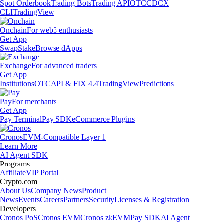
Spot Orderbook
Trading Bots
Trading API
OTC
CDCX
CLI
TradingView
Onchain
For web3 enthusiasts
Get App
Swap
Stake
Browse dApps
Exchange
For advanced traders
Get App
Institutions
OTC
API & FIX 4.4
TradingView
Predictions
Pay
For merchants
Get App
Pay Terminal
Pay SDK
eCommerce Plugins
Cronos
EVM-Compatible Layer 1
Learn More
AI Agent SDK
Programs
Affiliate
VIP Portal
Crypto.com
About Us
Company News
Product
News
Events
Careers
Partners
Security
Licenses & Registration
Developers
Cronos PoS
Cronos EVM
Cronos zkEVM
Pay SDK
AI Agent