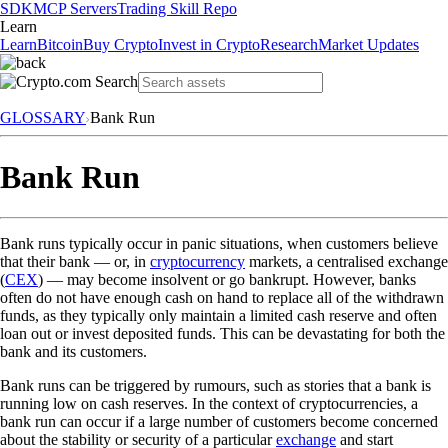
SDK
MCP Servers
Trading Skill Repo
Learn
Learn
Bitcoin
Buy Crypto
Invest in Crypto
Research
Market Updates
GLOSSARY
Bank Run
Bank Run
Bank runs typically occur in panic situations, when customers believe
that their bank — or, in
cryptocurrency
markets, a centralised exchange
(
CEX
) — may become insolvent or go bankrupt. However, banks
often do not have enough cash on hand to replace all of the withdrawn
funds, as they typically only maintain a limited cash reserve and often
loan out or invest deposited funds. This can be devastating for both the
bank and its customers.
Bank runs can be triggered by rumours, such as stories that a bank is
running low on cash reserves. In the context of cryptocurrencies, a
bank run can occur if a large number of customers become concerned
about the stability or security of a particular
exchange
and start