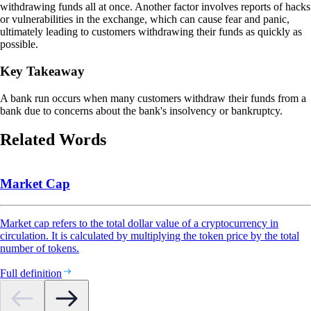
withdrawing funds all at once. Another factor involves reports of hacks
or vulnerabilities in the exchange, which can cause fear and panic,
ultimately leading to customers withdrawing their funds as quickly as
possible.
Key Takeaway
A bank run occurs when many customers withdraw their funds from a
bank due to concerns about the bank's insolvency or bankruptcy.
Related Words
Market Cap
Market cap refers to the total dollar value of a cryptocurrency in
circulation. It is calculated by multiplying the token price by the total
number of tokens.
Full definition