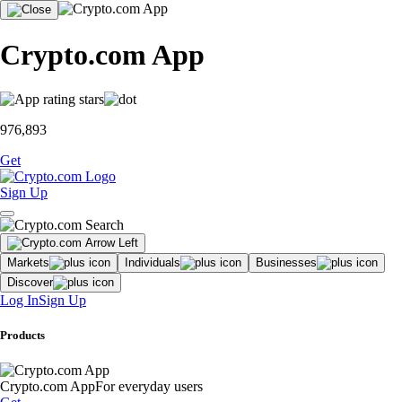
Crypto.com App
976,893
Get
Sign Up
Markets
Individuals
Businesses
Discover
Log In
Sign Up
Products
Crypto.com App
For everyday users