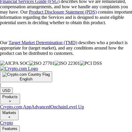
Financial Services Guide (FSG)
describes how we are remunerated,
compensation arrangements, and how we handle any complaints you
may have. Our
Product Disclosure Statement (PDS)
contains important
information regarding the Services and is designed to assist eligible
potential users in deciding whether to obtain this product.
Our
Target Market Determination (TMD)
describes who a product is
appropriate for (target market), and any conditions around how the
product can be distributed to customers.
English
|
USD
Products
+
Crypto.com App
Advanced
Onchain
Level Up
Markets
+
Crypto
Features