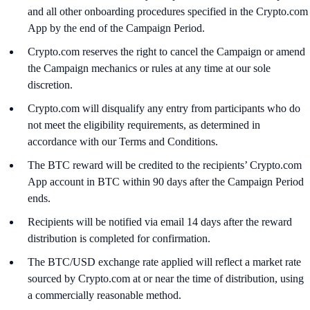
and all other onboarding procedures specified in the Crypto.com
App by the end of the Campaign Period.
Crypto.com reserves the right to cancel the Campaign or amend
the Campaign mechanics or rules at any time at our sole
discretion.
Crypto.com will disqualify any entry from participants who do
not meet the eligibility requirements, as determined in
accordance with our Terms and Conditions.
The BTC reward will be credited to the recipients’ Crypto.com
App account in BTC within 90 days after the Campaign Period
ends.
Recipients will be notified via email 14 days after the reward
distribution is completed for confirmation.
The BTC/USD exchange rate applied will reflect a market rate
sourced by Crypto.com at or near the time of distribution, using
a commercially reasonable method.