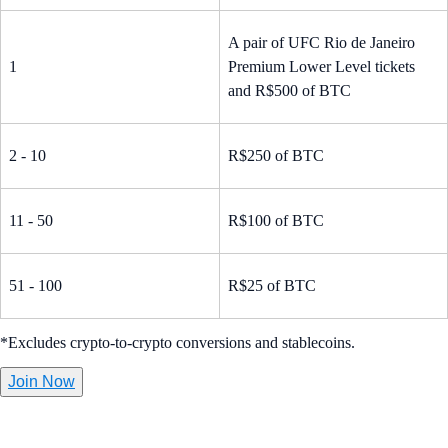
A pair of UFC Rio de Janeiro
1
Premium Lower Level tickets
and R$500 of BTC
2 - 10
R$250 of BTC
11 - 50
R$100 of BTC
51 - 100
R$25 of BTC
*Excludes crypto-to-crypto conversions and stablecoins.
Join Now