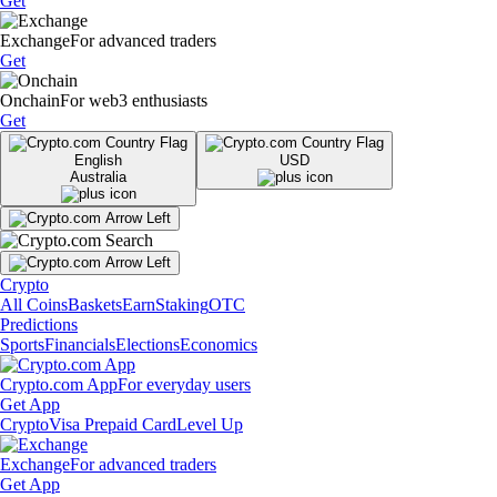
Get
Exchange
For advanced traders
Get
Onchain
For web3 enthusiasts
Get
English
USD
Australia
Crypto
All Coins
Baskets
Earn
Staking
OTC
Predictions
Sports
Financials
Elections
Economics
Crypto.com App
For everyday users
Get App
Crypto
Visa Prepaid Card
Level Up
Exchange
For advanced traders
Get App