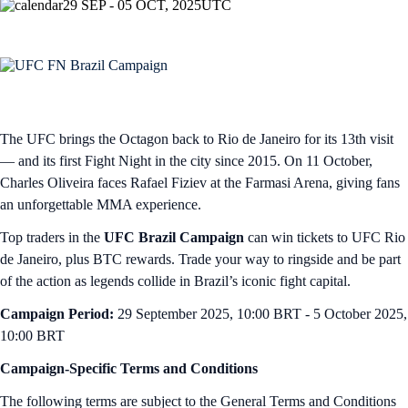
29 SEP - 05 OCT, 2025
UTC
The UFC brings the Octagon back to Rio de Janeiro for its 13th visit
— and its first Fight Night in the city since 2015. On 11 October,
Charles Oliveira faces Rafael Fiziev at the Farmasi Arena, giving fans
an unforgettable MMA experience.
Top traders in the
UFC Brazil Campaign
can win tickets to UFC Rio
de Janeiro, plus BTC rewards. Trade your way to ringside and be part
of the action as legends collide in Brazil’s iconic fight capital.
Campaign Period:
29 September 2025, 10:00 BRT - 5 October 2025,
10:00 BRT
Campaign-Specific Terms and Conditions
The following terms are subject to the General Terms and Conditions