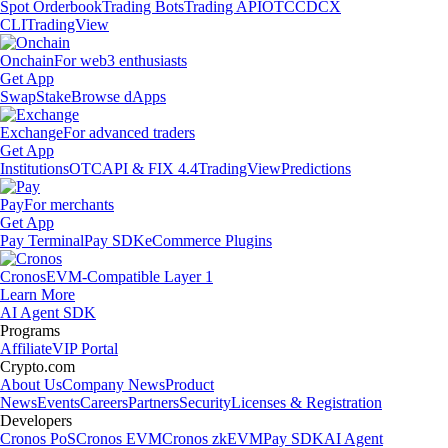
Spot Orderbook
Trading Bots
Trading API
OTC
CDCX
CLI
TradingView
Onchain
For web3 enthusiasts
Get App
Swap
Stake
Browse dApps
Exchange
For advanced traders
Get App
Institutions
OTC
API & FIX 4.4
TradingView
Predictions
Pay
For merchants
Get App
Pay Terminal
Pay SDK
eCommerce Plugins
Cronos
EVM-Compatible Layer 1
Learn More
AI Agent SDK
Programs
Affiliate
VIP Portal
Crypto.com
About Us
Company News
Product
News
Events
Careers
Partners
Security
Licenses & Registration
Developers
Cronos PoS
Cronos EVM
Cronos zkEVM
Pay SDK
AI Agent