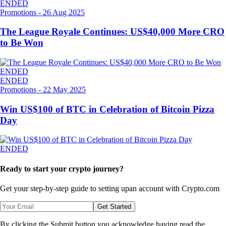
ENDED
Promotions
-
26 Aug 2025
The League Royale Continues: US$40,000 More CRO
to Be Won
ENDED
ENDED
Promotions
-
22 May 2025
Win US$100 of BTC in Celebration of Bitcoin Pizza
Day
ENDED
Ready to start your crypto journey?
Get your step-by-step guide to setting up
an account with Crypto.com
Get Started
By clicking the Submit button you acknowledge having read the