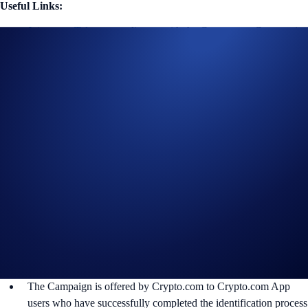
Useful Links:
Join us on Telegram
to discuss with the Crypto.com Community
Guide to
completing account verification
Guide to
purchasing crypto in the Crypto.com App
Important Notes:
Participation in the UFC Brazil Campaign (“
Campaign
”) is
strictly optional.
The eligible purchase volume is calculated from the time the
participant opts into the Campaign.
The relevant deposits’ exchange rate shall be as determined and
calculated in Crypto.com’s sole and absolute discretion.
In addition to the following rules, please refer to the
Official
Rules for Limited Offer campaigns
.
The Campaign is offered by Crypto.com to Crypto.com App
users who have successfully completed the identification process