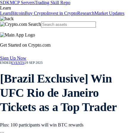
SDK
MCP Servers
Trading Skill Repo
Learn
Learn
Bitcoin
Buy Crypto
Invest in Crypto
Research
Market Updates
Get Started on Crypto.com
Sign Up Now
ENDED
EVENTS
|
29 SEP 2025
[Brazil Exclusive] Win
UFC Rio de Janeiro
Tickets as a Top Trader
Plus: 100 participants will win BTC rewards