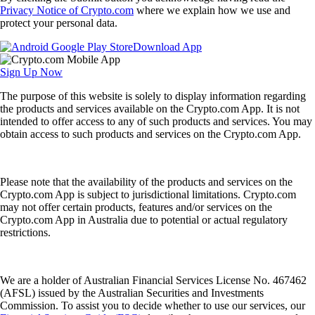
Privacy Notice of Crypto.com
where we explain how we use and
protect your personal data.
Download App
Sign Up Now
The purpose of this website is solely to display information regarding
the products and services available on the Crypto.com App. It is not
intended to offer access to any of such products and services. You may
obtain access to such products and services on the Crypto.com App.
Please note that the availability of the products and services on the
Crypto.com App is subject to jurisdictional limitations. Crypto.com
may not offer certain products, features and/or services on the
Crypto.com App in Australia due to potential or actual regulatory
restrictions.
We are a holder of Australian Financial Services License No. 467462
(AFSL) issued by the Australian Securities and Investments
Commission. To assist you to decide whether to use our services, our