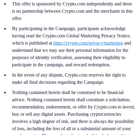
This offer is sponsored by Crypto.com independently and there
is no partnership between Crypto.com and the merchants in this
offer.
By participating in the Campaign, participants acknowledge
having read the Crypto.com Global Marketing Privacy Notice,
which is published at
https://crypto.com/privacy/marketing
and
understand that we may use their personal information for the
purposes of identity verification, assessing their eligibility to
participate in the campaign, and reward redemption.
In the event of any dispute, Crypto.com reserves the right to
make all final decisions regarding the Campaign.
Nothing contained herein shall be construed to be financial
advice. Nothing contained herein shall constitute a solicitation,
recommendation, endorsement, or offer by Crypto.com to invest,
buy or sell any digital assets. Purchasing cryptocurrencies
involves a high degree of risk, and there is always the possibility
of loss, including the loss of all or a substantial amount of your