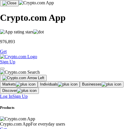
Crypto.com App
976,893
Get
Sign Up
Markets
Individuals
Businesses
Discover
Log In
Sign Up
Products
Crypto.com App
For everyday users