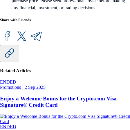
purchase price. Please seek professional advice before making
any financial, investment, or trading decisions.
Share with Friends
Related Articles
ENDED
Promotions
-
2 Sep 2025
Enjoy a Welcome Bonus for the Crypto.com Visa
Signature® Credit Card
ENDED