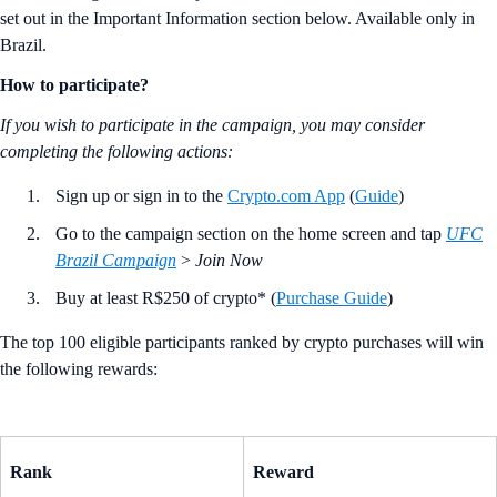
set out in the Important Information section below. Available only in
Brazil.
How to participate?
If you wish to participate in the campaign, you may consider
completing the following actions:
Sign up or sign in to the
Crypto.com App
(
Guide
)
Go to the campaign section on the home screen and tap
UFC
Brazil Campaign
>
Join Now
Buy at least R$250 of crypto* (
Purchase Guide
)
The top 100 eligible participants ranked by crypto purchases will win
the following rewards:
Rank
Reward