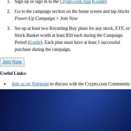
Sign up or sign in to the
Crypto.com App
(
Guide
)
Go to the campaign section on the home screen and tap
Stocks
Power-Up Campaign
>
Join Now
Set up at least two Recurring Buy plans for any stock, ETF, or
Stock Basket worth at least $50 each during the Campaign
Period (
Guide
). Each plan must have at least 1 successful
purchase during the campaign.
Join Now
Useful Links:
Join us on Telegram
to discuss with the Crypto.com Community
Guide to
stock trading in the Crypto.com App
More details on
Stocks
Learn more about the
Stocks Recurring Buy
Notes: