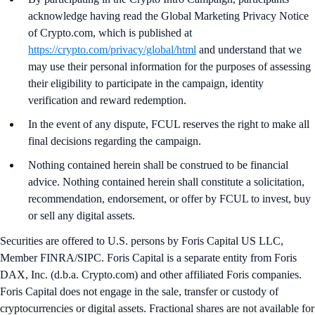
acknowledge having read the Global Marketing Privacy Notice
of Crypto.com, which is published at
https://crypto.com/privacy/global/html
and understand that we
may use their personal information for the purposes of assessing
their eligibility to participate in the campaign, identity
verification and reward redemption.
In the event of any dispute, FCUL reserves the right to make all
final decisions regarding the campaign.
Nothing contained herein shall be construed to be financial
advice. Nothing contained herein shall constitute a solicitation,
recommendation, endorsement, or offer by FCUL to invest, buy
or sell any digital assets.
Securities are offered to U.S. persons by Foris Capital US LLC,
Member FINRA/SIPC. Foris Capital is a separate entity from Foris
DAX, Inc. (d.b.a. Crypto.com) and other affiliated Foris companies.
Foris Capital does not engage in the sale, transfer or custody of
cryptocurrencies or digital assets. Fractional shares are not available for