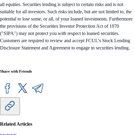
all equities. Securities lending is subject to certain risks and is not
suitable for all investors. Such risks include, but are not limited to, the
potential to lose some, or all, of your loaned investments. Furthermore
the provisions of the Securities Investor Protection Act of 1970
("SIPA") may not protect you with respect to loaned securities.
Customers are required to review and accept FCUL's Stock Lending
Disclosure Statement and Agreement to engage in securities lending.
Share with Friends
Related Articles