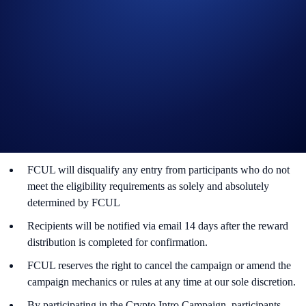
In addition to the following rules, please refer to the
Terms and
Conditions
, which apply to this Campaign. Participation in this
Campaign is also subject to the Crypto.com App Terms &
Conditions and Privacy Notice.
The Campaign is offered by Foris Capital US LLC (“FCUL”) to
Foris Capital Stocks App users who have successfully
completed the identification process and all other onboarding
procedures Specified in the Foris Capital Stocks App by the end
of the campaign period.
FCUL will disqualify any entry from participants who do not
meet the eligibility requirements as solely and absolutely
determined by FCUL
Recipients will be notified via email 14 days after the reward
distribution is completed for confirmation.
FCUL reserves the right to cancel the campaign or amend the
campaign mechanics or rules at any time at our sole discretion.
By participating in the Crypto Intro Campaign, participants