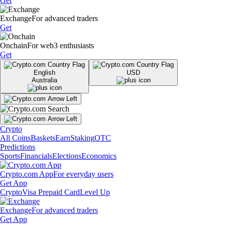
Get
Exchange
For advanced traders
Get
Onchain
For web3 enthusiasts
Get
English
USD
Australia
Crypto
All Coins
Baskets
Earn
Staking
OTC
Predictions
Sports
Financials
Elections
Economics
Crypto.com App
For everyday users
Get App
Crypto
Visa Prepaid Card
Level Up
Exchange
For advanced traders
Get App