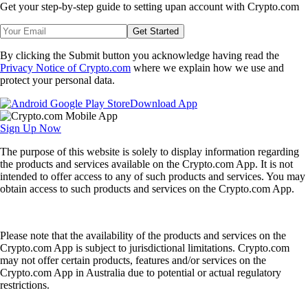
Get your step-by-step guide to setting up
an account with Crypto.com
Get Started
By clicking the Submit button you acknowledge having read the
Privacy Notice of Crypto.com
where we explain how we use and
protect your personal data.
Download App
Sign Up Now
The purpose of this website is solely to display information regarding
the products and services available on the Crypto.com App. It is not
intended to offer access to any of such products and services. You may
obtain access to such products and services on the Crypto.com App.
Please note that the availability of the products and services on the
Crypto.com App is subject to jurisdictional limitations. Crypto.com
may not offer certain products, features and/or services on the
Crypto.com App in Australia due to potential or actual regulatory
restrictions.