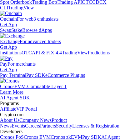
Spot Orderbook
Trading Bots
Trading API
OTC
CDCX
CLI
TradingView
Onchain
For web3 enthusiasts
Get App
Swap
Stake
Browse dApps
Exchange
For advanced traders
Get App
Institutions
OTC
API & FIX 4.4
TradingView
Predictions
Pay
For merchants
Get App
Pay Terminal
Pay SDK
eCommerce Plugins
Cronos
EVM-Compatible Layer 1
Learn More
AI Agent SDK
Programs
Affiliate
VIP Portal
Crypto.com
About Us
Company News
Product
News
Events
Careers
Partners
Security
Licenses & Registration
Developers
Cronos PoS
Cronos EVM
Cronos zkEVM
Pay SDK
AI Agent