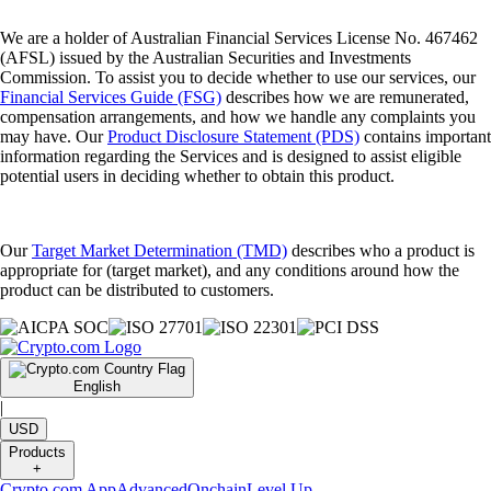
We are a holder of Australian Financial Services License No. 467462
(AFSL) issued by the Australian Securities and Investments
Commission. To assist you to decide whether to use our services, our
Financial Services Guide (FSG)
describes how we are remunerated,
compensation arrangements, and how we handle any complaints you
may have. Our
Product Disclosure Statement (PDS)
contains important
information regarding the Services and is designed to assist eligible
potential users in deciding whether to obtain this product.
Our
Target Market Determination (TMD)
describes who a product is
appropriate for (target market), and any conditions around how the
product can be distributed to customers.
English
|
USD
Products
+
Crypto.com App
Advanced
Onchain
Level Up