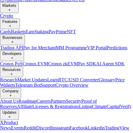
Markets
+
Crypto
Features
+
Cards
Baskets
Earn
Staking
Pay
Prime
NFT
Businesses
+
Trading API
Pay for Merchant
MM Programme
VIP Portal
Predictions
Developers
+
Cronos PoS
Cronos EVM
Cronos zkEVM
Pay SDK
AI Agent SDK
Resources
+
Research
Market Updates
Learn
BTC/USD Converter
Glossary
Price
Widgets
Telegram Bot
Support
Crypto Overview
Company
+
About Us
Roadmap
Careers
Partners
Security
Proof of
Reserves
Affiliate
Licenses & Registrations
Listing
Climate
Capital
Verify
Updates
+
X
Product
News
Events
Reddit
Discord
Instagram
Facebook
Linkedin
TradingView