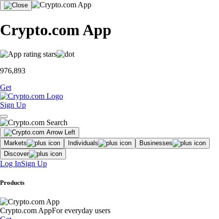
Crypto.com App
976,893
Get
Sign Up
Markets
Individuals
Businesses
Discover
Log In
Sign Up
Products
Crypto.com App
For everyday users