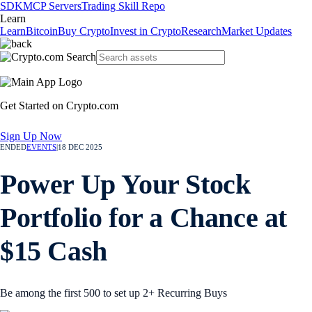
SDK
MCP Servers
Trading Skill Repo
Learn
Learn
Bitcoin
Buy Crypto
Invest in Crypto
Research
Market Updates
Get Started on Crypto.com
Sign Up Now
ENDED
EVENTS
|
18 DEC 2025
Power Up Your Stock
Portfolio for a Chance at
$15 Cash
Be among the first 500 to set up 2+ Recurring Buys