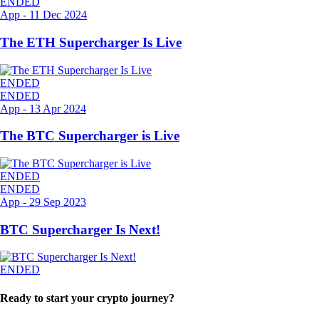
ENDED
App
-
11 Dec 2024
The ETH Supercharger Is Live
ENDED
ENDED
App
-
13 Apr 2024
The BTC Supercharger is Live
ENDED
ENDED
App
-
29 Sep 2023
BTC Supercharger Is Next!
ENDED
Ready to start your crypto journey?