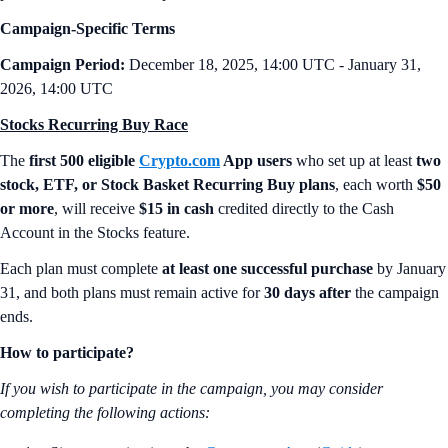
Campaign-Specific Terms
Campaign Period:
December 18, 2025, 14:00 UTC - January 31,
2026, 14:00 UTC
Stocks Recurring Buy Race
The
first 500 eligible
Crypto.com
App users
who set up at least
two
stock, ETF, or Stock Basket Recurring Buy plans
, each worth
$50
or more
, will receive
$15 in cash
credited directly to the Cash
Account in the Stocks feature.
Each plan must complete
at least one successful purchase
by January
31, and both plans must remain active for
30 days after
the campaign
ends.
How to participate?
If you wish to participate in the campaign, you may consider
completing the following actions: