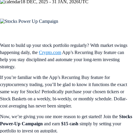
18 DEC, 2025 - 31 JAN, 2026
UTC
Want to build up your stock portfolio regularly? With market swings
happening daily, the
Crypto.com
App’s Recurring Buy feature can
help you stay disciplined and automate your long-term investing
strategy.
If you’re familiar with the App’s Recurring Buy feature for
cryptocurrency trading, you’ll be glad to know it functions the exact
same way for Stocks! Periodically purchase your chosen tickers or
Stock Baskets on a weekly, bi-weekly, or monthly schedule. Dollar-
cost averaging has never been simpler.
Now, we’re giving you one more reason to get started! Join the
Stocks
Power-Up Campaign
and earn
$15 cash
simply by setting your
portfolio to invest on autopilot.