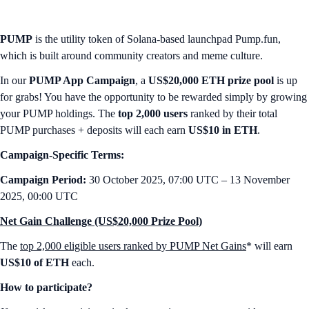
PUMP
is the utility token of Solana-based launchpad Pump.fun,
which is built around community creators and meme culture.
In our
PUMP App Campaign
, a
US$20,000 ETH prize pool
is up
for grabs! You have the opportunity to be rewarded simply by growing
your PUMP holdings. The
top 2,000 users
ranked by their total
PUMP purchases + deposits will each earn
US$10 in ETH
.
Campaign-Specific Terms:
Campaign Period:
30 October 2025, 07:00 UTC – 13 November
2025, 00:00 UTC
Net Gain Challenge (US$20,000 Prize Pool)
The
top 2,000 eligible users ranked by PUMP Net Gains
* will earn
US$10 of ETH
each.
How to participate?