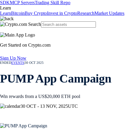
SDK
MCP Servers
Trading Skill Repo
Learn
Learn
Bitcoin
Buy Crypto
Invest in Crypto
Research
Market Updates
Get Started on Crypto.com
Sign Up Now
ENDED
EVENTS
|
30 OCT 2025
PUMP App Campaign
Win rewards from a US$20,000 ETH pool
30 OCT - 13 NOV, 2025
UTC