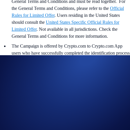
General Terms and Conditions and must be read together. For
the
General Terms and Conditions, please refer to the
Official
Rules for Limited Offer
. Users residing in the United States
should consult the
United States Specific Official Rules for
Limited Offer
. Not available in all jurisdictions. Check the
General Terms and Conditions for more information.
The Campaign is offered by Crypto.com to Crypto.com App
users who have successfully completed the identification process
and all other onboarding procedures specified in the Crypto.com
App by the end of the Campaign Period.
Any trades that are executed through bad trading practices in
Crypto.com’s absolute opinion, including but not limited to wash
trades, false trading, self-dealing, or trades that display any
attributes of market manipulation (‘disqualified trades’), will not
be counted towards the participant’s transaction volume.
Crypto.com will disqualify any entry from participants who do
not meet the eligibility requirements, as determined in
accordance with our Terms and Conditions.