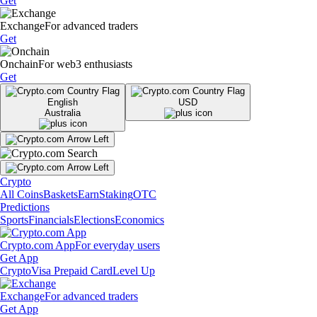
Get
Exchange
For advanced traders
Get
Onchain
For web3 enthusiasts
Get
English
USD
Australia
Crypto
All Coins
Baskets
Earn
Staking
OTC
Predictions
Sports
Financials
Elections
Economics
Crypto.com App
For everyday users
Get App
Crypto
Visa Prepaid Card
Level Up
Exchange
For advanced traders
Get App