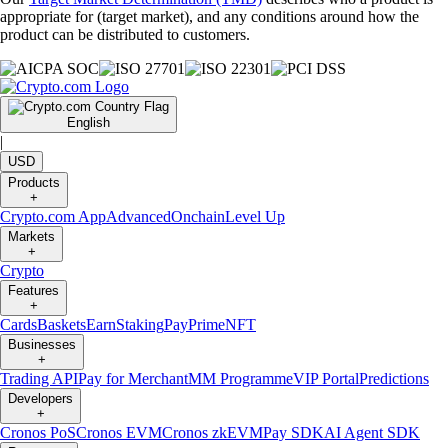
appropriate for (target market), and any conditions around how the
product can be distributed to customers.
English
|
USD
Products
+
Crypto.com App
Advanced
Onchain
Level Up
Markets
+
Crypto
Features
+
Cards
Baskets
Earn
Staking
Pay
Prime
NFT
Businesses
+
Trading API
Pay for Merchant
MM Programme
VIP Portal
Predictions
Developers
+
Cronos PoS
Cronos EVM
Cronos zkEVM
Pay SDK
AI Agent SDK