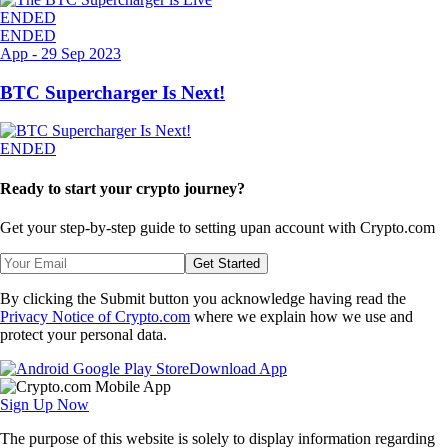
ENDED
ENDED
App
-
29 Sep 2023
BTC Supercharger Is Next!
ENDED
Ready to start your crypto journey?
Get your step-by-step guide to setting up
an account with Crypto.com
Get Started
By clicking the Submit button you acknowledge having read the
Privacy Notice of Crypto.com
where we explain how we use and
protect your personal data.
Download App
Sign Up Now
The purpose of this website is solely to display information regarding