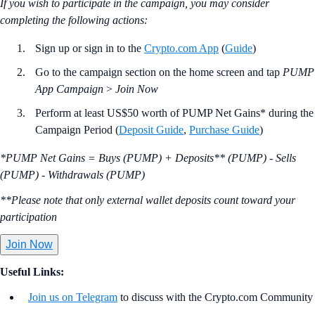
If you wish to participate in the campaign, you may consider
completing the following actions:
Sign up or sign in to the
Crypto.com App
(
Guide
)
Go to the campaign section on the home screen and tap
PUMP
App Campaign
>
Join Now
Perform at least US$50 worth of PUMP Net Gains* during the
Campaign Period (
Deposit Guide
,
Purchase Guide
)
*PUMP Net Gains = Buys (PUMP) + Deposits** (PUMP) - Sells
(PUMP) - Withdrawals (PUMP)
**Please note that only external wallet deposits count toward your
participation
Join Now
Useful Links:
Join us on Telegram
to discuss with the Crypto.com Community