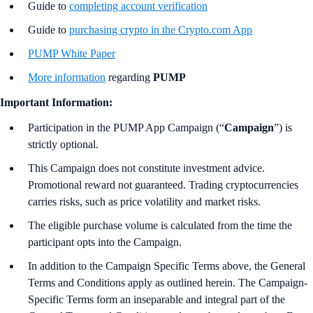
Guide to
completing account verification
Guide to
purchasing crypto in the Crypto.com App
PUMP White Paper
More information
regarding
PUMP
Important Information:
Participation in the PUMP App Campaign (“
Campaign
”) is
strictly optional.
This Campaign does not constitute investment advice.
Promotional reward not guaranteed. Trading cryptocurrencies
carries risks, such as price volatility and market risks.
The eligible purchase volume is calculated from the time the
participant opts into the Campaign.
In addition to the Campaign Specific Terms above,
the
General
Terms and Conditions apply as outlined herein. The Campaign-
Specific Terms form an inseparable and integral part of the