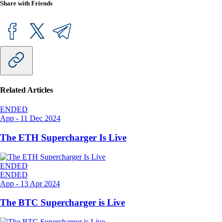
Share with Friends
Related Articles
ENDED
App
-
11 Dec 2024
The ETH Supercharger Is Live
ENDED
ENDED
App
-
13 Apr 2024
The BTC Supercharger is Live