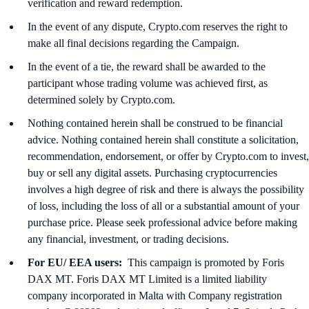
verification and reward redemption.
In the event of any dispute, Crypto.com reserves the right to
make all final decisions regarding the Campaign.
In the event of a tie, the reward shall be awarded to the
participant whose trading volume was achieved first, as
determined solely by Crypto.com.
Nothing contained herein shall be construed to be financial
advice. Nothing contained herein shall constitute a solicitation,
recommendation, endorsement, or offer by Crypto.com to invest,
buy or sell any digital assets. Purchasing cryptocurrencies
involves a high degree of risk and there is always the possibility
of loss, including the loss of all or a substantial amount of your
purchase price. Please seek professional advice before making
any financial, investment, or trading decisions.
For EU/ EEA users:
This campaign is promoted by Foris
DAX MT. Foris DAX MT Limited is a limited liability
company incorporated in Malta with Company registration