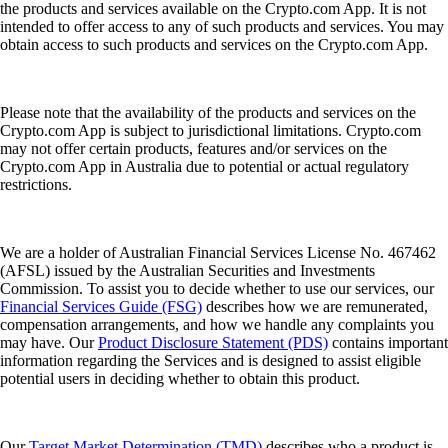
the products and services available on the Crypto.com App. It is not
intended to offer access to any of such products and services. You may
obtain access to such products and services on the Crypto.com App.
Please note that the availability of the products and services on the
Crypto.com App is subject to jurisdictional limitations. Crypto.com
may not offer certain products, features and/or services on the
Crypto.com App in Australia due to potential or actual regulatory
restrictions.
We are a holder of Australian Financial Services License No. 467462
(AFSL) issued by the Australian Securities and Investments
Commission. To assist you to decide whether to use our services, our
Financial Services Guide (FSG)
describes how we are remunerated,
compensation arrangements, and how we handle any complaints you
may have. Our
Product Disclosure Statement (PDS)
contains important
information regarding the Services and is designed to assist eligible
potential users in deciding whether to obtain this product.
Our
Target Market Determination (TMD)
describes who a product is