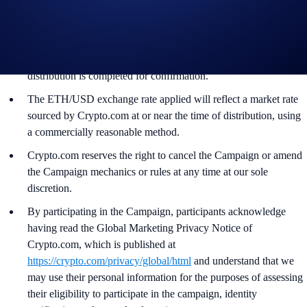
The ETH rewards will be credited to the recipients’ Crypto.com
App account in ETH within 90 days after the Campaign ends.
Recipients will be notified via email 14 days after the reward
distribution is completed for confirmation.
The ETH/USD exchange rate applied will reflect a market rate
sourced by Crypto.com at or near the time of distribution, using
a commercially reasonable method.
Crypto.com reserves the right to cancel the Campaign or amend
the Campaign mechanics or rules at any time at our sole
discretion.
By participating in the Campaign, participants acknowledge
having read the Global Marketing Privacy Notice of
Crypto.com, which is published at
https://crypto.com/privacy/global/html
and understand that we
may use their personal information for the purposes of assessing
their eligibility to participate in the campaign, identity