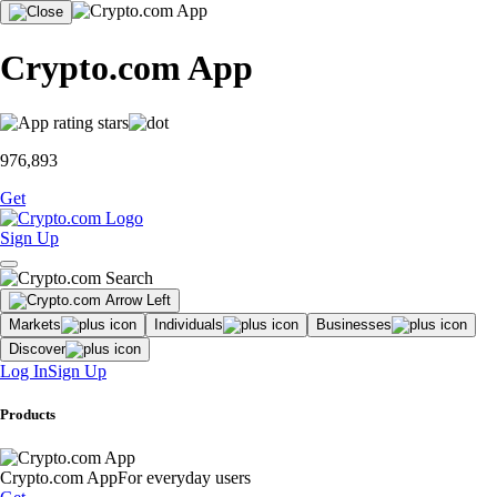
Crypto.com App
976,893
Get
Sign Up
Markets
Individuals
Businesses
Discover
Log In
Sign Up
Products
Crypto.com App
For everyday users