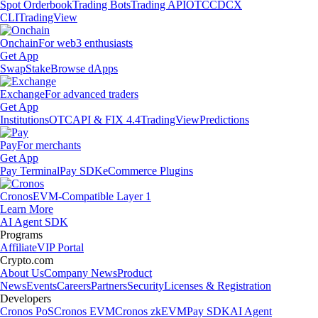
Spot Orderbook
Trading Bots
Trading API
OTC
CDCX
CLI
TradingView
Onchain
For web3 enthusiasts
Get App
Swap
Stake
Browse dApps
Exchange
For advanced traders
Get App
Institutions
OTC
API & FIX 4.4
TradingView
Predictions
Pay
For merchants
Get App
Pay Terminal
Pay SDK
eCommerce Plugins
Cronos
EVM-Compatible Layer 1
Learn More
AI Agent SDK
Programs
Affiliate
VIP Portal
Crypto.com
About Us
Company News
Product
News
Events
Careers
Partners
Security
Licenses & Registration
Developers
Cronos PoS
Cronos EVM
Cronos zkEVM
Pay SDK
AI Agent