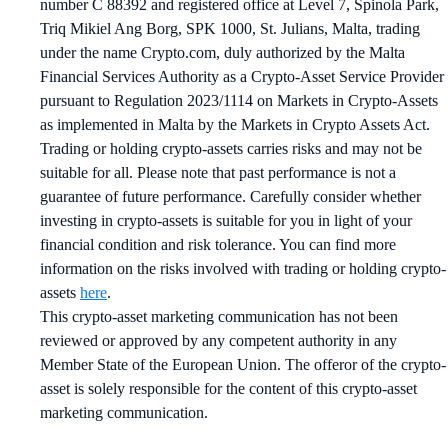
number C 88392 and registered office at Level 7, Spinola Park,
Triq Mikiel Ang Borg, SPK 1000, St. Julians, Malta, trading
under the name Crypto.com, duly authorized by the Malta
Financial Services Authority as a Crypto-Asset Service Provider
pursuant to Regulation 2023/1114 on Markets in Crypto-Assets
as implemented in Malta by the Markets in Crypto Assets Act.
Trading or holding crypto-assets carries risks and may not be
suitable for all. Please note that past performance is not a
guarantee of future performance. Carefully consider whether
investing in crypto-assets is suitable for you in light of your
financial condition and risk tolerance. You can find more
information on the risks involved with trading or holding crypto-
assets
here
.
This crypto-asset marketing communication has not been
reviewed or approved by any competent authority in any
Member State of the European Union. The offeror of the crypto-
asset is solely responsible for the content of this crypto-asset
marketing communication.