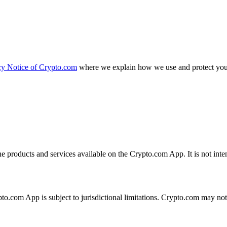
cy Notice of Crypto.com
where we explain how we use and protect your
the products and services available on the Crypto.com App. It is not int
ypto.com App is subject to jurisdictional limitations. Crypto.com may no