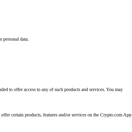
 personal data.
ended to offer access to any of such products and services. You may
t offer certain products, features and/or services on the Crypto.com App