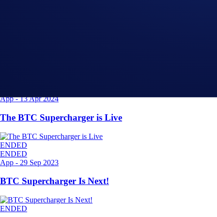
Related Articles
ENDED
App
-
11 Dec 2024
The ETH Supercharger Is Live
ENDED
ENDED
App
-
13 Apr 2024
The BTC Supercharger is Live
ENDED
ENDED
App
-
29 Sep 2023
BTC Supercharger Is Next!
ENDED