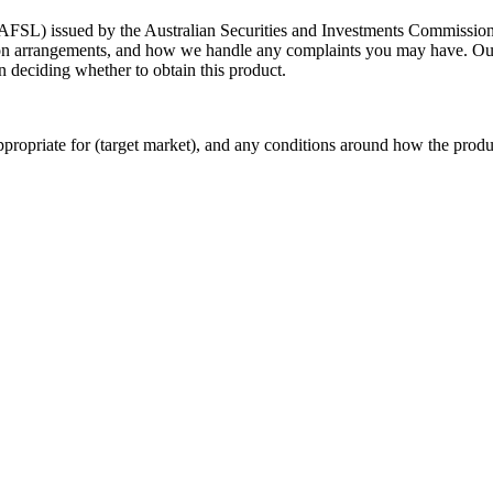
AFSL) issued by the Australian Securities and Investments Commission.
on arrangements, and how we handle any complaints you may have. O
in deciding whether to obtain this product.
propriate for (target market), and any conditions around how the produc