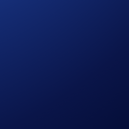
 here to help.
 is authorised by the MFSA as a CASP under MiCA. Trading