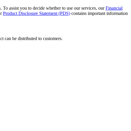
 To assist you to decide whether to use our services, our
Financial
ur
Product Disclosure Statement (PDS)
contains important information
t can be distributed to customers.