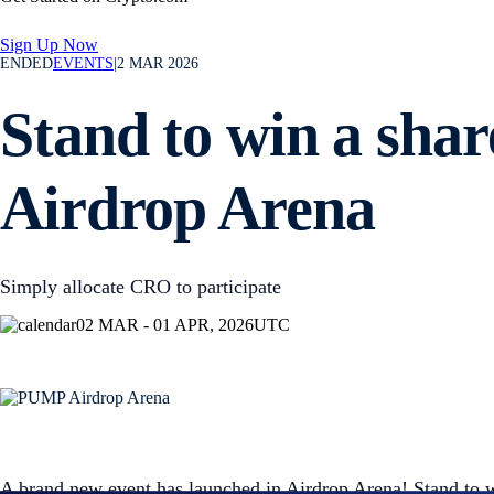
Sign Up Now
ENDED
EVENTS
|
2 MAR 2026
Stand to win a sha
Airdrop Arena
Simply allocate CRO to participate
02 MAR - 01 APR, 2026
UTC
A brand new event has launched in Airdrop Arena! Stand to 