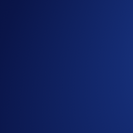
What’s more, you also have a chance to enjoy a daily event 
complete the purchase task before allocating your CRO)
So don’t miss out and allocate now!
Event duration:
2 March 2026, 10:00 UTC - 1 April 2026,
How to participate?
If you wish to participate, enter Airdrop Arena via the
You can allocate CRO into an Airdrop Arena event to e
Your token rewards will be airdropped within seven day
the lockup period ends.
You can withdraw your CRO after the 6-month lockup pe
Visit Airdrop Arena