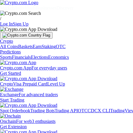
Markets
Individuals
Businesses
Discover
/
Log In
Sign Up
Crypto
All Coins
Baskets
Earn
Staking
OTC
Predictions
Sports
Financials
Elections
Economics
Crypto.com App
For everyday users
Get Started
Crypto
Visa Prepaid Card
Level Up
Exchange
For advanced traders
Start Trading
Spot Orderbook
Trading Bots
Trading API
OTC
CDCX CLI
TradingVie
Onchain
For web3 enthusiasts
Get Extension