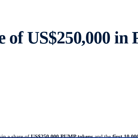
re of US$250,000 in
win a share of
US$250,000 PUMP tokens
and the
first 10,0