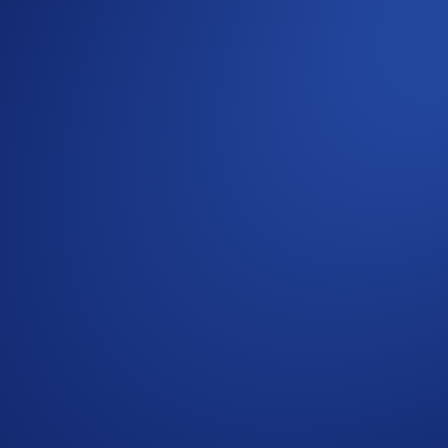
1
points boost to 120%
when you purchase at least 1,500 CRO an
 09:59 UTC
2
Account
or
Earn
tab, or the Supermenu.
arn points.
s after the event ends. If you choose to activate Loot Locker,
riod ends. Alternatively, you can keep it in Airdrop Arena t