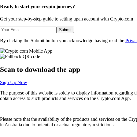
Ready to start your crypto journey?
Get your step-by-step guide to setting up
an account with Crypto.com
Submit
By clicking the Submit button you acknowledge having read the
Priva
Scan
to download the app
Sign Up Now
The purpose of this website is solely to display information regarding 
obtain access to such products and services on the Crypto.com App.
Please note that the availability of the products and services on the Cr
in Australia due to potential or actual regulatory restrictions.