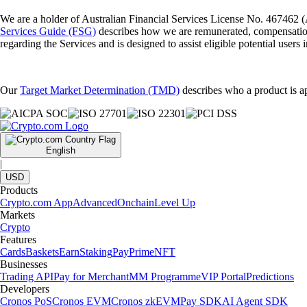
We are a holder of Australian Financial Services License No. 467462 (
Services Guide (FSG)
describes how we are remunerated, compensati
regarding the Services and is designed to assist eligible potential users 
Our
Target Market Determination (TMD)
describes who a product is ap
English
|
USD
Products
Crypto.com App
Advanced
Onchain
Level Up
Markets
Crypto
Features
Cards
Baskets
Earn
Staking
Pay
Prime
NFT
Businesses
Trading API
Pay for Merchant
MM Programme
VIP Portal
Predictions
Developers
Cronos PoS
Cronos EVM
Cronos zkEVM
Pay SDK
AI Agent SDK