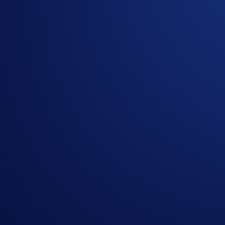
Don’t miss out on the opportunity to earn rewards on your 
For more information, please visit the related
FAQs
. If you 
1
Not applicable to UK users.
2
Earn is not regulated under Regulation 2023/1114 on Mark
or holding crypto-assets carry risks and may not be PUMPtabl
Airdrop Arena is not available to users in Hong Kong, Sing
Share with Friends