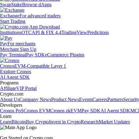
Swap
Stake
Browse dApps
Exchange
For advanced traders
Start Trading
Institutions
OTC
API & FIX 4.4
TradingView
Predictions
Pay
For merchants
Merchant Sign Up
Pay Terminal
Pay SDK
eCommerce Plugins
Cronos
EVM-Compatible Layer 1
Explore Cronos
AI Agent SDK
Programs
Affiliate
VIP Portal
Crypto.com
About Us
Company News
Product News
Events
Careers
Partners
Securit
Developers
Cronos PoS
Cronos EVM
Cronos zkEVM
Pay SDK
AI Agent SDK
MCP
Learn
Learn
Bitcoin
Buy Crypto
Invest in Crypto
Research
Market Updates
Get Started on Crypto.com