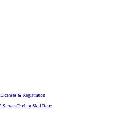
y
Licenses & Registration
 Servers
Trading Skill Repo