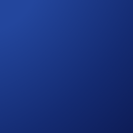
d transfer it into Airdrop Arena. (Tip: Make sure you
 your rewards will be distributed to your Crypto Wallet after
o automatically join ongoing events.