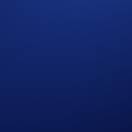
CRO. Allocate now and watch your points grow!
have any questions, kindly contact us at chat.crypto.com. We’re
ets in Crypto-Assets (MiCA). Foris DAX MT Limited (88392)
e for all. You can find more on the risks involved
here
.
apore and Canada.