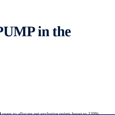
 PUMP in the
00
users to allocate get exclusive points boost to 120%.