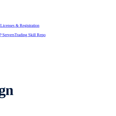
y
Licenses & Registration
 Servers
Trading Skill Repo
gn