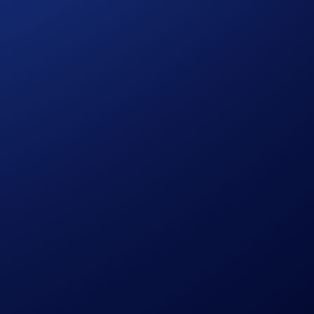
nce it launched in April 2023.
total PEPE purchases + deposits will each receive
US$10 of