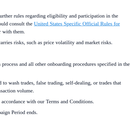
urther rules regarding eligibility and participation in the
hould consult the
United States Specific Official Rules for
r with them.
ies risks, such as price volatility and market risks.
process and all other onboarding procedures specified in the
to wash trades, false trading, self-dealing, or trades that
ansaction volume.
in accordance with our Terms and Conditions.
paign Period ends.