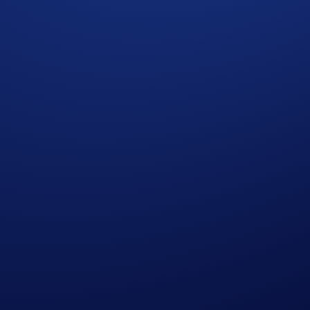
 momentum It’s been available in the Crypto.com App ever si
 growing your PEPE holdings.
 against other participants. The
top 2,000 users
by their net 
ary 2026, 00:00 UTC
E Net Gains*
will earn
US$10 of PEPE
each.
 completing the following actions: