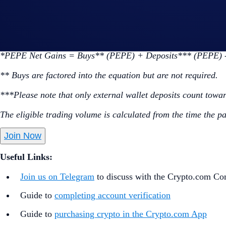
Go to the campaign section on the home screen and t
Perform at least US$50 worth of PEPE Net Gains* dur
*PEPE Net Gains = Buys** (PEPE) + Deposits*** (PEPE) -
** Buys are factored into the equation but are not required.
***Please note that only external wallet deposits count towa
The eligible trading volume is calculated from the time the p
Join Now
Useful Links:
Join us on Telegram
to discuss with the Crypto.com C
Guide to
completing account verification
Guide to
purchasing crypto in the Crypto.com App