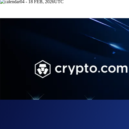
04 - 18 FEB, 2026
UTC