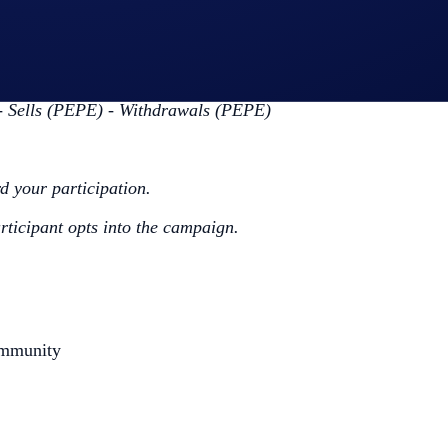
ap
PEPE App Campaign
>
Join Now
ing the Campaign Period (
Deposit Guide
,
Purchase Guide
)
 Sells (PEPE) - Withdrawals (PEPE)
rd your participation.
articipant opts into the campaign.
ommunity