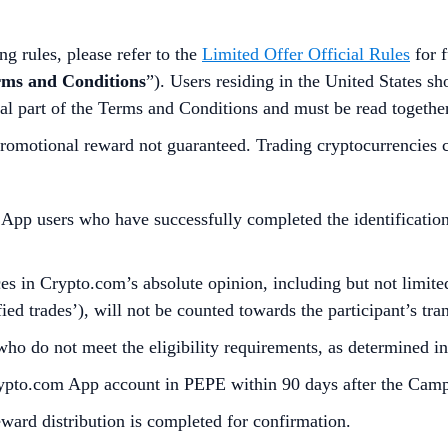
g rules, please refer to the
Limited Offer Official Rules
for f
rms and Conditions
”). Users residing in the United States s
al part of the Terms and Conditions and must be read togethe
omotional reward not guaranteed. Trading cryptocurrencies carr
p users who have successfully completed the identification 
s in Crypto.com’s absolute opinion, including but not limited 
ied trades’), will not be counted towards the participant’s tr
who do not meet the eligibility requirements, as determined 
Crypto.com App account in PEPE within 90 days after the Cam
reward distribution is completed for confirmation.