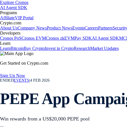
Explore Cronos
AI Agent SDK
Programs
Affiliate
VIP Portal
Crypto.com
About Us
Company News
Product News
Events
Careers
Partners
Securit
Developers
Cronos PoS
Cronos EVM
Cronos zkEVM
Pay SDK
AI Agent SDK
MCP
Learn
Learn
Bitcoin
Buy Crypto
Invest in Crypto
Research
Market Updates
Get Started on Crypto.com
Sign Up Now
ENDED
EVENTS
|
4 FEB 2026
PEPE App Campai
Win rewards from a US$20,000 PEPE pool