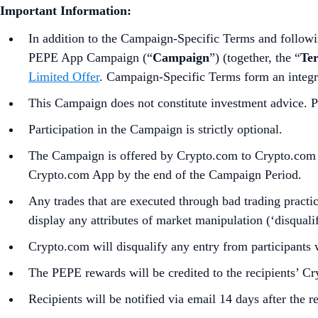
Important Information:
In addition to the Campaign-Specific Terms and followin
PEPE App Campaign (“
Campaign
”) (together, the “
Te
Limited Offer
. Campaign-Specific Terms form an integr
This Campaign does not constitute investment advice. Pr
Participation in the Campaign is strictly optional.
The Campaign is offered by Crypto.com to Crypto.com Ap
Crypto.com App by the end of the Campaign Period.
Any trades that are executed through bad trading practice
display any attributes of market manipulation (‘disqualif
Crypto.com will disqualify any entry from participants 
The PEPE rewards will be credited to the recipients’ 
Recipients will be notified via email 14 days after the 