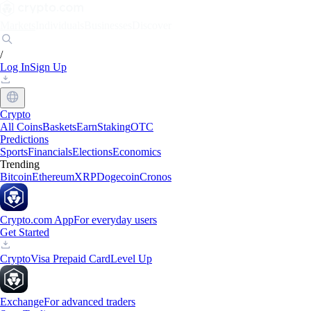
Markets
Individuals
Businesses
Discover
/
Log In
Sign Up
Crypto
All Coins
Baskets
Earn
Staking
OTC
Predictions
Sports
Financials
Elections
Economics
Trending
Bitcoin
Ethereum
XRP
Dogecoin
Cronos
Crypto.com App
For everyday users
Get Started
Crypto
Visa Prepaid Card
Level Up
Exchange
For advanced traders