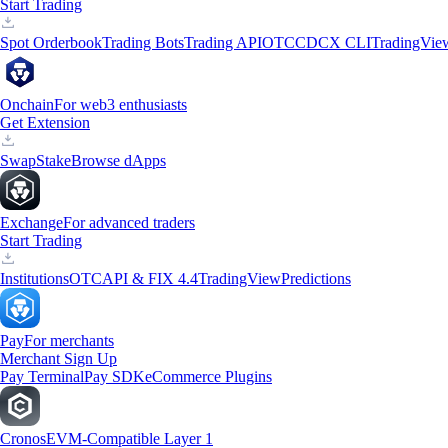
Start Trading
Spot Orderbook
Trading Bots
Trading API
OTC
CDCX CLI
TradingVie
Onchain
For web3 enthusiasts
Get Extension
Swap
Stake
Browse dApps
Exchange
For advanced traders
Start Trading
Institutions
OTC
API & FIX 4.4
TradingView
Predictions
Pay
For merchants
Merchant Sign Up
Pay Terminal
Pay SDK
eCommerce Plugins
Cronos
EVM-Compatible Layer 1