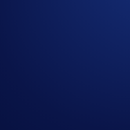
PEPE is a popular meme coin known for its strong community
In the
PEPE App Campaign
, you can earn PEPE simply by
Buy or deposit at least
US$50 in PEPE
, and you’ll be ranked
PEPE
.
Campaign-Specific Terms and Conditions
Campaign Period:
4 February 2026, 07:00 UTC – 18 Febru
Net Gain Challenge (US$20,000 PEPE Prize Pool)
The
top 2,000 eligible
Crypto.com
App users ranked by PEP
How to participate?
If you wish to participate in the campaign, you may consider
Sign up or sign in to the
Crypto.com App
(
Guide
)