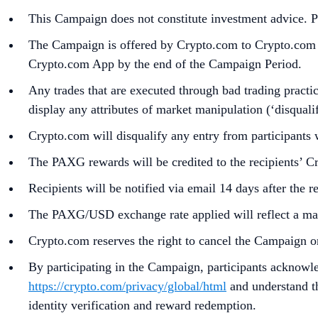
This Campaign does not constitute investment advice. Pr
The Campaign is offered by Crypto.com to Crypto.com Ap
Crypto.com App by the end of the Campaign Period.
Any trades that are executed through bad trading practice
display any attributes of market manipulation (‘disqualif
Crypto.com will disqualify any entry from participants 
The PAXG rewards will be credited to the recipients’ 
Recipients will be notified via email 14 days after the 
The PAXG/USD exchange rate applied will reflect a mark
Crypto.com reserves the right to cancel the Campaign o
By participating in the Campaign, participants acknowl
https://crypto.com/privacy/global/html
and understand th
identity verification and reward redemption.