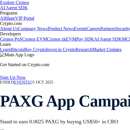
Explore Cronos
AI Agent SDK
Programs
Affiliate
VIP Portal
Crypto.com
About Us
Company News
Product News
Events
Careers
Partners
Securit
Developers
Cronos PoS
Cronos EVM
Cronos zkEVM
Pay SDK
AI Agent SDK
MCP
Learn
Learn
Bitcoin
Buy Crypto
Invest in Crypto
Research
Market Updates
Get Started on Crypto.com
Sign Up Now
ENDED
EVENTS
|
21 OCT 2025
PAXG App Campa
Stand to earn 0.0025 PAXG by buying US$50+ in CRO