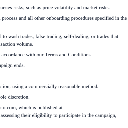
ies risks, such as price volatility and market risks.
process and all other onboarding procedures specified in the
to wash trades, false trading, self-dealing, or trades that
ansaction volume.
in accordance with our Terms and Conditions.
mpaign ends.
bution, using a commercially reasonable method.
le discretion.
pto.com, which is published at
sessing their eligibility to participate in the campaign,