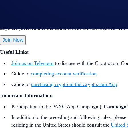
Perform at least US$50 worth of CRO Net Gains* dur
*CRO Net Gains = Buys (CRO)- Sells (CRO) - Withdrawals
Buys are factored into the equation but are not required. The
Join Now
Useful Links:
Join us on Telegram
to discuss with the Crypto.com C
Guide to
completing account verification
Guide to
purchasing crypto in the Crypto.com App
Important Information:
Participation in the PAXG App Campaign (“
Campaign
In addition to the preceding and following rules, please 
residing in the United States should consult the
United S