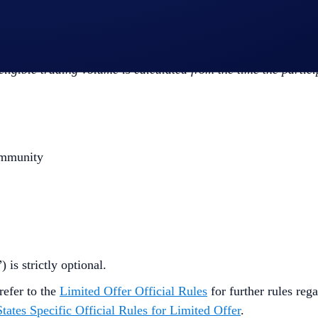
ing the Campaign Period (
Purchase Guide
)
 (CRO)
 eligible trading volume is calculated from the time the parti
ommunity
”) is strictly optional.
refer to the
Limited Offer Official Rules
for further rules reg
tates Specific Official Rules for Limited Offer
.