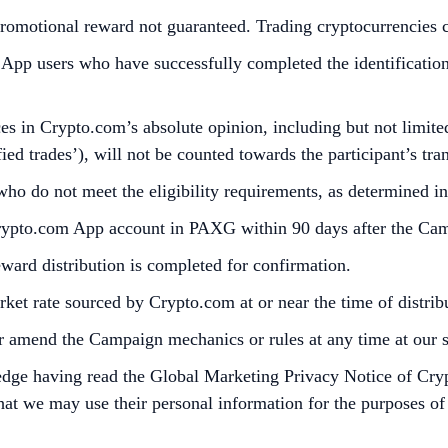
omotional reward not guaranteed. Trading cryptocurrencies carr
p users who have successfully completed the identification 
s in Crypto.com’s absolute opinion, including but not limited 
ied trades’), will not be counted towards the participant’s tr
who do not meet the eligibility requirements, as determined 
Crypto.com App account in PAXG within 90 days after the Ca
reward distribution is completed for confirmation.
et rate sourced by Crypto.com at or near the time of distri
r amend the Campaign mechanics or rules at any time at our so
edge having read the Global Marketing Privacy Notice of Cry
at we may use their personal information for the purposes of as