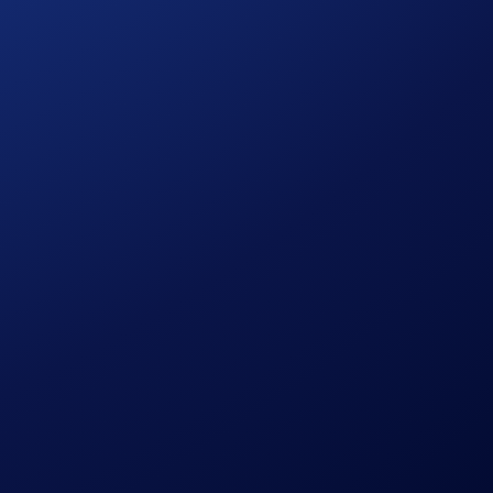
d, the
PAXG
coin offers it. Every PAXG token is backed by
r the campaign with a US$50 CRO purchase, and the
top
ent market rates).