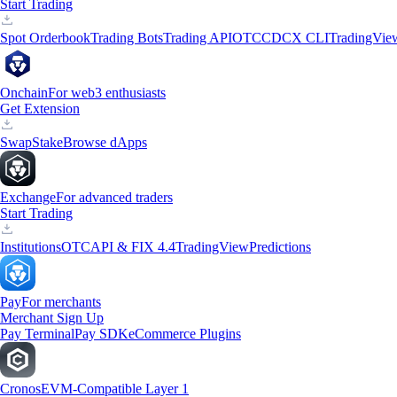
Start Trading
Spot Orderbook
Trading Bots
Trading API
OTC
CDCX CLI
TradingVie
Onchain
For web3 enthusiasts
Get Extension
Swap
Stake
Browse dApps
Exchange
For advanced traders
Start Trading
Institutions
OTC
API & FIX 4.4
TradingView
Predictions
Pay
For merchants
Merchant Sign Up
Pay Terminal
Pay SDK
eCommerce Plugins
Cronos
EVM-Compatible Layer 1