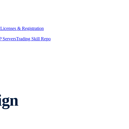
y
Licenses & Registration
 Servers
Trading Skill Repo
ign