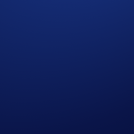
this month! If you’re looking for a tokenised way to own gol
ondon.
the
5 PAXG rewards pool
by buying CRO. You’ll qualify fo
mber 2025, 00:00 UTC
 earn
0.0025 PAXG
each (approximately US$11 based on curr
 completing the following actions:
ap
PAXG App Campaign
>
Join Now