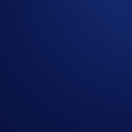
The price of gold surpassed US$4,300 per troy ounce earlier 
one fine troy ounce of gold stored within LBMA vaults in L
In this PAXG App Campaign, you can earn an even share of 
2,000 participants
will win.
Campaign Period:
20 October 2025, 07:00 UTC – 03 Nove
Net Gain Challenge (5 PAXG Prize Pool)
The
top 2,000 eligible users ranked by CRO Net Gains*
will
How to participate?
If you wish to participate in the campaign, you may consider
Sign up or sign in to the
Crypto.com App
(
Guide
)
Go to the campaign section on the home screen and t