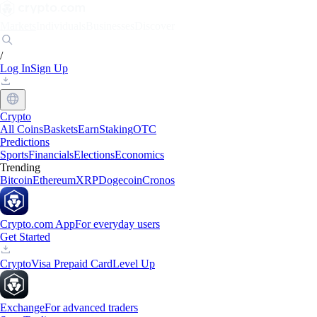
Markets
Individuals
Businesses
Discover
/
Log In
Sign Up
Crypto
All Coins
Baskets
Earn
Staking
OTC
Predictions
Sports
Financials
Elections
Economics
Trending
Bitcoin
Ethereum
XRP
Dogecoin
Cronos
Crypto.com App
For everyday users
Get Started
Crypto
Visa Prepaid Card
Level Up
Exchange
For advanced traders