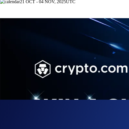
21 OCT - 04 NOV, 2025
UTC