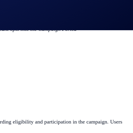
cipant opts into the Campaign Period
arding eligibility and participation in the campaign. Users