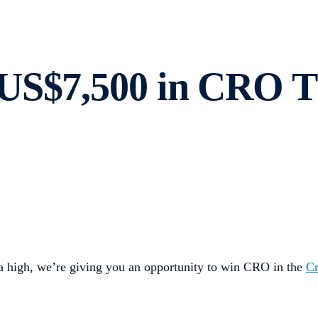
US$7,500 in CRO Th
a high, we’re giving you an opportunity to win CRO in the
C