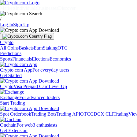
Markets
Individuals
Businesses
Discover
/
Log In
Sign Up
Crypto
All Coins
Baskets
Earn
Staking
OTC
Predictions
Sports
Financials
Elections
Economics
Crypto.com App
For everyday users
Get Started
Crypto
Visa Prepaid Card
Level Up
Exchange
For advanced traders
Start Trading
Spot Orderbook
Trading Bots
Trading API
OTC
CDCX CLI
TradingVie
Onchain
For web3 enthusiasts
Get Extension