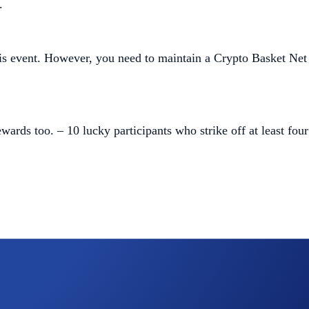
.
this event. However, you need to maintain a Crypto Basket Net
wards too. – 10 lucky participants who strike off at least four