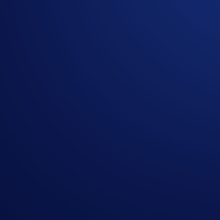
Buy Cronos Ecosystem Basket: Buy US$100+ of the 
Buy US Blue Chip Basket: Buy US$100+ of the US B
Buy Meme Basket: Buy US$100+ of the Meme Crypt
Buy CRO: Buy US$100+ of CRO
in one transaction
Try Limit Order: Set up and carry out a Limit Order w
**
Terms and Conditions apply.
See
https://crypto.com/us/l
Part 1:
The
first 1,000 participants
to purchase a Crypto Basket, str
US$100 during the Campaign Period, will win
up to US$2,