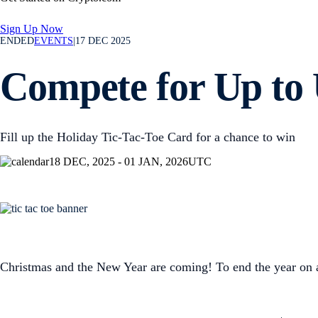
Sign Up Now
ENDED
EVENTS
|
17 DEC 2025
Compete for Up to 
Fill up the Holiday Tic-Tac-Toe Card for a chance to win
18 DEC, 2025 - 01 JAN, 2026
UTC
Christmas and the New Year are coming! To end the year on 