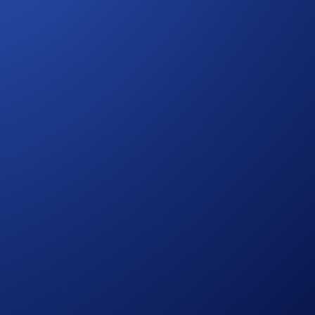
that they verify their account.
! If you have never subscribed to Level Up before, you’ll