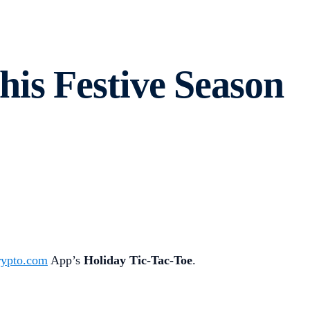
is Festive Season
rypto.com
App’s
Holiday Tic-Tac-Toe
.