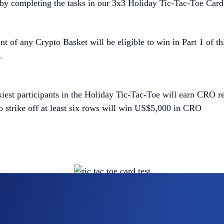
by completing the tasks in our 3x3 Holiday Tic-Tac-Toe Card
t of any Crypto Basket will be eligible to win in Part 1 of 
.
ckiest participants in the Holiday Tic-Tac-Toe will earn CRO re
 strike off at least six rows will win US$5,000 in CRO