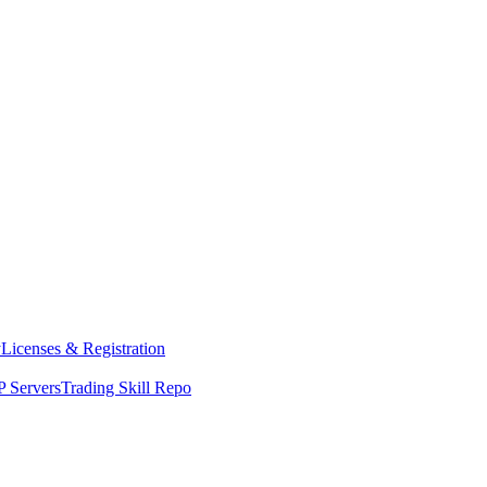
y
Licenses & Registration
 Servers
Trading Skill Repo