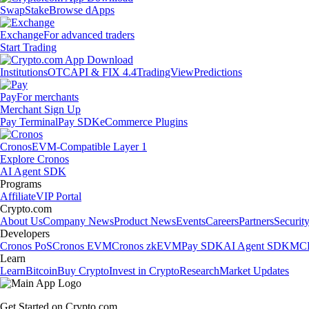
Swap
Stake
Browse dApps
Exchange
For advanced traders
Start Trading
Institutions
OTC
API & FIX 4.4
TradingView
Predictions
Pay
For merchants
Merchant Sign Up
Pay Terminal
Pay SDK
eCommerce Plugins
Cronos
EVM-Compatible Layer 1
Explore Cronos
AI Agent SDK
Programs
Affiliate
VIP Portal
Crypto.com
About Us
Company News
Product News
Events
Careers
Partners
Securit
Developers
Cronos PoS
Cronos EVM
Cronos zkEVM
Pay SDK
AI Agent SDK
MCP
Learn
Learn
Bitcoin
Buy Crypto
Invest in Crypto
Research
Market Updates
Get Started on Crypto.com