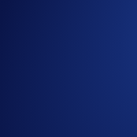
Campaign-Specific Terms
Holiday Tic-Tac-Toe Tasks:
The
nine
tasks in the Holiday Tic-Tac-Toe Card are:
Refer your friends: Refer your friend to the
Crypto.co
Join Level Up: Subscribe to Level Up (Plus and above)
enjoy a
30-day free trial
.** (
Subscribe now
)
Try Recurring Buy: Set up and carry out a Recurring 
Buy your first crypto: Make your
very first
cryptocurr