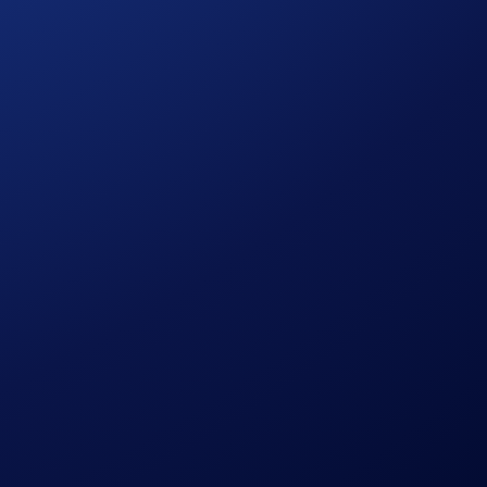
d maintain a Crypto Basket Net Buy* amount of at least