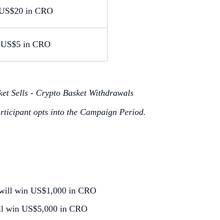
US$20 in CRO
US$5 in CRO
et Sells - Crypto Basket Withdrawals
articipant opts into the Campaign Period.
ws will win US$1,000 in CRO
 will win US$5,000 in CRO