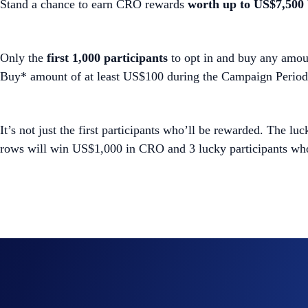
Stand a chance to earn CRO rewards
worth
up to US$7,500
Only the
first 1,000 participants
to opt in and buy any amoun
Buy* amount of at least US$100 during the Campaign Period
It’s not just the first participants who’ll be rewarded. The lu
rows will win US$1,000 in CRO and 3 lucky participants who
Join Now