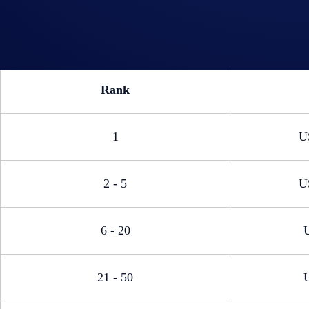
Rank
1
U
2 - 5
U
6 - 20
21 - 50