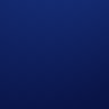
Cronos Ecosystem Crypto Basket
in one transaction
lue Chip Crypto Basket
in one transaction
o Basket
in one transaction
orth at least US$100
evelup
for details.
ike off
at least one row
in the Holiday Tic-Tac-Toe Card, an
500 in CRO
.