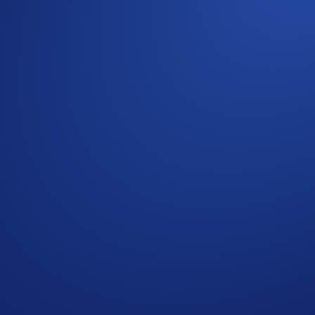
m
App. Ensure they sign up with your unique referral code and 
. Already subscribed? You’ll automatically complete this task
Buy order worth at least US$100
ency purchase (min. US$100) in the App