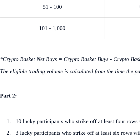
51 - 100
101 - 1,000
*Crypto Basket Net Buys = Crypto Basket Buys - Crypto Bask
The eligible trading volume is calculated from the time the p
Part 2:
10 lucky participants who strike off at least four ro
3 lucky participants who strike off at least six rows