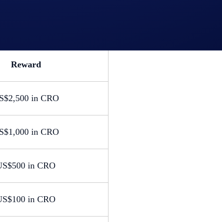
Reward
S$2,500 in CRO
S$1,000 in CRO
US$500 in CRO
US$100 in CRO