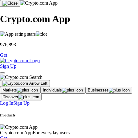
Crypto.com App
976,893
Get
Sign Up
Markets
Individuals
Businesses
Discover
Log In
Sign Up
Products
Crypto.com App
For everyday users