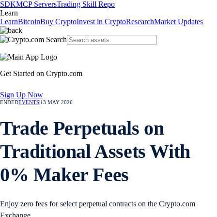
SDK
MCP Servers
Trading Skill Repo
Learn
Learn
Bitcoin
Buy Crypto
Invest in Crypto
Research
Market Updates
Get Started on Crypto.com
Sign Up Now
ENDED
EVENTS
|
13 MAY 2026
Trade Perpetuals on
Traditional Assets With
0% Maker Fees
Enjoy zero fees for select perpetual contracts on the Crypto.com
Exchange