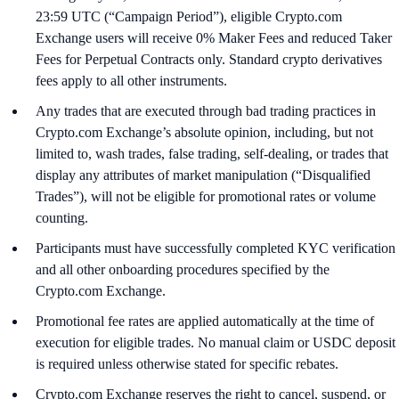
23:59 UTC (“Campaign Period”), eligible Crypto.com
Exchange users will receive 0% Maker Fees and reduced Taker
Fees for Perpetual Contracts only. Standard crypto derivatives
fees apply to all other instruments.
Any trades that are executed through bad trading practices in
Crypto.com Exchange’s absolute opinion, including, but not
limited to, wash trades, false trading, self-dealing, or trades that
display any attributes of market manipulation (“Disqualified
Trades”), will not be eligible for promotional rates or volume
counting.
Participants must have successfully completed KYC verification
and all other onboarding procedures specified by the
Crypto.com Exchange.
Promotional fee rates are applied automatically at the time of
execution for eligible trades. No manual claim or USDC deposit
is required unless otherwise stated for specific rebates.
Crypto.com Exchange reserves the right to cancel, suspend, or