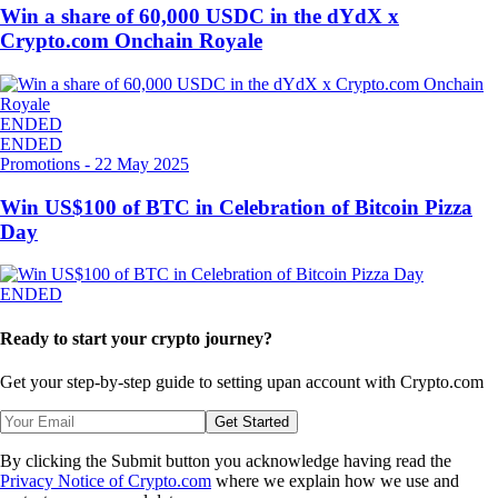
Win a share of 60,000 USDC in the dYdX x
Crypto.com Onchain Royale
ENDED
ENDED
Promotions
-
22 May 2025
Win US$100 of BTC in Celebration of Bitcoin Pizza
Day
ENDED
Ready to start your crypto journey?
Get your step-by-step guide to setting up
an account with Crypto.com
Get Started
By clicking the Submit button you acknowledge having read the
Privacy Notice of Crypto.com
where we explain how we use and