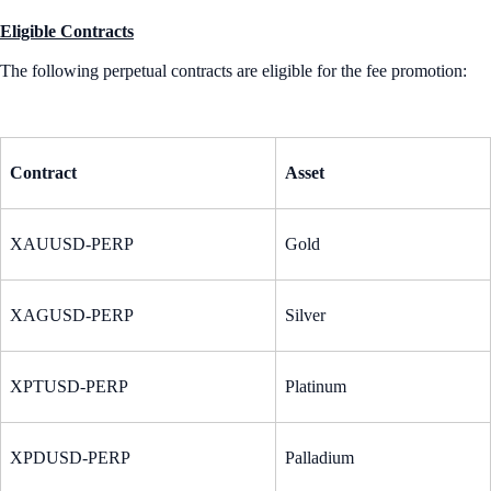
Eligible Contracts
The following perpetual contracts are eligible for the fee promotion:
Contract
Asset
XAUUSD-PERP
Gold
XAGUSD-PERP
Silver
XPTUSD-PERP
Platinum
XPDUSD-PERP
Palladium