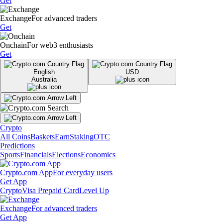
Get
Exchange
For advanced traders
Get
Onchain
For web3 enthusiasts
Get
English
USD
Australia
Crypto
All Coins
Baskets
Earn
Staking
OTC
Predictions
Sports
Financials
Elections
Economics
Crypto.com App
For everyday users
Get App
Crypto
Visa Prepaid Card
Level Up
Exchange
For advanced traders
Get App