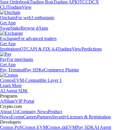
Spot Orderbook
Trading Bots
Trading API
OTC
CDCX
CLI
TradingView
Onchain
For web3 enthusiasts
Get App
Swap
Stake
Browse dApps
Exchange
For advanced traders
Get App
Institutions
OTC
API & FIX 4.4
TradingView
Predictions
Pay
For merchants
Get App
Pay Terminal
Pay SDK
eCommerce Plugins
Cronos
EVM-Compatible Layer 1
Learn More
AI Agent SDK
Programs
Affiliate
VIP Portal
Crypto.com
About Us
Company News
Product
News
Events
Careers
Partners
Security
Licenses & Registration
Developers
Cronos PoS
Cronos EVM
Cronos zkEVM
Pay SDK
AI Agent