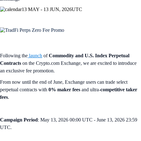
13 MAY - 13 JUN, 2026
UTC
Following the
launch
of
Commodity and U.S. Index Perpetual
Contracts
on the Crypto.com Exchange, we are excited to introduce
an exclusive fee promotion.
From now until the end of June, Exchange users can trade select
perpetual contracts with
0% maker fees
and ultra-
competitive taker
fees
.
Campaign Period
: May 13, 2026 00:00 UTC - June 13, 2026 23:59
UTC.