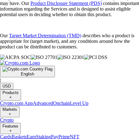
may have. Our
Product Disclosure Statement (PDS)
contains important
information regarding the Services and is designed to assist eligible
potential users in deciding whether to obtain this product.
Our
Target Market Determination (TMD)
describes who a product is
appropriate for (target market), and any conditions around how the
product can be distributed to customers.
English
|
USD
Products
+
Crypto.com App
Advanced
Onchain
Level Up
Markets
+
Crypto
Features
+
Cards
Baskets
Earn
Staking
Pay
Prime
NFT