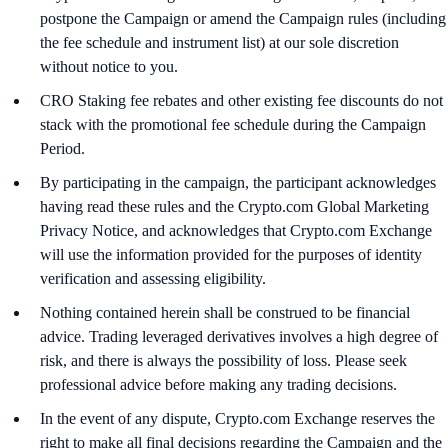
postpone the Campaign or amend the Campaign rules (including
the fee schedule and instrument list) at our sole discretion
without notice to you.
CRO Staking fee rebates and other existing fee discounts do not
stack with the promotional fee schedule during the Campaign
Period.
By participating in the campaign, the participant acknowledges
having read these rules and the Crypto.com Global Marketing
Privacy Notice, and acknowledges that Crypto.com Exchange
will use the information provided for the purposes of identity
verification and assessing eligibility.
Nothing contained herein shall be construed to be financial
advice. Trading leveraged derivatives involves a high degree of
risk, and there is always the possibility of loss. Please seek
professional advice before making any trading decisions.
In the event of any dispute, Crypto.com Exchange reserves the
right to make all final decisions regarding the Campaign and the