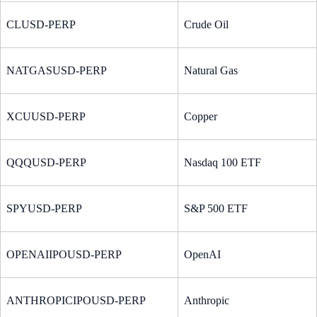
CLUSD-PERP
Crude Oil
NATGASUSD-PERP
Natural Gas
XCUUSD-PERP
Copper
QQQUSD-PERP
Nasdaq 100 ETF
SPYUSD-PERP
S&P 500 ETF
OPENAIIPOUSD-PERP
OpenAI
ANTHROPICIPOUSD-PERP
Anthropic