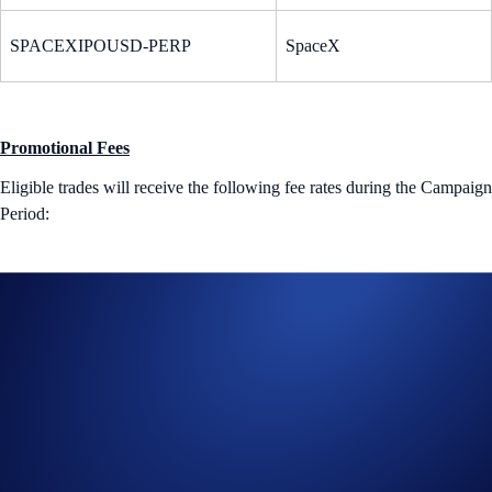
SPACEXIPOUSD-PERP
SpaceX
Promotional Fees
Eligible trades will receive the following fee rates during the Campaign
Period:
Tier
Maker Fee
Taker Fee
Levels 1 - 5
0.00%
0.02%
VIPs 1 - 7
0.00%
0.015%