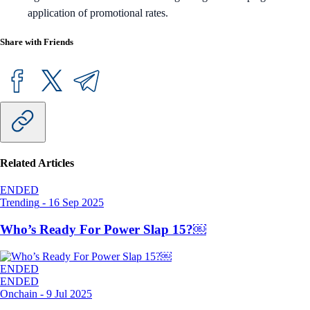
application of promotional rates.
Share with Friends
Related Articles
ENDED
Trending
-
16 Sep 2025
Who’s Ready For Power Slap 15?￼
ENDED
ENDED
Onchain
-
9 Jul 2025