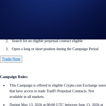
Note: Settlement fees are charged to your Wallet immediately.
How to participate?
From the home page, go to
Trade
>
Perpetual
Search for an eligible perpetual contract eligible
Open a long or short position during the Campaign Period
Trade Now
Campaign Rules:
This Campaign is offered to eligible Crypto.com Exchange users
that have access to trade TradFi Perpetual Contracts. Not
available in all markets.
During May 13, 2026 at 00:00 UTC between June 13, 2026 at