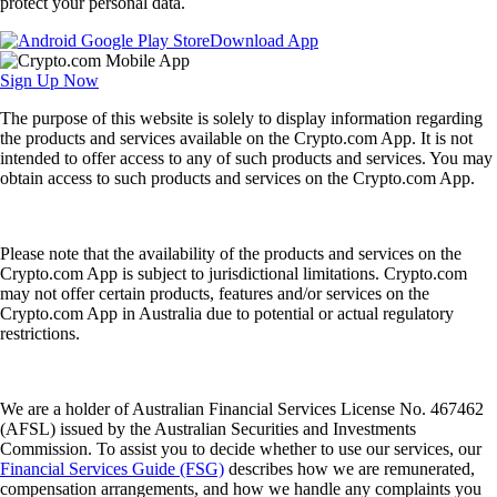
protect your personal data.
Download App
Sign Up Now
The purpose of this website is solely to display information regarding
the products and services available on the Crypto.com App. It is not
intended to offer access to any of such products and services. You may
obtain access to such products and services on the Crypto.com App.
Please note that the availability of the products and services on the
Crypto.com App is subject to jurisdictional limitations. Crypto.com
may not offer certain products, features and/or services on the
Crypto.com App in Australia due to potential or actual regulatory
restrictions.
We are a holder of Australian Financial Services License No. 467462
(AFSL) issued by the Australian Securities and Investments
Commission. To assist you to decide whether to use our services, our
Financial Services Guide (FSG)
describes how we are remunerated,
compensation arrangements, and how we handle any complaints you