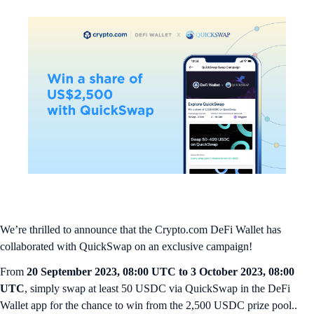
We’re thrilled to announce that the Crypto.com DeFi Wallet has
collaborated with QuickSwap on an exclusive campaign!
From
20 September 2023, 08:00 UTC to 3 October 2023, 08:00
UTC
, simply swap at least 50 USDC via QuickSwap in the DeFi
Wallet app for the chance to win from the 2,500 USDC prize pool..