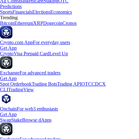
All Coins
Baskets
Earn
Staking
OTC
Predictions
Sports
Financials
Elections
Economics
Trending
Bitcoin
Ethereum
XRP
Dogecoin
Cronos
Crypto.com App
For everyday users
Get App
Crypto
Visa Prepaid Card
Level Up
Exchange
For advanced traders
Get App
Spot Orderbook
Trading Bots
Trading API
OTC
CDCX
CLI
TradingView
Onchain
For web3 enthusiasts
Get App
Swap
Stake
Browse dApps