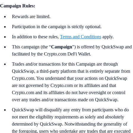
Campaign Rules:
Rewards are limited.
Participation in the campaign is strictly optional.
In addition to these rules,
Terms and Conditions
apply.
This campaign (the “
Campaign
”) is offered by QuickSwap and
facilitated by the Crypto.com DeFi Wallet.
Trades and/or transactions for this Campaign are through
QuickSwap, a third-party platform that is entirely separate from
Crypto.com. You understand that your actions on QuickSwap
are not governed by Crypto.com or its affiliates and that
Crypto.com and its affiliates do not have oversight or control
over any trades and/or transactions made on QuickSwap.
QuickSwap will disqualify any entry from participants who do
not meet the eligibility requirements as solely and absolutely
determined by QuickSwap. Notwithstanding the generality of
the foregoing, users who undertake any trades that are executed