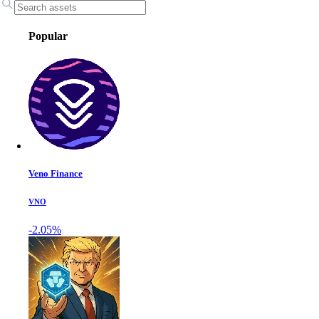
Popular
Veno Finance
VNO
-2.05%