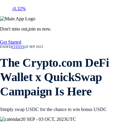
-0.32%
Don't miss out,
join us now.
Get Started
ENDED
EVENTS
|
20 SEP 2023
The Crypto.com DeFi
Wallet x QuickSwap
Campaign Is Here
Simply swap USDC for the chance to win bonus USDC
20 SEP - 03 OCT, 2023
UTC