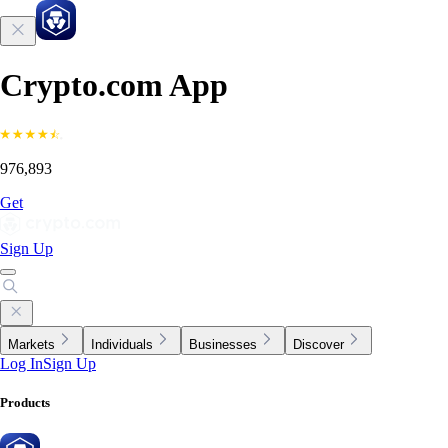
Crypto.com App
976,893
Get
Sign Up
Markets
Individuals
Businesses
Discover
Log In
Sign Up
Products