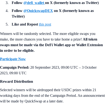
Follow
@defi_wallet
on X (formerly known as Twitter)
Follow
@QuickswapDEX
on X (formerly known as
Twitter)
Like and Repost
this post
Winners will be randomly selected. The more eligible swaps you
make, the more chances you have to take home a prize!
All token
swaps must be made via the DeFi Wallet app or Wallet Extension
in order to be eligible.
Participate Now
Campaign Period:
20 September 2023, 09:00 UTC – 3 October
2023, 09:00 UTC
Reward Distribution
Selected winners will be airdropped their USDC prizes within 21
working days from the end of the Campaign Period. An announcement
will be made by QuickSwap at a later date.