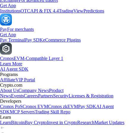
Exchange
For advanced traders
Get App
Institutions
OTC
API & FIX 4.4
TradingView
Predictions
Pay
For merchants
Get App
Pay Terminal
Pay SDK
eCommerce Plugins
Cronos
EVM-Compatible Layer 1
Learn More
AI Agent SDK
Programs
Affiliate
VIP Portal
Crypto.com
About Us
Company News
Product
News
Events
Careers
Partners
Security
Licenses & Registration
Developers
Cronos PoS
Cronos EVM
Cronos zkEVM
Pay SDK
AI Agent
SDK
MCP Servers
Trading Skill Repo
Learn
Learn
Bitcoin
Buy Crypto
Invest in Crypto
Research
Market Updates