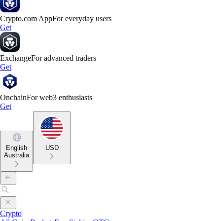
Crypto.com App
For everyday users
Get
Exchange
For advanced traders
Get
Onchain
For web3 enthusiasts
Get
English
USD
Australia
Crypto