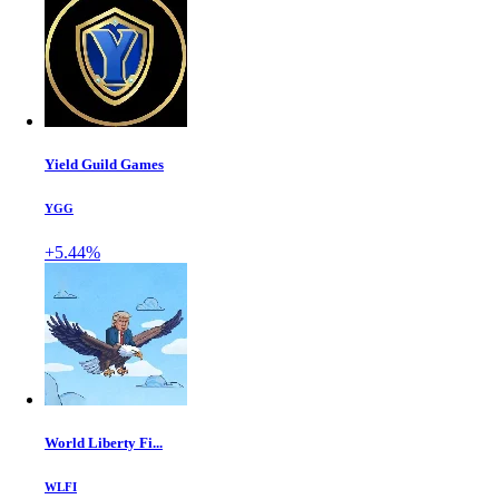
Yield Guild Games
YGG
+5.44%
World Liberty Fi...
WLFI