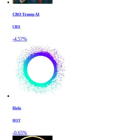
CRO Trump AI
CRO
-4.57%
Holo
HOT
-0.65%