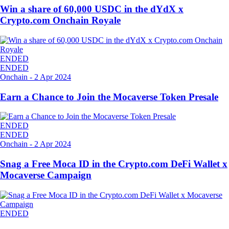
Win a share of 60,000 USDC in the dYdX x
Crypto.com Onchain Royale
ENDED
ENDED
Onchain
-
2 Apr 2024
Earn a Chance to Join the Mocaverse Token Presale
ENDED
ENDED
Onchain
-
2 Apr 2024
Snag a Free Moca ID in the Crypto.com DeFi Wallet x
Mocaverse Campaign
ENDED