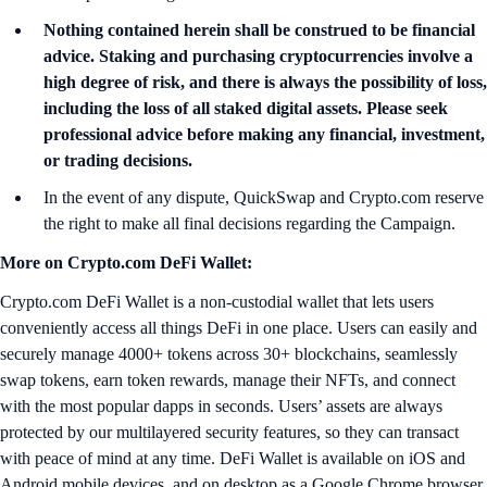
Nothing contained herein shall be construed to be financial
advice. Staking and purchasing cryptocurrencies involve a
high degree of risk, and there is always the possibility of loss,
including the loss of all staked digital assets. Please seek
professional advice before making any financial, investment,
or trading decisions.
In the event of any dispute, QuickSwap and Crypto.com reserve
the right to make all final decisions regarding the Campaign.
More on Crypto.com DeFi Wallet:
Crypto.com DeFi Wallet is a non-custodial wallet that lets users
conveniently access all things DeFi in one place. Users can easily and
securely manage 4000+ tokens across 30+ blockchains, seamlessly
swap tokens, earn token rewards, manage their NFTs, and connect
with the most popular dapps in seconds. Users’ assets are always
protected by our multilayered security features, so they can transact
with peace of mind at any time. DeFi Wallet is available on iOS and
Android mobile devices, and on desktop as a Google Chrome browser