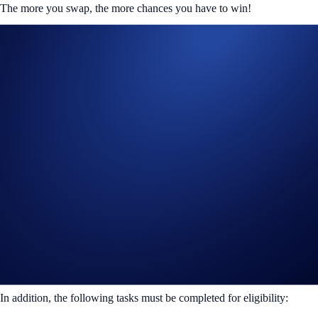
The more you swap, the more chances you have to win!
How to Participate
To view and participate in this campaign, launch the DeFi Wallet app
and tap on the QuickSwap banner in the homepage.
If you’re using the Crypto.com Wallet Extension on your desktop
browser, you must connect your wallet to
Galxe
to be eligible.
There are two different criterias you can meet:
Swap 50 – 499 USDC in a single transaction
Rewards: 100 winners will win 10 USDC each
OR
Swap 500 USDC or more in a single transaction
Rewards: 20 winners will win 75 USDC each
In addition, the following tasks must be completed for eligibility: