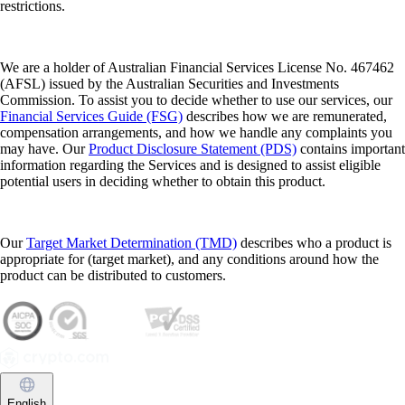
restrictions.
We are a holder of Australian Financial Services License No. 467462
(AFSL) issued by the Australian Securities and Investments
Commission. To assist you to decide whether to use our services, our
Financial Services Guide (FSG)
describes how we are remunerated,
compensation arrangements, and how we handle any complaints you
may have. Our
Product Disclosure Statement (PDS)
contains important
information regarding the Services and is designed to assist eligible
potential users in deciding whether to obtain this product.
Our
Target Market Determination (TMD)
describes who a product is
appropriate for (target market), and any conditions around how the
product can be distributed to customers.
English