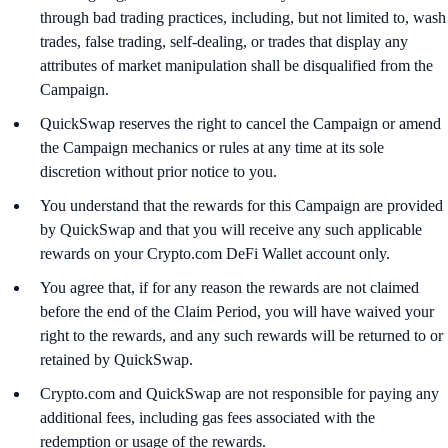
through bad trading practices, including, but not limited to, wash
trades, false trading, self-dealing, or trades that display any
attributes of market manipulation shall be disqualified from the
Campaign.
QuickSwap reserves the right to cancel the Campaign or amend
the Campaign mechanics or rules at any time at its sole
discretion without prior notice to you.
You understand that the rewards for this Campaign are provided
by QuickSwap and that you will receive any such applicable
rewards on your Crypto.com DeFi Wallet account only.
You agree that, if for any reason the rewards are not claimed
before the end of the Claim Period, you will have waived your
right to the rewards, and any such rewards will be returned to or
retained by QuickSwap.
Crypto.com and QuickSwap are not responsible for paying any
additional fees, including gas fees associated with the
redemption or usage of the rewards.