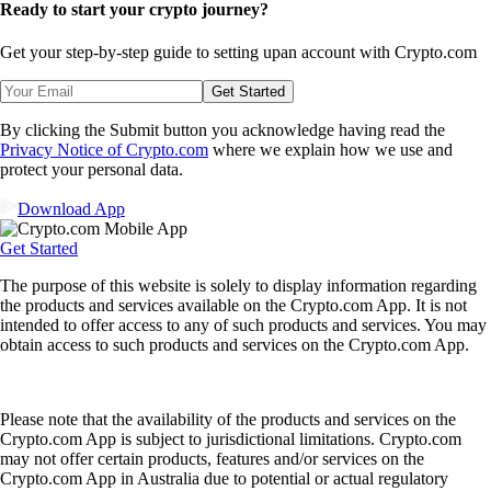
Ready to start your crypto journey?
Get your step-by-step guide to setting up
an account with Crypto.com
Get Started
By clicking the Submit button you acknowledge having read the
Privacy Notice of Crypto.com
where we explain how we use and
protect your personal data.
Download App
Get Started
The purpose of this website is solely to display information regarding
the products and services available on the Crypto.com App. It is not
intended to offer access to any of such products and services. You may
obtain access to such products and services on the Crypto.com App.
Please note that the availability of the products and services on the
Crypto.com App is subject to jurisdictional limitations. Crypto.com
may not offer certain products, features and/or services on the
Crypto.com App in Australia due to potential or actual regulatory