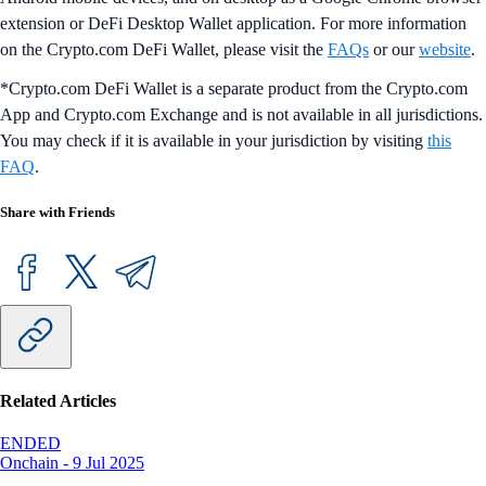
extension or DeFi Desktop Wallet application. For more information
on the Crypto.com DeFi Wallet, please visit the
FAQs
or our
website
.
*Crypto.com DeFi Wallet is a separate product from the Crypto.com
App and Crypto.com Exchange and is not available in all jurisdictions.
You may check if it is available in your jurisdiction by visiting
this
FAQ
.
Share with Friends
Related Articles
ENDED
Onchain
-
9 Jul 2025