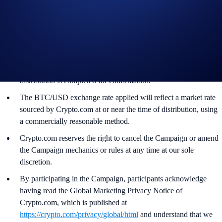
accordance with our Terms and Conditions.
The BTC rewards will be credited to the recipients’ Crypto.com
App account in BTC within 90 days after the Campaign Period
ends.
Recipients will be notified via email 14 days after the reward
distribution is completed for confirmation.
The BTC/USD exchange rate applied will reflect a market rate
sourced by Crypto.com at or near the time of distribution, using
a commercially reasonable method.
Crypto.com reserves the right to cancel the Campaign or amend
the Campaign mechanics or rules at any time at our sole
discretion.
By participating in the Campaign, participants acknowledge
having read the Global Marketing Privacy Notice of
Crypto.com, which is published at
https://crypto.com/privacy/global/html
and understand that we