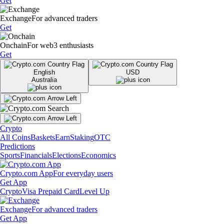
Get
Exchange
For advanced traders
Get
Onchain
For web3 enthusiasts
Get
English
USD
Australia
Crypto
All Coins
Baskets
Earn
Staking
OTC
Predictions
Sports
Financials
Elections
Economics
Crypto.com App
For everyday users
Get App
Crypto
Visa Prepaid Card
Level Up
Exchange
For advanced traders
Get App