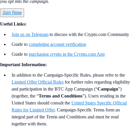
you opt into the campaign.
Join Now
Useful Links:
Join us on Telegram
to discuss with the Crypto.com Community
Guide to
completing account verification
Guide to
purchasing crypto in the Crypto.com App
Important Information:
In addition to the Campaign-Specific Rules, please refer to the
Limited Offer Official Rules
for further rules regarding eligibility
and participation in the BTC App Campaign (“
Campaign
”)
(together, the “
Terms and Conditions
”). Users residing in the
United States should consult the
United States Specific Official
Rules for Limited Offer
. Campaign-Specific Terms form an
integral part of the Terms and Conditions and must be read
together with them.