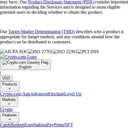
may have. Our
Product Disclosure Statement (PDS)
contains important
information regarding the Services and is designed to assist eligible
potential users in deciding whether to obtain this product.
Our
Target Market Determination (TMD)
describes who a product is
appropriate for (target market), and any conditions around how the
product can be distributed to customers.
English
|
USD
Products
+
Crypto.com App
Advanced
Onchain
Level Up
Markets
+
Crypto
Features
+
Cards
Baskets
Earn
Staking
Pay
Prime
NFT