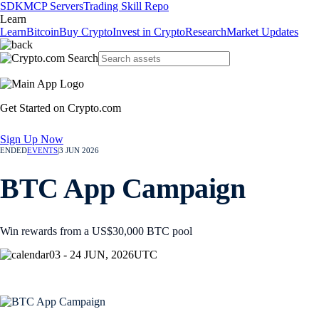
SDK
MCP Servers
Trading Skill Repo
Learn
Learn
Bitcoin
Buy Crypto
Invest in Crypto
Research
Market Updates
Get Started on Crypto.com
Sign Up Now
ENDED
EVENTS
|
3 JUN 2026
BTC App Campaign
Win rewards from a US$30,000 BTC pool
03 - 24 JUN, 2026
UTC