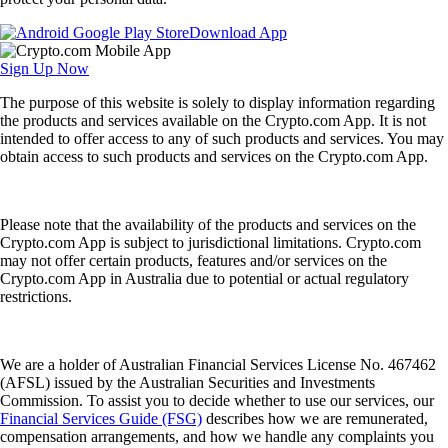
Download App
Sign Up Now
The purpose of this website is solely to display information regarding
the products and services available on the Crypto.com App. It is not
intended to offer access to any of such products and services. You may
obtain access to such products and services on the Crypto.com App.
Please note that the availability of the products and services on the
Crypto.com App is subject to jurisdictional limitations. Crypto.com
may not offer certain products, features and/or services on the
Crypto.com App in Australia due to potential or actual regulatory
restrictions.
We are a holder of Australian Financial Services License No. 467462
(AFSL) issued by the Australian Securities and Investments
Commission. To assist you to decide whether to use our services, our
Financial Services Guide (FSG)
describes how we are remunerated,
compensation arrangements, and how we handle any complaints you