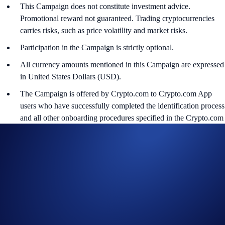
This Campaign does not constitute investment advice.
Promotional reward not guaranteed. Trading cryptocurrencies
carries risks, such as price volatility and market risks.
Participation in the Campaign is strictly optional.
All currency amounts mentioned in this Campaign are expressed
in United States Dollars (USD).
The Campaign is offered by Crypto.com to Crypto.com App
users who have successfully completed the identification process
and all other onboarding procedures specified in the Crypto.com
App by the end of the Campaign Period.
Any trades that are executed through bad trading practices in
Crypto.com’s absolute opinion, including but not limited to wash
trades, false trading, self-dealing, or trades that display any
attributes of market manipulation (‘disqualified trades’), will not
be counted towards the participant’s transaction volume.
Crypto.com will disqualify any entry from participants who do
not meet the eligibility requirements, as determined in