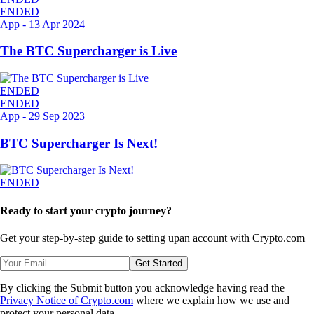
ENDED
App
-
13 Apr 2024
The BTC Supercharger is Live
ENDED
ENDED
App
-
29 Sep 2023
BTC Supercharger Is Next!
ENDED
Ready to start your crypto journey?
Get your step-by-step guide to setting up
an account with Crypto.com
Get Started
By clicking the Submit button you acknowledge having read the
Privacy Notice of Crypto.com
where we explain how we use and
protect your personal data.