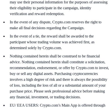
may use their personal information for the purposes of assessing
their eligibility to participate in the campaign, identity
verification and reward redemption.
In the event of any dispute, Crypto.com reserves the right to
make all final decisions regarding the Campaign.
In the event of a tie, the reward shall be awarded to the
participant whose trading volume was achieved first, as
determined solely by Crypto.com.
Nothing contained herein shall be construed to be financial
advice. Nothing contained herein shall constitute a solicitation,
recommendation, endorsement, or offer by Crypto.com to invest,
buy or sell any digital assets. Purchasing cryptocurrencies
involves a high degree of risk and there is always the possibility
of loss, including the loss of all or a substantial amount of your
purchase price. Please seek professional advice before making
any financial, investment, or trading decisions.
EU/ EEA USERS: Crypto.com’s Main App is offered through