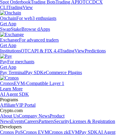
Spot Orderbook
Trading Bots
Trading API
OTC
CDCX
CLI
TradingView
Onchain
For web3 enthusiasts
Get App
Swap
Stake
Browse dApps
Exchange
For advanced traders
Get App
Institutions
OTC
API & FIX 4.4
TradingView
Predictions
Pay
For merchants
Get App
Pay Terminal
Pay SDK
eCommerce Plugins
Cronos
EVM-Compatible Layer 1
Learn More
AI Agent SDK
Programs
Affiliate
VIP Portal
Crypto.com
About Us
Company News
Product
News
Events
Careers
Partners
Security
Licenses & Registration
Developers
Cronos PoS
Cronos EVM
Cronos zkEVM
Pay SDK
AI Agent