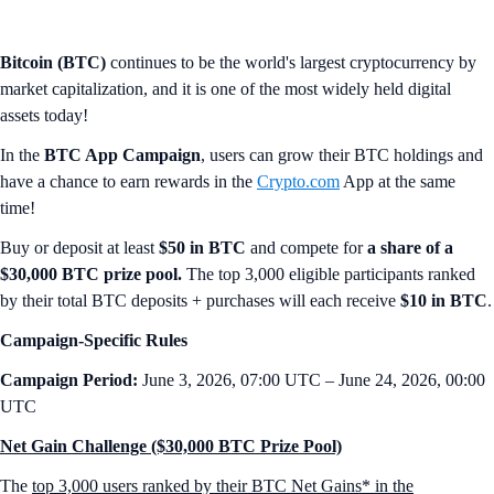
Bitcoin (BTC)
continues to be the world's largest cryptocurrency by
market capitalization, and it is one of the most widely held digital
assets today!
In the
BTC App Campaign
, users can grow their BTC holdings and
have a chance to earn rewards in the
Crypto.com
App at the same
time!
Buy or deposit at least
$50 in BTC
and compete for
a share of a
$30,000 BTC prize pool.
The top 3,000 eligible participants ranked
by their total BTC deposits + purchases will each receive
$10 in BTC
.
Campaign-Specific Rules
Campaign Period:
June 3, 2026, 07:00 UTC – June 24, 2026, 00:00
UTC
Net Gain Challenge ($30,000 BTC Prize Pool)
The
top 3,000 users ranked by their BTC Net Gains* in the