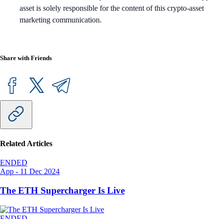
asset is solely responsible for the content of this crypto-asset
marketing communication.
Share with Friends
Related Articles
ENDED
App
-
11 Dec 2024
The ETH Supercharger Is Live
ENDED