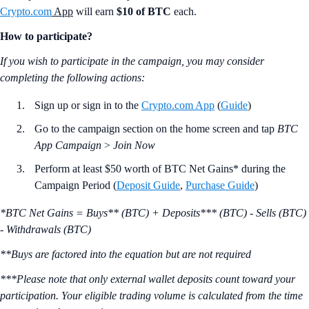
Crypto.com
App
will earn
$10 of BTC
each.
How to participate?
If you wish to participate in the campaign, you may consider
completing the following actions:
Sign up or sign in to the
Crypto.com App
(
Guide
)
Go to the campaign section on the home screen and tap
BTC
App Campaign
>
Join Now
Perform at least $50 worth of BTC Net Gains* during the
Campaign Period (
Deposit Guide
,
Purchase Guide
)
*BTC Net Gains = Buys** (BTC) + Deposits*** (BTC) - Sells (BTC)
- Withdrawals (BTC)
**Buys are factored into the equation but are not required
***Please note that only external wallet deposits count toward your
participation. Your eligible trading volume is calculated from the time