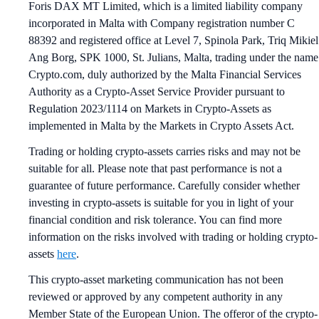
Foris DAX MT Limited, which is a limited liability company
incorporated in Malta with Company registration number C
88392 and registered office at Level 7, Spinola Park, Triq Mikiel
Ang Borg, SPK 1000, St. Julians, Malta, trading under the name
Crypto.com, duly authorized by the Malta Financial Services
Authority as a Crypto-Asset Service Provider pursuant to
Regulation 2023/1114 on Markets in Crypto-Assets as
implemented in Malta by the Markets in Crypto Assets Act.
Trading or holding crypto-assets carries risks and may not be
suitable for all. Please note that past performance is not a
guarantee of future performance. Carefully consider whether
investing in crypto-assets is suitable for you in light of your
financial condition and risk tolerance. You can find more
information on the risks involved with trading or holding crypto-
assets
here
.
This crypto-asset marketing communication has not been
reviewed or approved by any competent authority in any
Member State of the European Union. The offeror of the crypto-