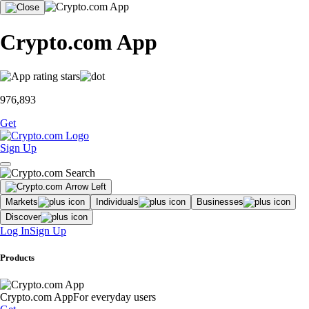
Crypto.com App
976,893
Get
Sign Up
Markets
Individuals
Businesses
Discover
Log In
Sign Up
Products
Crypto.com App
For everyday users