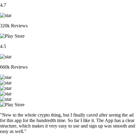
4.7
320k Reviews
4.5
660k Reviews
"New to the whole crypto thing, but I finally caved after seeing the ad
for this app for the hundredth time. So far I like it. The App has a clear
structure, which makes it very easy to use and sign up was smooth and
easy as well."