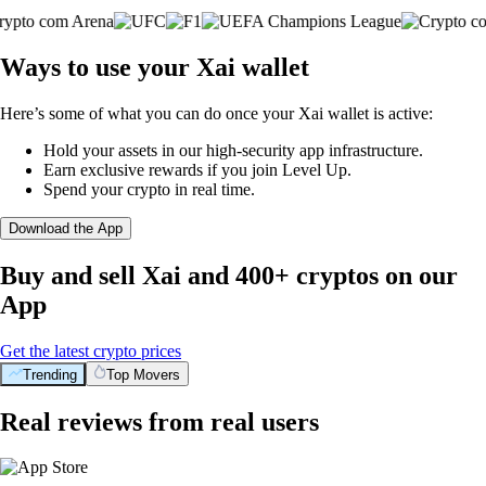
Ways to use your Xai wallet
Here’s some of what you can do once your Xai wallet is active:
Hold your assets in our high-security app infrastructure.
Earn exclusive rewards if you join Level Up.
Spend your crypto in real time.
Download the App
Buy and sell Xai and 400+ cryptos on our
App
Get the latest crypto prices
Trending
Top Movers
Real reviews from real users