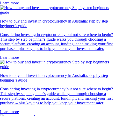
Learn more
How to buy and invest in cryptocurrency in Australia: step by step
beginner’s guide
Considering investing in cryptocurrency but not sure where to begin?
This step by step beginner’s guide walks you through choosing a
secure platform, creating an account, funding it and making your first
purchase – plus key tips to help you keep your investment safer.
Learn more
How to buy and invest in cryptocurrency in Australia: step by step
beginner’s guide
Considering investing in cryptocurrency but not sure where to begin?
This step by step beginner’s guide walks you through choosing a
secure platform, creating an account, funding it and making your first
purchase – plus key tips to help you keep your investment safer.
Learn more