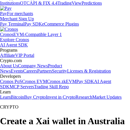
Institutions
OTC
API & FIX 4.4
TradingView
Predictions
Pay
For merchants
Merchant Sign Up
Pay Terminal
Pay SDK
eCommerce Plugins
Cronos
EVM-Compatible Layer 1
Explore Cronos
AI Agent SDK
Programs
Affiliate
VIP Portal
Crypto.com
About Us
Company News
Product
News
Events
Careers
Partners
Security
Licenses & Registration
Developers
Cronos PoS
Cronos EVM
Cronos zkEVM
Pay SDK
AI Agent
SDK
MCP Servers
Trading Skill Repo
Learn
Learn
Bitcoin
Buy Crypto
Invest in Crypto
Research
Market Updates
CRYPTO
Create a Xai wallet in Australia