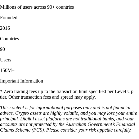
Millions of users across 90+ countries
Founded
2016
Countries
90
Users
150M+
Important Information
* Zero trading fees up to the transaction limit specified per Level Up
tier. Other transaction fees and spread may apply.
This content is for informational purposes only and is not financial
advice. Crypto assets are highly volatile, and you may lose your entire
principal. Digital asset platforms are not traditional banks, and your
accounts are not protected by the Australian Government’s Financial
Claims Scheme (FCS). Please consider your risk appetite carefully.