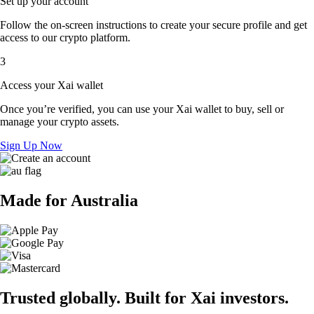
Set up your account
Follow the on-screen instructions to create your secure profile and get
access to our crypto platform.
3
Access your Xai wallet
Once you’re verified, you can use your Xai wallet to buy, sell or
manage your crypto assets.
Sign Up Now
Made for Australia
Trusted globally. Built for Xai investors.