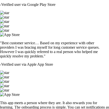
-
Verified user via Google Play Store
"Best customer service… Based on my experience with other
providers I was bracing myself for long customer service queues.
However I was quickly referred to a real person who helped me
quickly resolve my problem."
-
Verified user via Apple App Store
This app meets a person where they are. It also rewards you for
learning. The onboarding process is simple. You can set notifications as