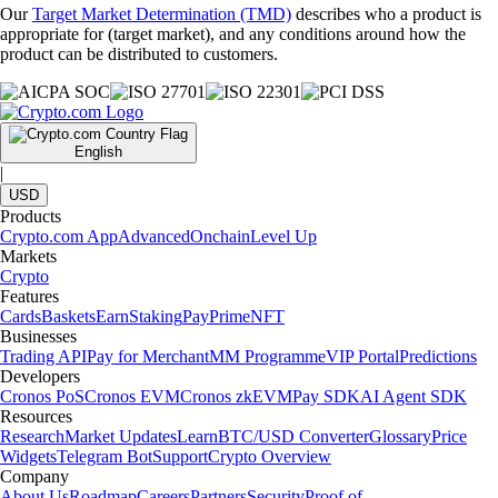
Our
Target Market Determination (TMD)
describes who a product is
appropriate for (target market), and any conditions around how the
product can be distributed to customers.
English
|
USD
Products
Crypto.com App
Advanced
Onchain
Level Up
Markets
Crypto
Features
Cards
Baskets
Earn
Staking
Pay
Prime
NFT
Businesses
Trading API
Pay for Merchant
MM Programme
VIP Portal
Predictions
Developers
Cronos PoS
Cronos EVM
Cronos zkEVM
Pay SDK
AI Agent SDK
Resources
Research
Market Updates
Learn
BTC/USD Converter
Glossary
Price
Widgets
Telegram Bot
Support
Crypto Overview
Company
About Us
Roadmap
Careers
Partners
Security
Proof of