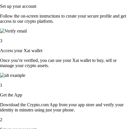
Set up your account
Follow the on-screen instructions to create your secure profile and get
access to our crypto platform.
3
Access your Xai wallet
Once you’re verified, you can use your Xai wallet to buy, sell or
manage your crypto assets.
1
Get the App
Download the Crypto.com App from your app store and verify your
identity in minutes using just your phone.
2