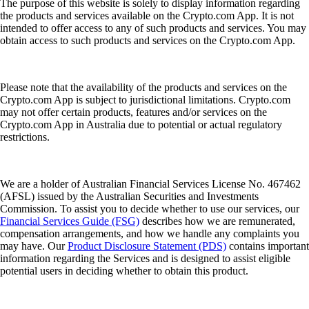
The purpose of this website is solely to display information regarding
the products and services available on the Crypto.com App. It is not
intended to offer access to any of such products and services. You may
obtain access to such products and services on the Crypto.com App.
Please note that the availability of the products and services on the
Crypto.com App is subject to jurisdictional limitations. Crypto.com
may not offer certain products, features and/or services on the
Crypto.com App in Australia due to potential or actual regulatory
restrictions.
We are a holder of Australian Financial Services License No. 467462
(AFSL) issued by the Australian Securities and Investments
Commission. To assist you to decide whether to use our services, our
Financial Services Guide (FSG)
describes how we are remunerated,
compensation arrangements, and how we handle any complaints you
may have. Our
Product Disclosure Statement (PDS)
contains important
information regarding the Services and is designed to assist eligible
potential users in deciding whether to obtain this product.