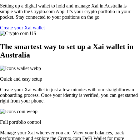
Setting up a digital wallet to hold and manage Xai in Australia is
simple with the Crypto.com App. It’s your crypto portfolio in your
pocket. Stay connected to your positions on the go.
Create your Xai wallet
The smartest way to set up a Xai wallet in
Australia
Quick and easy setup
Create your Xai wallet in just a few minutes with our straightforward
onboarding process. Once your identity is verified, you can get started
right from your phone.
Full portfolio control
Manage your Xai wherever you are. View your balances, track
performance and explore the Crypto.com DeFi Wallet for more