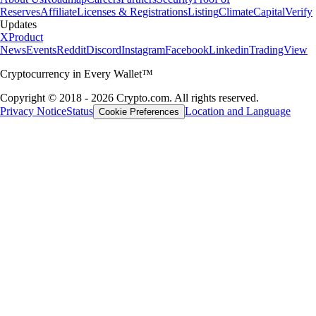
Reserves
Affiliate
Licenses & Registrations
Listing
Climate
Capital
Verify
Updates
X
Product
News
Events
Reddit
Discord
Instagram
Facebook
Linkedin
TradingView
Cryptocurrency in Every Wallet™
Copyright © 2018 - 2026 Crypto.com. All rights reserved.
Privacy Notice
Status
Location and Language
Cookie Preferences