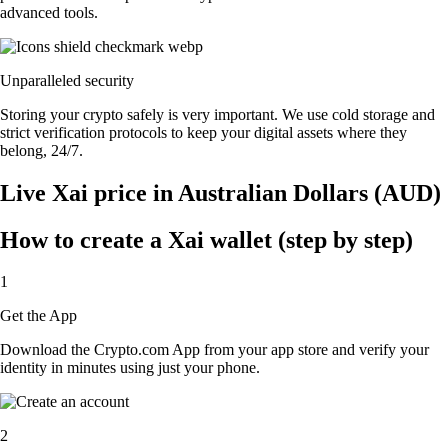
advanced tools.
Unparalleled security
Storing your crypto safely is very important. We use cold storage and
strict verification protocols to keep your digital assets where they
belong, 24/7.
Live Xai price in Australian Dollars (AUD)
How to create a Xai wallet (step by step)
1
Get the App
Download the Crypto.com App from your app store and verify your
identity in minutes using just your phone.
2