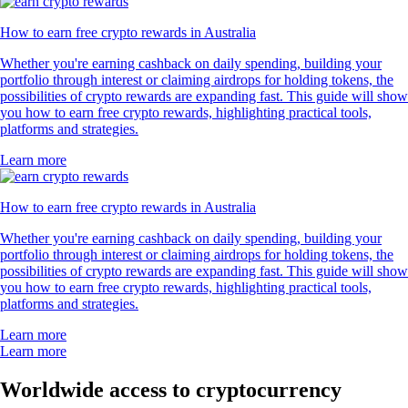
How to earn free crypto rewards in Australia
Whether you're earning cashback on daily spending, building your
portfolio through interest or claiming airdrops for holding tokens, the
possibilities of crypto rewards are expanding fast. This guide will show
you how to earn free crypto rewards, highlighting practical tools,
platforms and strategies.
Learn more
How to earn free crypto rewards in Australia
Whether you're earning cashback on daily spending, building your
portfolio through interest or claiming airdrops for holding tokens, the
possibilities of crypto rewards are expanding fast. This guide will show
you how to earn free crypto rewards, highlighting practical tools,
platforms and strategies.
Learn more
Learn more
Worldwide access to cryptocurrency