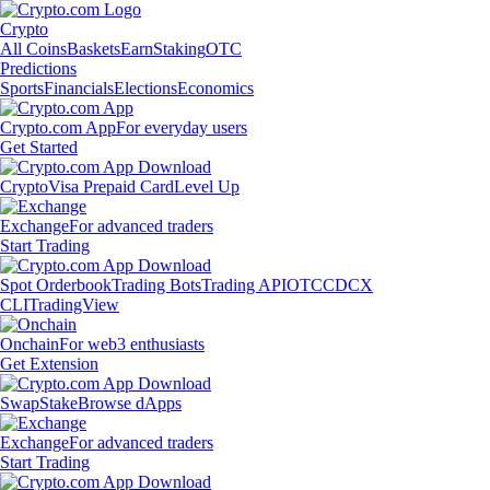
Crypto
All Coins
Baskets
Earn
Staking
OTC
Predictions
Sports
Financials
Elections
Economics
Crypto.com App
For everyday users
Get Started
Crypto
Visa Prepaid Card
Level Up
Exchange
For advanced traders
Start Trading
Spot Orderbook
Trading Bots
Trading API
OTC
CDCX
CLI
TradingView
Onchain
For web3 enthusiasts
Get Extension
Swap
Stake
Browse dApps
Exchange
For advanced traders
Start Trading