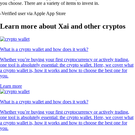
you choose. There are a variety of items to invest in.
-
Verified user via Apple App Store
Learn more about Xai and other cryptos
What is a crypto wallet and how does it work?
Whether you’re buying your first cryptocurrency or actively trading,
one tool is absolutely essential: the crypto wallet. Here, we cover what
a crypto wallet is, how it works and how to choose the best one for
you.
Learn more
What is a crypto wallet and how does it work?
Whether you’re buying your first cryptocurrency or actively trading,
one tool is absolutely essential: the crypto wallet. Here, we cover what
a crypto wallet is, how it works and how to choose the best one for
you.