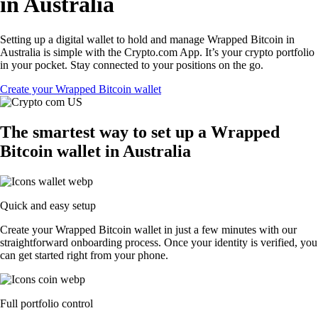
in Australia
Setting up a digital wallet to hold and manage Wrapped Bitcoin in
Australia is simple with the Crypto.com App. It’s your crypto portfolio
in your pocket. Stay connected to your positions on the go.
Create your Wrapped Bitcoin wallet
The smartest way to set up a Wrapped
Bitcoin wallet in Australia
Quick and easy setup
Create your Wrapped Bitcoin wallet in just a few minutes with our
straightforward onboarding process. Once your identity is verified, you
can get started right from your phone.
Full portfolio control