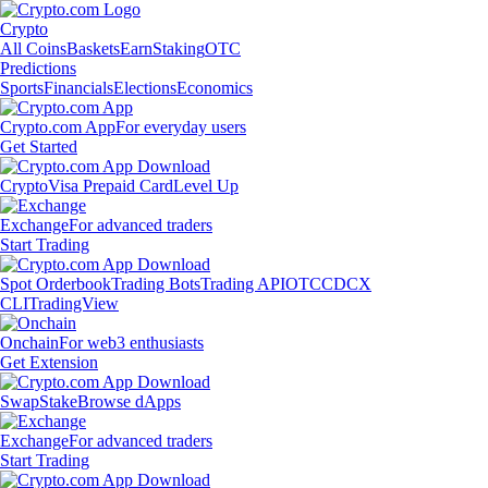
Crypto
All Coins
Baskets
Earn
Staking
OTC
Predictions
Sports
Financials
Elections
Economics
Crypto.com App
For everyday users
Get Started
Crypto
Visa Prepaid Card
Level Up
Exchange
For advanced traders
Start Trading
Spot Orderbook
Trading Bots
Trading API
OTC
CDCX
CLI
TradingView
Onchain
For web3 enthusiasts
Get Extension
Swap
Stake
Browse dApps
Exchange
For advanced traders
Start Trading