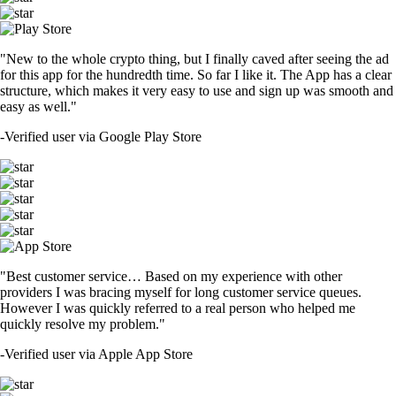
"New to the whole crypto thing, but I finally caved after seeing the ad
for this app for the hundredth time. So far I like it. The App has a clear
structure, which makes it very easy to use and sign up was smooth and
easy as well."
-
Verified user via Google Play Store
"Best customer service… Based on my experience with other
providers I was bracing myself for long customer service queues.
However I was quickly referred to a real person who helped me
quickly resolve my problem."
-
Verified user via Apple App Store