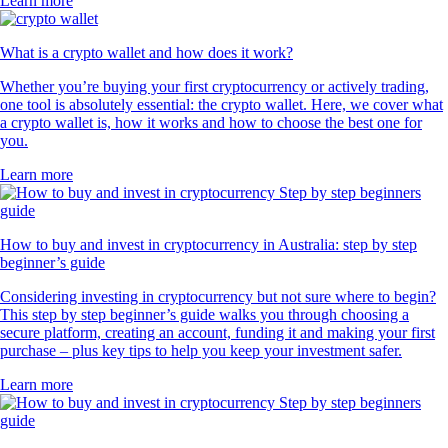
Learn more
What is a crypto wallet and how does it work?
Whether you’re buying your first cryptocurrency or actively trading,
one tool is absolutely essential: the crypto wallet. Here, we cover what
a crypto wallet is, how it works and how to choose the best one for
you.
Learn more
How to buy and invest in cryptocurrency in Australia: step by step
beginner’s guide
Considering investing in cryptocurrency but not sure where to begin?
This step by step beginner’s guide walks you through choosing a
secure platform, creating an account, funding it and making your first
purchase – plus key tips to help you keep your investment safer.
Learn more