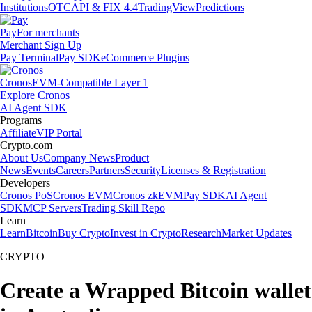
Institutions
OTC
API & FIX 4.4
TradingView
Predictions
Pay
For merchants
Merchant Sign Up
Pay Terminal
Pay SDK
eCommerce Plugins
Cronos
EVM-Compatible Layer 1
Explore Cronos
AI Agent SDK
Programs
Affiliate
VIP Portal
Crypto.com
About Us
Company News
Product
News
Events
Careers
Partners
Security
Licenses & Registration
Developers
Cronos PoS
Cronos EVM
Cronos zkEVM
Pay SDK
AI Agent
SDK
MCP Servers
Trading Skill Repo
Learn
Learn
Bitcoin
Buy Crypto
Invest in Crypto
Research
Market Updates
CRYPTO
Create a Wrapped Bitcoin wallet