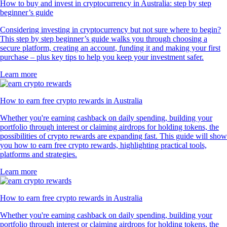
How to buy and invest in cryptocurrency in Australia: step by step
beginner’s guide
Considering investing in cryptocurrency but not sure where to begin?
This step by step beginner’s guide walks you through choosing a
secure platform, creating an account, funding it and making your first
purchase – plus key tips to help you keep your investment safer.
Learn more
How to earn free crypto rewards in Australia
Whether you're earning cashback on daily spending, building your
portfolio through interest or claiming airdrops for holding tokens, the
possibilities of crypto rewards are expanding fast. This guide will show
you how to earn free crypto rewards, highlighting practical tools,
platforms and strategies.
Learn more
How to earn free crypto rewards in Australia
Whether you're earning cashback on daily spending, building your
portfolio through interest or claiming airdrops for holding tokens, the