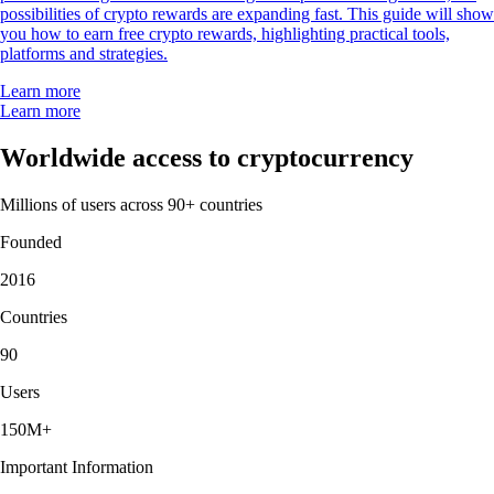
possibilities of crypto rewards are expanding fast. This guide will show
you how to earn free crypto rewards, highlighting practical tools,
platforms and strategies.
Learn more
Learn more
Worldwide access to cryptocurrency
Millions of users across 90+ countries
Founded
2016
Countries
90
Users
150M+
Important Information