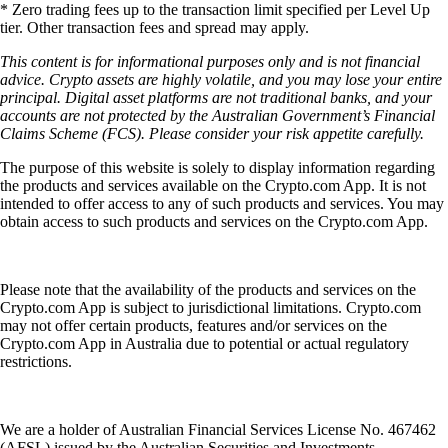
* Zero trading fees up to the transaction limit specified per Level Up
tier. Other transaction fees and spread may apply.
This content is for informational purposes only and is not financial
advice. Crypto assets are highly volatile, and you may lose your entire
principal. Digital asset platforms are not traditional banks, and your
accounts are not protected by the Australian Government’s Financial
Claims Scheme (FCS). Please consider your risk appetite carefully.
The purpose of this website is solely to display information regarding
the products and services available on the Crypto.com App. It is not
intended to offer access to any of such products and services. You may
obtain access to such products and services on the Crypto.com App.
Please note that the availability of the products and services on the
Crypto.com App is subject to jurisdictional limitations. Crypto.com
may not offer certain products, features and/or services on the
Crypto.com App in Australia due to potential or actual regulatory
restrictions.
We are a holder of Australian Financial Services License No. 467462
(AFSL) issued by the Australian Securities and Investments