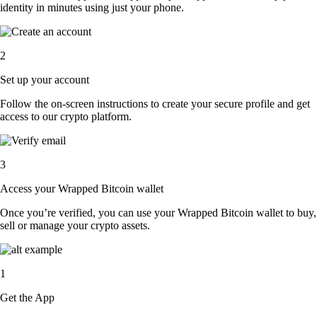
identity in minutes using just your phone.
2
Set up your account
Follow the on-screen instructions to create your secure profile and get
access to our crypto platform.
3
Access your Wrapped Bitcoin wallet
Once you’re verified, you can use your Wrapped Bitcoin wallet to buy,
sell or manage your crypto assets.
1
Get the App