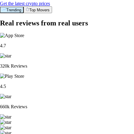
Get the latest crypto prices
Trending
Top Movers
Real reviews from real users
4.7
320k Reviews
4.5
660k Reviews