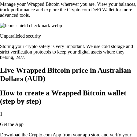
Manage your Wrapped Bitcoin wherever you are. View your balances,
track performance and explore the Crypto.com DeFi Wallet for more
advanced tools.
Unparalleled security
Storing your crypto safely is very important. We use cold storage and
strict verification protocols to keep your digital assets where they
belong, 24/7.
Live Wrapped Bitcoin price in Australian
Dollars (AUD)
How to create a Wrapped Bitcoin wallet
(step by step)
1
Get the App
Download the Crypto.com App from your app store and verify your