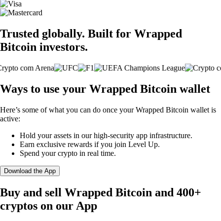
Trusted globally. Built for Wrapped
Bitcoin investors.
Ways to use your Wrapped Bitcoin wallet
Here’s some of what you can do once your Wrapped Bitcoin wallet is
active:
Hold your assets in our high-security app infrastructure.
Earn exclusive rewards if you join Level Up.
Spend your crypto in real time.
Download the App
Buy and sell Wrapped Bitcoin and 400+
cryptos on our App