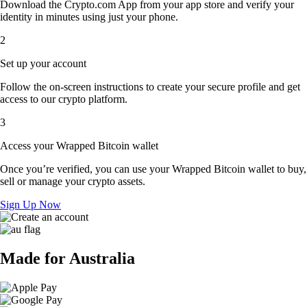
Download the Crypto.com App from your app store and verify your
identity in minutes using just your phone.
2
Set up your account
Follow the on-screen instructions to create your secure profile and get
access to our crypto platform.
3
Access your Wrapped Bitcoin wallet
Once you’re verified, you can use your Wrapped Bitcoin wallet to buy,
sell or manage your crypto assets.
Sign Up Now
Made for Australia