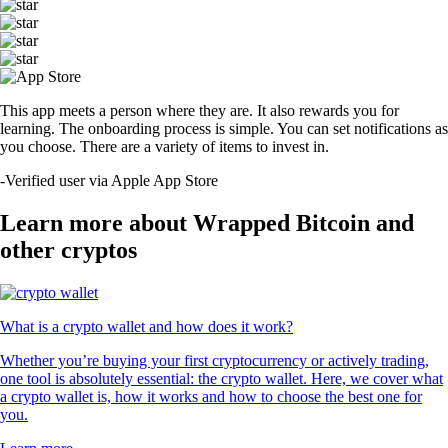
This app meets a person where they are. It also rewards you for
learning. The onboarding process is simple. You can set notifications as
you choose. There are a variety of items to invest in.
-
Verified user via Apple App Store
Learn more about Wrapped Bitcoin and
other cryptos
What is a crypto wallet and how does it work?
Whether you’re buying your first cryptocurrency or actively trading,
one tool is absolutely essential: the crypto wallet. Here, we cover what
a crypto wallet is, how it works and how to choose the best one for
you.