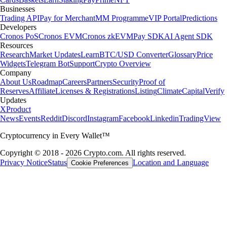
Businesses
Trading API
Pay for Merchant
MM Programme
VIP Portal
Predictions
Developers
Cronos PoS
Cronos EVM
Cronos zkEVM
Pay SDK
AI Agent SDK
Resources
Research
Market Updates
Learn
BTC/USD Converter
Glossary
Price
Widgets
Telegram Bot
Support
Crypto Overview
Company
About Us
Roadmap
Careers
Partners
Security
Proof of
Reserves
Affiliate
Licenses & Registrations
Listing
Climate
Capital
Verify
Updates
X
Product
News
Events
Reddit
Discord
Instagram
Facebook
Linkedin
TradingView
Cryptocurrency in Every Wallet™
Copyright © 2018 - 2026 Crypto.com. All rights reserved.
Privacy Notice
Status
Location and Language
Cookie Preferences