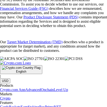
Commission. To assist you to decide whether to use our services, our
Financial Services Guide (FSG)
describes how we are remunerated,
compensation arrangements, and how we handle any complaints you
may have. Our
Product Disclosure Statement (PDS)
contains important
information regarding the Services and is designed to assist eligible
potential users in deciding whether to obtain this product.
Our
Target Market Determination (TMD)
describes who a product is
appropriate for (target market), and any conditions around how the
product can be distributed to customers.
English
|
USD
Products
Crypto.com App
Advanced
Onchain
Level Up
Markets
Crypto
Features
Cards
Baskets
Earn
Staking
Pay
Prime
NFT