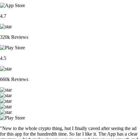
4.7
320k Reviews
4.5
660k Reviews
"New to the whole crypto thing, but I finally caved after seeing the ad
for this app for the hundredth time. So far I like it. The App has a clear