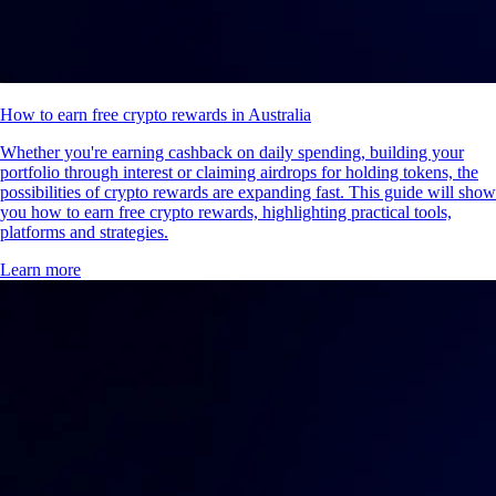
How to earn free crypto rewards in Australia
Whether you're earning cashback on daily spending, building your
portfolio through interest or claiming airdrops for holding tokens, the
possibilities of crypto rewards are expanding fast. This guide will show
you how to earn free crypto rewards, highlighting practical tools,
platforms and strategies.
Learn more