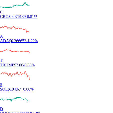
C
CRO
$
0.076139
-0.81
%
A
ADA
$
0.266652
-1.20
%
T
TRUMP
$
2.06
-0.83
%
S
SOL
$
104.67
+
0.06
%
D