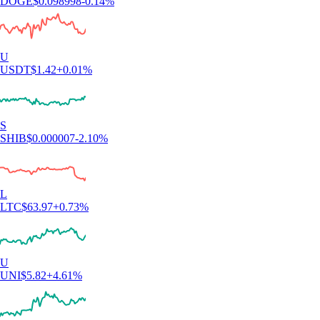
DOGE
$
0.098998
-0.14
%
U
USDT
$
1.42
+
0.01
%
S
SHIB
$
0.000007
-2.10
%
L
LTC
$
63.97
+
0.73
%
U
UNI
$
5.82
+
4.61
%