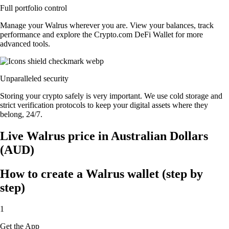
Full portfolio control
Manage your Walrus wherever you are. View your balances, track
performance and explore the Crypto.com DeFi Wallet for more
advanced tools.
Unparalleled security
Storing your crypto safely is very important. We use cold storage and
strict verification protocols to keep your digital assets where they
belong, 24/7.
Live Walrus price in Australian Dollars
(AUD)
How to create a Walrus wallet (step by
step)
1
Get the App