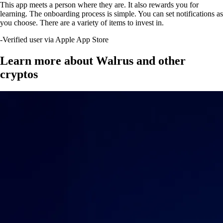
This app meets a person where they are. It also rewards you for
learning. The onboarding process is simple. You can set notifications as
you choose. There are a variety of items to invest in.
-
Verified user via Apple App Store
Learn more about Walrus and other
cryptos