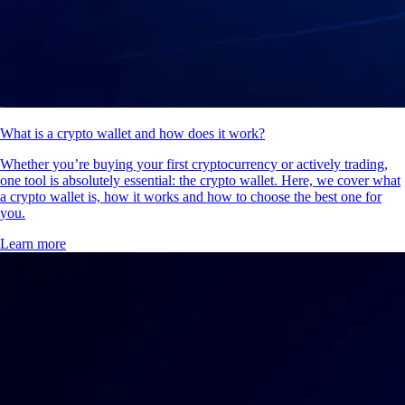
What is a crypto wallet and how does it work?
Whether you’re buying your first cryptocurrency or actively trading,
one tool is absolutely essential: the crypto wallet. Here, we cover what
a crypto wallet is, how it works and how to choose the best one for
you.
Learn more