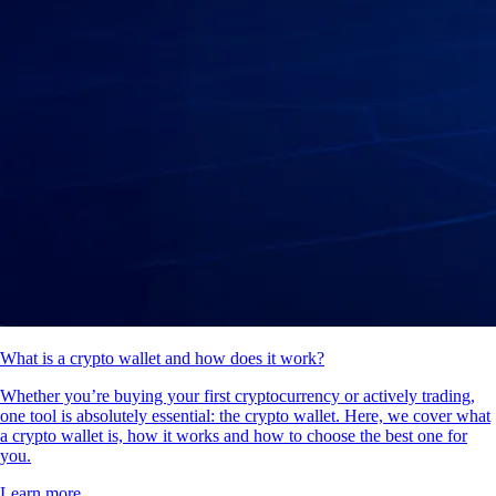
What is a crypto wallet and how does it work?
Whether you’re buying your first cryptocurrency or actively trading,
one tool is absolutely essential: the crypto wallet. Here, we cover what
a crypto wallet is, how it works and how to choose the best one for
you.
Learn more