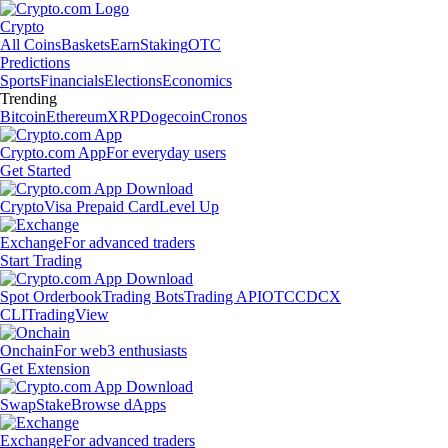
Crypto
All Coins
Baskets
Earn
Staking
OTC
Predictions
Sports
Financials
Elections
Economics
Trending
Bitcoin
Ethereum
XRP
Dogecoin
Cronos
Crypto.com App
For everyday users
Get Started
Crypto
Visa Prepaid Card
Level Up
Exchange
For advanced traders
Start Trading
Spot Orderbook
Trading Bots
Trading API
OTC
CDCX
CLI
TradingView
Onchain
For web3 enthusiasts
Get Extension
Swap
Stake
Browse dApps
Exchange
For advanced traders