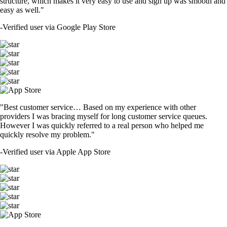
structure, which makes it very easy to use and sign up was smooth and
easy as well."
-
Verified user via Google Play Store
"Best customer service… Based on my experience with other
providers I was bracing myself for long customer service queues.
However I was quickly referred to a real person who helped me
quickly resolve my problem."
-
Verified user via Apple App Store