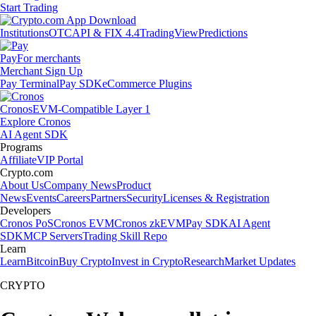
Start Trading
Institutions
OTC
API & FIX 4.4
TradingView
Predictions
Pay
For merchants
Merchant Sign Up
Pay Terminal
Pay SDK
eCommerce Plugins
Cronos
EVM-Compatible Layer 1
Explore Cronos
AI Agent SDK
Programs
Affiliate
VIP Portal
Crypto.com
About Us
Company News
Product
News
Events
Careers
Partners
Security
Licenses & Registration
Developers
Cronos PoS
Cronos EVM
Cronos zkEVM
Pay SDK
AI Agent
SDK
MCP Servers
Trading Skill Repo
Learn
Learn
Bitcoin
Buy Crypto
Invest in Crypto
Research
Market Updates
CRYPTO