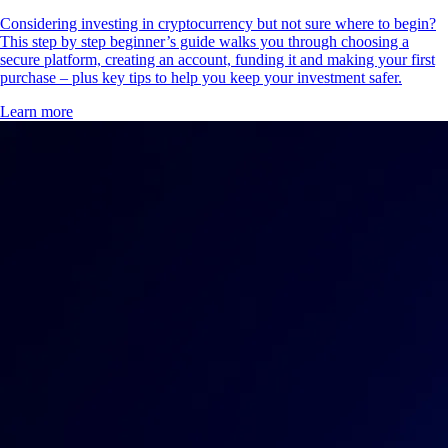
Considering investing in cryptocurrency but not sure where to begin?
This step by step beginner’s guide walks you through choosing a
secure platform, creating an account, funding it and making your first
purchase – plus key tips to help you keep your investment safer.
Learn more