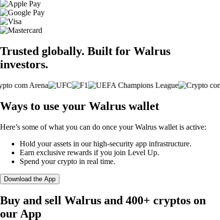
Trusted globally. Built for Walrus
investors.
Ways to use your Walrus wallet
Here’s some of what you can do once your Walrus wallet is active:
Hold your assets in our high-security app infrastructure.
Earn exclusive rewards if you join Level Up.
Spend your crypto in real time.
Download the App
Buy and sell Walrus and 400+ cryptos on
our App