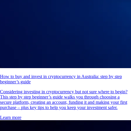
How to buy and invest in cryptocurrency in Australia: step by step
beginner’s guide
Considering investing in cryptocurrency but not sure where to begin?
This step by step beginner’s guide walks you through choosing a
secure platform, creating an account, funding it and making your first
purchase – plus key tips to help you keep your investment safer.
Learn more