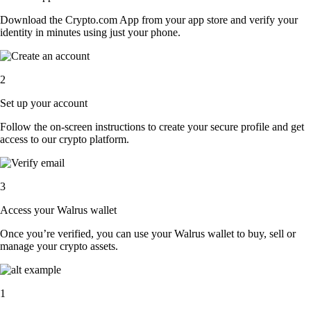
Download the Crypto.com App from your app store and verify your
identity in minutes using just your phone.
2
Set up your account
Follow the on-screen instructions to create your secure profile and get
access to our crypto platform.
3
Access your Walrus wallet
Once you’re verified, you can use your Walrus wallet to buy, sell or
manage your crypto assets.
1