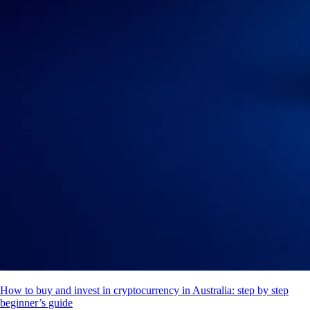
How to buy and invest in cryptocurrency in Australia: step by step
beginner’s guide