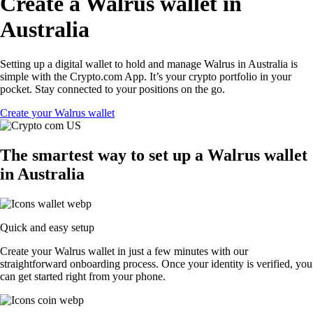
Create a Walrus wallet in
Australia
Setting up a digital wallet to hold and manage Walrus in Australia is
simple with the Crypto.com App. It’s your crypto portfolio in your
pocket. Stay connected to your positions on the go.
Create your Walrus wallet
The smartest way to set up a Walrus wallet
in Australia
Quick and easy setup
Create your Walrus wallet in just a few minutes with our
straightforward onboarding process. Once your identity is verified, you
can get started right from your phone.