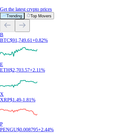
Get the latest crypto prices
Trending
Top Movers
B
BTC
$
91,749.61
+
0.82
%
E
ETH
$
2,703.57
+
2.11
%
X
XRP
$
1.49
-1.81
%
P
PENGU
$
0.008795
+
2.44
%