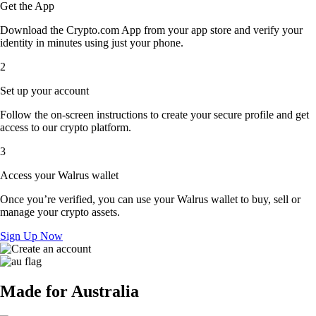
Get the App
Download the Crypto.com App from your app store and verify your
identity in minutes using just your phone.
2
Set up your account
Follow the on-screen instructions to create your secure profile and get
access to our crypto platform.
3
Access your Walrus wallet
Once you’re verified, you can use your Walrus wallet to buy, sell or
manage your crypto assets.
Sign Up Now
Made for Australia