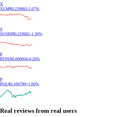
X
XLM
$
0.229883
-2.67
%
S
SUSHI
$
0.219681
-1.30
%
P
PEPE
$
0.000004
-0.20
%
P
POL
$
0.106799
+
1.00
%
Real reviews from real users