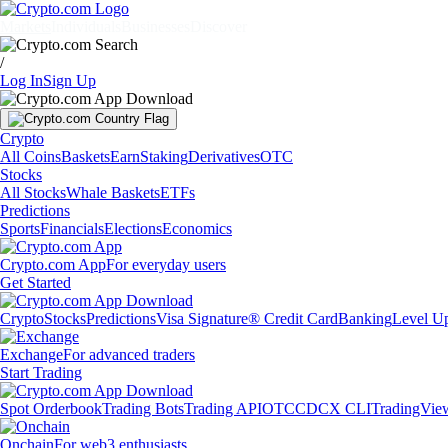
Markets
Individuals
Businesses
Discover
/
Log In
Sign Up
Crypto
All Coins
Baskets
Earn
Staking
Derivatives
OTC
Stocks
All Stocks
Whale Baskets
ETFs
Predictions
Sports
Financials
Elections
Economics
Crypto.com App
For everyday users
Get Started
Crypto
Stocks
Predictions
Visa Signature® Credit Card
Banking
Level U
Exchange
For advanced traders
Start Trading
Spot Orderbook
Trading Bots
Trading API
OTC
CDCX CLI
TradingVie
Onchain
For web3 enthusiasts