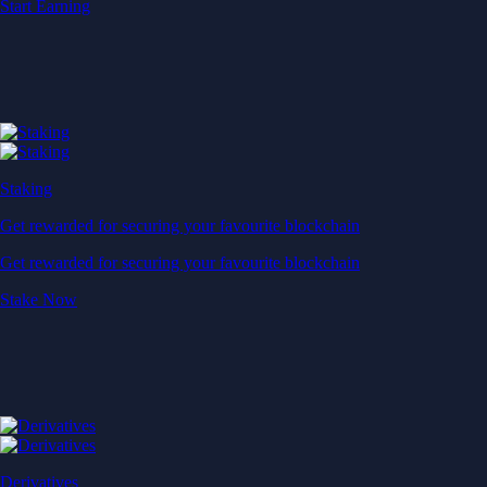
Start Earning
Staking
Get rewarded for securing your favourite blockchain
Get rewarded for securing your favourite blockchain
Stake Now
Derivatives