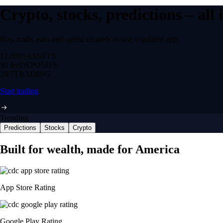
Crypto, stocks, predictions – all
Buy, trade, earn and spend securely in one regulated app.
12,000+
ASSETS
$0 fee
DEPOSITS
24/7
TRADING
Start trading
Trending
Predictions
Stocks
Crypto
Built for wealth, made for America
App Store Rating
Google Play Rating