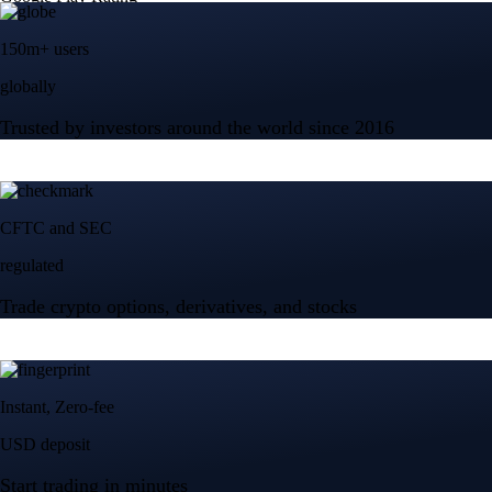
150m+ users
globally
Trusted by investors around the world since 2016
CFTC and SEC
regulated
Trade crypto options, derivatives, and stocks
Instant, Zero-fee
USD deposit
Start trading in minutes