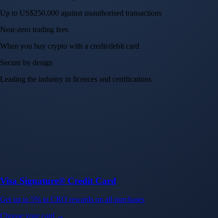
Up to US$250,000 against unauthorised transactions
Near-zero trading fees
When you buy crypto with a credit/debit card
Secure by design
Leading the industry in licences and certifications
Visa Signature® Credit Card
Get up to 5% in CRO rewards on all purchases
Choose your card →