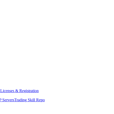
y
Licenses & Registration
 Servers
Trading Skill Repo