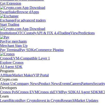
Get Extension
Swap
Stake
Browse dApps
Exchange
For advanced traders
Start Trading
Institutions
OTC
Custody
API & FIX 4.4
TradingView
Predictions
Pay
For merchants
Merchant Sign Up
Pay Terminal
Pay SDK
eCommerce Plugins
Cronos
EVM-Compatible Layer 1
Explore Cronos
AI Agent SDK
Programs
Affiliate
Market Maker
VIP Portal
Crypto.com
About Us
Company News
Product News
Events
Careers
Partners
Securit
Developers
Cronos PoS
Cronos EVM
Cronos zkEVM
Pay SDK
AI Agent SDK
MCP
Learn
Learn
Bitcoin
Buy Crypto
Invest in Crypto
Research
Market Updates