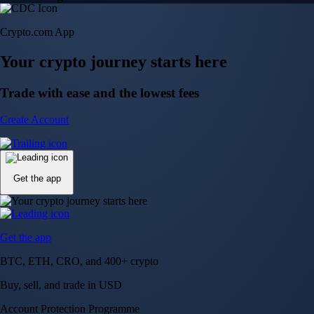
Crypto.com App
Your crypto journey starts here
Trade with ease and the lowest fees
Create Account
Get the app
Get the app
BTC, ETH, CRO, and 400+ crypto
Buy, sell, and trade in USD
Account Protection Programme