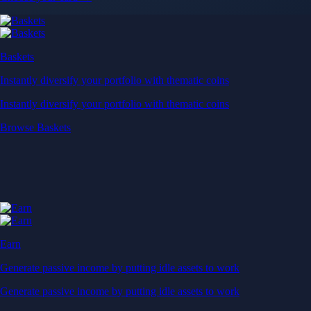
Baskets
Instantly diversify your portfolio with thematic coins
Instantly diversify your portfolio with thematic coins
Browse Baskets
Earn
Generate passive income by putting idle assets to work
Generate passive income by putting idle assets to work