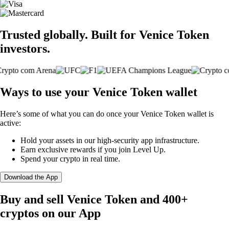
Trusted globally. Built for Venice Token
investors.
Ways to use your Venice Token wallet
Here’s some of what you can do once your Venice Token wallet is
active:
Hold your assets in our high-security app infrastructure.
Earn exclusive rewards if you join Level Up.
Spend your crypto in real time.
Download the App
Buy and sell Venice Token and 400+
cryptos on our App