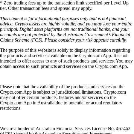
* Zero trading fees up to the transaction limit specified per Level Up
tier. Other transaction fees and spread may apply.
This content is for informational purposes only and is not financial
advice. Crypto assets are highly volatile, and you may lose your entire
principal. Digital asset platforms are not traditional banks, and your
accounts are not protected by the Australian Government’s Financial
Claims Scheme (FCS). Please consider your risk appetite carefully.
The purpose of this website is solely to display information regarding
the products and services available on the Crypto.com App. It is not
intended to offer access to any of such products and services. You may
obtain access to such products and services on the Crypto.com App.
Please note that the availability of the products and services on the
Crypto.com App is subject to jurisdictional limitations. Crypto.com
may not offer certain products, features and/or services on the
Crypto.com App in Australia due to potential or actual regulatory
restrictions.
We are a holder of Australian Financial Services License No. 467462
(AFSL) issued by the Australian Securities and Investments