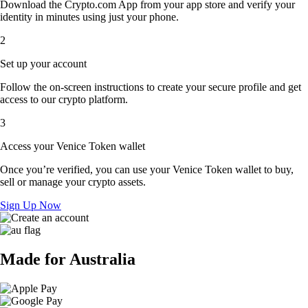
Download the Crypto.com App from your app store and verify your
identity in minutes using just your phone.
2
Set up your account
Follow the on-screen instructions to create your secure profile and get
access to our crypto platform.
3
Access your Venice Token wallet
Once you’re verified, you can use your Venice Token wallet to buy,
sell or manage your crypto assets.
Sign Up Now
Made for Australia