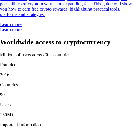
possibilities of crypto rewards are expanding fast. This guide will show
you how to earn free crypto rewards, highlighting practical tools,
platforms and strategies.
Learn more
Learn more
Worldwide access to cryptocurrency
Millions of users across 90+ countries
Founded
2016
Countries
90
Users
150M+
Important Information