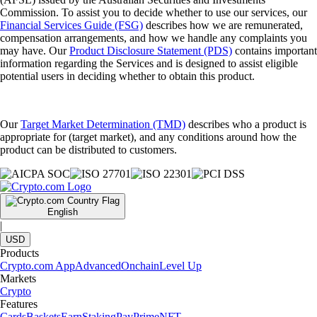
Commission. To assist you to decide whether to use our services, our
Financial Services Guide (FSG)
describes how we are remunerated,
compensation arrangements, and how we handle any complaints you
may have. Our
Product Disclosure Statement (PDS)
contains important
information regarding the Services and is designed to assist eligible
potential users in deciding whether to obtain this product.
Our
Target Market Determination (TMD)
describes who a product is
appropriate for (target market), and any conditions around how the
product can be distributed to customers.
English
|
USD
Products
Crypto.com App
Advanced
Onchain
Level Up
Markets
Crypto
Features
Cards
Baskets
Earn
Staking
Pay
Prime
NFT