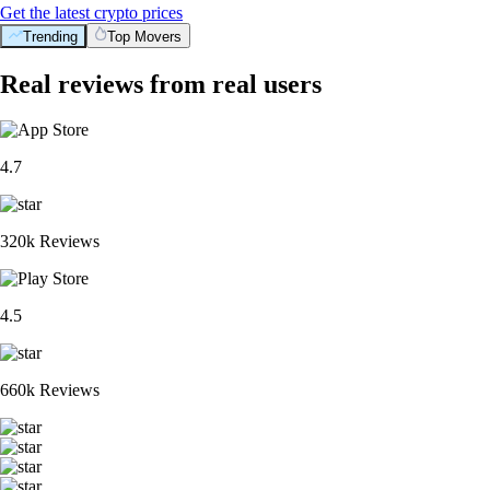
Get the latest crypto prices
Trending
Top Movers
Real reviews from real users
4.7
320k Reviews
4.5
660k Reviews