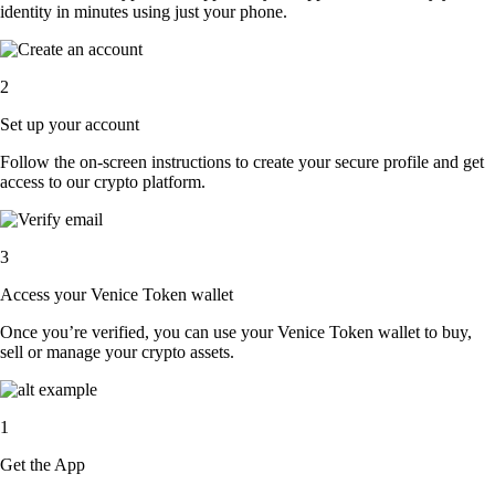
identity in minutes using just your phone.
2
Set up your account
Follow the on-screen instructions to create your secure profile and get
access to our crypto platform.
3
Access your Venice Token wallet
Once you’re verified, you can use your Venice Token wallet to buy,
sell or manage your crypto assets.
1
Get the App