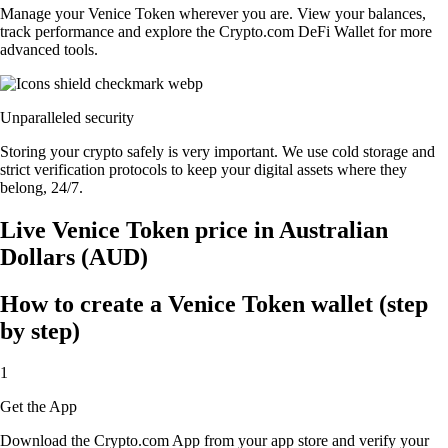
Manage your Venice Token wherever you are. View your balances,
track performance and explore the Crypto.com DeFi Wallet for more
advanced tools.
Unparalleled security
Storing your crypto safely is very important. We use cold storage and
strict verification protocols to keep your digital assets where they
belong, 24/7.
Live Venice Token price in Australian
Dollars (AUD)
How to create a Venice Token wallet (step
by step)
1
Get the App
Download the Crypto.com App from your app store and verify your