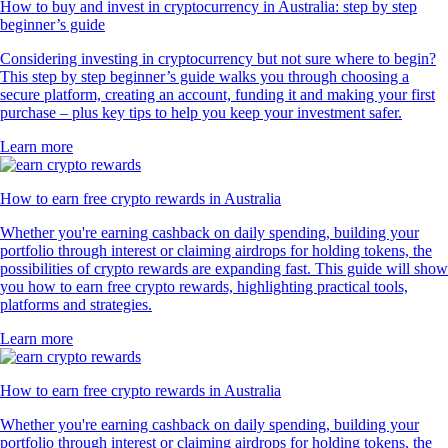
How to buy and invest in cryptocurrency in Australia: step by step
beginner’s guide
Considering investing in cryptocurrency but not sure where to begin?
This step by step beginner’s guide walks you through choosing a
secure platform, creating an account, funding it and making your first
purchase – plus key tips to help you keep your investment safer.
Learn more
How to earn free crypto rewards in Australia
Whether you're earning cashback on daily spending, building your
portfolio through interest or claiming airdrops for holding tokens, the
possibilities of crypto rewards are expanding fast. This guide will show
you how to earn free crypto rewards, highlighting practical tools,
platforms and strategies.
Learn more
How to earn free crypto rewards in Australia
Whether you're earning cashback on daily spending, building your
portfolio through interest or claiming airdrops for holding tokens, the