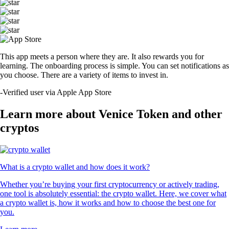
This app meets a person where they are. It also rewards you for
learning. The onboarding process is simple. You can set notifications as
you choose. There are a variety of items to invest in.
-
Verified user via Apple App Store
Learn more about Venice Token and other
cryptos
What is a crypto wallet and how does it work?
Whether you’re buying your first cryptocurrency or actively trading,
one tool is absolutely essential: the crypto wallet. Here, we cover what
a crypto wallet is, how it works and how to choose the best one for
you.