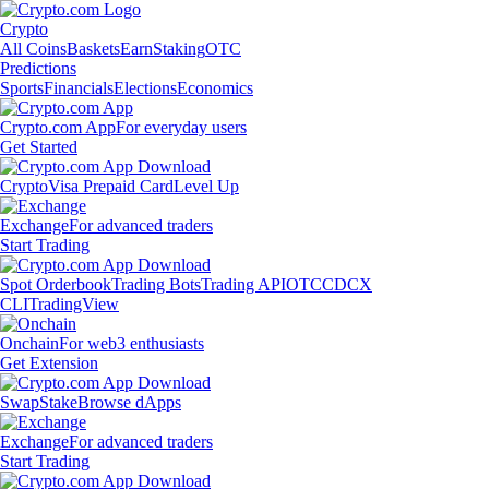
Crypto
All Coins
Baskets
Earn
Staking
OTC
Predictions
Sports
Financials
Elections
Economics
Crypto.com App
For everyday users
Get Started
Crypto
Visa Prepaid Card
Level Up
Exchange
For advanced traders
Start Trading
Spot Orderbook
Trading Bots
Trading API
OTC
CDCX
CLI
TradingView
Onchain
For web3 enthusiasts
Get Extension
Swap
Stake
Browse dApps
Exchange
For advanced traders
Start Trading