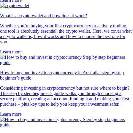
Learn more
What is a crypto wallet and how does it work?
Whether you’re buying your first cryptocurrency or actively trading,
one tool is absolutely essential: the crypto wallet. Here, we cover what
a crypto wallet is, how it works and how to choose the best one for
you.
Learn more
How to buy and invest in cryptocurrency in Australia: step by step
beginner’s guide
Considering investing in cryptocurrency but not sure where to begin?
This step by step beginner’s guide walks you through choosing a
secure platform, creating an account, funding it and making your first
purchase – plus key tips to help you keep your investment safer.
Learn more