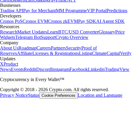
Businesses
Trading API
Pay for Merchant
MM Programme
VIP Portal
Predictions
Developers
Cronos PoS
Cronos EVM
Cronos zkEVM
Pay SDK
AI Agent SDK
Resources
Research
Market Updates
Learn
BTC/USD Converter
Glossary
Price
Widgets
Telegram Bot
Support
Crypto Overview
Company
About Us
Roadmap
Careers
Partners
Security
Proof of
Reserves
Affiliate
Licenses & Registrations
Listing
Climate
Capital
Verify
Updates
X
Product
News
Events
Reddit
Discord
Instagram
Facebook
Linkedin
TradingView
Cryptocurrency in Every Wallet™
Copyright © 2018 - 2026 Crypto.com. All rights reserved.
Privacy Notice
Status
Location and Language
Cookie Preferences