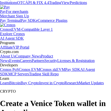
Institutions
OTC
API & FIX 4.4
TradingView
Predictions
Pay
For merchants
Merchant Sign Up
Pay Terminal
Pay SDK
eCommerce Plugins
Cronos
EVM-Compatible Layer 1
Explore Cronos
AI Agent SDK
Programs
Affiliate
VIP Portal
Crypto.com
About Us
Company News
Product
News
Events
Careers
Partners
Security
Licenses & Registration
Developers
Cronos PoS
Cronos EVM
Cronos zkEVM
Pay SDK
AI Agent
SDK
MCP Servers
Trading Skill Repo
Learn
Learn
Bitcoin
Buy Crypto
Invest in Crypto
Research
Market Updates
CRYPTO
Create a Venice Token wallet in