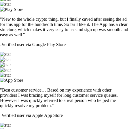
"New to the whole crypto thing, but I finally caved after seeing the ad
for this app for the hundredth time. So far I like it. The App has a clear
structure, which makes it very easy to use and sign up was smooth and
easy as well."
-
Verified user via Google Play Store
"Best customer service… Based on my experience with other
providers I was bracing myself for long customer service queues.
However I was quickly referred to a real person who helped me
quickly resolve my problem."
-
Verified user via Apple App Store