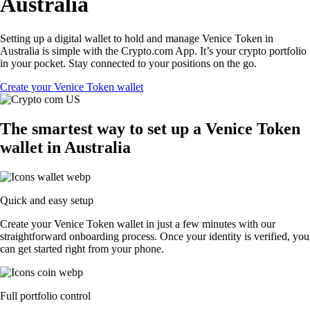
Australia
Setting up a digital wallet to hold and manage Venice Token in
Australia is simple with the Crypto.com App. It’s your crypto portfolio
in your pocket. Stay connected to your positions on the go.
Create your Venice Token wallet
The smartest way to set up a Venice Token
wallet in Australia
Quick and easy setup
Create your Venice Token wallet in just a few minutes with our
straightforward onboarding process. Once your identity is verified, you
can get started right from your phone.
Full portfolio control