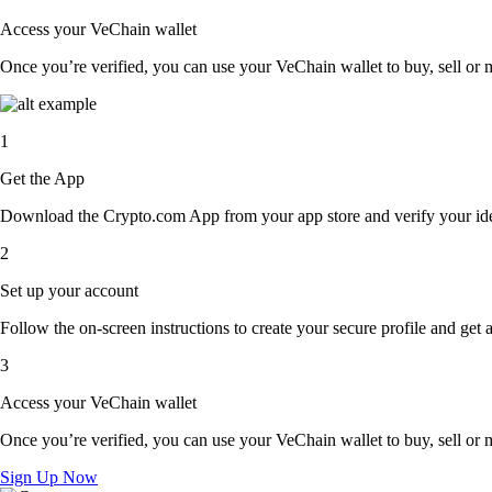
Access your VeChain wallet
Once you’re verified, you can use your VeChain wallet to buy, sell or 
1
Get the App
Download the Crypto.com App from your app store and verify your iden
2
Set up your account
Follow the on-screen instructions to create your secure profile and get 
3
Access your VeChain wallet
Once you’re verified, you can use your VeChain wallet to buy, sell or 
Sign Up Now