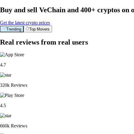
Buy and sell VeChain and 400+ cryptos on 
Get the latest crypto prices
Trending
Top Movers
Real reviews from real users
4.7
320k Reviews
4.5
660k Reviews