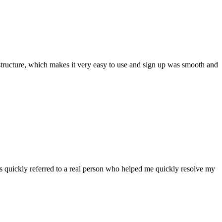
ar structure, which makes it very easy to use and sign up was smooth and
 quickly referred to a real person who helped me quickly resolve my