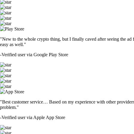
"New to the whole crypto thing, but I finally caved after seeing the ad 
easy as well."
-
Verified user via Google Play Store
"Best customer service… Based on my experience with other providers 
problem."
-
Verified user via Apple App Store