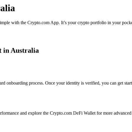
alia
simple with the Crypto.com App. It’s your crypto portfolio in your pocke
 in Australia
rd onboarding process. Once your identity is verified, you can get star
rformance and explore the Crypto.com DeFi Wallet for more advanced 