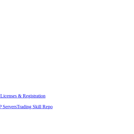
y
Licenses & Registration
 Servers
Trading Skill Repo