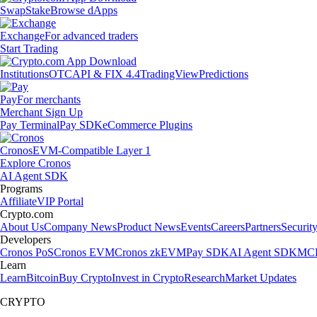
Swap
Stake
Browse dApps
Exchange
For advanced traders
Start Trading
Institutions
OTC
API & FIX 4.4
TradingView
Predictions
Pay
For merchants
Merchant Sign Up
Pay Terminal
Pay SDK
eCommerce Plugins
Cronos
EVM-Compatible Layer 1
Explore Cronos
AI Agent SDK
Programs
Affiliate
VIP Portal
Crypto.com
About Us
Company News
Product News
Events
Careers
Partners
Securit
Developers
Cronos PoS
Cronos EVM
Cronos zkEVM
Pay SDK
AI Agent SDK
MCP
Learn
Learn
Bitcoin
Buy Crypto
Invest in Crypto
Research
Market Updates
CRYPTO