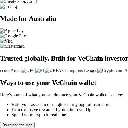
Made for Australia
Trusted globally. Built for VeChain investor
Ways to use your VeChain wallet
Here’s some of what you can do once your VeChain wallet is active:
Hold your assets in our high-security app infrastructure.
Earn exclusive rewards if you join Level Up.
Spend your crypto in real time.
Download the App