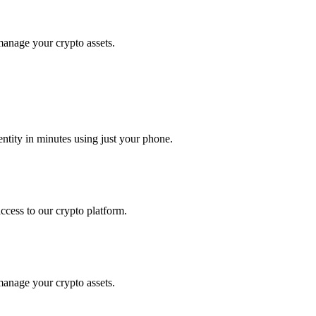
manage your crypto assets.
tity in minutes using just your phone.
access to our crypto platform.
manage your crypto assets.