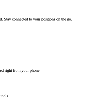
t. Stay connected to your positions on the go.
ted right from your phone.
tools.