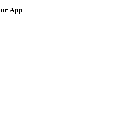
our App