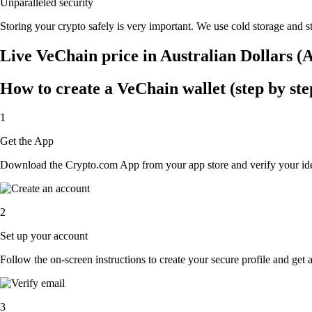
Unparalleled security
Storing your crypto safely is very important. We use cold storage and st
Live VeChain price in Australian Dollars 
How to create a VeChain wallet (step by ste
1
Get the App
Download the Crypto.com App from your app store and verify your iden
2
Set up your account
Follow the on-screen instructions to create your secure profile and get 
3