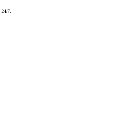
, 24/7.