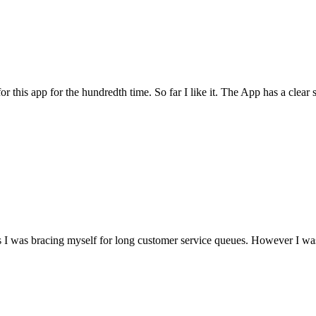
for this app for the hundredth time. So far I like it. The App has a cle
I was bracing myself for long customer service queues. However I was