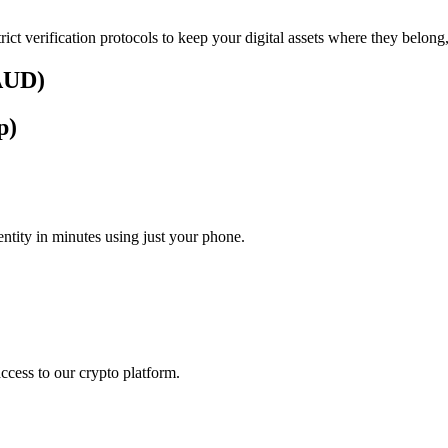
rict verification protocols to keep your digital assets where they belong
(AUD)
p)
tity in minutes using just your phone.
access to our crypto platform.