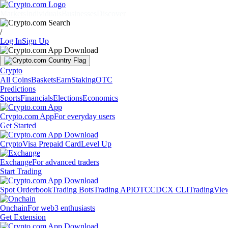
Markets
Individuals
Businesses
Discover
/
Log In
Sign Up
Crypto
All Coins
Baskets
Earn
Staking
OTC
Predictions
Sports
Financials
Elections
Economics
Crypto.com App
For everyday users
Get Started
Crypto
Visa Prepaid Card
Level Up
Exchange
For advanced traders
Start Trading
Spot Orderbook
Trading Bots
Trading API
OTC
CDCX CLI
TradingVie
Onchain
For web3 enthusiasts
Get Extension