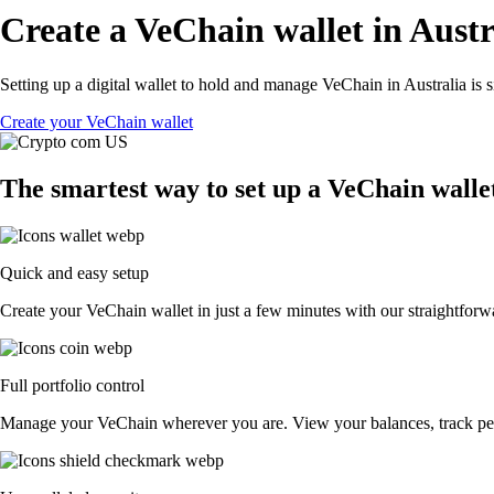
Create a VeChain wallet in Austr
Setting up a digital wallet to hold and manage VeChain in Australia is 
Create your VeChain wallet
The smartest way to set up a VeChain wallet
Quick and easy setup
Create your VeChain wallet in just a few minutes with our straightforwa
Full portfolio control
Manage your VeChain wherever you are. View your balances, track pe