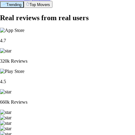
Trending
Top Movers
Real reviews from real users
4.7
320k Reviews
4.5
660k Reviews