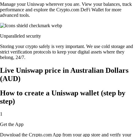
Manage your Uniswap wherever you are. View your balances, track
performance and explore the Crypto.com DeFi Wallet for more
advanced tools.
Unparalleled security
Storing your crypto safely is very important. We use cold storage and
strict verification protocols to keep your digital assets where they
belong, 24/7.
Live Uniswap price in Australian Dollars
(AUD)
How to create a Uniswap wallet (step by
step)
1
Get the App
Download the Crypto.com App from your app store and verify your