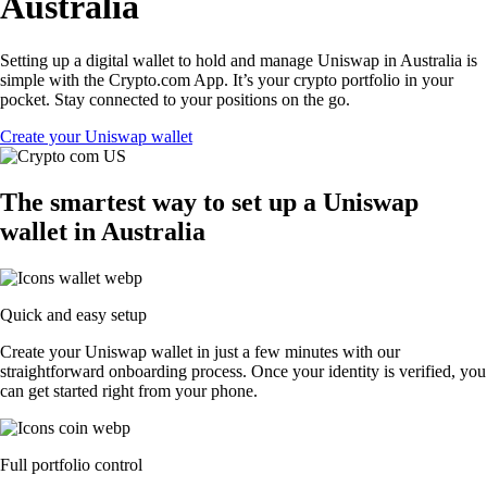
Australia
Setting up a digital wallet to hold and manage Uniswap in Australia is
simple with the Crypto.com App. It’s your crypto portfolio in your
pocket. Stay connected to your positions on the go.
Create your Uniswap wallet
The smartest way to set up a Uniswap
wallet in Australia
Quick and easy setup
Create your Uniswap wallet in just a few minutes with our
straightforward onboarding process. Once your identity is verified, you
can get started right from your phone.
Full portfolio control