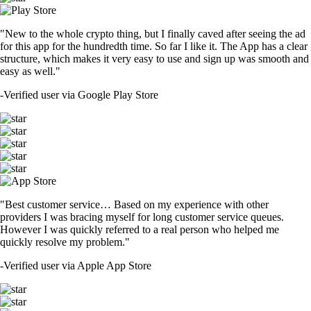
"New to the whole crypto thing, but I finally caved after seeing the ad
for this app for the hundredth time. So far I like it. The App has a clear
structure, which makes it very easy to use and sign up was smooth and
easy as well."
-
Verified user via Google Play Store
"Best customer service… Based on my experience with other
providers I was bracing myself for long customer service queues.
However I was quickly referred to a real person who helped me
quickly resolve my problem."
-
Verified user via Apple App Store