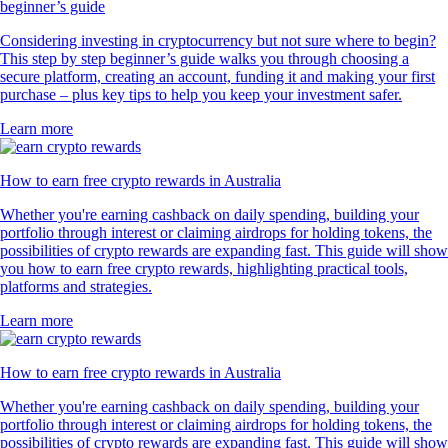
beginner’s guide
Considering investing in cryptocurrency but not sure where to begin?
This step by step beginner’s guide walks you through choosing a
secure platform, creating an account, funding it and making your first
purchase – plus key tips to help you keep your investment safer.
Learn more
How to earn free crypto rewards in Australia
Whether you're earning cashback on daily spending, building your
portfolio through interest or claiming airdrops for holding tokens, the
possibilities of crypto rewards are expanding fast. This guide will show
you how to earn free crypto rewards, highlighting practical tools,
platforms and strategies.
Learn more
How to earn free crypto rewards in Australia
Whether you're earning cashback on daily spending, building your
portfolio through interest or claiming airdrops for holding tokens, the
possibilities of crypto rewards are expanding fast. This guide will show