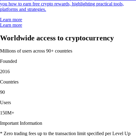
you how to earn free crypto rewards, highlighting practical tools,
platforms and strategies.
Learn more
Learn more
Worldwide access to cryptocurrency
Millions of users across 90+ countries
Founded
2016
Countries
90
Users
150M+
Important Information
* Zero trading fees up to the transaction limit specified per Level Up