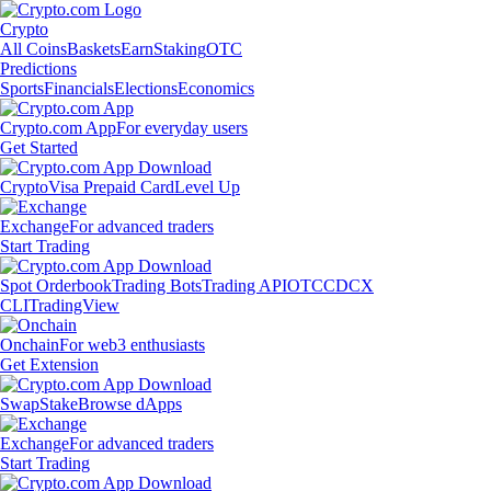
Crypto
All Coins
Baskets
Earn
Staking
OTC
Predictions
Sports
Financials
Elections
Economics
Crypto.com App
For everyday users
Get Started
Crypto
Visa Prepaid Card
Level Up
Exchange
For advanced traders
Start Trading
Spot Orderbook
Trading Bots
Trading API
OTC
CDCX
CLI
TradingView
Onchain
For web3 enthusiasts
Get Extension
Swap
Stake
Browse dApps
Exchange
For advanced traders
Start Trading