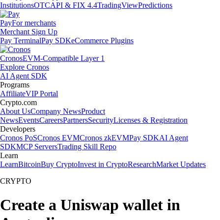
Institutions
OTC
API & FIX 4.4
TradingView
Predictions
Pay
For merchants
Merchant Sign Up
Pay Terminal
Pay SDK
eCommerce Plugins
Cronos
EVM-Compatible Layer 1
Explore Cronos
AI Agent SDK
Programs
Affiliate
VIP Portal
Crypto.com
About Us
Company News
Product
News
Events
Careers
Partners
Security
Licenses & Registration
Developers
Cronos PoS
Cronos EVM
Cronos zkEVM
Pay SDK
AI Agent
SDK
MCP Servers
Trading Skill Repo
Learn
Learn
Bitcoin
Buy Crypto
Invest in Crypto
Research
Market Updates
CRYPTO
Create a Uniswap wallet in