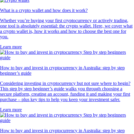
What is a crypto wallet and how does it work?
Whether you’re buying your first cryptocurrency or actively trading,
one tool is absolutely essential: the crypto wallet. Here, we cover what
a crypto wallet is, how it works and how to choose the best one for
you.
Learn more
How to buy and invest in cryptocurrency in Australia: step by step
beginner’s guide
Considering investing in cryptocurrency but not sure where to begin?
This step by step beginner’s guide walks you through choosing a
secure platform, creating an account, funding it and making your first
purchase – plus key tips to help you keep your investment safer.
Learn more
How to buy and invest in cryptocurrency in Australia: step by step