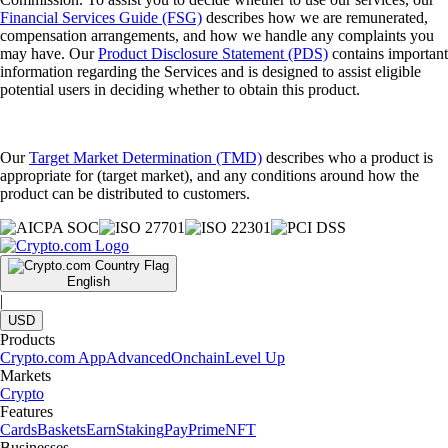
Financial Services Guide (FSG)
describes how we are remunerated,
compensation arrangements, and how we handle any complaints you
may have. Our
Product Disclosure Statement (PDS)
contains important
information regarding the Services and is designed to assist eligible
potential users in deciding whether to obtain this product.
Our
Target Market Determination (TMD)
describes who a product is
appropriate for (target market), and any conditions around how the
product can be distributed to customers.
English
|
USD
Products
Crypto.com App
Advanced
Onchain
Level Up
Markets
Crypto
Features
Cards
Baskets
Earn
Staking
Pay
Prime
NFT
Businesses