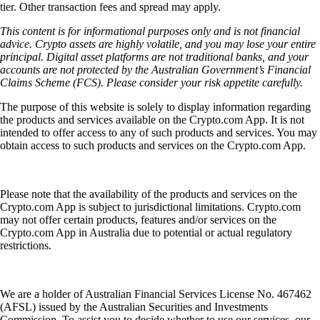
tier. Other transaction fees and spread may apply.
This content is for informational purposes only and is not financial
advice. Crypto assets are highly volatile, and you may lose your entire
principal. Digital asset platforms are not traditional banks, and your
accounts are not protected by the Australian Government’s Financial
Claims Scheme (FCS). Please consider your risk appetite carefully.
The purpose of this website is solely to display information regarding
the products and services available on the Crypto.com App. It is not
intended to offer access to any of such products and services. You may
obtain access to such products and services on the Crypto.com App.
Please note that the availability of the products and services on the
Crypto.com App is subject to jurisdictional limitations. Crypto.com
may not offer certain products, features and/or services on the
Crypto.com App in Australia due to potential or actual regulatory
restrictions.
We are a holder of Australian Financial Services License No. 467462
(AFSL) issued by the Australian Securities and Investments
Commission. To assist you to decide whether to use our services, our