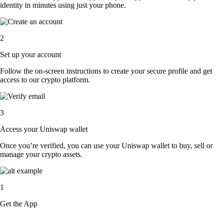
identity in minutes using just your phone.
2
Set up your account
Follow the on-screen instructions to create your secure profile and get
access to our crypto platform.
3
Access your Uniswap wallet
Once you’re verified, you can use your Uniswap wallet to buy, sell or
manage your crypto assets.
1
Get the App