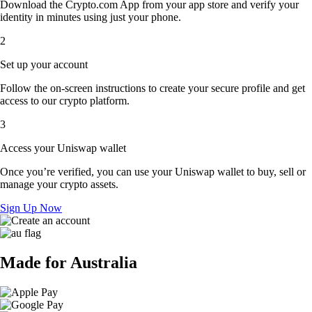
Download the Crypto.com App from your app store and verify your
identity in minutes using just your phone.
2
Set up your account
Follow the on-screen instructions to create your secure profile and get
access to our crypto platform.
3
Access your Uniswap wallet
Once you’re verified, you can use your Uniswap wallet to buy, sell or
manage your crypto assets.
Sign Up Now
Made for Australia