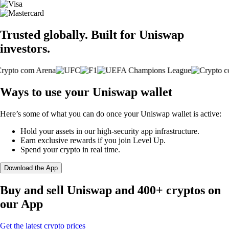
Trusted globally. Built for Uniswap
investors.
Ways to use your Uniswap wallet
Here’s some of what you can do once your Uniswap wallet is active:
Hold your assets in our high-security app infrastructure.
Earn exclusive rewards if you join Level Up.
Spend your crypto in real time.
Download the App
Buy and sell Uniswap and 400+ cryptos on
our App
Get the latest crypto prices