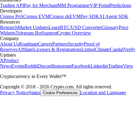
Trading API
Pay for Merchant
MM Programme
VIP Portal
Predictions
Developers
Cronos PoS
Cronos EVM
Cronos zkEVM
Pay SDK
AI Agent SDK
Resources
Research
Market Updates
Learn
BTC/USD Converter
Glossary
Price
Widgets
Telegram Bot
Support
Crypto Overview
Company
About Us
Roadmap
Careers
Partners
Security
Proof of
Reserves
Affiliate
Licenses & Registrations
Listing
Climate
Capital
Verify
Updates
X
Product
News
Events
Reddit
Discord
Instagram
Facebook
Linkedin
TradingView
Cryptocurrency in Every Wallet™
Copyright © 2018 - 2026 Crypto.com. All rights reserved.
Privacy Notice
Status
Location and Language
Cookie Preferences