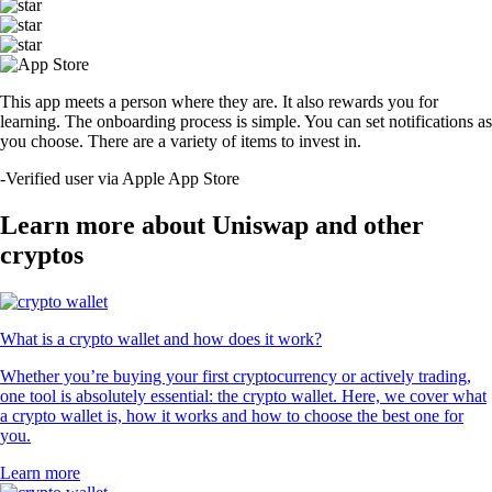
This app meets a person where they are. It also rewards you for
learning. The onboarding process is simple. You can set notifications as
you choose. There are a variety of items to invest in.
-
Verified user via Apple App Store
Learn more about Uniswap and other
cryptos
What is a crypto wallet and how does it work?
Whether you’re buying your first cryptocurrency or actively trading,
one tool is absolutely essential: the crypto wallet. Here, we cover what
a crypto wallet is, how it works and how to choose the best one for
you.
Learn more