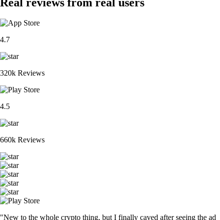
Real reviews from real users
4.7
320k Reviews
4.5
660k Reviews
"New to the whole crypto thing, but I finally caved after seeing the ad