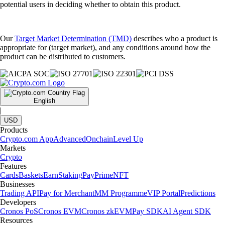
potential users in deciding whether to obtain this product.
Our
Target Market Determination (TMD)
describes who a product is
appropriate for (target market), and any conditions around how the
product can be distributed to customers.
English
|
USD
Products
Crypto.com App
Advanced
Onchain
Level Up
Markets
Crypto
Features
Cards
Baskets
Earn
Staking
Pay
Prime
NFT
Businesses
Trading API
Pay for Merchant
MM Programme
VIP Portal
Predictions
Developers
Cronos PoS
Cronos EVM
Cronos zkEVM
Pay SDK
AI Agent SDK
Resources