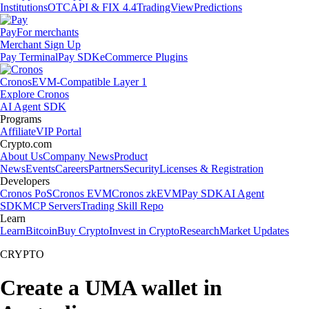
Institutions
OTC
API & FIX 4.4
TradingView
Predictions
Pay
For merchants
Merchant Sign Up
Pay Terminal
Pay SDK
eCommerce Plugins
Cronos
EVM-Compatible Layer 1
Explore Cronos
AI Agent SDK
Programs
Affiliate
VIP Portal
Crypto.com
About Us
Company News
Product
News
Events
Careers
Partners
Security
Licenses & Registration
Developers
Cronos PoS
Cronos EVM
Cronos zkEVM
Pay SDK
AI Agent
SDK
MCP Servers
Trading Skill Repo
Learn
Learn
Bitcoin
Buy Crypto
Invest in Crypto
Research
Market Updates
CRYPTO
Create a UMA wallet in