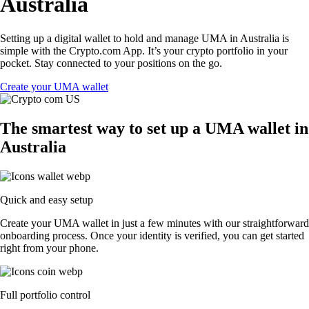
Australia
Setting up a digital wallet to hold and manage UMA in Australia is
simple with the Crypto.com App. It’s your crypto portfolio in your
pocket. Stay connected to your positions on the go.
Create your UMA wallet
The smartest way to set up a UMA wallet in
Australia
Quick and easy setup
Create your UMA wallet in just a few minutes with our straightforward
onboarding process. Once your identity is verified, you can get started
right from your phone.
Full portfolio control