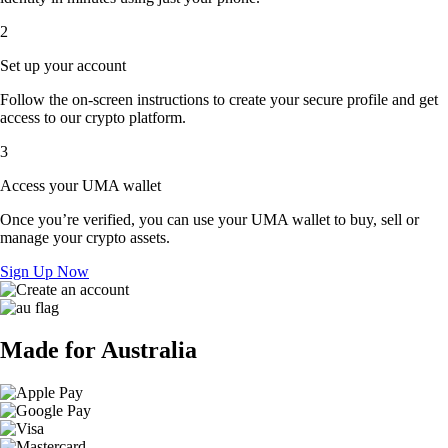
2
Set up your account
Follow the on-screen instructions to create your secure profile and get
access to our crypto platform.
3
Access your UMA wallet
Once you’re verified, you can use your UMA wallet to buy, sell or
manage your crypto assets.
Sign Up Now
Made for Australia