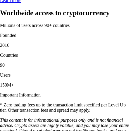
Learn more
Worldwide access to cryptocurrency
Millions of users across 90+ countries
Founded
2016
Countries
90
Users
150M+
Important Information
* Zero trading fees up to the transaction limit specified per Level Up
tier. Other transaction fees and spread may apply.
This content is for informational purposes only and is not financial
advice. Crypto assets are highly volatile, and you may lose your entire
principal. Digital asset platforms are not traditional banks, and your