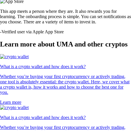
This app meets a person where they are. It also rewards you for
learning. The onboarding process is simple. You can set notifications as
you choose. There are a variety of items to invest in.
-
Verified user via Apple App Store
Learn more about UMA and other cryptos
What is a crypto wallet and how does it work?
Whether you’re buying your first cryptocurrency or actively trading,
one tool is absolutely essential: the crypto wallet. Here, we cover what
a crypto wallet is, how it works and how to choose the best one for
you.
Learn more
What is a crypto wallet and how does it work?
Whether you’re buying your first cryptocurrency or actively trading,