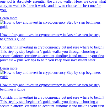
one tool is absolutely essential: the crypto wallet. Here, we cover what
a crypto wallet is, how it works and how to choose the best one for
you.
Learn more
How to buy and invest in cryptocurrency in Australia: step by step
beginner’s guide
Considering investing in cryptocurrency but not sure where to begin?
This step by step beginner’s guide walks you through choosing a
secure platform, creating an account, funding it and making your first
purchase – plus key tips to help you keep your investment safer.
Learn more
How to buy and invest in cryptocurrency in Australia: step by step
beginner’s guide
Considering investing in cryptocurrency but not sure where to begin?
This step by step beginner’s guide walks you through choosing a
secure platform, creating an account, funding it and making your first