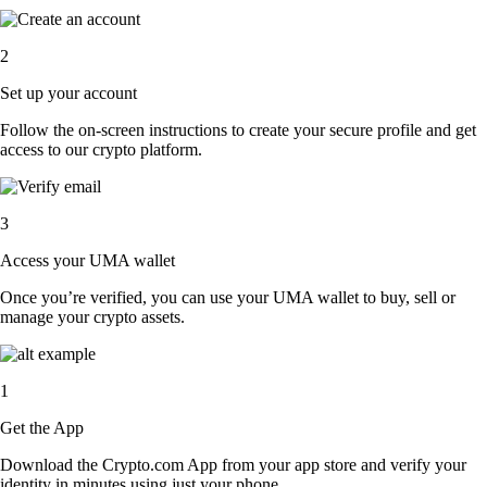
2
Set up your account
Follow the on-screen instructions to create your secure profile and get
access to our crypto platform.
3
Access your UMA wallet
Once you’re verified, you can use your UMA wallet to buy, sell or
manage your crypto assets.
1
Get the App
Download the Crypto.com App from your app store and verify your
identity in minutes using just your phone.