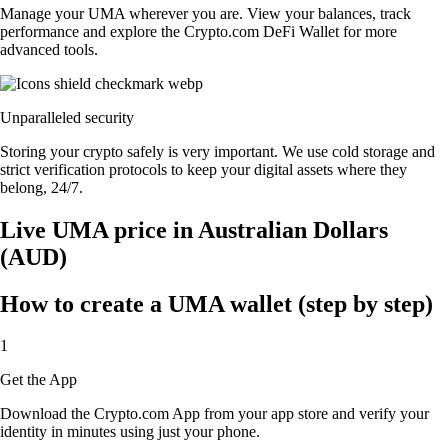
Manage your UMA wherever you are. View your balances, track
performance and explore the Crypto.com DeFi Wallet for more
advanced tools.
Unparalleled security
Storing your crypto safely is very important. We use cold storage and
strict verification protocols to keep your digital assets where they
belong, 24/7.
Live UMA price in Australian Dollars
(AUD)
How to create a UMA wallet (step by step)
1
Get the App
Download the Crypto.com App from your app store and verify your
identity in minutes using just your phone.