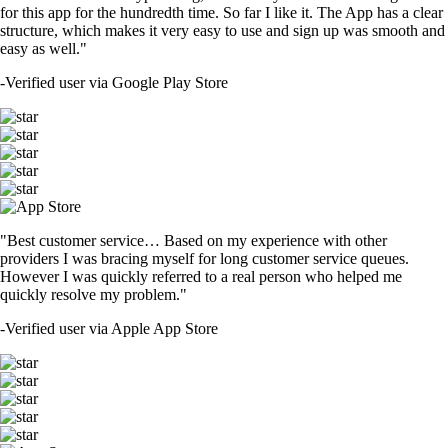
for this app for the hundredth time. So far I like it. The App has a clear
structure, which makes it very easy to use and sign up was smooth and
easy as well."
-
Verified user via Google Play Store
"Best customer service… Based on my experience with other
providers I was bracing myself for long customer service queues.
However I was quickly referred to a real person who helped me
quickly resolve my problem."
-
Verified user via Apple App Store