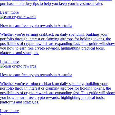
purchase – plus key tips to help you keep your investment safer.
Learn more
How to earn free crypto rewards in Australia
Whether you're earning cashback on daily spending, building your
portfolio through interest or claiming airdrops for holding tokens, the
possibilities of crypto rewards are expanding fast. This guide will show
you how to earn free crypto rewards, highlighting practical tools,
platforms and strategies.
Learn more
How to earn free crypto rewards in Australia
Whether you're earning cashback on daily spending, building your
portfolio through interest or claiming airdrops for holding tokens, the
possibilities of crypto rewards are expanding fast. This guide will show
you how to earn free crypto rewards, highlighting practical tools,
platforms and strategies.
Learn more