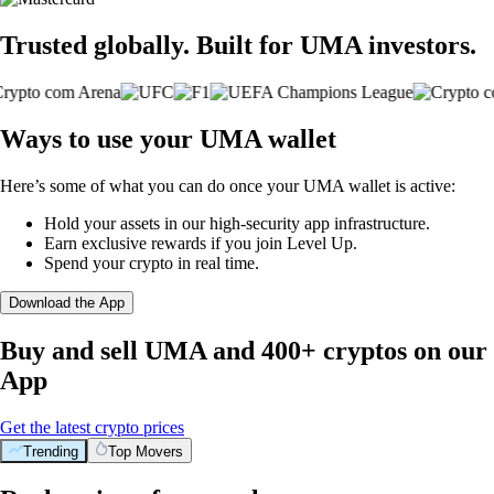
Trusted globally. Built for UMA investors.
Ways to use your UMA wallet
Here’s some of what you can do once your UMA wallet is active:
Hold your assets in our high-security app infrastructure.
Earn exclusive rewards if you join Level Up.
Spend your crypto in real time.
Download the App
Buy and sell UMA and 400+ cryptos on our
App
Get the latest crypto prices
Trending
Top Movers