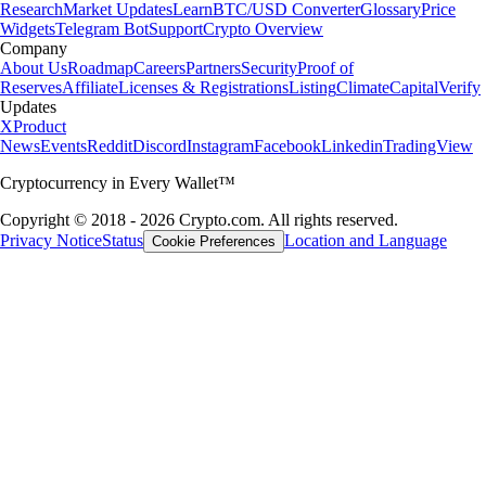
Research
Market Updates
Learn
BTC/USD Converter
Glossary
Price
Widgets
Telegram Bot
Support
Crypto Overview
Company
About Us
Roadmap
Careers
Partners
Security
Proof of
Reserves
Affiliate
Licenses & Registrations
Listing
Climate
Capital
Verify
Updates
X
Product
News
Events
Reddit
Discord
Instagram
Facebook
Linkedin
TradingView
Cryptocurrency in Every Wallet™
Copyright © 2018 - 2026 Crypto.com. All rights reserved.
Privacy Notice
Status
Location and Language
Cookie Preferences