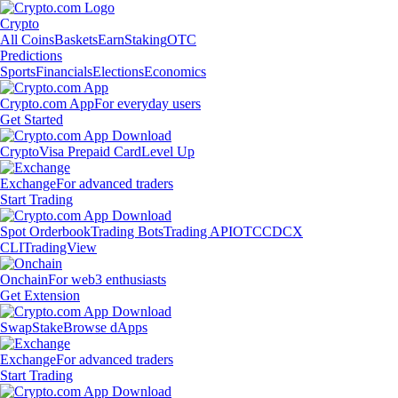
Crypto
All Coins
Baskets
Earn
Staking
OTC
Predictions
Sports
Financials
Elections
Economics
Crypto.com App
For everyday users
Get Started
Crypto
Visa Prepaid Card
Level Up
Exchange
For advanced traders
Start Trading
Spot Orderbook
Trading Bots
Trading API
OTC
CDCX
CLI
TradingView
Onchain
For web3 enthusiasts
Get Extension
Swap
Stake
Browse dApps
Exchange
For advanced traders
Start Trading