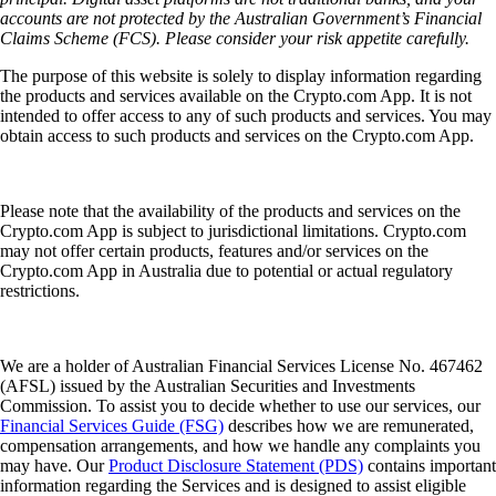
accounts are not protected by the Australian Government’s Financial
Claims Scheme (FCS). Please consider your risk appetite carefully.
The purpose of this website is solely to display information regarding
the products and services available on the Crypto.com App. It is not
intended to offer access to any of such products and services. You may
obtain access to such products and services on the Crypto.com App.
Please note that the availability of the products and services on the
Crypto.com App is subject to jurisdictional limitations. Crypto.com
may not offer certain products, features and/or services on the
Crypto.com App in Australia due to potential or actual regulatory
restrictions.
We are a holder of Australian Financial Services License No. 467462
(AFSL) issued by the Australian Securities and Investments
Commission. To assist you to decide whether to use our services, our
Financial Services Guide (FSG)
describes how we are remunerated,
compensation arrangements, and how we handle any complaints you
may have. Our
Product Disclosure Statement (PDS)
contains important
information regarding the Services and is designed to assist eligible