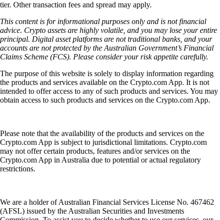
tier. Other transaction fees and spread may apply.
This content is for informational purposes only and is not financial
advice. Crypto assets are highly volatile, and you may lose your entire
principal. Digital asset platforms are not traditional banks, and your
accounts are not protected by the Australian Government’s Financial
Claims Scheme (FCS). Please consider your risk appetite carefully.
The purpose of this website is solely to display information regarding
the products and services available on the Crypto.com App. It is not
intended to offer access to any of such products and services. You may
obtain access to such products and services on the Crypto.com App.
Please note that the availability of the products and services on the
Crypto.com App is subject to jurisdictional limitations. Crypto.com
may not offer certain products, features and/or services on the
Crypto.com App in Australia due to potential or actual regulatory
restrictions.
We are a holder of Australian Financial Services License No. 467462
(AFSL) issued by the Australian Securities and Investments
Commission. To assist you to decide whether to use our services, our