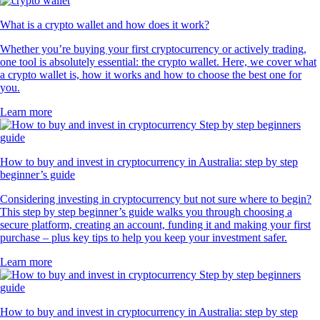
What is a crypto wallet and how does it work?
Whether you’re buying your first cryptocurrency or actively trading,
one tool is absolutely essential: the crypto wallet. Here, we cover what
a crypto wallet is, how it works and how to choose the best one for
you.
Learn more
How to buy and invest in cryptocurrency in Australia: step by step
beginner’s guide
Considering investing in cryptocurrency but not sure where to begin?
This step by step beginner’s guide walks you through choosing a
secure platform, creating an account, funding it and making your first
purchase – plus key tips to help you keep your investment safer.
Learn more
How to buy and invest in cryptocurrency in Australia: step by step