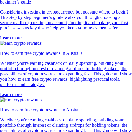
beginner’s guide
Considering investing in cryptocurrency but not sure where to begin?
This step by step beginner’s guide walks you through choosing a
secure platform, creating an account, funding it and making your first
purchase – plus key tips to help you keep your investment safer.
Learn more
How to earn free crypto rewards in Australia
Whether you're earning cashback on daily spending, building your
portfolio through interest or claiming airdrops for holding tokens, the
possibilities of crypto rewards are expanding fast. This guide will show
you how to earn free crypto rewards, highlighting practical tools,
platforms and strategies.
Learn more
How to earn free crypto rewards in Australia
Whether you're earning cashback on daily spending, building your
portfolio through interest or claiming airdrops for holding tokens, the
possibilities of crypto rewards are expanding fast. This guide will show