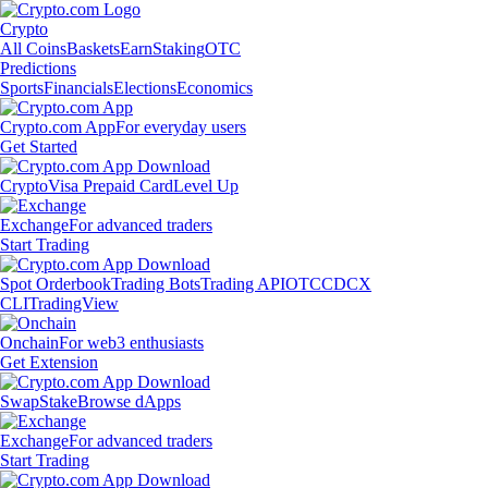
Crypto
All Coins
Baskets
Earn
Staking
OTC
Predictions
Sports
Financials
Elections
Economics
Crypto.com App
For everyday users
Get Started
Crypto
Visa Prepaid Card
Level Up
Exchange
For advanced traders
Start Trading
Spot Orderbook
Trading Bots
Trading API
OTC
CDCX
CLI
TradingView
Onchain
For web3 enthusiasts
Get Extension
Swap
Stake
Browse dApps
Exchange
For advanced traders
Start Trading