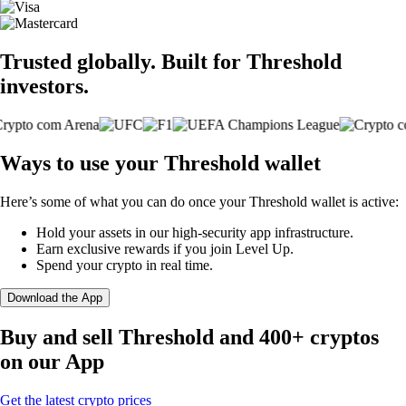
Trusted globally. Built for Threshold
investors.
Ways to use your Threshold wallet
Here’s some of what you can do once your Threshold wallet is active:
Hold your assets in our high-security app infrastructure.
Earn exclusive rewards if you join Level Up.
Spend your crypto in real time.
Download the App
Buy and sell Threshold and 400+ cryptos
on our App
Get the latest crypto prices