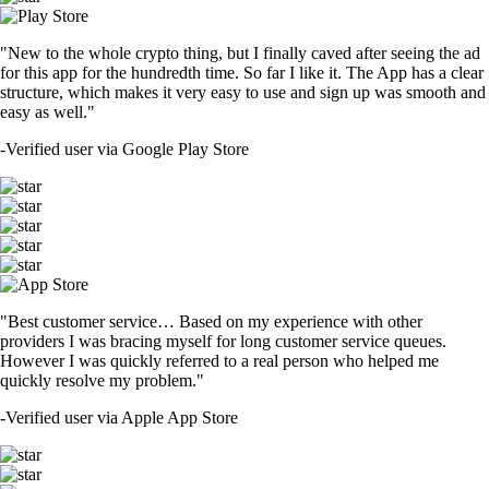
"New to the whole crypto thing, but I finally caved after seeing the ad
for this app for the hundredth time. So far I like it. The App has a clear
structure, which makes it very easy to use and sign up was smooth and
easy as well."
-
Verified user via Google Play Store
"Best customer service… Based on my experience with other
providers I was bracing myself for long customer service queues.
However I was quickly referred to a real person who helped me
quickly resolve my problem."
-
Verified user via Apple App Store