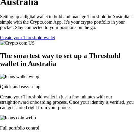
Australia
Setting up a digital wallet to hold and manage Threshold in Australia is
simple with the Crypto.com App. It’s your crypto portfolio in your
pocket. Stay connected to your positions on the go.
Create your Threshold wallet
The smartest way to set up a Threshold
wallet in Australia
Quick and easy setup
Create your Threshold wallet in just a few minutes with our
straightforward onboarding process. Once your identity is verified, you
can get started right from your phone.
Full portfolio control