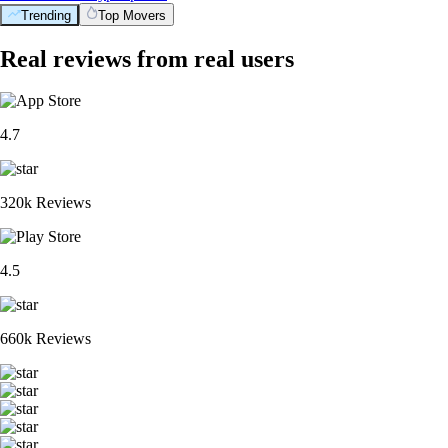
Trending
Top Movers
Real reviews from real users
4.7
320k Reviews
4.5
660k Reviews