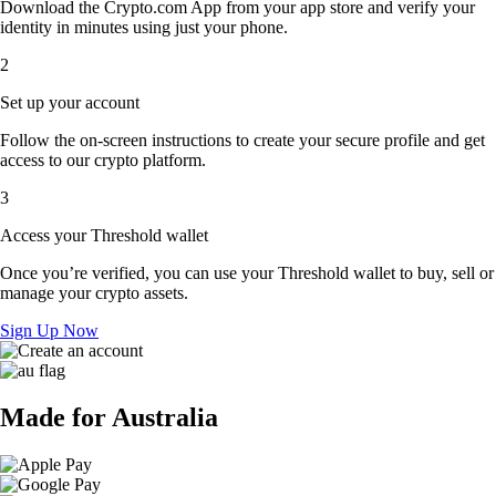
Download the Crypto.com App from your app store and verify your
identity in minutes using just your phone.
2
Set up your account
Follow the on-screen instructions to create your secure profile and get
access to our crypto platform.
3
Access your Threshold wallet
Once you’re verified, you can use your Threshold wallet to buy, sell or
manage your crypto assets.
Sign Up Now
Made for Australia