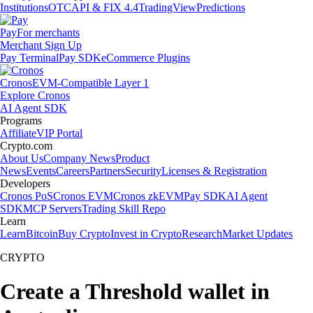
Institutions
OTC
API & FIX 4.4
TradingView
Predictions
Pay
For merchants
Merchant Sign Up
Pay Terminal
Pay SDK
eCommerce Plugins
Cronos
EVM-Compatible Layer 1
Explore Cronos
AI Agent SDK
Programs
Affiliate
VIP Portal
Crypto.com
About Us
Company News
Product
News
Events
Careers
Partners
Security
Licenses & Registration
Developers
Cronos PoS
Cronos EVM
Cronos zkEVM
Pay SDK
AI Agent
SDK
MCP Servers
Trading Skill Repo
Learn
Learn
Bitcoin
Buy Crypto
Invest in Crypto
Research
Market Updates
CRYPTO
Create a Threshold wallet in