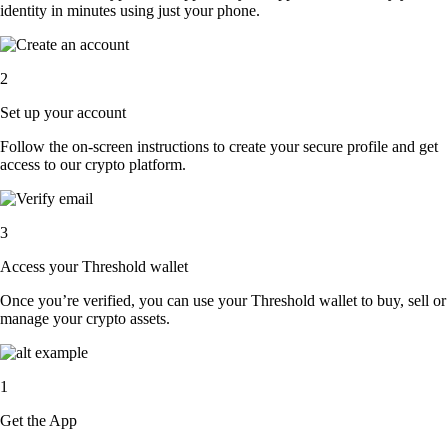
identity in minutes using just your phone.
2
Set up your account
Follow the on-screen instructions to create your secure profile and get
access to our crypto platform.
3
Access your Threshold wallet
Once you’re verified, you can use your Threshold wallet to buy, sell or
manage your crypto assets.
1
Get the App