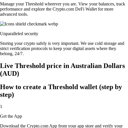
Manage your Threshold wherever you are. View your balances, track
performance and explore the Crypto.com DeFi Wallet for more
advanced tools.
Unparalleled security
Storing your crypto safely is very important. We use cold storage and
strict verification protocols to keep your digital assets where they
belong, 24/7.
Live Threshold price in Australian Dollars
(AUD)
How to create a Threshold wallet (step by
step)
1
Get the App
Download the Crypto.com App from your app store and verify your