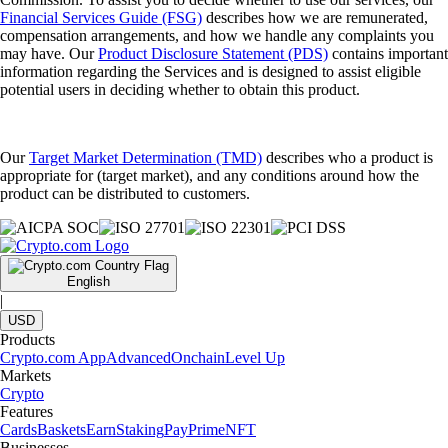
Financial Services Guide (FSG)
describes how we are remunerated,
compensation arrangements, and how we handle any complaints you
may have. Our
Product Disclosure Statement (PDS)
contains important
information regarding the Services and is designed to assist eligible
potential users in deciding whether to obtain this product.
Our
Target Market Determination (TMD)
describes who a product is
appropriate for (target market), and any conditions around how the
product can be distributed to customers.
English
|
USD
Products
Crypto.com App
Advanced
Onchain
Level Up
Markets
Crypto
Features
Cards
Baskets
Earn
Staking
Pay
Prime
NFT
Businesses