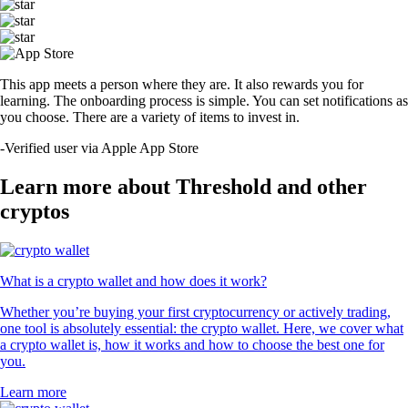
This app meets a person where they are. It also rewards you for
learning. The onboarding process is simple. You can set notifications as
you choose. There are a variety of items to invest in.
-
Verified user via Apple App Store
Learn more about Threshold and other
cryptos
What is a crypto wallet and how does it work?
Whether you’re buying your first cryptocurrency or actively trading,
one tool is absolutely essential: the crypto wallet. Here, we cover what
a crypto wallet is, how it works and how to choose the best one for
you.
Learn more