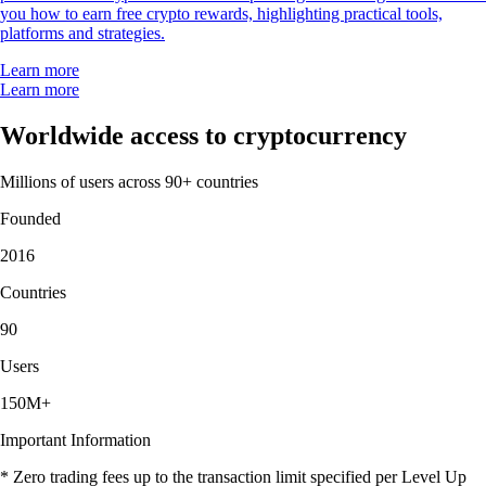
you how to earn free crypto rewards, highlighting practical tools,
platforms and strategies.
Learn more
Learn more
Worldwide access to cryptocurrency
Millions of users across 90+ countries
Founded
2016
Countries
90
Users
150M+
Important Information
* Zero trading fees up to the transaction limit specified per Level Up