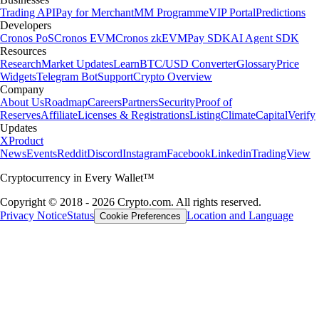
Trading API
Pay for Merchant
MM Programme
VIP Portal
Predictions
Developers
Cronos PoS
Cronos EVM
Cronos zkEVM
Pay SDK
AI Agent SDK
Resources
Research
Market Updates
Learn
BTC/USD Converter
Glossary
Price
Widgets
Telegram Bot
Support
Crypto Overview
Company
About Us
Roadmap
Careers
Partners
Security
Proof of
Reserves
Affiliate
Licenses & Registrations
Listing
Climate
Capital
Verify
Updates
X
Product
News
Events
Reddit
Discord
Instagram
Facebook
Linkedin
TradingView
Cryptocurrency in Every Wallet™
Copyright © 2018 - 2026 Crypto.com. All rights reserved.
Privacy Notice
Status
Location and Language
Cookie Preferences