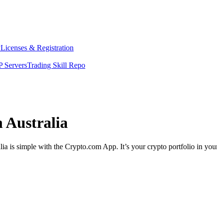
y
Licenses & Registration
 Servers
Trading Skill Repo
 Australia
ia is simple with the Crypto.com App. It’s your crypto portfolio in you