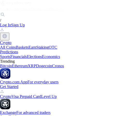
Markets
Individuals
Businesses
Discover
/
Log In
Sign Up
Crypto
All Coins
Baskets
Earn
Staking
OTC
Predictions
Sports
Financials
Elections
Economics
Trending
Bitcoin
Ethereum
XRP
Dogecoin
Cronos
Crypto.com App
For everyday users
Get Started
Crypto
Visa Prepaid Card
Level Up
Exchange
For advanced traders