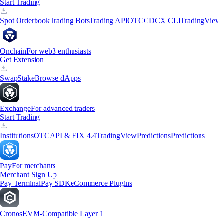
Start Trading
Spot Orderbook
Trading Bots
Trading API
OTC
CDCX CLI
TradingVie
Onchain
For web3 enthusiasts
Get Extension
Swap
Stake
Browse dApps
Exchange
For advanced traders
Start Trading
Institutions
OTC
API & FIX 4.4
TradingView
Predictions
Predictions
Pay
For merchants
Merchant Sign Up
Pay Terminal
Pay SDK
eCommerce Plugins
Cronos
EVM-Compatible Layer 1