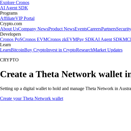
Explore Cronos
AI Agent SDK
Programs
Affiliate
VIP Portal
Crypto.com
About Us
Company News
Product News
Events
Careers
Partners
Securit
Developers
Cronos PoS
Cronos EVM
Cronos zkEVM
Pay SDK
AI Agent SDK
MCP
Learn
Learn
Bitcoin
Buy Crypto
Invest in Crypto
Research
Market Updates
CRYPTO
Create a Theta Network wallet in
Setting up a digital wallet to hold and manage Theta Network in Austral
Create your Theta Network wallet