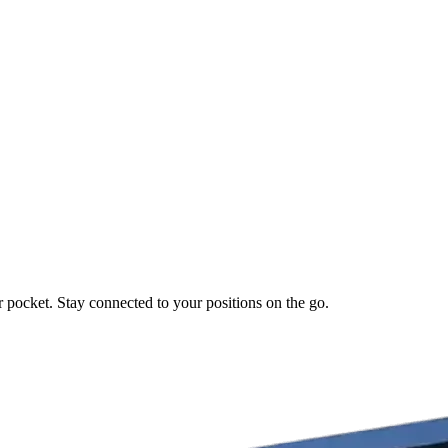
r pocket. Stay connected to your positions on the go.