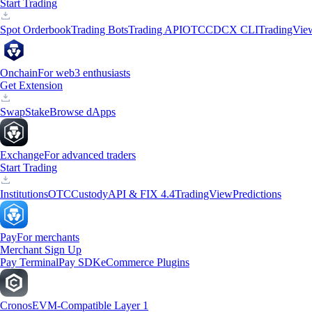
Start Trading
Spot Orderbook
Trading Bots
Trading API
OTC
CDCX CLI
TradingVie
Onchain
For web3 enthusiasts
Get Extension
Swap
Stake
Browse dApps
Exchange
For advanced traders
Start Trading
Institutions
OTC
Custody
API & FIX 4.4
TradingView
Predictions
Pay
For merchants
Merchant Sign Up
Pay Terminal
Pay SDK
eCommerce Plugins
Cronos
EVM-Compatible Layer 1