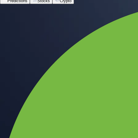
Predictions
Stocks
Crypto