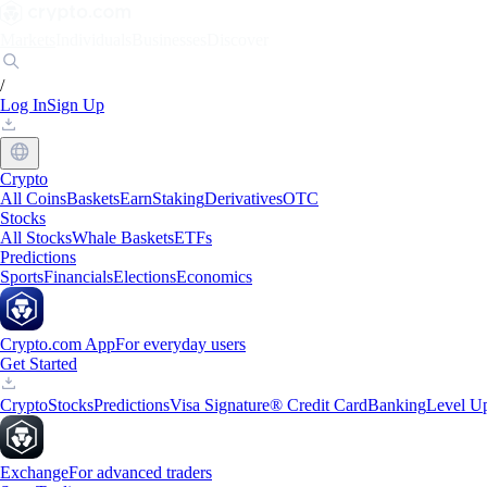
Markets
Individuals
Businesses
Discover
/
Log In
Sign Up
Crypto
All Coins
Baskets
Earn
Staking
Derivatives
OTC
Stocks
All Stocks
Whale Baskets
ETFs
Predictions
Sports
Financials
Elections
Economics
Crypto.com App
For everyday users
Get Started
Crypto
Stocks
Predictions
Visa Signature® Credit Card
Banking
Level U
Exchange
For advanced traders