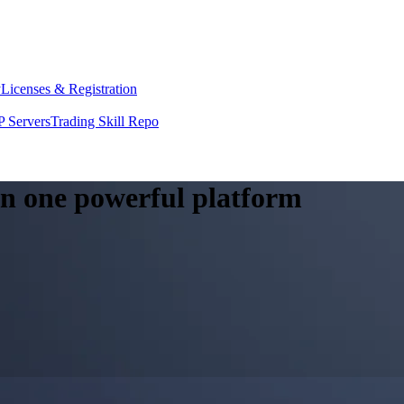
y
Licenses & Registration
 Servers
Trading Skill Repo
 in one powerful platform