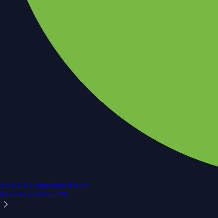
NVIDIA Corporation
NVDA
$
224.94
USD
+
2.72
%