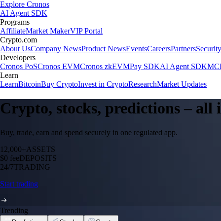
Explore Cronos
AI Agent SDK
Programs
Affiliate
Market Maker
VIP Portal
Crypto.com
About Us
Company News
Product News
Events
Careers
Partners
Securit
Developers
Cronos PoS
Cronos EVM
Cronos zkEVM
Pay SDK
AI Agent SDK
MCP
Learn
Learn
Bitcoin
Buy Crypto
Invest in Crypto
Research
Market Updates
Crypto, stocks, predictions – all
Buy, trade, earn and spend securely in one regulated app.
12,000+
ASSETS
$0 fee
DEPOSITS
24/7
TRADING
Start trading
Trending