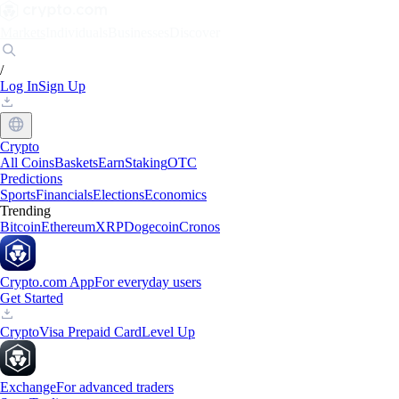
Markets
Individuals
Businesses
Discover
/
Log In
Sign Up
Crypto
All Coins
Baskets
Earn
Staking
OTC
Predictions
Sports
Financials
Elections
Economics
Trending
Bitcoin
Ethereum
XRP
Dogecoin
Cronos
Crypto.com App
For everyday users
Get Started
Crypto
Visa Prepaid Card
Level Up
Exchange
For advanced traders