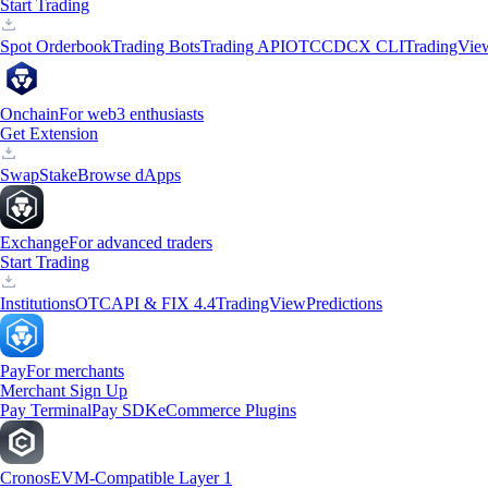
Start Trading
Spot Orderbook
Trading Bots
Trading API
OTC
CDCX CLI
TradingVie
Onchain
For web3 enthusiasts
Get Extension
Swap
Stake
Browse dApps
Exchange
For advanced traders
Start Trading
Institutions
OTC
API & FIX 4.4
TradingView
Predictions
Pay
For merchants
Merchant Sign Up
Pay Terminal
Pay SDK
eCommerce Plugins
Cronos
EVM-Compatible Layer 1