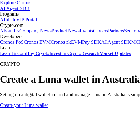
Explore Cronos
AI Agent SDK
Programs
Affiliate
VIP Portal
Crypto.com
About Us
Company News
Product News
Events
Careers
Partners
Securit
Developers
Cronos PoS
Cronos EVM
Cronos zkEVM
Pay SDK
AI Agent SDK
MCP
Learn
Learn
Bitcoin
Buy Crypto
Invest in Crypto
Research
Market Updates
CRYPTO
Create a Luna wallet in Australi
Setting up a digital wallet to hold and manage Luna in Australia is sim
Create your Luna wallet