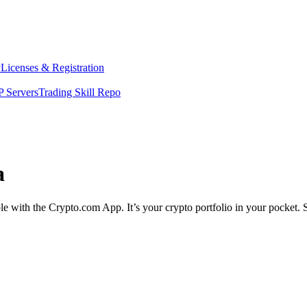
y
Licenses & Registration
 Servers
Trading Skill Repo
a
ple with the Crypto.com App. It’s your crypto portfolio in your pocket. 