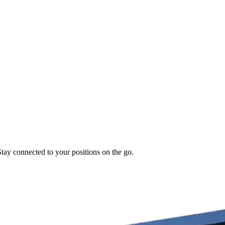
Stay connected to your positions on the go.