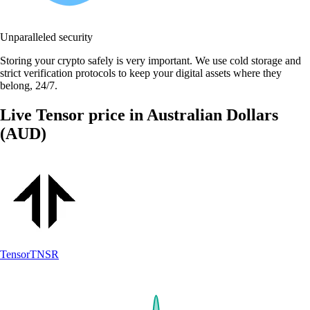
Unparalleled security
Storing your crypto safely is very important. We use cold storage and
strict verification protocols to keep your digital assets where they
belong, 24/7.
Live Tensor price in Australian Dollars
(AUD)
Tensor
TNSR