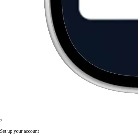
2
Set up your account