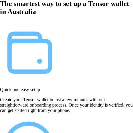
The smartest way to set up a Tensor wallet
in Australia
Quick and easy setup
Create your Tensor wallet in just a few minutes with our
straightforward onboarding process. Once your identity is verified, you
can get started right from your phone.