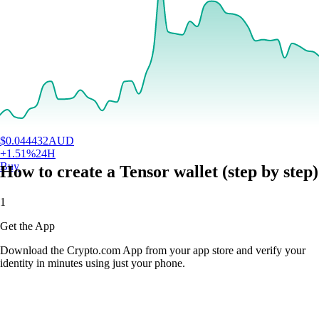
$
0.044432
AUD
+
1.51
%
24H
Buy
How to create a Tensor wallet (step by step)
1
Get the App
Download the Crypto.com App from your app store and verify your
identity in minutes using just your phone.