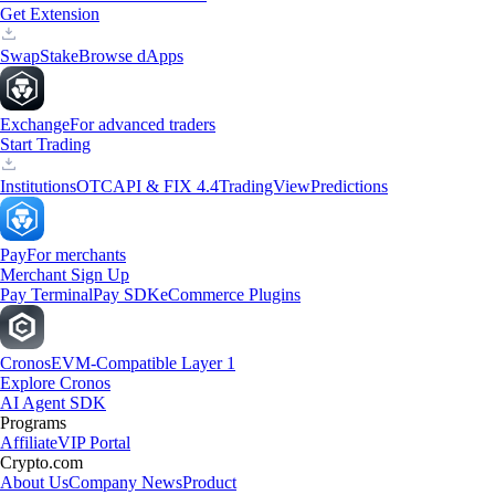
Get Extension
Swap
Stake
Browse dApps
Exchange
For advanced traders
Start Trading
Institutions
OTC
API & FIX 4.4
TradingView
Predictions
Pay
For merchants
Merchant Sign Up
Pay Terminal
Pay SDK
eCommerce Plugins
Cronos
EVM-Compatible Layer 1
Explore Cronos
AI Agent SDK
Programs
Affiliate
VIP Portal
Crypto.com
About Us
Company News
Product