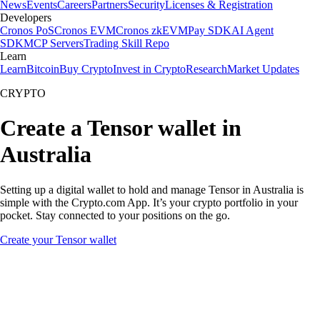
News
Events
Careers
Partners
Security
Licenses & Registration
Developers
Cronos PoS
Cronos EVM
Cronos zkEVM
Pay SDK
AI Agent
SDK
MCP Servers
Trading Skill Repo
Learn
Learn
Bitcoin
Buy Crypto
Invest in Crypto
Research
Market Updates
CRYPTO
Create a Tensor wallet in
Australia
Setting up a digital wallet to hold and manage Tensor in Australia is
simple with the Crypto.com App. It’s your crypto portfolio in your
pocket. Stay connected to your positions on the go.
Create your Tensor wallet