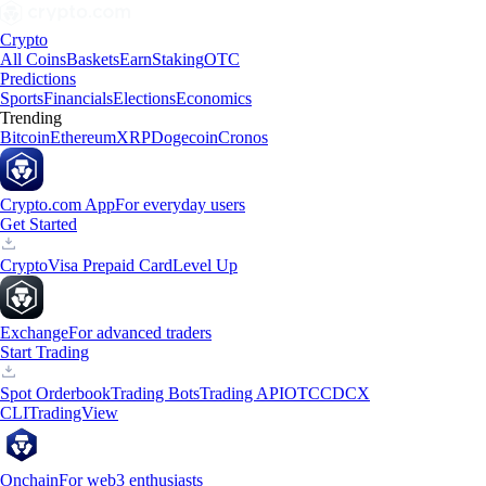
Crypto
All Coins
Baskets
Earn
Staking
OTC
Predictions
Sports
Financials
Elections
Economics
Trending
Bitcoin
Ethereum
XRP
Dogecoin
Cronos
Crypto.com App
For everyday users
Get Started
Crypto
Visa Prepaid Card
Level Up
Exchange
For advanced traders
Start Trading
Spot Orderbook
Trading Bots
Trading API
OTC
CDCX
CLI
TradingView
Onchain
For web3 enthusiasts