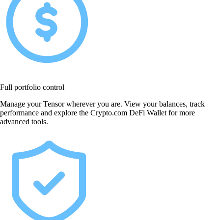
Full portfolio control
Manage your Tensor wherever you are. View your balances, track
performance and explore the Crypto.com DeFi Wallet for more
advanced tools.