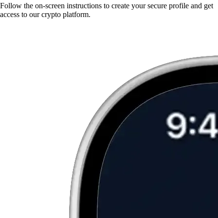
Follow the on-screen instructions to create your secure profile and get
access to our crypto platform.