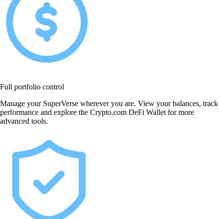
Full portfolio control
Manage your SuperVerse wherever you are. View your balances, track
performance and explore the Crypto.com DeFi Wallet for more
advanced tools.