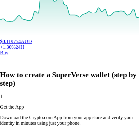
$
0.119754
AUD
+
1.30
%
24H
Buy
How to create a SuperVerse wallet (step by
step)
1
Get the App
Download the Crypto.com App from your app store and verify your
identity in minutes using just your phone.