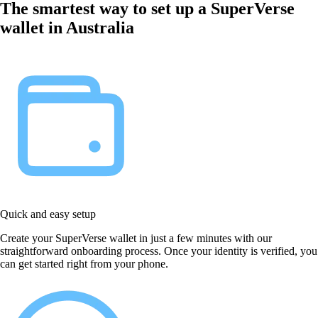
The smartest way to set up a SuperVerse
wallet in Australia
Quick and easy setup
Create your SuperVerse wallet in just a few minutes with our
straightforward onboarding process. Once your identity is verified, you
can get started right from your phone.