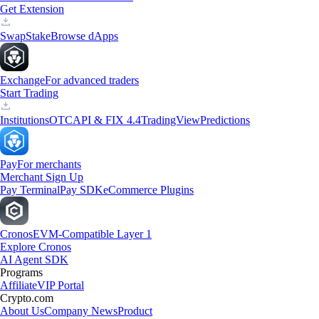
Get Extension
Swap
Stake
Browse dApps
Exchange
For advanced traders
Start Trading
Institutions
OTC
API & FIX 4.4
TradingView
Predictions
Pay
For merchants
Merchant Sign Up
Pay Terminal
Pay SDK
eCommerce Plugins
Cronos
EVM-Compatible Layer 1
Explore Cronos
AI Agent SDK
Programs
Affiliate
VIP Portal
Crypto.com
About Us
Company News
Product