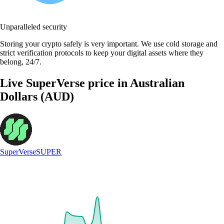
Unparalleled security
Storing your crypto safely is very important. We use cold storage and
strict verification protocols to keep your digital assets where they
belong, 24/7.
Live SuperVerse price in Australian
Dollars (AUD)
SuperVerse
SUPER