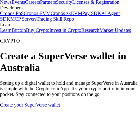
News
Events
Careers
Partners
Security
Licenses & Registration
Developers
Cronos PoS
Cronos EVM
Cronos zkEVM
Pay SDK
AI Agent
SDK
MCP Servers
Trading Skill Repo
Learn
Learn
Bitcoin
Buy Crypto
Invest in Crypto
Research
Market Updates
CRYPTO
Create a SuperVerse wallet in
Australia
Setting up a digital wallet to hold and manage SuperVerse in Australia
is simple with the Crypto.com App. It’s your crypto portfolio in your
pocket. Stay connected to your positions on the go.
Create your SuperVerse wallet