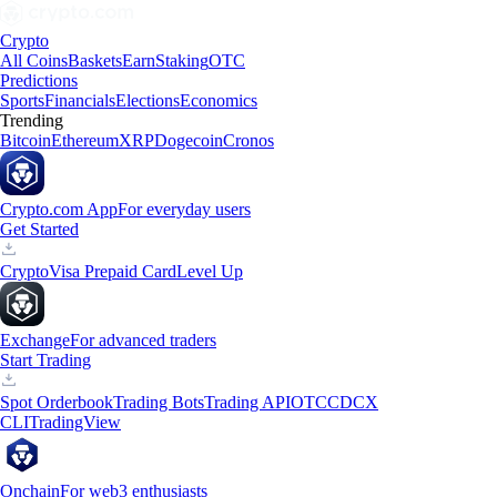
Crypto
All Coins
Baskets
Earn
Staking
OTC
Predictions
Sports
Financials
Elections
Economics
Trending
Bitcoin
Ethereum
XRP
Dogecoin
Cronos
Crypto.com App
For everyday users
Get Started
Crypto
Visa Prepaid Card
Level Up
Exchange
For advanced traders
Start Trading
Spot Orderbook
Trading Bots
Trading API
OTC
CDCX
CLI
TradingView
Onchain
For web3 enthusiasts