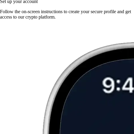
Set up your account
Follow the on-screen instructions to create your secure profile and get
access to our crypto platform.