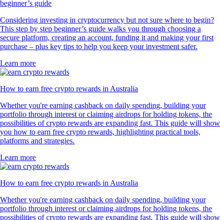
beginner’s guide
Considering investing in cryptocurrency but not sure where to begin?
This step by step beginner’s guide walks you through choosing a
secure platform, creating an account, funding it and making your first
purchase – plus key tips to help you keep your investment safer.
Learn more
How to earn free crypto rewards in Australia
Whether you're earning cashback on daily spending, building your
portfolio through interest or claiming airdrops for holding tokens, the
possibilities of crypto rewards are expanding fast. This guide will show
you how to earn free crypto rewards, highlighting practical tools,
platforms and strategies.
Learn more
How to earn free crypto rewards in Australia
Whether you're earning cashback on daily spending, building your
portfolio through interest or claiming airdrops for holding tokens, the
possibilities of crypto rewards are expanding fast. This guide will show