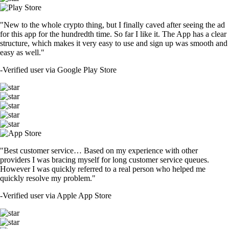
"New to the whole crypto thing, but I finally caved after seeing the ad
for this app for the hundredth time. So far I like it. The App has a clear
structure, which makes it very easy to use and sign up was smooth and
easy as well."
-
Verified user via Google Play Store
"Best customer service… Based on my experience with other
providers I was bracing myself for long customer service queues.
However I was quickly referred to a real person who helped me
quickly resolve my problem."
-
Verified user via Apple App Store