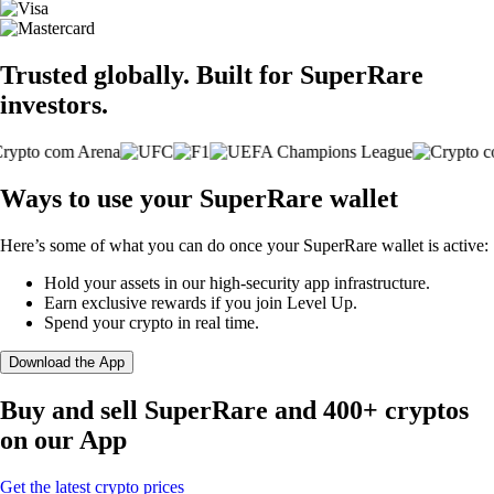
Trusted globally. Built for SuperRare
investors.
Ways to use your SuperRare wallet
Here’s some of what you can do once your SuperRare wallet is active:
Hold your assets in our high-security app infrastructure.
Earn exclusive rewards if you join Level Up.
Spend your crypto in real time.
Download the App
Buy and sell SuperRare and 400+ cryptos
on our App
Get the latest crypto prices