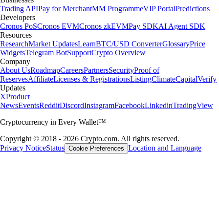
Trading API
Pay for Merchant
MM Programme
VIP Portal
Predictions
Developers
Cronos PoS
Cronos EVM
Cronos zkEVM
Pay SDK
AI Agent SDK
Resources
Research
Market Updates
Learn
BTC/USD Converter
Glossary
Price
Widgets
Telegram Bot
Support
Crypto Overview
Company
About Us
Roadmap
Careers
Partners
Security
Proof of
Reserves
Affiliate
Licenses & Registrations
Listing
Climate
Capital
Verify
Updates
X
Product
News
Events
Reddit
Discord
Instagram
Facebook
Linkedin
TradingView
Cryptocurrency in Every Wallet™
Copyright © 2018 - 2026 Crypto.com. All rights reserved.
Privacy Notice
Status
Location and Language
Cookie Preferences