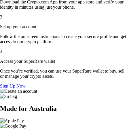
Download the Crypto.com App from your app store and verify your
identity in minutes using just your phone.
2
Set up your account
Follow the on-screen instructions to create your secure profile and get
access to our crypto platform.
3
Access your SuperRare wallet
Once you’re verified, you can use your SuperRare wallet to buy, sell
or manage your crypto assets.
Sign Up Now
Made for Australia