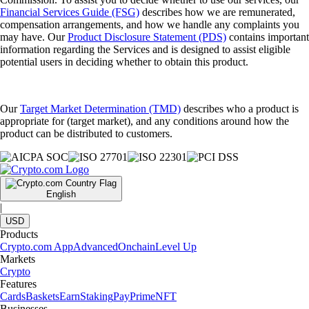
Financial Services Guide (FSG)
describes how we are remunerated,
compensation arrangements, and how we handle any complaints you
may have. Our
Product Disclosure Statement (PDS)
contains important
information regarding the Services and is designed to assist eligible
potential users in deciding whether to obtain this product.
Our
Target Market Determination (TMD)
describes who a product is
appropriate for (target market), and any conditions around how the
product can be distributed to customers.
English
|
USD
Products
Crypto.com App
Advanced
Onchain
Level Up
Markets
Crypto
Features
Cards
Baskets
Earn
Staking
Pay
Prime
NFT
Businesses