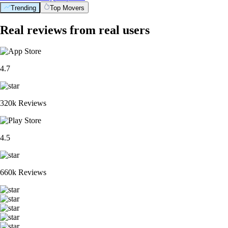
Trending
Top Movers
Real reviews from real users
4.7
320k Reviews
4.5
660k Reviews