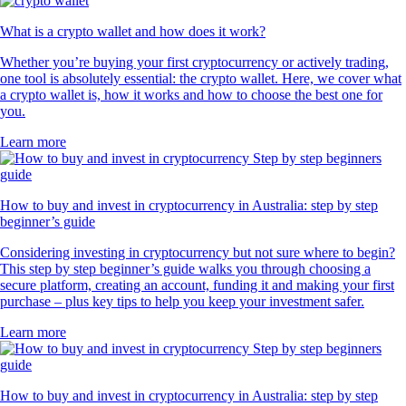
What is a crypto wallet and how does it work?
Whether you’re buying your first cryptocurrency or actively trading,
one tool is absolutely essential: the crypto wallet. Here, we cover what
a crypto wallet is, how it works and how to choose the best one for
you.
Learn more
How to buy and invest in cryptocurrency in Australia: step by step
beginner’s guide
Considering investing in cryptocurrency but not sure where to begin?
This step by step beginner’s guide walks you through choosing a
secure platform, creating an account, funding it and making your first
purchase – plus key tips to help you keep your investment safer.
Learn more
How to buy and invest in cryptocurrency in Australia: step by step