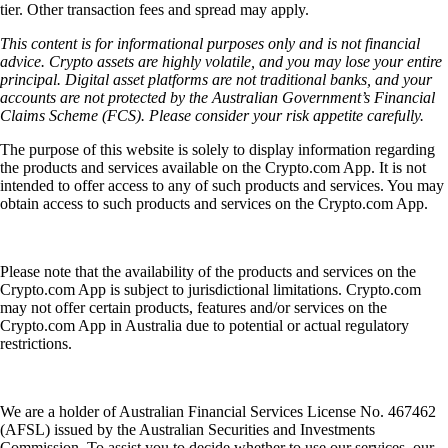
tier. Other transaction fees and spread may apply.
This content is for informational purposes only and is not financial
advice. Crypto assets are highly volatile, and you may lose your entire
principal. Digital asset platforms are not traditional banks, and your
accounts are not protected by the Australian Government’s Financial
Claims Scheme (FCS). Please consider your risk appetite carefully.
The purpose of this website is solely to display information regarding
the products and services available on the Crypto.com App. It is not
intended to offer access to any of such products and services. You may
obtain access to such products and services on the Crypto.com App.
Please note that the availability of the products and services on the
Crypto.com App is subject to jurisdictional limitations. Crypto.com
may not offer certain products, features and/or services on the
Crypto.com App in Australia due to potential or actual regulatory
restrictions.
We are a holder of Australian Financial Services License No. 467462
(AFSL) issued by the Australian Securities and Investments
Commission. To assist you to decide whether to use our services, our