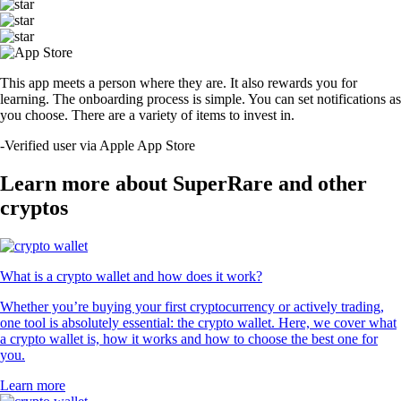
This app meets a person where they are. It also rewards you for
learning. The onboarding process is simple. You can set notifications as
you choose. There are a variety of items to invest in.
-
Verified user via Apple App Store
Learn more about SuperRare and other
cryptos
What is a crypto wallet and how does it work?
Whether you’re buying your first cryptocurrency or actively trading,
one tool is absolutely essential: the crypto wallet. Here, we cover what
a crypto wallet is, how it works and how to choose the best one for
you.
Learn more