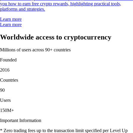
you how to earn free crypto rewards, highlighting practical tools,
platforms and strategies.
Learn more
Learn more
Worldwide access to cryptocurrency
Millions of users across 90+ countries
Founded
2016
Countries
90
Users
150M+
Important Information
* Zero trading fees up to the transaction limit specified per Level Up