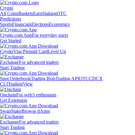
Crypto
All Coins
Baskets
Earn
Staking
OTC
Predictions
Sports
Financials
Elections
Economics
Crypto.com App
For everyday users
Get Started
Crypto
Visa Prepaid Card
Level Up
Exchange
For advanced traders
Start Trading
Spot Orderbook
Trading Bots
Trading API
OTC
CDCX
CLI
TradingView
Onchain
For web3 enthusiasts
Get Extension
Swap
Stake
Browse dApps
Exchange
For advanced traders
Start Trading