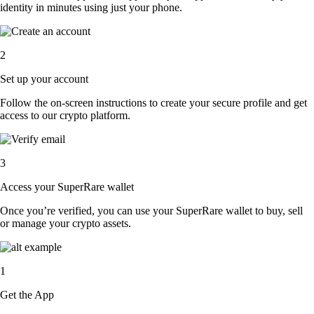
identity in minutes using just your phone.
2
Set up your account
Follow the on-screen instructions to create your secure profile and get
access to our crypto platform.
3
Access your SuperRare wallet
Once you’re verified, you can use your SuperRare wallet to buy, sell
or manage your crypto assets.
1
Get the App