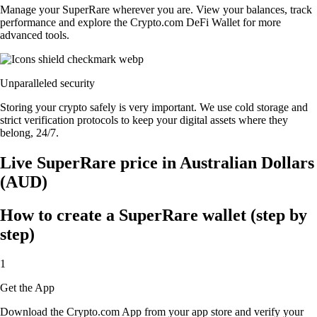
Manage your SuperRare wherever you are. View your balances, track
performance and explore the Crypto.com DeFi Wallet for more
advanced tools.
Unparalleled security
Storing your crypto safely is very important. We use cold storage and
strict verification protocols to keep your digital assets where they
belong, 24/7.
Live SuperRare price in Australian Dollars
(AUD)
How to create a SuperRare wallet (step by
step)
1
Get the App
Download the Crypto.com App from your app store and verify your