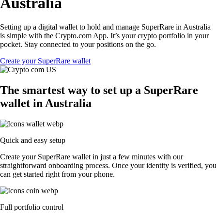
Australia
Setting up a digital wallet to hold and manage SuperRare in Australia
is simple with the Crypto.com App. It’s your crypto portfolio in your
pocket. Stay connected to your positions on the go.
Create your SuperRare wallet
The smartest way to set up a SuperRare
wallet in Australia
Quick and easy setup
Create your SuperRare wallet in just a few minutes with our
straightforward onboarding process. Once your identity is verified, you
can get started right from your phone.
Full portfolio control