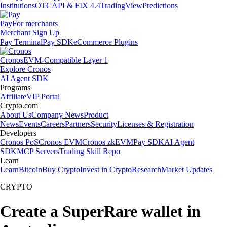
Institutions
OTC
API & FIX 4.4
TradingView
Predictions
Pay
For merchants
Merchant Sign Up
Pay Terminal
Pay SDK
eCommerce Plugins
Cronos
EVM-Compatible Layer 1
Explore Cronos
AI Agent SDK
Programs
Affiliate
VIP Portal
Crypto.com
About Us
Company News
Product
News
Events
Careers
Partners
Security
Licenses & Registration
Developers
Cronos PoS
Cronos EVM
Cronos zkEVM
Pay SDK
AI Agent
SDK
MCP Servers
Trading Skill Repo
Learn
Learn
Bitcoin
Buy Crypto
Invest in Crypto
Research
Market Updates
CRYPTO
Create a SuperRare wallet in