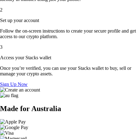
2
Set up your account
Follow the on-screen instructions to create your secure profile and get
access to our crypto platform.
3
Access your Stacks wallet
Once you’re verified, you can use your Stacks wallet to buy, sell or
manage your crypto assets.
Sign Up Now
Made for Australia