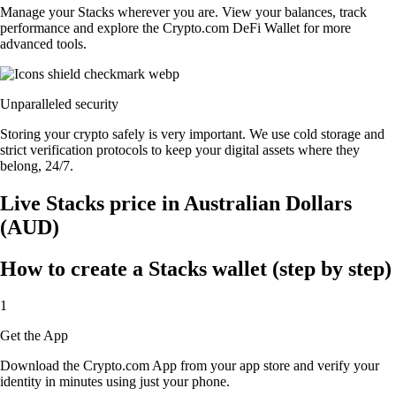
Manage your Stacks wherever you are. View your balances, track
performance and explore the Crypto.com DeFi Wallet for more
advanced tools.
Unparalleled security
Storing your crypto safely is very important. We use cold storage and
strict verification protocols to keep your digital assets where they
belong, 24/7.
Live Stacks price in Australian Dollars
(AUD)
How to create a Stacks wallet (step by step)
1
Get the App
Download the Crypto.com App from your app store and verify your
identity in minutes using just your phone.