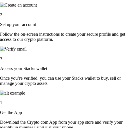
2
Set up your account
Follow the on-screen instructions to create your secure profile and get
access to our crypto platform.
3
Access your Stacks wallet
Once you’re verified, you can use your Stacks wallet to buy, sell or
manage your crypto assets.
1
Get the App
Download the Crypto.com App from your app store and verify your
identity in minutes using just your phone.