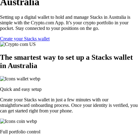
Australia
Setting up a digital wallet to hold and manage Stacks in Australia is
simple with the Crypto.com App. It’s your crypto portfolio in your
pocket. Stay connected to your positions on the go.
Create your Stacks wallet
The smartest way to set up a Stacks wallet
in Australia
Quick and easy setup
Create your Stacks wallet in just a few minutes with our
straightforward onboarding process. Once your identity is verified, you
can get started right from your phone.
Full portfolio control