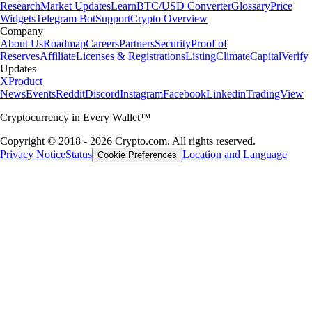
Research
Market Updates
Learn
BTC/USD Converter
Glossary
Price
Widgets
Telegram Bot
Support
Crypto Overview
Company
About Us
Roadmap
Careers
Partners
Security
Proof of
Reserves
Affiliate
Licenses & Registrations
Listing
Climate
Capital
Verify
Updates
X
Product
News
Events
Reddit
Discord
Instagram
Facebook
Linkedin
TradingView
Cryptocurrency in Every Wallet™
Copyright © 2018 - 2026 Crypto.com. All rights reserved.
Privacy Notice
Status
Location and Language
Cookie Preferences