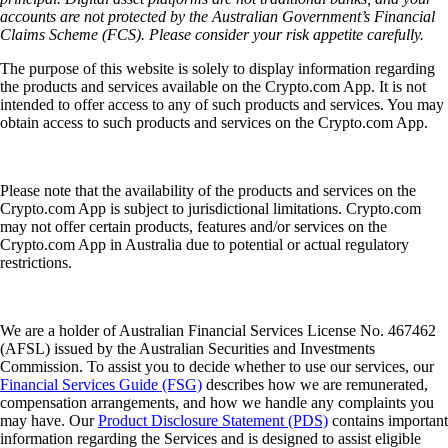
accounts are not protected by the Australian Government’s Financial
Claims Scheme (FCS). Please consider your risk appetite carefully.
The purpose of this website is solely to display information regarding
the products and services available on the Crypto.com App. It is not
intended to offer access to any of such products and services. You may
obtain access to such products and services on the Crypto.com App.
Please note that the availability of the products and services on the
Crypto.com App is subject to jurisdictional limitations. Crypto.com
may not offer certain products, features and/or services on the
Crypto.com App in Australia due to potential or actual regulatory
restrictions.
We are a holder of Australian Financial Services License No. 467462
(AFSL) issued by the Australian Securities and Investments
Commission. To assist you to decide whether to use our services, our
Financial Services Guide (FSG)
describes how we are remunerated,
compensation arrangements, and how we handle any complaints you
may have. Our
Product Disclosure Statement (PDS)
contains important
information regarding the Services and is designed to assist eligible