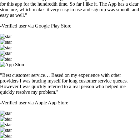
for this app for the hundredth time. So far I like it. The App has a clear
structure, which makes it very easy to use and sign up was smooth and
easy as well."
-
Verified user via Google Play Store
"Best customer service… Based on my experience with other
providers I was bracing myself for long customer service queues.
However I was quickly referred to a real person who helped me
quickly resolve my problem."
-
Verified user via Apple App Store