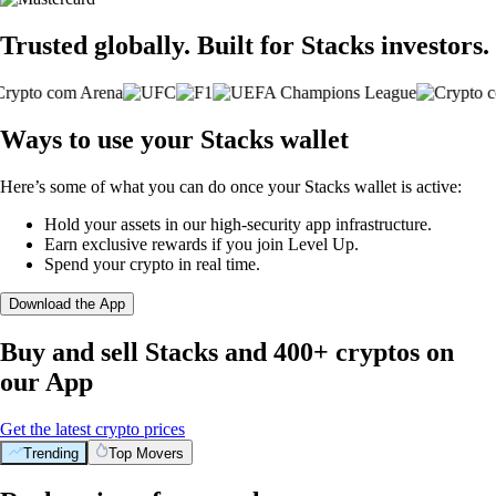
Trusted globally. Built for Stacks investors.
Ways to use your Stacks wallet
Here’s some of what you can do once your Stacks wallet is active:
Hold your assets in our high-security app infrastructure.
Earn exclusive rewards if you join Level Up.
Spend your crypto in real time.
Download the App
Buy and sell Stacks and 400+ cryptos on
our App
Get the latest crypto prices
Trending
Top Movers