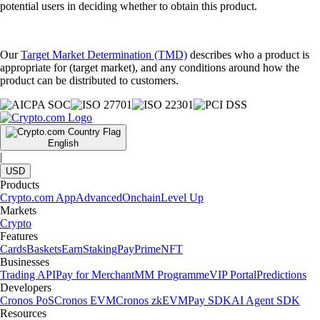
potential users in deciding whether to obtain this product.
Our
Target Market Determination (TMD)
describes who a product is
appropriate for (target market), and any conditions around how the
product can be distributed to customers.
English
|
USD
Products
Crypto.com App
Advanced
Onchain
Level Up
Markets
Crypto
Features
Cards
Baskets
Earn
Staking
Pay
Prime
NFT
Businesses
Trading API
Pay for Merchant
MM Programme
VIP Portal
Predictions
Developers
Cronos PoS
Cronos EVM
Cronos zkEVM
Pay SDK
AI Agent SDK
Resources