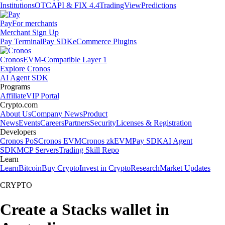
Institutions
OTC
API & FIX 4.4
TradingView
Predictions
Pay
For merchants
Merchant Sign Up
Pay Terminal
Pay SDK
eCommerce Plugins
Cronos
EVM-Compatible Layer 1
Explore Cronos
AI Agent SDK
Programs
Affiliate
VIP Portal
Crypto.com
About Us
Company News
Product
News
Events
Careers
Partners
Security
Licenses & Registration
Developers
Cronos PoS
Cronos EVM
Cronos zkEVM
Pay SDK
AI Agent
SDK
MCP Servers
Trading Skill Repo
Learn
Learn
Bitcoin
Buy Crypto
Invest in Crypto
Research
Market Updates
CRYPTO
Create a Stacks wallet in