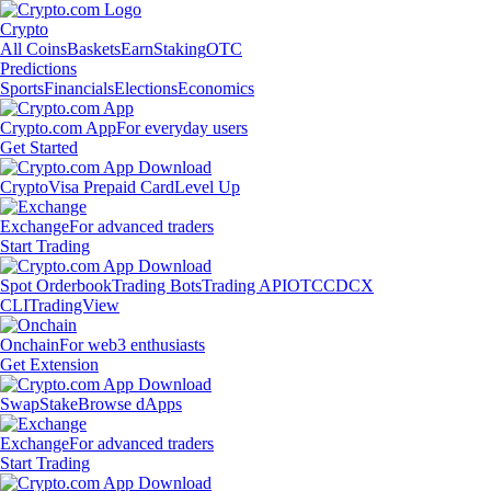
Crypto
All Coins
Baskets
Earn
Staking
OTC
Predictions
Sports
Financials
Elections
Economics
Crypto.com App
For everyday users
Get Started
Crypto
Visa Prepaid Card
Level Up
Exchange
For advanced traders
Start Trading
Spot Orderbook
Trading Bots
Trading API
OTC
CDCX
CLI
TradingView
Onchain
For web3 enthusiasts
Get Extension
Swap
Stake
Browse dApps
Exchange
For advanced traders
Start Trading