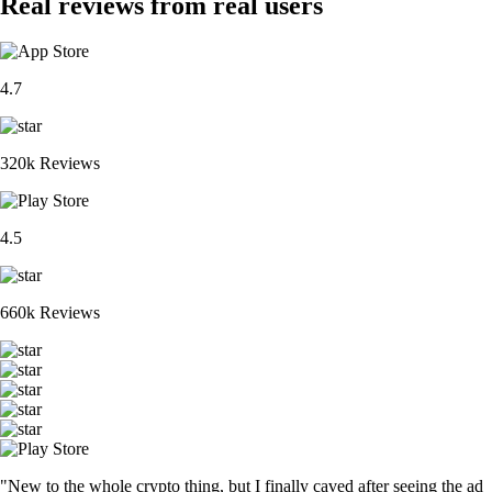
Real reviews from real users
4.7
320k Reviews
4.5
660k Reviews
"New to the whole crypto thing, but I finally caved after seeing the ad