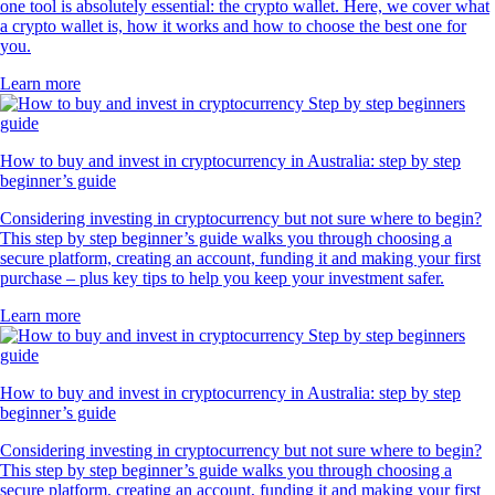
one tool is absolutely essential: the crypto wallet. Here, we cover what
a crypto wallet is, how it works and how to choose the best one for
you.
Learn more
How to buy and invest in cryptocurrency in Australia: step by step
beginner’s guide
Considering investing in cryptocurrency but not sure where to begin?
This step by step beginner’s guide walks you through choosing a
secure platform, creating an account, funding it and making your first
purchase – plus key tips to help you keep your investment safer.
Learn more
How to buy and invest in cryptocurrency in Australia: step by step
beginner’s guide
Considering investing in cryptocurrency but not sure where to begin?
This step by step beginner’s guide walks you through choosing a
secure platform, creating an account, funding it and making your first