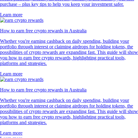
purchase – plus key tips to help you keep your investment safer.
Learn more
How to earn free crypto rewards in Australia
Whether you're earning cashback on daily spending, building your
portfolio through interest or claiming airdrops for holding tokens, the
possibilities of crypto rewards are expanding fast. This guide will show
you how to earn free crypto rewards, highlighting practical tools,
platforms and strategies.
Learn more
How to earn free crypto rewards in Australia
Whether you're earning cashback on daily spending, building your
portfolio through interest or claiming airdrops for holding tokens, the
possibilities of crypto rewards are expanding fast. This guide will show
you how to earn free crypto rewards, highlighting practical tools,
platforms and strategies.
Learn more