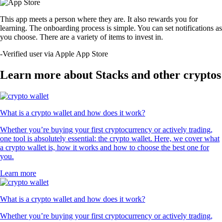
This app meets a person where they are. It also rewards you for
learning. The onboarding process is simple. You can set notifications as
you choose. There are a variety of items to invest in.
-
Verified user via Apple App Store
Learn more about Stacks and other cryptos
What is a crypto wallet and how does it work?
Whether you’re buying your first cryptocurrency or actively trading,
one tool is absolutely essential: the crypto wallet. Here, we cover what
a crypto wallet is, how it works and how to choose the best one for
you.
Learn more
What is a crypto wallet and how does it work?
Whether you’re buying your first cryptocurrency or actively trading,