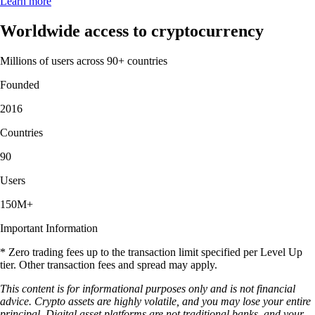
Learn more
Worldwide access to cryptocurrency
Millions of users across 90+ countries
Founded
2016
Countries
90
Users
150M+
Important Information
* Zero trading fees up to the transaction limit specified per Level Up
tier. Other transaction fees and spread may apply.
This content is for informational purposes only and is not financial
advice. Crypto assets are highly volatile, and you may lose your entire
principal. Digital asset platforms are not traditional banks, and your